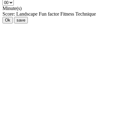
Minute(s)
Score:
Landscape
Fun factor
Fitness
Technique
Ok
save