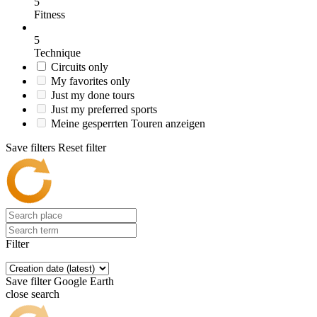
5
Fitness
5
Technique
Circuits only
My favorites only
Just my done tours
Just my preferred sports
Meine gesperrten Touren anzeigen
Save filters
Reset filter
Filter
Save filter
Google Earth
close search