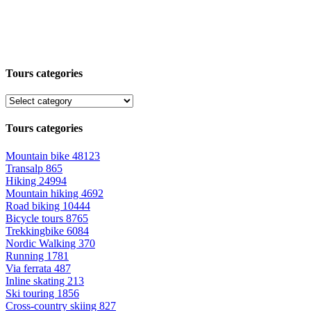
Tours categories
Tours categories
Mountain bike
48123
Transalp
865
Hiking
24994
Mountain hiking
4692
Road biking
10444
Bicycle tours
8765
Trekkingbike
6084
Nordic Walking
370
Running
1781
Via ferrata
487
Inline skating
213
Ski touring
1856
Cross-country skiing
827