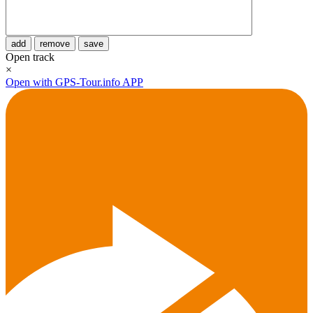
add
remove
save
Open track
×
Open with GPS-Tour.info APP