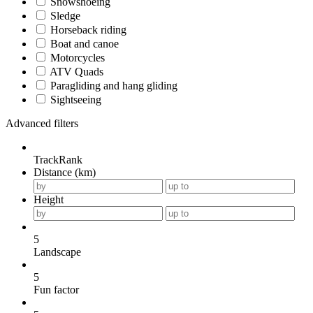
Snowshoeing
Sledge
Horseback riding
Boat and canoe
Motorcycles
ATV Quads
Paragliding and hang gliding
Sightseeing
Advanced filters
TrackRank
Distance (km)
Height
5
Landscape
5
Fun factor