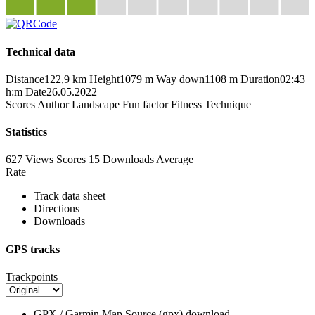
Technical data
Distance
122,9 km
Height
1079 m
Way down
1108 m
Duration
02:43
h:m
Date
26.05.2022
Scores
Author
Landscape
Fun factor
Fitness
Technique
Statistics
627 Views
Scores
15 Downloads
Average
Rate
Track data sheet
Directions
Downloads
GPS tracks
Trackpoints
GPX / Garmin Map Source (gpx)
download