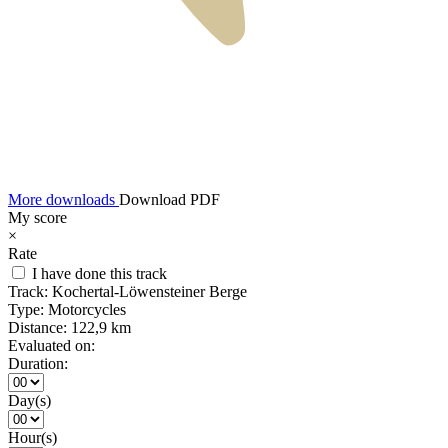
More downloads
Download PDF
My score
×
Rate
I have done this track
Track:
Kochertal-Löwensteiner Berge
Type:
Motorcycles
Distance:
122,9 km
Evaluated on:
Duration:
Day(s)
Hour(s)