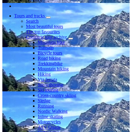
Member since
Tours and tracks
Search
Most beautiful tours
The top favourites
Complete tour archive
Mountain bike
Transalp
Bicycle tours
Road biking
Trekkingbike
Mountain hiking
Hiking
Via ferrata
Snowshoeing
Ski touring
Cross-country skiing
Sledge
Running
Nordic Walking
Inline skating
Motorcycles
ATV Quads