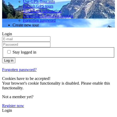
Use GPS-Tour.info
Publish GPS tours
TrackRank information
Delete GPS-Tour.info account
Forgotten password
Create new tour
Login
Stay logged in
Forgotten password?
Cookies have to be accepted!
Your browser's cookie functionality is disabled. Please enable this
functionality.
Not a member yet?
Register now
Login