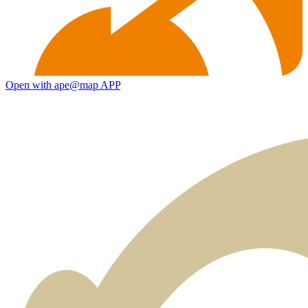
Open with ape@map APP