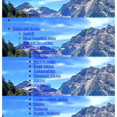
Member since
Tours and tracks
Search
Most beautiful tours
The top favourites
Complete tour archive
Mountain bike
Transalp
Bicycle tours
Road biking
Trekkingbike
Mountain hiking
Hiking
Via ferrata
Snowshoeing
Ski touring
Cross-country skiing
Sledge
Running
Nordic Walking