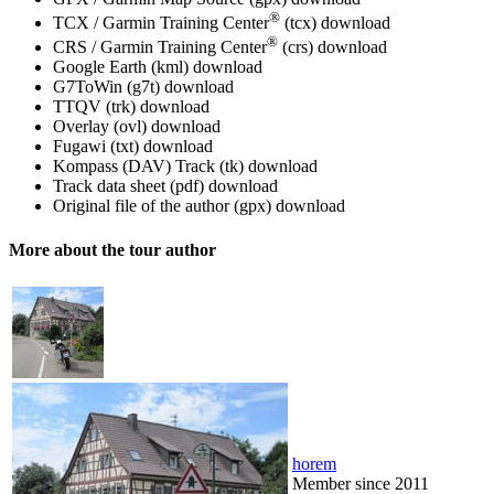
®
TCX / Garmin Training Center
(tcx)
download
®
CRS / Garmin Training Center
(crs)
download
Google Earth (kml)
download
G7ToWin (g7t)
download
TTQV (trk)
download
Overlay (ovl)
download
Fugawi (txt)
download
Kompass (DAV) Track (tk)
download
Track data sheet (pdf)
download
Original file of the author (gpx)
download
More about the tour author
horem
Member since 2011