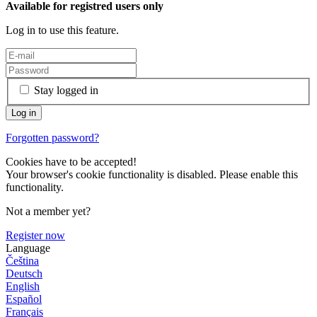
Available for registred users only
Log in to use this feature.
Stay logged in
Forgotten password?
Cookies have to be accepted!
Your browser's cookie functionality is disabled. Please enable this
functionality.
Not a member yet?
Register now
Language
Čeština
Deutsch
English
Español
Français