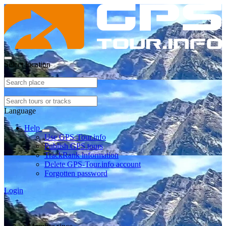
Select location
Language
Help
Use GPS-Tour.info
Publish GPS tours
TrackRank information
Delete GPS-Tour.info account
Forgotten password
Login