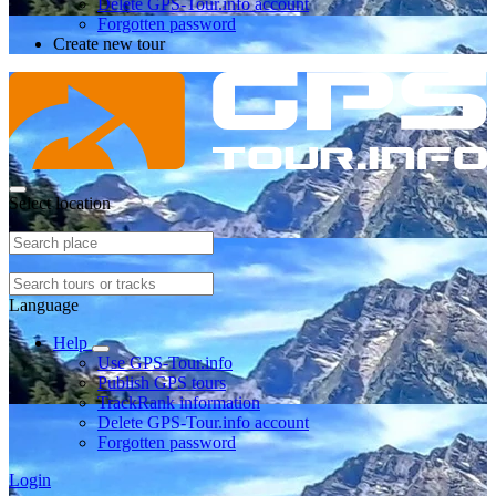
Delete GPS-Tour.info account
Forgotten password
Create new tour
Select location
Language
Help
Use GPS-Tour.info
Publish GPS tours
TrackRank information
Delete GPS-Tour.info account
Forgotten password
Login