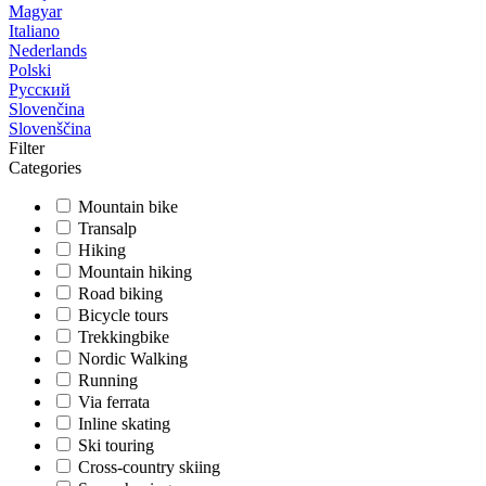
Magyar
Italiano
Nederlands
Polski
Русский
Slovenčina
Slovenščina
Filter
Categories
Mountain bike
Transalp
Hiking
Mountain hiking
Road biking
Bicycle tours
Trekkingbike
Nordic Walking
Running
Via ferrata
Inline skating
Ski touring
Cross-country skiing