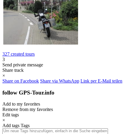
327 created tours
3
Send private message
Share track
×
Share on Facebook
Share via WhatsApp
Link per E-Mail teilen
follow GPS-Tour.info
Add to my favorites
Remove from my favorites
Edit tags
×
Add tags
Tags