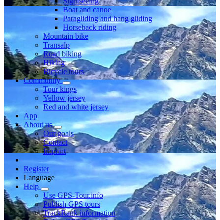
Sightseeing
Boat and canoe
Paragliding and hang gliding
Horseback riding
Mountain bike
Transalp
Road biking
Hiking
Bicycle tours
Community
Tour kings
Yellow jersey
Red and white jersey
App
About us
Our goals
Contact
Imprint
Register
Language
Help
Use GPS-Tour.info
Publish GPS tours
TrackRank information