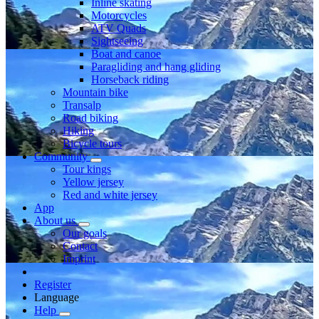
Inline skating
Motorcycles
ATV Quads
Sightseeing
Boat and canoe
Paragliding and hang gliding
Horseback riding
Mountain bike
Transalp
Road biking
Hiking
Bicycle tours
Community
Tour kings
Yellow jersey
Red and white jersey
App
About us
Our goals
Contact
Imprint
Register
Language
Help