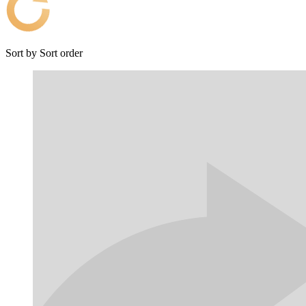
Sort by
Sort order