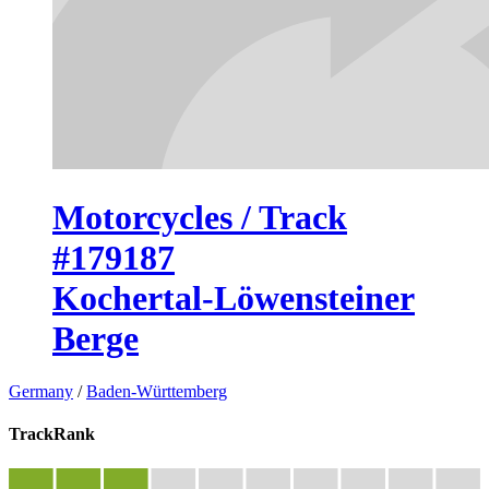
Motorcycles / Track
#179187
Kochertal-Löwensteiner
Berge
Germany
/
Baden-Württemberg
TrackRank