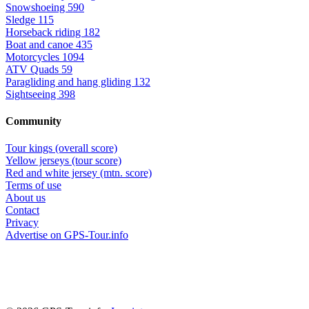
Snowshoeing
590
Sledge
115
Horseback riding
182
Boat and canoe
435
Motorcycles
1094
ATV Quads
59
Paragliding and hang gliding
132
Sightseeing
398
Community
Tour kings (overall score)
Yellow jerseys (tour score)
Red and white jersey (mtn. score)
Terms of use
About us
Contact
Privacy
Advertise on GPS-Tour.info