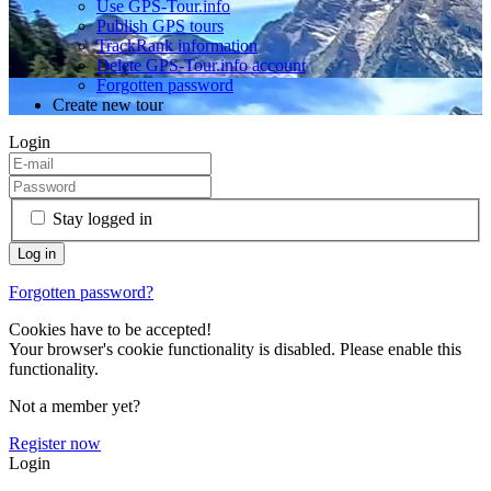
Use GPS-Tour.info
Publish GPS tours
TrackRank information
Delete GPS-Tour.info account
Forgotten password
Create new tour
Login
Stay logged in
Forgotten password?
Cookies have to be accepted!
Your browser's cookie functionality is disabled. Please enable this
functionality.
Not a member yet?
Register now
Login