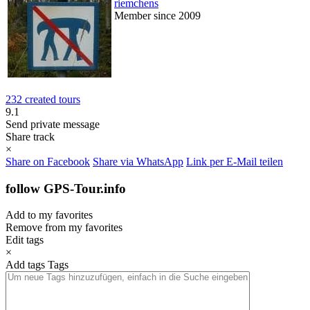
riemchens
Member since 2009
232 created tours
9.1
Send private message
Share track
×
Share on Facebook
Share via WhatsApp
Link per E-Mail teilen
follow GPS-Tour.info
Add to my favorites
Remove from my favorites
Edit tags
×
Add tags
Tags