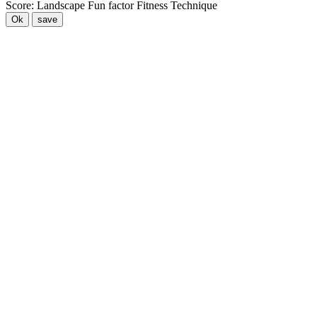
Score:
Landscape
Fun factor
Fitness
Technique
Ok
save