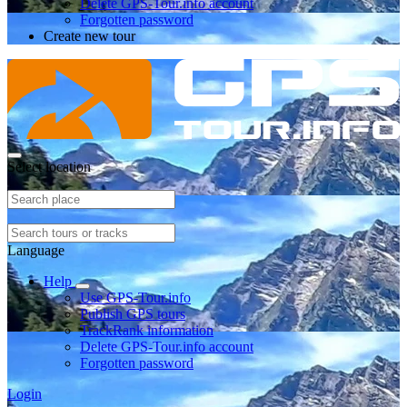
Delete GPS-Tour.info account
Forgotten password
Create new tour
Select location
Language
Help
Use GPS-Tour.info
Publish GPS tours
TrackRank information
Delete GPS-Tour.info account
Forgotten password
Login