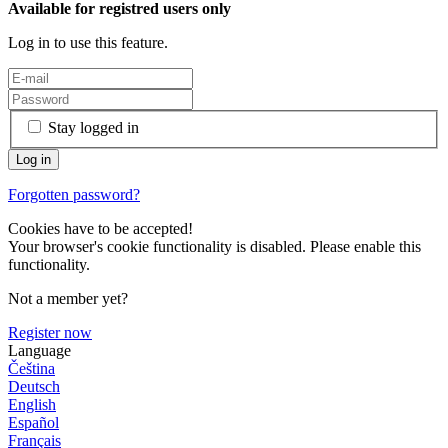
Available for registred users only
Log in to use this feature.
Stay logged in
Forgotten password?
Cookies have to be accepted!
Your browser's cookie functionality is disabled. Please enable this
functionality.
Not a member yet?
Register now
Language
Čeština
Deutsch
English
Español
Français