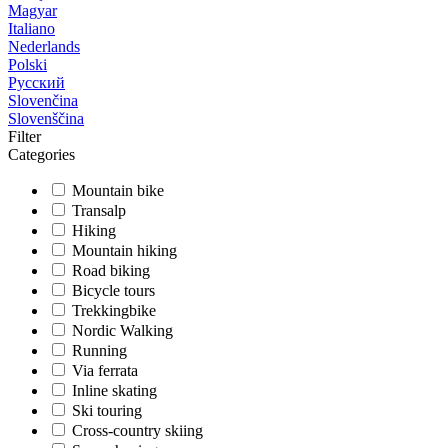
Magyar
Italiano
Nederlands
Polski
Русский
Slovenčina
Slovenščina
Filter
Categories
Mountain bike
Transalp
Hiking
Mountain hiking
Road biking
Bicycle tours
Trekkingbike
Nordic Walking
Running
Via ferrata
Inline skating
Ski touring
Cross-country skiing