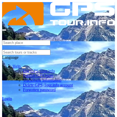
Select location
Language
Help
Use GPS-Tour.info
Publish GPS tours
TrackRank information
Delete GPS-Tour.info account
Forgotten password
Login