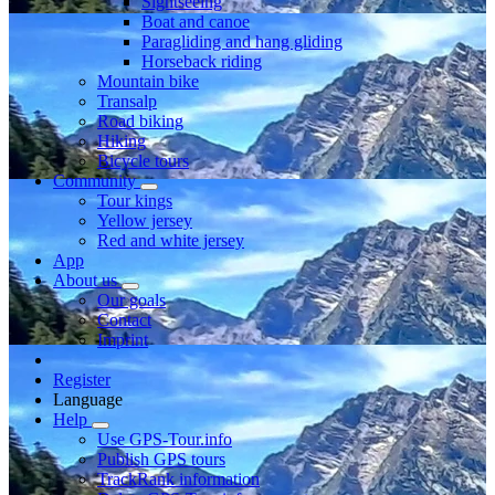
Sightseeing
Boat and canoe
Paragliding and hang gliding
Horseback riding
Mountain bike
Transalp
Road biking
Hiking
Bicycle tours
Community
Tour kings
Yellow jersey
Red and white jersey
App
About us
Our goals
Contact
Imprint
Register
Language
Help
Use GPS-Tour.info
Publish GPS tours
TrackRank information