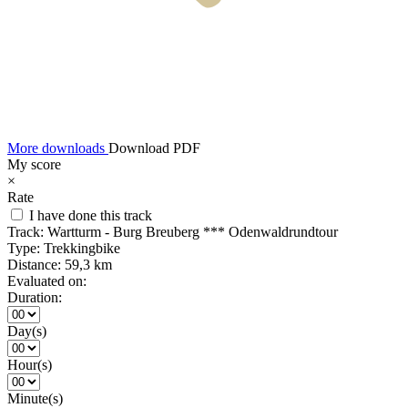
More downloads
Download PDF
My score
×
Rate
I have done this track
Track:
Wartturm - Burg Breuberg *** Odenwaldrundtour
Type:
Trekkingbike
Distance:
59,3 km
Evaluated on:
Duration:
Day(s)
Hour(s)
Minute(s)