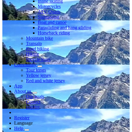
Inline skating
Motorcycles
ATV Quads
Sightseeing
Boat and canoe
Paragliding and hang gliding
Horseback riding
Mountain bike
Transalp
Road biking
Hiking
Bicycle tours
Community
Tour kings
Yellow jersey
Red and white jersey
App
About us
Our goals
Contact
Imprint
Register
Language
Help