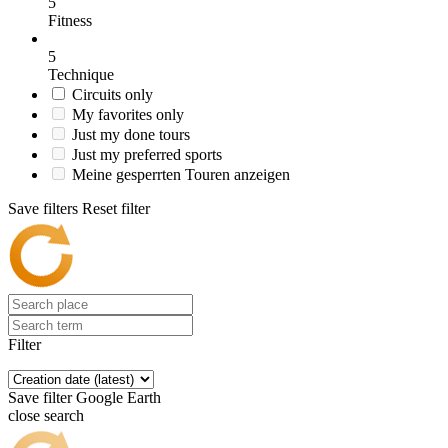
5
Fitness
5
Technique
Circuits only
My favorites only
Just my done tours
Just my preferred sports
Meine gesperrten Touren anzeigen
Save filters
Reset filter
Filter
Save filter
Google Earth
close search