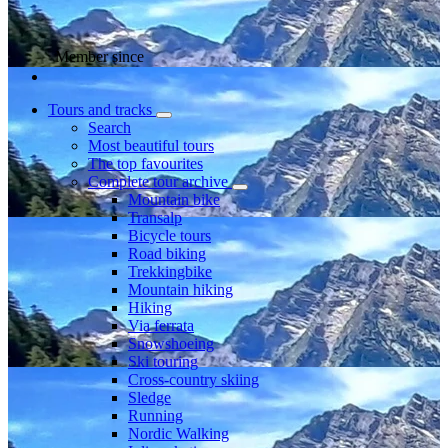
Member since
Tours and tracks
Search
Most beautiful tours
The top favourites
Complete tour archive
Mountain bike
Transalp
Bicycle tours
Road biking
Trekkingbike
Mountain hiking
Hiking
Via ferrata
Snowshoeing
Ski touring
Cross-country skiing
Sledge
Running
Nordic Walking