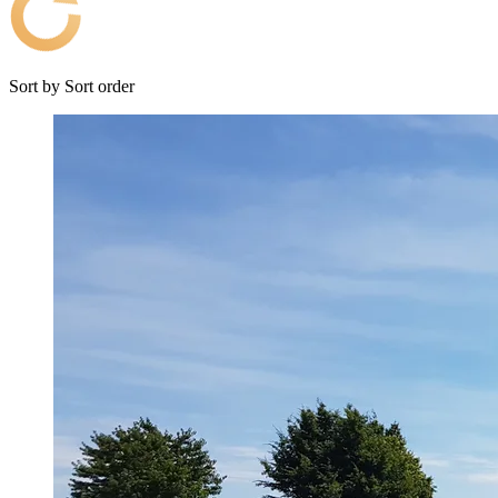
Sort by
Sort order