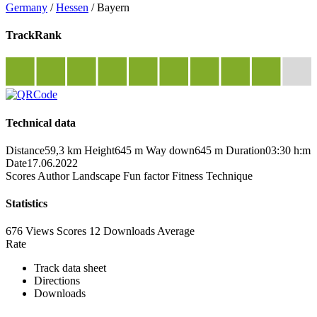
Germany
/
Hessen
/
Bayern
TrackRank
Technical data
Distance
59,3 km
Height
645 m
Way down
645 m
Duration
03:30 h:m
Date
17.06.2022
Scores
Author
Landscape
Fun factor
Fitness
Technique
Statistics
676 Views
Scores
12 Downloads
Average
Rate
Track data sheet
Directions
Downloads