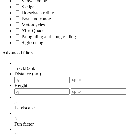
Snowshoeing
Sledge
Horseback riding
Boat and canoe
Motorcycles
ATV Quads
Paragliding and hang gliding
Sightseeing
Advanced filters
TrackRank
Distance (km)
Height
5
Landscape
5
Fun factor