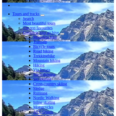
Member since
Tours and tracks
Search
Most beautiful tours
The top favourites
Complete tour archive
Mountain bike
Transalp
Bicycle tours
Road biking
Trekkingbike
Mountain hiking
Hiking
Via ferrata
Snowshoeing
Ski touring
Cross-country skiing
Sledge
Running
Nordic Walking
Inline skating
Motorcycles
ATV Quads