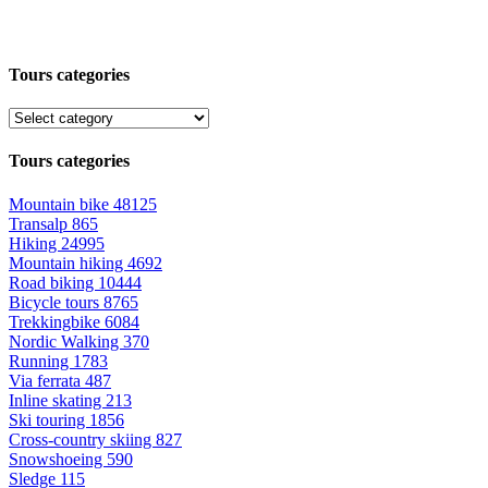
Tours categories
Tours categories
Mountain bike
48125
Transalp
865
Hiking
24995
Mountain hiking
4692
Road biking
10444
Bicycle tours
8765
Trekkingbike
6084
Nordic Walking
370
Running
1783
Via ferrata
487
Inline skating
213
Ski touring
1856
Cross-country skiing
827
Snowshoeing
590
Sledge
115