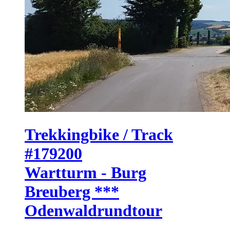
Trekkingbike / Track
#179200
Wartturm - Burg
Breuberg ***
Odenwaldrundtour