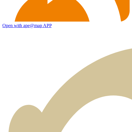
Open with ape@map APP