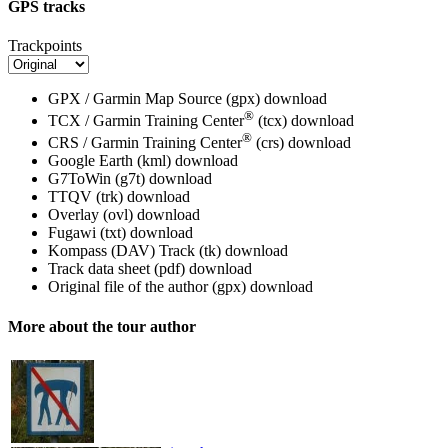
GPS tracks
Trackpoints
GPX / Garmin Map Source (gpx)
download
®
TCX / Garmin Training Center
(tcx)
download
®
CRS / Garmin Training Center
(crs)
download
Google Earth (kml)
download
G7ToWin (g7t)
download
TTQV (trk)
download
Overlay (ovl)
download
Fugawi (txt)
download
Kompass (DAV) Track (tk)
download
Track data sheet (pdf)
download
Original file of the author (gpx)
download
More about the tour author