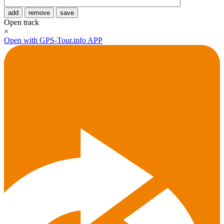
add
remove
save
Open track
×
Open with GPS-Tour.info APP