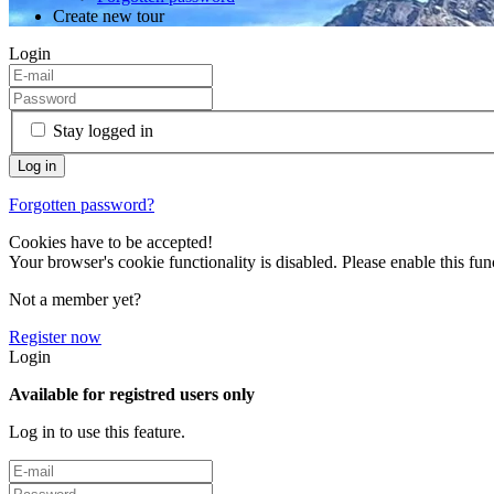
Create new tour
Login
Stay logged in
Forgotten password?
Cookies have to be accepted!
Your browser's cookie functionality is disabled. Please enable this func
Not a member yet?
Register now
Login
Available for registred users only
Log in to use this feature.