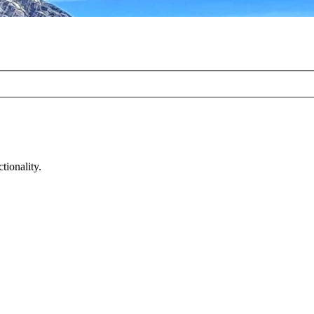
tionality.