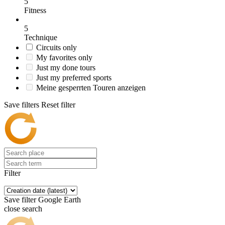
5
Fitness
5
Technique
Circuits only
My favorites only
Just my done tours
Just my preferred sports
Meine gesperrten Touren anzeigen
Save filters
Reset filter
Filter
Save filter
Google Earth
close search