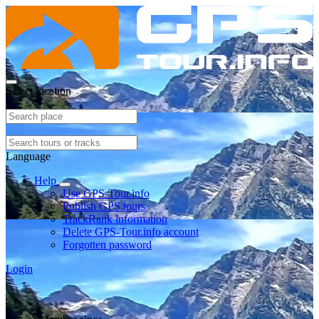
Select location
Language
Help
Use GPS-Tour.info
Publish GPS tours
TrackRank information
Delete GPS-Tour.info account
Forgotten password
Login