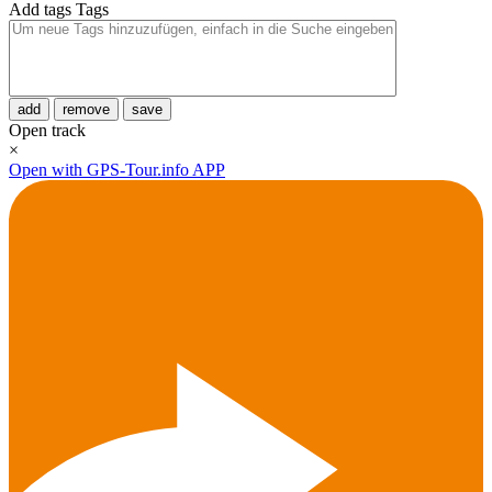
Add tags
Tags
add
remove
save
Open track
×
Open with GPS-Tour.info APP