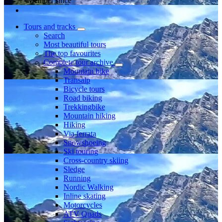
Member since
Tours and tracks
Search
Most beautiful tours
The top favourites
Complete tour archive
Mountain bike
Transalp
Bicycle tours
Road biking
Trekkingbike
Mountain hiking
Hiking
Via ferrata
Snowshoeing
Ski touring
Cross-country skiing
Sledge
Running
Nordic Walking
Inline skating
Motorcycles
ATV Quads