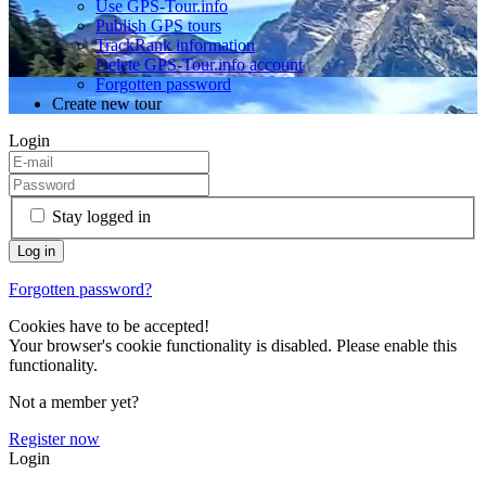
Use GPS-Tour.info
Publish GPS tours
TrackRank information
Delete GPS-Tour.info account
Forgotten password
Create new tour
Login
Stay logged in
Forgotten password?
Cookies have to be accepted!
Your browser's cookie functionality is disabled. Please enable this
functionality.
Not a member yet?
Register now
Login