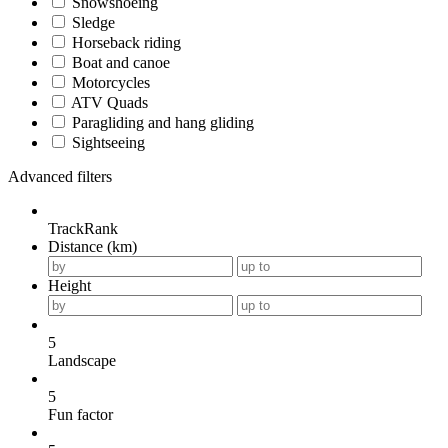
Snowshoeing
Sledge
Horseback riding
Boat and canoe
Motorcycles
ATV Quads
Paragliding and hang gliding
Sightseeing
Advanced filters
TrackRank
Distance (km)
Height
5
Landscape
5
Fun factor