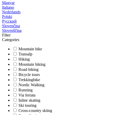
Magyar
Italiano
Nederlands
Polski
Русский
Slovenčina
Slovenščina
Filter
Categories
Mountain bike
Transalp
Hiking
Mountain hiking
Road biking
Bicycle tours
Trekkingbike
Nordic Walking
Running
Via ferrata
Inline skating
Ski touring
Cross-country skiing