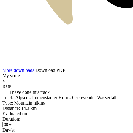
More downloads
Download PDF
My score
×
Rate
I have done this track
Track:
Alpsee - Immenstädter Horn - Gschwender Wasserfall
Type:
Mountain hiking
Distance:
14,3 km
Evaluated on:
Duration:
Day(s)