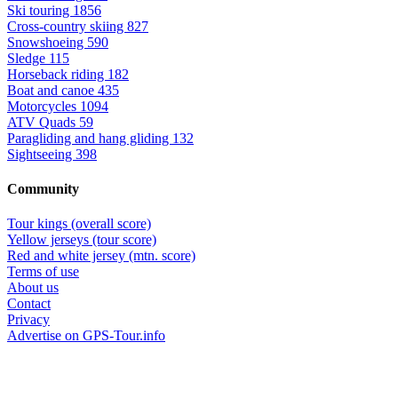
Ski touring
1856
Cross-country skiing
827
Snowshoeing
590
Sledge
115
Horseback riding
182
Boat and canoe
435
Motorcycles
1094
ATV Quads
59
Paragliding and hang gliding
132
Sightseeing
398
Community
Tour kings (overall score)
Yellow jerseys (tour score)
Red and white jersey (mtn. score)
Terms of use
About us
Contact
Privacy
Advertise on GPS-Tour.info