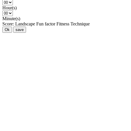
Hour(s)
Minute(s)
Score:
Landscape
Fun factor
Fitness
Technique
Ok
save