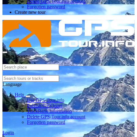
Delete GPS-Tour.info account
Forgotten password
Create new tour
Select location
Language
Help
Use GPS-Tour.info
Publish GPS tours
TrackRank information
Delete GPS-Tour.info account
Forgotten password
Login