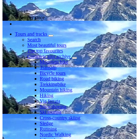
Member since
Tours and tracks
Search
Most beautiful tours
The top favourites
Complete tour archive
Mountain bike
Transalp
Bicycle tours
Road biking
Trekkingbike
Mountain hiking
Hiking
Via ferrata
Snowshoeing
Ski touring
Cross-country skiing
Sledge
Running
Nordic Walking