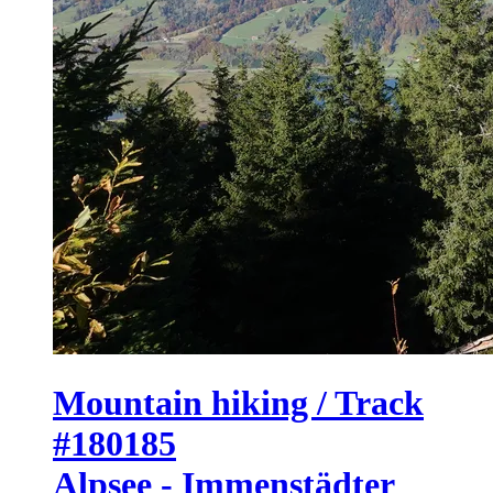
Mountain hiking / Track
#180185
Alpsee - Immenstädter