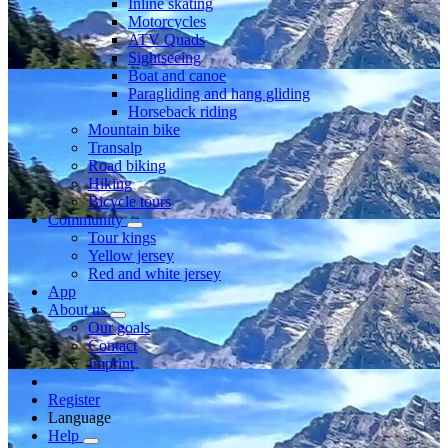
Inline skating
Motorcycles
ATV Quads
Sightseeing
Boat and canoe
Paragliding and hang gliding
Horseback riding
Mountain bike
Transalp
Road biking
Hiking
Bicycle tours
Community
Tour kings
Yellow jersey
Red and white jersey
App
About us
Our goals
Contact
Imprint
Register
Language
Help