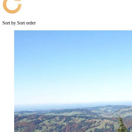
Sort by
Sort order