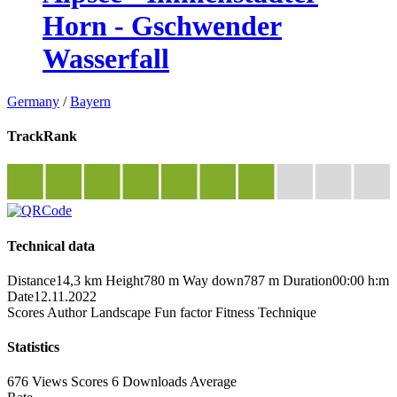
Horn - Gschwender
Wasserfall
Germany
/
Bayern
TrackRank
Technical data
Distance
14,3 km
Height
780 m
Way down
787 m
Duration
00:00 h:m
Date
12.11.2022
Scores
Author
Landscape
Fun factor
Fitness
Technique
Statistics
676 Views
Scores
6 Downloads
Average