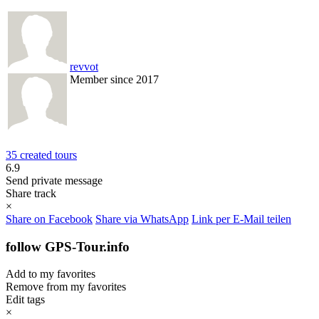
revvot
Member since 2017
35 created tours
6.9
Send private message
Share track
×
Share on Facebook
Share via WhatsApp
Link per E-Mail teilen
follow GPS-Tour.info
Add to my favorites
Remove from my favorites
Edit tags
×