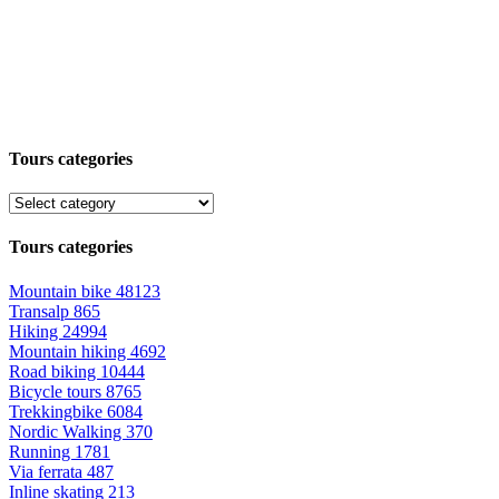
Tours categories
Tours categories
Mountain bike
48123
Transalp
865
Hiking
24994
Mountain hiking
4692
Road biking
10444
Bicycle tours
8765
Trekkingbike
6084
Nordic Walking
370
Running
1781
Via ferrata
487
Inline skating
213