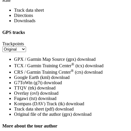
Rate
Track data sheet
Directions
Downloads
GPS tracks
Trackpoints
GPX / Garmin Map Source (gpx)
download
®
TCX / Garmin Training Center
(tcx)
download
®
CRS / Garmin Training Center
(crs)
download
Google Earth (kml)
download
G7ToWin (g7t)
download
TTQV (trk)
download
Overlay (ovl)
download
Fugawi (txt)
download
Kompass (DAV) Track (tk)
download
Track data sheet (pdf)
download
Original file of the author (gpx)
download
More about the tour author