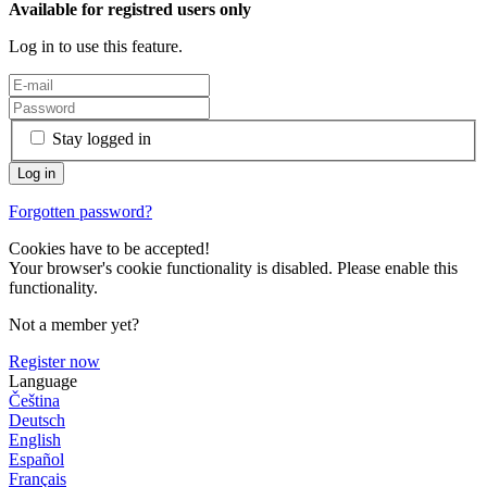
Available for registred users only
Log in to use this feature.
Stay logged in
Forgotten password?
Cookies have to be accepted!
Your browser's cookie functionality is disabled. Please enable this
functionality.
Not a member yet?
Register now
Language
Čeština
Deutsch
English
Español
Français