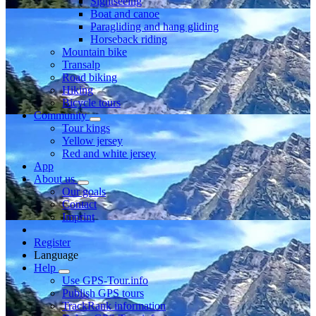
Sightseeing
Boat and canoe
Paragliding and hang gliding
Horseback riding
Mountain bike
Transalp
Road biking
Hiking
Bicycle tours
Community
Tour kings
Yellow jersey
Red and white jersey
App
About us
Our goals
Contact
Imprint
Register
Language
Help
Use GPS-Tour.info
Publish GPS tours
TrackRank information