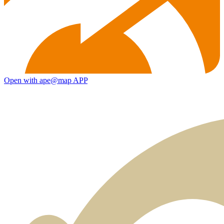
Open with ape@map APP