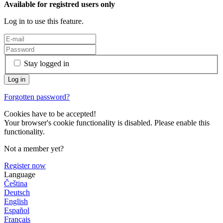
Available for registred users only
Log in to use this feature.
Stay logged in
Forgotten password?
Cookies have to be accepted!
Your browser's cookie functionality is disabled. Please enable this
functionality.
Not a member yet?
Register now
Language
Čeština
Deutsch
English
Español
Français