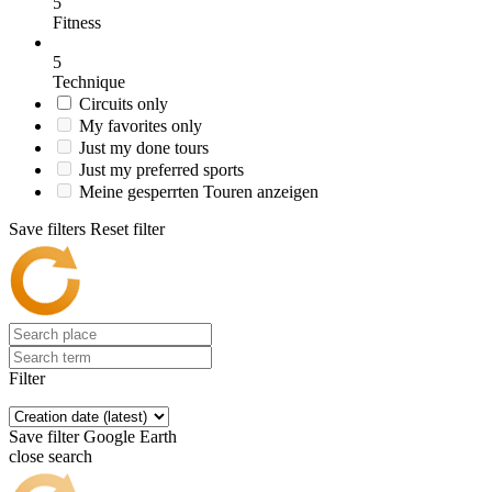
5
Fitness
5
Technique
Circuits only
My favorites only
Just my done tours
Just my preferred sports
Meine gesperrten Touren anzeigen
Save filters
Reset filter
Filter
Save filter
Google Earth
close search