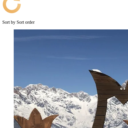
Sort by
Sort order