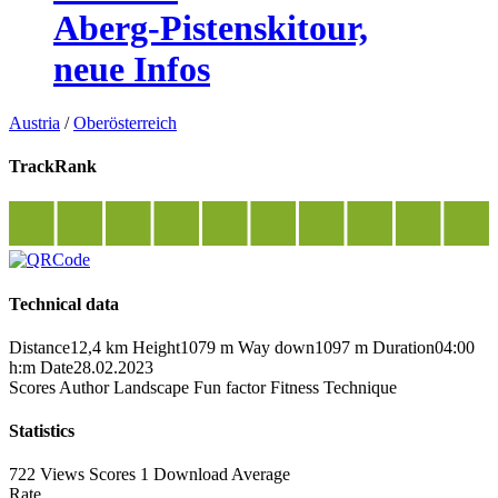
Aberg-Pistenskitour,
neue Infos
Austria
/
Oberösterreich
TrackRank
Technical data
Distance
12,4 km
Height
1079 m
Way down
1097 m
Duration
04:00
h:m
Date
28.02.2023
Scores
Author
Landscape
Fun factor
Fitness
Technique
Statistics
722 Views
Scores
1 Download
Average
Rate