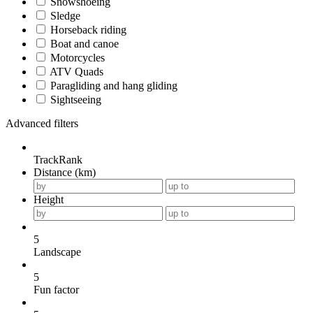
Snowshoeing
Sledge
Horseback riding
Boat and canoe
Motorcycles
ATV Quads
Paragliding and hang gliding
Sightseeing
Advanced filters
TrackRank
Distance (km)
Height
5
Landscape
5
Fun factor