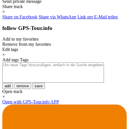
Send private message
Share track
×
Share on Facebook
Share via WhatsApp
Link per E-Mail teilen
follow GPS-Tour.info
Add to my favorites
Remove from my favorites
Edit tags
×
Add tags
Tags
add
remove
save
Open track
×
Open with GPS-Tour.info APP