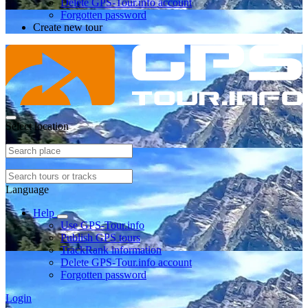
Delete GPS-Tour.info account
Forgotten password
Create new tour
Select location
Language
Help
Use GPS-Tour.info
Publish GPS tours
TrackRank information
Delete GPS-Tour.info account
Forgotten password
Login