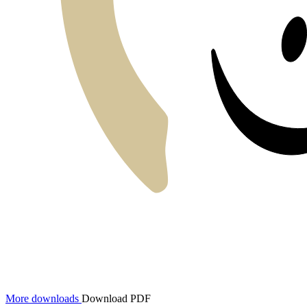
More downloads
Download PDF