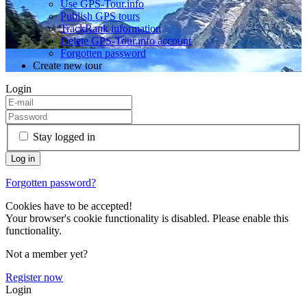
Use GPS-Tour.info
Publish GPS tours
TrackRank information
Delete GPS-Tour.info account
Forgotten password
Create new tour
Login
Stay logged in
Forgotten password?
Cookies have to be accepted!
Your browser's cookie functionality is disabled. Please enable this
functionality.
Not a member yet?
Register now
Login