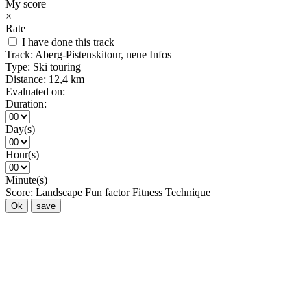
My score
×
Rate
I have done this track
Track:
Aberg-Pistenskitour, neue Infos
Type:
Ski touring
Distance:
12,4 km
Evaluated on:
Duration:
Day(s)
Hour(s)
Minute(s)
Score:
Landscape
Fun factor
Fitness
Technique
Ok
save