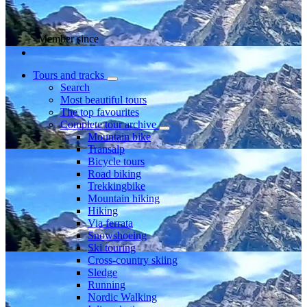
Member since
Tours and tracks
Search
Most beautiful tours
The top favourites
Complete tour archive
Mountain bike
Transalp
Bicycle tours
Road biking
Trekkingbike
Mountain hiking
Hiking
Via ferrata
Snowshoeing
Ski touring
Cross-country skiing
Sledge
Running
Nordic Walking