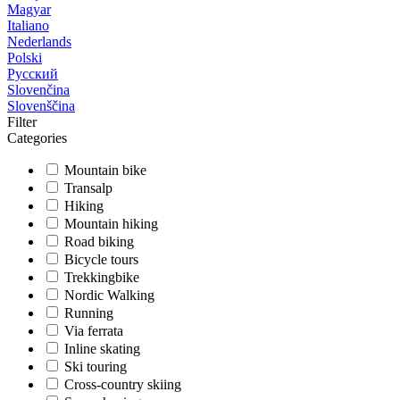
Magyar
Italiano
Nederlands
Polski
Русский
Slovenčina
Slovenščina
Filter
Categories
Mountain bike
Transalp
Hiking
Mountain hiking
Road biking
Bicycle tours
Trekkingbike
Nordic Walking
Running
Via ferrata
Inline skating
Ski touring
Cross-country skiing