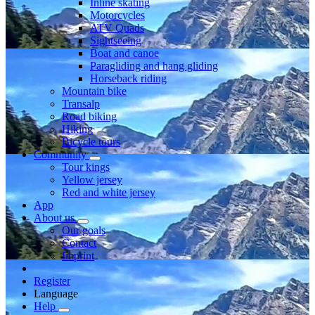
Inline skating
Motorcycles
ATV Quads
Sightseeing
Boat and canoe
Paragliding and hang gliding
Horseback riding
Mountain bike
Transalp
Road biking
Hiking
Bicycle tours
Community
Tour kings
Yellow jersey
Red and white jersey
App
About us
Our goals
Contact
Imprint
Register
Language
Help