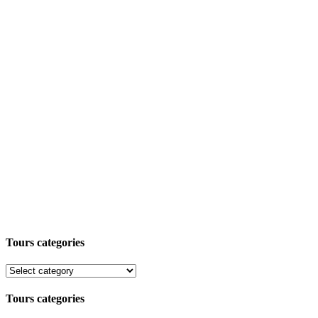
Tours categories
Tours categories