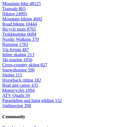
Mountain bike
48125
Transalp
865
Hiking
24995
Mountain hiking
4692
Road biking
10444
Bicycle tours
8765
Trekkingbike
6084
Nordic Walking
370
Running
1783
Via ferrata
487
Inline skating
213
Ski touring
1856
Cross-country skiing
827
Snowshoeing
590
Sledge
115
Horseback riding
182
Boat and canoe
435
Motorcycles
1094
ATV Quads
59
Paragliding and hang gliding
132
Sightseeing
398
Community