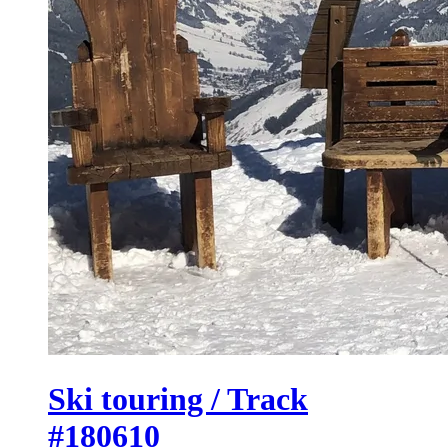
Ski touring / Track
#180610