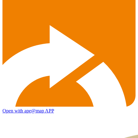
Open with ape@map APP