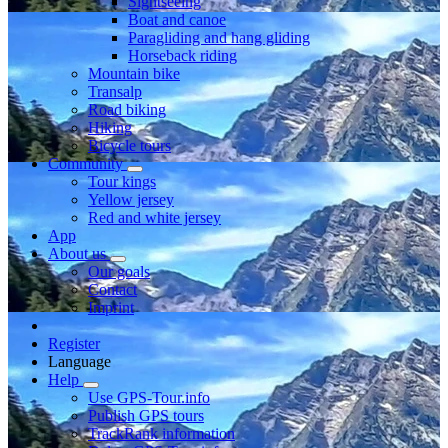
Sightseeing
Boat and canoe
Paragliding and hang gliding
Horseback riding
Mountain bike
Transalp
Road biking
Hiking
Bicycle tours
Community
Tour kings
Yellow jersey
Red and white jersey
App
About us
Our goals
Contact
Imprint
Register
Language
Help
Use GPS-Tour.info
Publish GPS tours
TrackRank information