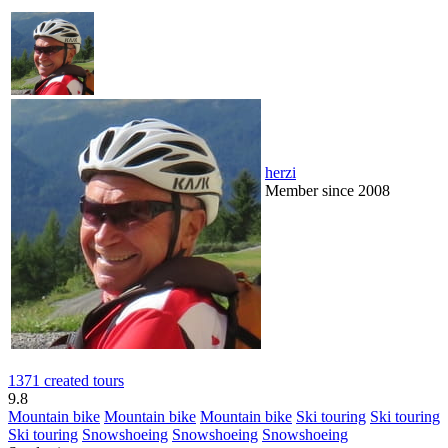
herzi
Member since 2008
1371 created tours
9.8
Mountain bike
Mountain bike
Mountain bike
Ski touring
Ski touring
Ski touring
Snowshoeing
Snowshoeing
Snowshoeing