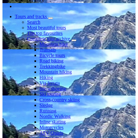
Member since
Tours and tracks
Search
Most beautiful tours
The top favourites
Complete tour archive
Mountain bike
Transalp
Bicycle tours
Road biking
Trekkingbike
Mountain hiking
Hiking
Via ferrata
Snowshoeing
Ski touring
Cross-country skiing
Sledge
Running
Nordic Walking
Inline skating
Motorcycles
ATV Quads