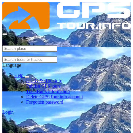
Select location
Language
Help
Use GPS-Tour.info
Publish GPS tours
TrackRank information
Delete GPS-Tour.info account
Forgotten password
Login