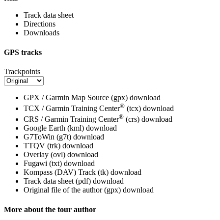
Track data sheet
Directions
Downloads
GPS tracks
Trackpoints
GPX / Garmin Map Source (gpx)
download
®
TCX / Garmin Training Center
(tcx)
download
®
CRS / Garmin Training Center
(crs)
download
Google Earth (kml)
download
G7ToWin (g7t)
download
TTQV (trk)
download
Overlay (ovl)
download
Fugawi (txt)
download
Kompass (DAV) Track (tk)
download
Track data sheet (pdf)
download
Original file of the author (gpx)
download
More about the tour author