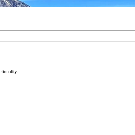
tionality.