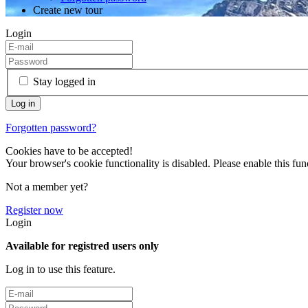
Create new tour
Login
Stay logged in
Forgotten password?
Cookies have to be accepted!
Your browser's cookie functionality is disabled. Please enable this func
Not a member yet?
Register now
Login
Available for registred users only
Log in to use this feature.