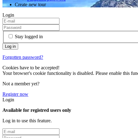
Create new tour
Login
Stay logged in
Forgotten password?
Cookies have to be accepted!
Your browser's cookie functionality is disabled. Please enable this func
Not a member yet?
Register now
Login
Available for registred users only
Log in to use this feature.