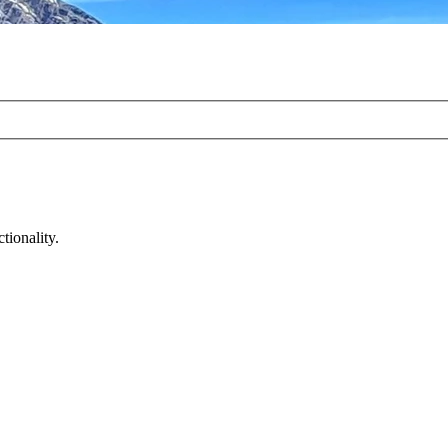
tionality.