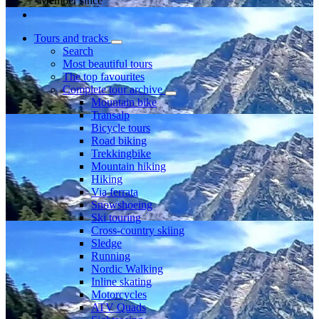
Member since
Tours and tracks
Search
Most beautiful tours
The top favourites
Complete tour archive
Mountain bike
Transalp
Bicycle tours
Road biking
Trekkingbike
Mountain hiking
Hiking
Via ferrata
Snowshoeing
Ski touring
Cross-country skiing
Sledge
Running
Nordic Walking
Inline skating
Motorcycles
ATV Quads