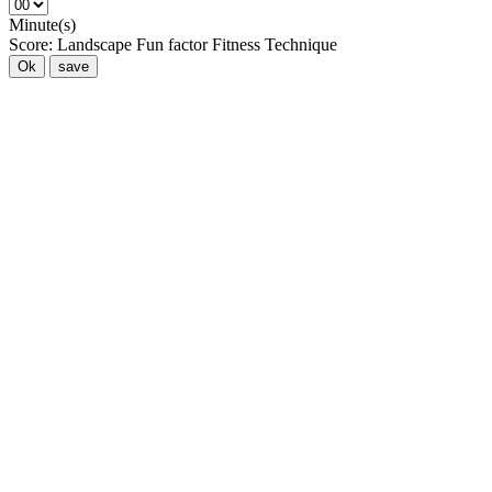
Minute(s)
Score:
Landscape
Fun factor
Fitness
Technique
Ok
save