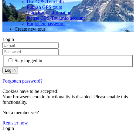
Use GPS-Tour.info
Publish GPS tours
TrackRank information
Delete GPS-Tour.info account
Forgotten password
Create new tour
Login
Stay logged in
Forgotten password?
Cookies have to be accepted!
Your browser's cookie functionality is disabled. Please enable this
functionality.
Not a member yet?
Register now
Login