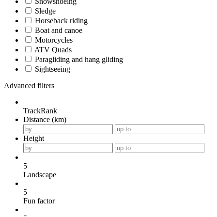
Snowshoeing
Sledge
Horseback riding
Boat and canoe
Motorcycles
ATV Quads
Paragliding and hang gliding
Sightseeing
Advanced filters
TrackRank
Distance (km)
Height
5
Landscape
5
Fun factor