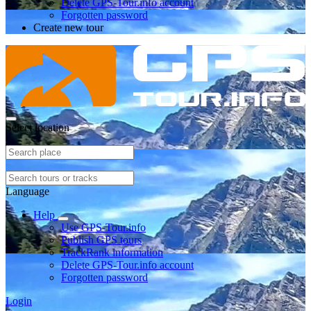
Delete GPS-Tour.info account
Forgotten password
Create new tour
Select location
Language
Help
Use GPS-Tour.info
Publish GPS tours
TrackRank information
Delete GPS-Tour.info account
Forgotten password
Login