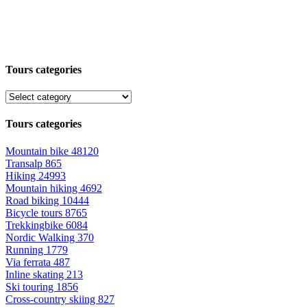
Tours categories
Tours categories
Mountain bike
48120
Transalp
865
Hiking
24993
Mountain hiking
4692
Road biking
10444
Bicycle tours
8765
Trekkingbike
6084
Nordic Walking
370
Running
1779
Via ferrata
487
Inline skating
213
Ski touring
1856
Cross-country skiing
827