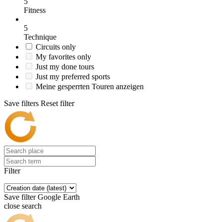
5
Fitness
5
Technique
Circuits only
My favorites only
Just my done tours
Just my preferred sports
Meine gesperrten Touren anzeigen
Save filters
Reset filter
Filter
Save filter
Google Earth
close search