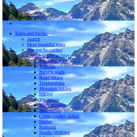
Member since
Tours and tracks
Search
Most beautiful tours
The top favourites
Complete tour archive
Mountain bike
Transalp
Bicycle tours
Road biking
Trekkingbike
Mountain hiking
Hiking
Via ferrata
Snowshoeing
Ski touring
Cross-country skiing
Sledge
Running
Nordic Walking