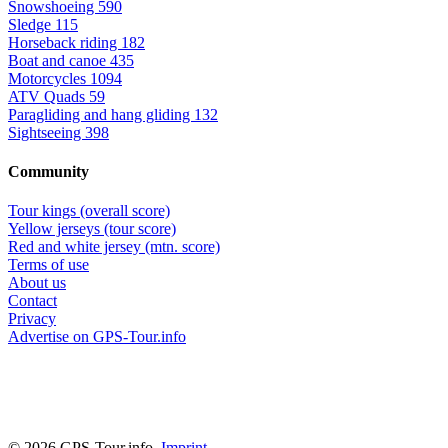
Snowshoeing
590
Sledge
115
Horseback riding
182
Boat and canoe
435
Motorcycles
1094
ATV Quads
59
Paragliding and hang gliding
132
Sightseeing
398
Community
Tour kings (overall score)
Yellow jerseys (tour score)
Red and white jersey (mtn. score)
Terms of use
About us
Contact
Privacy
Advertise on GPS-Tour.info
© 2026 GPS-Tour.info,
Imprint