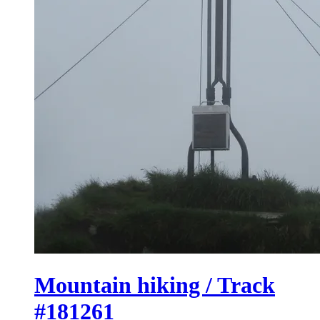
Mountain hiking / Track
#181261