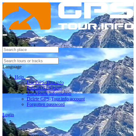
Select location
Language
Help
Use GPS-Tour.info
Publish GPS tours
TrackRank information
Delete GPS-Tour.info account
Forgotten password
Login