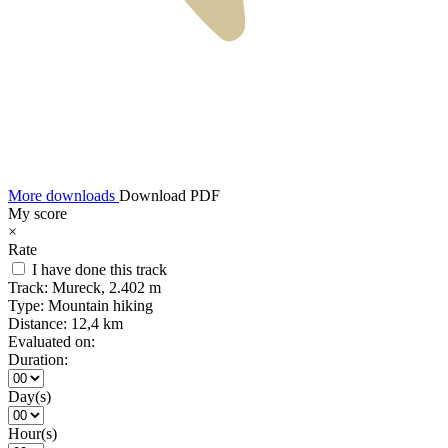
More downloads
Download PDF
My score
×
Rate
I have done this track
Track:
Mureck, 2.402 m
Type:
Mountain hiking
Distance:
12,4 km
Evaluated on:
Duration:
Day(s)
Hour(s)