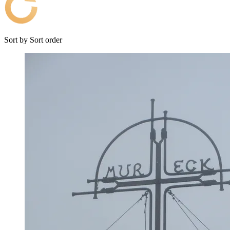
Sort by
Sort order