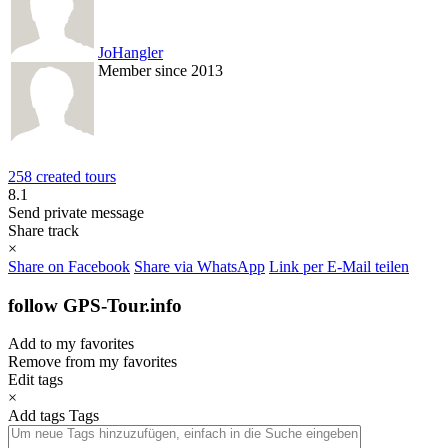
JoHangler
Member since 2013
258 created tours
8.1
Send private message
Share track
×
Share on Facebook
Share via WhatsApp
Link per E-Mail teilen
follow GPS-Tour.info
Add to my favorites
Remove from my favorites
Edit tags
×
Add tags
Tags