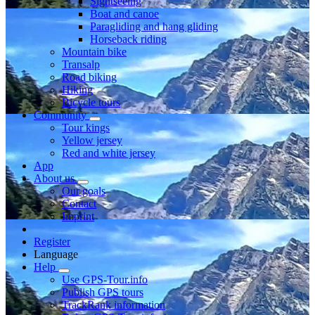
Sightseeing
Boat and canoe
Paragliding and hang gliding
Horseback riding
Mountain bike
Transalp
Road biking
Hiking
Bicycle tours
Community
Tour kings
Yellow jersey
Red and white jersey
App
About us
Our goals
Contact
Imprint
Register
Language
Help
Use GPS-Tour.info
Publish GPS tours
TrackRank information