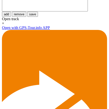
add
remove
save
Open track
×
Open with GPS-Tour.info APP