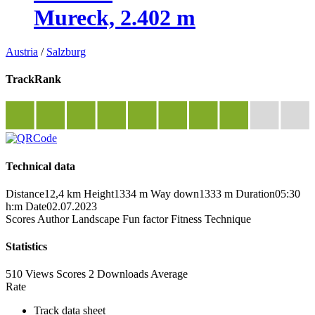
Mureck, 2.402 m
Austria
/
Salzburg
TrackRank
Technical data
Distance
12,4 km
Height
1334 m
Way down
1333 m
Duration
05:30
h:m
Date
02.07.2023
Scores
Author
Landscape
Fun factor
Fitness
Technique
Statistics
510 Views
Scores
2 Downloads
Average
Rate
Track data sheet