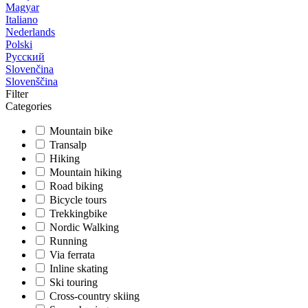
Magyar
Italiano
Nederlands
Polski
Русский
Slovenčina
Slovenščina
Filter
Categories
Mountain bike
Transalp
Hiking
Mountain hiking
Road biking
Bicycle tours
Trekkingbike
Nordic Walking
Running
Via ferrata
Inline skating
Ski touring
Cross-country skiing