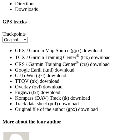
Directions
Downloads
GPS tracks
Trackpoints
GPX / Garmin Map Source (gpx)
download
®
TCX / Garmin Training Center
(tcx)
download
®
CRS / Garmin Training Center
(crs)
download
Google Earth (kml)
download
G7ToWin (g7t)
download
TTQV (trk)
download
Overlay (ovl)
download
Fugawi (txt)
download
Kompass (DAV) Track (tk)
download
Track data sheet (pdf)
download
Original file of the author (gpx)
download
More about the tour author