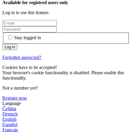
Available for registred users only
Log in to use this feature.
Stay logged in
Forgotten password?
Cookies have to be accepted!
Your browser's cookie functionality is disabled. Please enable this
functionality.
Not a member yet?
Register now
Language
Čeština
Deutsch
English
Español
Français