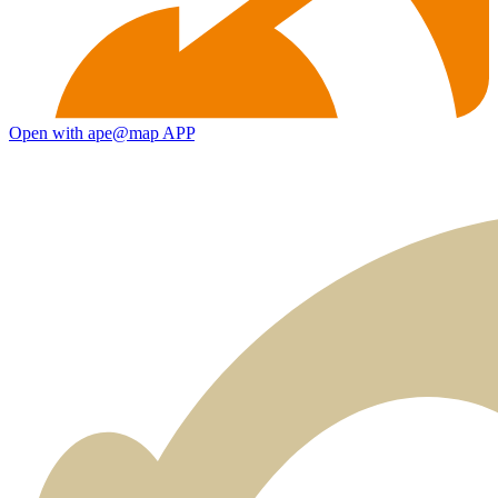
Open with ape@map APP