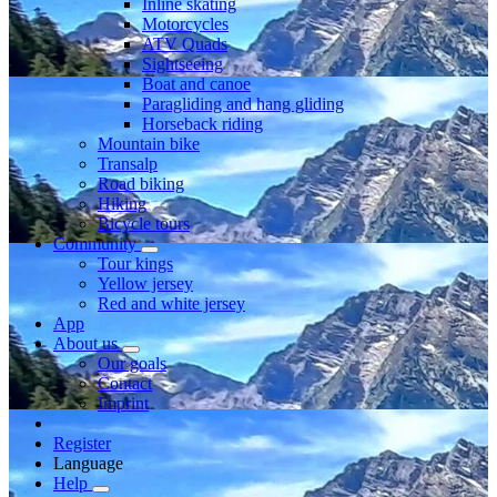
Inline skating
Motorcycles
ATV Quads
Sightseeing
Boat and canoe
Paragliding and hang gliding
Horseback riding
Mountain bike
Transalp
Road biking
Hiking
Bicycle tours
Community
Tour kings
Yellow jersey
Red and white jersey
App
About us
Our goals
Contact
Imprint
Register
Language
Help