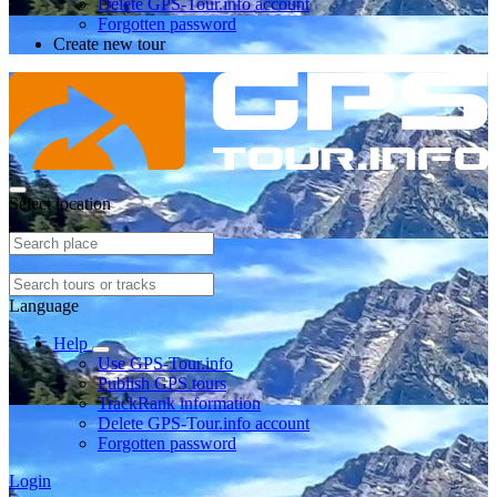
Delete GPS-Tour.info account
Forgotten password
Create new tour
Select location
Language
Help
Use GPS-Tour.info
Publish GPS tours
TrackRank information
Delete GPS-Tour.info account
Forgotten password
Login