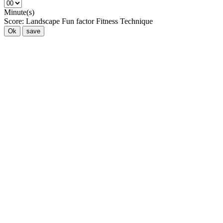
Minute(s)
Score:
Landscape
Fun factor
Fitness
Technique
Ok
save