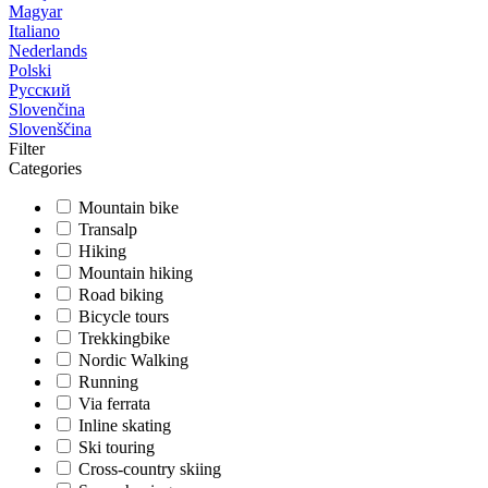
Magyar
Italiano
Nederlands
Polski
Русский
Slovenčina
Slovenščina
Filter
Categories
Mountain bike
Transalp
Hiking
Mountain hiking
Road biking
Bicycle tours
Trekkingbike
Nordic Walking
Running
Via ferrata
Inline skating
Ski touring
Cross-country skiing