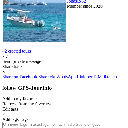
Jonas6x62
Member since 2020
42 created tours
7.7
Send private message
Share track
×
Share on Facebook
Share via WhatsApp
Link per E-Mail teilen
follow GPS-Tour.info
Add to my favorites
Remove from my favorites
Edit tags
×
Add tags
Tags