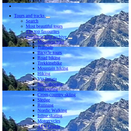
Member since
Tours and tracks
Search
Most beautiful tours
The top favourites
Complete tour archive
Mountain bike
Transalp
Bicycle tours
Road biking
Trekkingbike
Mountain hiking
Hiking
Via ferrata
Snowshoeing
Ski touring
Cross-country skiing
Sledge
Running
Nordic Walking
Inline skating
Motorcycles
ATV Quads