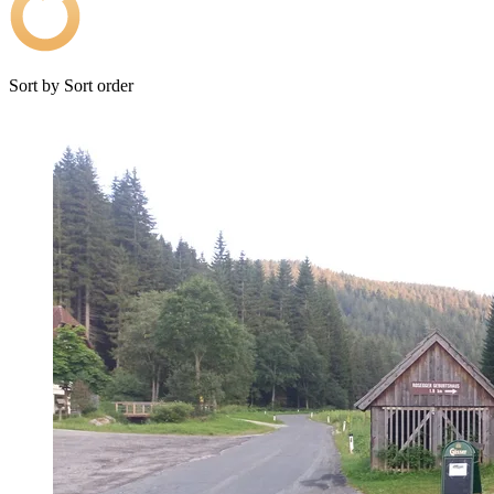
Sort by
Sort order