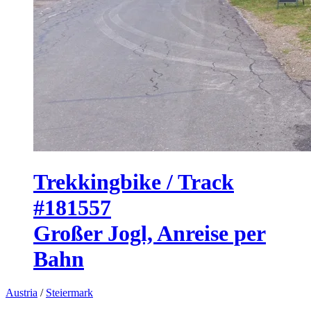
Trekkingbike / Track
#181557
Großer Jogl, Anreise per
Bahn
Austria
/
Steiermark