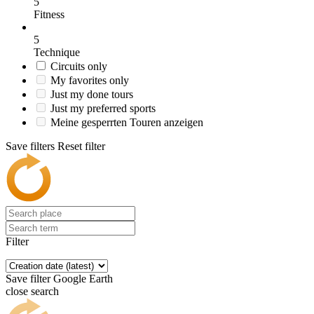
5
Fitness
5
Technique
Circuits only
My favorites only
Just my done tours
Just my preferred sports
Meine gesperrten Touren anzeigen
Save filters
Reset filter
Filter
Save filter
Google Earth
close search