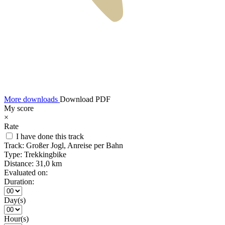
More downloads
Download PDF
My score
×
Rate
I have done this track
Track:
Großer Jogl, Anreise per Bahn
Type:
Trekkingbike
Distance:
31,0 km
Evaluated on:
Duration:
Day(s)
Hour(s)