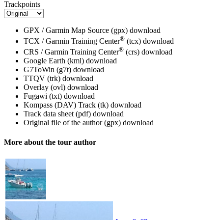
Trackpoints
GPX / Garmin Map Source (gpx)
download
®
TCX / Garmin Training Center
(tcx)
download
®
CRS / Garmin Training Center
(crs)
download
Google Earth (kml)
download
G7ToWin (g7t)
download
TTQV (trk)
download
Overlay (ovl)
download
Fugawi (txt)
download
Kompass (DAV) Track (tk)
download
Track data sheet (pdf)
download
Original file of the author (gpx)
download
More about the tour author