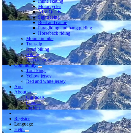
Inline skating
Motorcycles
ATV Quads
Sightseeing
Boat and canoe
Paragliding and hang gliding
Horseback riding
Mountain bike
Transalp
Road biking
Hiking
Bicycle tours
Community
Tour kings
Yellow jersey
Red and white jersey
App
About us
Our goals
Contact
Imprint
Register
Language
Help