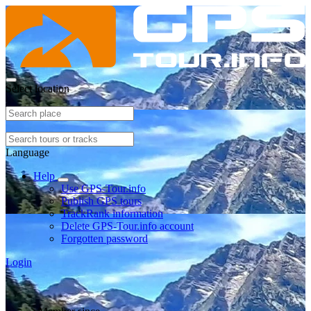
Select location
Language
Help
Use GPS-Tour.info
Publish GPS tours
TrackRank information
Delete GPS-Tour.info account
Forgotten password
Login