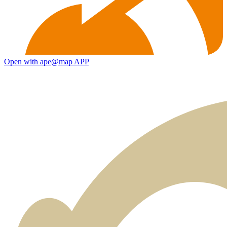
Open with ape@map APP