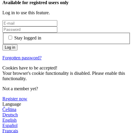
Available for registred users only
Log in to use this feature.
Stay logged in
Forgotten password?
Cookies have to be accepted!
Your browser's cookie functionality is disabled. Please enable this
functionality.
Not a member yet?
Register now
Language
Čeština
Deutsch
English
Español
Français