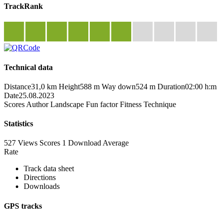
TrackRank
Technical data
Distance
31,0 km
Height
588 m
Way down
524 m
Duration
02:00 h:m
Date
25.08.2023
Scores
Author
Landscape
Fun factor
Fitness
Technique
Statistics
527 Views
Scores
1 Download
Average
Rate
Track data sheet
Directions
Downloads
GPS tracks