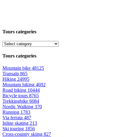
Tours categories
Tours categories
Mountain bike
48125
Transalp
865
Hiking
24995
Mountain hiking
4692
Road biking
10444
Bicycle tours
8765
Trekkingbike
6084
Nordic Walking
370
Running
1783
Via ferrata
487
Inline skating
213
Ski touring
1856
Cross-country skiing
827