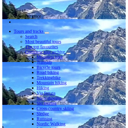
Member since
Tours and tracks
Search
Most beautiful tours
The top favourites
Complete tour archive
Mountain bike
Transalp
Bicycle tours
Road biking
Trekkingbike
Mountain hiking
Hiking
Via ferrata
Snowshoeing
Ski touring
Cross-country skiing
Sledge
Running
Nordic Walking