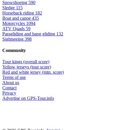
Snowshoeing
590
Sledge
115
Horseback riding
182
Boat and canoe
435
Motorcycles
1094
ATV Quads
59
Paragliding and hang gliding
132
Sightseeing
398
Community
Tour kings (overall score)
Yellow jerseys (tour score)
Red and white jersey (mtn. score)
Terms of use
About us
Contact
Privacy
Advertise on GPS-Tour.info