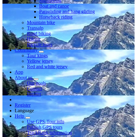
Sightseeing
Boat and canoe
Paragliding and hang gliding
Horseback riding
Mountain bike
Transalp
Road biking
Hiking
Bicycle tours
Community
Tour kings
Yellow jersey
Red and white jersey
App
About us
Our goals
Contact
Imprint
Register
Language
Help
Use GPS-Tour.info
Publish GPS tours
TrackRank information