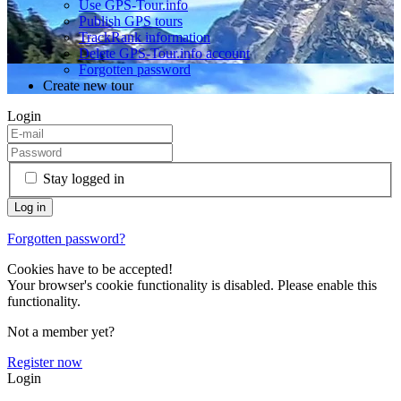
Use GPS-Tour.info
Publish GPS tours
TrackRank information
Delete GPS-Tour.info account
Forgotten password
Create new tour
Login
Stay logged in
Forgotten password?
Cookies have to be accepted!
Your browser's cookie functionality is disabled. Please enable this
functionality.
Not a member yet?
Register now
Login