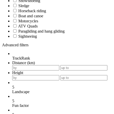
Snowshoeing
Sledge
Horseback riding
Boat and canoe
Motorcycles
ATV Quads
Paragliding and hang gliding
Sightseeing
Advanced filters
TrackRank
Distance (km)
Height
5
Landscape
5
Fun factor