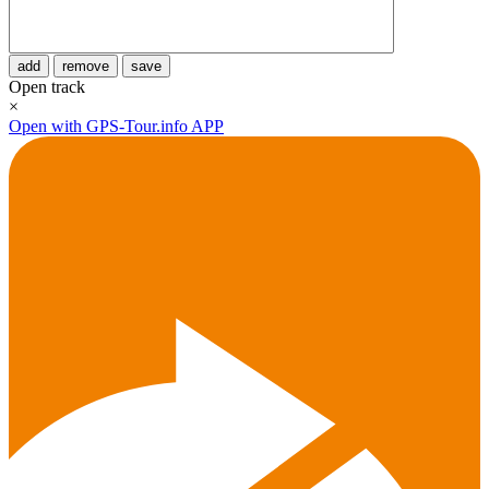
add
remove
save
Open track
×
Open with GPS-Tour.info APP