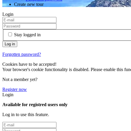
Create new tour
Login
Stay logged in
Forgotten password?
Cookies have to be accepted!
Your browser's cookie functionality is disabled. Please enable this func
Not a member yet?
Register now
Login
Available for registred users only
Log in to use this feature.