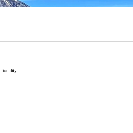
tionality.