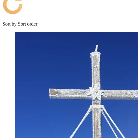
Sort by
Sort order