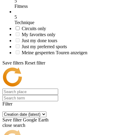
5
Fitness
5
Technique
Circuits only
My favorites only
Just my done tours
Just my preferred sports
Meine gesperrten Touren anzeigen
Save filters
Reset filter
Filter
Save filter
Google Earth
close search