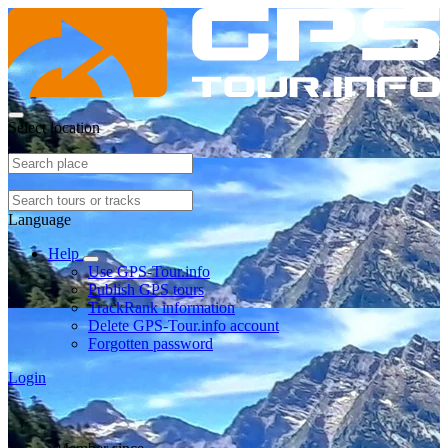
Select location
Language
Help
Use GPS-Tour.info
Publish GPS tours
TrackRank information
Delete GPS-Tour.info account
Forgotten password
Login