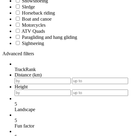
Snowshoeing
Sledge
Horseback riding
Boat and canoe
Motorcycles
ATV Quads
Paragliding and hang gliding
Sightseeing
Advanced filters
TrackRank
Distance (km)
Height
5
Landscape
5
Fun factor