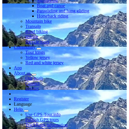
Sightseeing
Boat and canoe
Paragliding and hang gliding
Horseback riding
Mountain bike
Transalp
Road biking
Hiking
Bicycle tours
Community
Tour kings
Yellow jersey
Red and white jersey
App
About us
Our goals
Contact
Imprint
Register
Language
Help
Use GPS-Tour.info
Publish GPS tours
TrackRank information