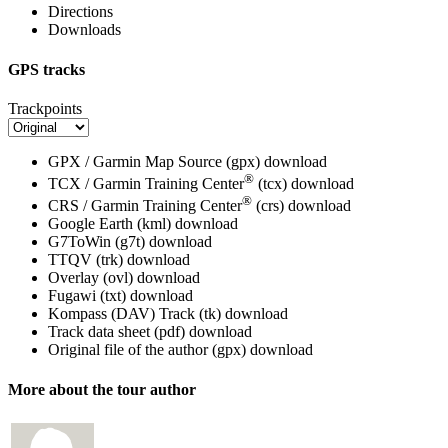
Directions
Downloads
GPS tracks
Trackpoints
GPX / Garmin Map Source (gpx)
download
®
TCX / Garmin Training Center
(tcx)
download
®
CRS / Garmin Training Center
(crs)
download
Google Earth (kml)
download
G7ToWin (g7t)
download
TTQV (trk)
download
Overlay (ovl)
download
Fugawi (txt)
download
Kompass (DAV) Track (tk)
download
Track data sheet (pdf)
download
Original file of the author (gpx)
download
More about the tour author