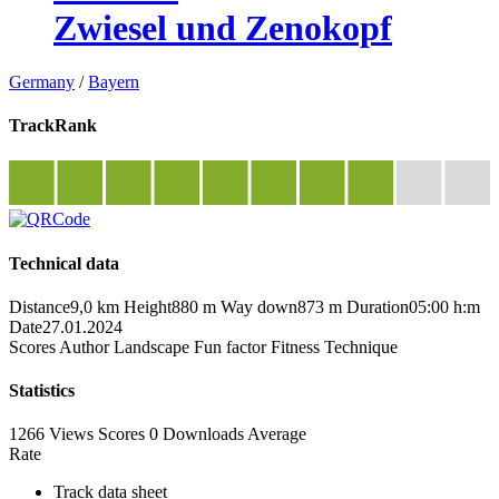
Zwiesel und Zenokopf
Germany
/
Bayern
TrackRank
Technical data
Distance
9,0 km
Height
880 m
Way down
873 m
Duration
05:00 h:m
Date
27.01.2024
Scores
Author
Landscape
Fun factor
Fitness
Technique
Statistics
1266 Views
Scores
0 Downloads
Average
Rate
Track data sheet