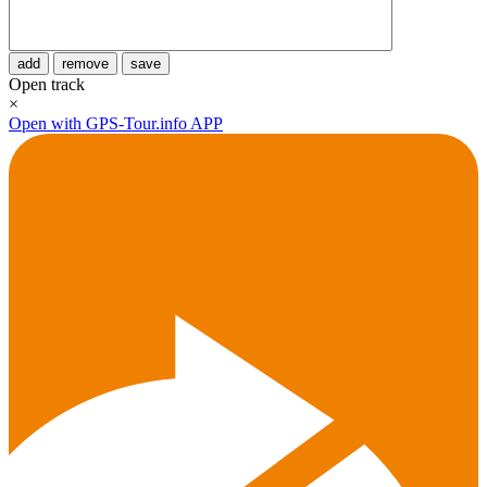
add
remove
save
Open track
×
Open with GPS-Tour.info APP