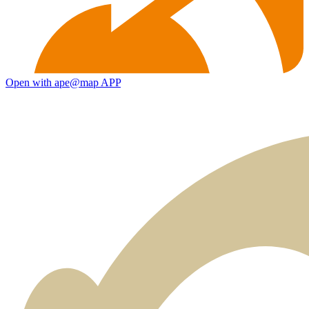
Open with ape@map APP