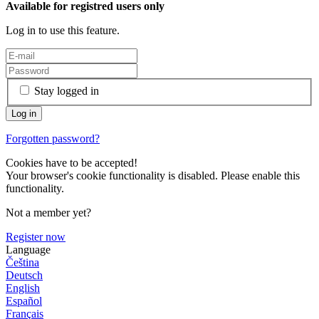
Available for registred users only
Log in to use this feature.
Stay logged in
Forgotten password?
Cookies have to be accepted!
Your browser's cookie functionality is disabled. Please enable this
functionality.
Not a member yet?
Register now
Language
Čeština
Deutsch
English
Español
Français