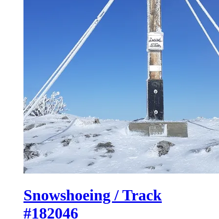
Snowshoeing / Track
#182046