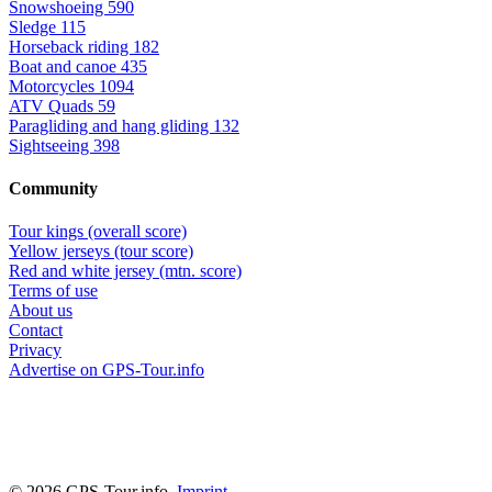
Snowshoeing
590
Sledge
115
Horseback riding
182
Boat and canoe
435
Motorcycles
1094
ATV Quads
59
Paragliding and hang gliding
132
Sightseeing
398
Community
Tour kings (overall score)
Yellow jerseys (tour score)
Red and white jersey (mtn. score)
Terms of use
About us
Contact
Privacy
Advertise on GPS-Tour.info
© 2026 GPS-Tour.info,
Imprint