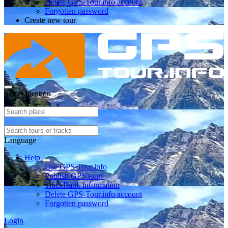
Delete GPS-Tour.info account
Forgotten password
Create new tour
Select location
Language
Help
Use GPS-Tour.info
Publish GPS tours
TrackRank information
Delete GPS-Tour.info account
Forgotten password
Login