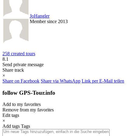
JoHangler
Member since 2013
258 created tours
8.1
Send private message
Share track
×
Share on Facebook
Share via WhatsApp
Link per E-Mail teilen
follow GPS-Tour.info
Add to my favorites
Remove from my favorites
Edit tags
×
Add tags
Tags