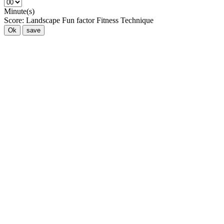
Minute(s)
Score:
Landscape
Fun factor
Fitness
Technique
Ok
save