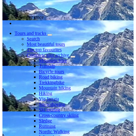
Member since
Tours and tracks
Search
Most beautiful tours
The top favourites
Complete tour archive
Mountain bike
Transalp
Bicycle tours
Road biking
Trekkingbike
Mountain hiking
Hiking
Via ferrata
Snowshoeing
Ski touring
Cross-country skiing
Sledge
Running
Nordic Walking