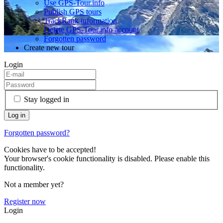
Use GPS-Tour.info
Publish GPS tours
TrackRank information
Delete GPS-Tour.info account
Forgotten password
Create new tour
Login
Stay logged in
Forgotten password?
Cookies have to be accepted!
Your browser's cookie functionality is disabled. Please enable this
functionality.
Not a member yet?
Register now
Login