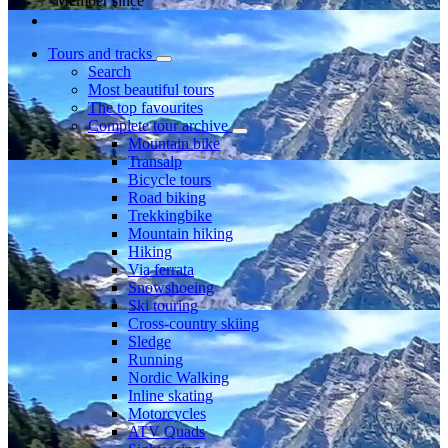
Member since
Tours and tracks
Search
Most beautiful tours
The top favourites
Complete tour archive
Mountain bike
Transalp
Bicycle tours
Road biking
Trekkingbike
Mountain hiking
Hiking
Via ferrata
Snowshoeing
Ski touring
Cross-country skiing
Sledge
Running
Nordic Walking
Inline skating
Motorcycles
ATV Quads