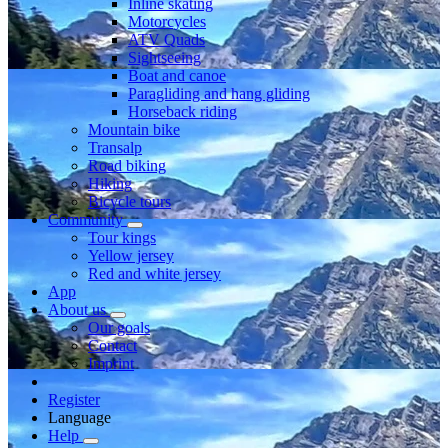
Inline skating
Motorcycles
ATV Quads
Sightseeing
Boat and canoe
Paragliding and hang gliding
Horseback riding
Mountain bike
Transalp
Road biking
Hiking
Bicycle tours
Community
Tour kings
Yellow jersey
Red and white jersey
App
About us
Our goals
Contact
Imprint
Register
Language
Help