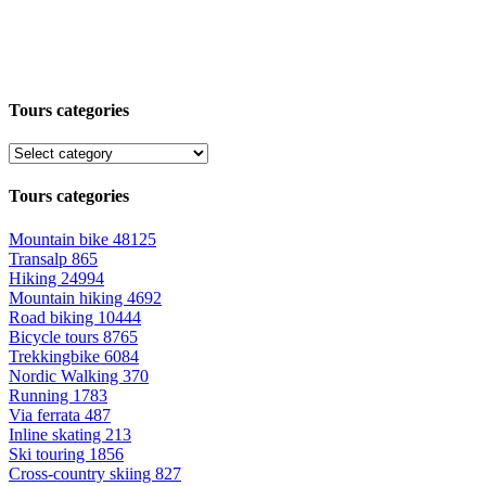
Tours categories
Tours categories
Mountain bike
48125
Transalp
865
Hiking
24994
Mountain hiking
4692
Road biking
10444
Bicycle tours
8765
Trekkingbike
6084
Nordic Walking
370
Running
1783
Via ferrata
487
Inline skating
213
Ski touring
1856
Cross-country skiing
827