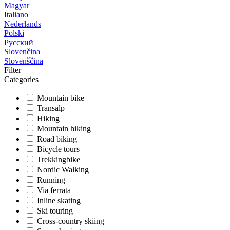
Magyar
Italiano
Nederlands
Polski
Русский
Slovenčina
Slovenščina
Filter
Categories
Mountain bike
Transalp
Hiking
Mountain hiking
Road biking
Bicycle tours
Trekkingbike
Nordic Walking
Running
Via ferrata
Inline skating
Ski touring
Cross-country skiing