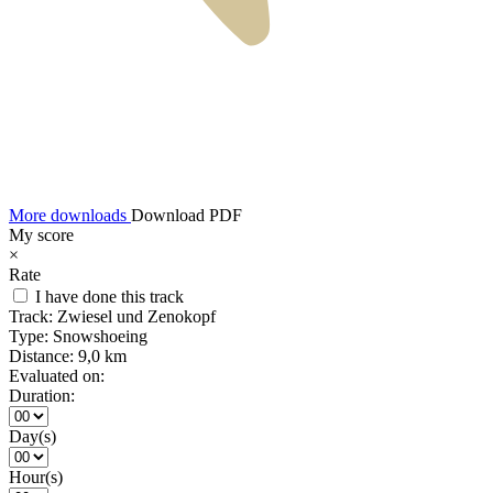
More downloads
Download PDF
My score
×
Rate
I have done this track
Track:
Zwiesel und Zenokopf
Type:
Snowshoeing
Distance:
9,0 km
Evaluated on:
Duration:
Day(s)
Hour(s)