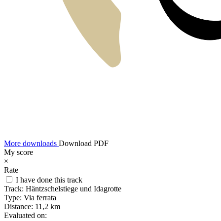
More downloads
Download PDF
My score
×
Rate
I have done this track
Track:
Häntzschelstiege und Idagrotte
Type:
Via ferrata
Distance:
11,2 km
Evaluated on: