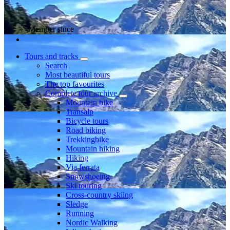
Member since
Tours and tracks
Search
Most beautiful tours
The top favourites
Complete tour archive
Mountain bike
Transalp
Bicycle tours
Road biking
Trekkingbike
Mountain hiking
Hiking
Via ferrata
Snowshoeing
Ski touring
Cross-country skiing
Sledge
Running
Nordic Walking