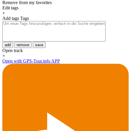
Remove from my favorites
Edit tags
×
Add tags
Tags
add
remove
save
Open track
×
Open with GPS-Tour.info APP