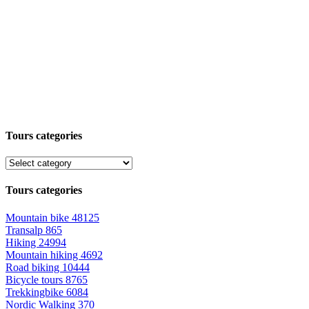
Tours categories
Tours categories
Mountain bike
48125
Transalp
865
Hiking
24994
Mountain hiking
4692
Road biking
10444
Bicycle tours
8765
Trekkingbike
6084
Nordic Walking
370