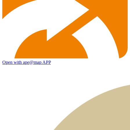
Open with ape@map APP