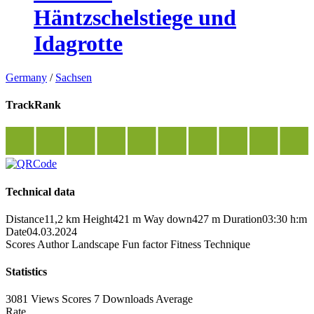
Häntzschelstiege und
Idagrotte
Germany
/
Sachsen
TrackRank
Technical data
Distance
11,2 km
Height
421 m
Way down
427 m
Duration
03:30 h:m
Date
04.03.2024
Scores
Author
Landscape
Fun factor
Fitness
Technique
Statistics
3081 Views
Scores
7 Downloads
Average
Rate