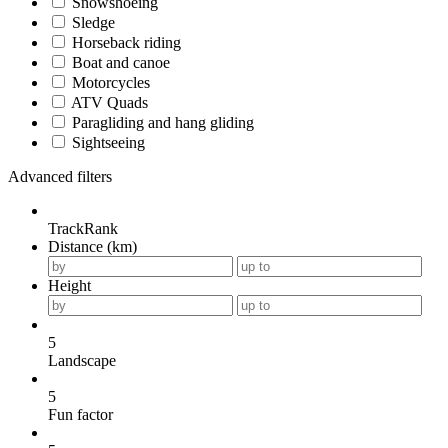
Snowshoeing
Sledge
Horseback riding
Boat and canoe
Motorcycles
ATV Quads
Paragliding and hang gliding
Sightseeing
Advanced filters
TrackRank
Distance (km)
Height
5
Landscape
5
Fun factor