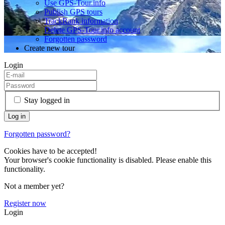
Use GPS-Tour.info
Publish GPS tours
TrackRank information
Delete GPS-Tour.info account
Forgotten password
Create new tour
Login
Stay logged in
Forgotten password?
Cookies have to be accepted!
Your browser's cookie functionality is disabled. Please enable this
functionality.
Not a member yet?
Register now
Login