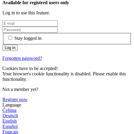
Available for registred users only
Log in to use this feature.
Stay logged in
Forgotten password?
Cookies have to be accepted!
Your browser's cookie functionality is disabled. Please enable this
functionality.
Not a member yet?
Register now
Language
Čeština
Deutsch
English
Español
Français