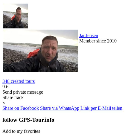
JanJensen
Member since 2010
348 created tours
9.6
Send private message
Share track
×
Share on Facebook
Share via WhatsApp
Link per E-Mail teilen
follow GPS-Tour.info
Add to my favorites