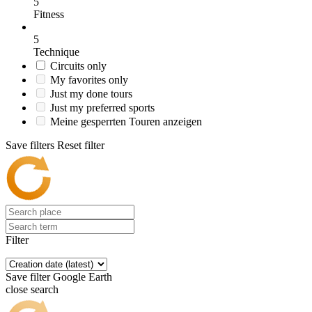
5
Fitness
5
Technique
Circuits only
My favorites only
Just my done tours
Just my preferred sports
Meine gesperrten Touren anzeigen
Save filters
Reset filter
Filter
Save filter
Google Earth
close search