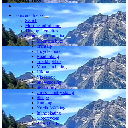
Member since
Tours and tracks
Search
Most beautiful tours
The top favourites
Complete tour archive
Mountain bike
Transalp
Bicycle tours
Road biking
Trekkingbike
Mountain hiking
Hiking
Via ferrata
Snowshoeing
Ski touring
Cross-country skiing
Sledge
Running
Nordic Walking
Inline skating
Motorcycles
ATV Quads