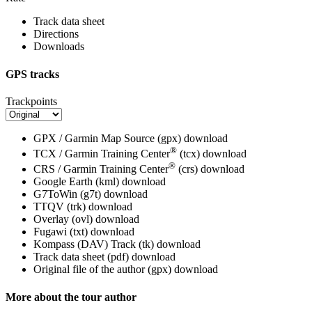
Track data sheet
Directions
Downloads
GPS tracks
Trackpoints
GPX / Garmin Map Source (gpx)
download
®
TCX / Garmin Training Center
(tcx)
download
®
CRS / Garmin Training Center
(crs)
download
Google Earth (kml)
download
G7ToWin (g7t)
download
TTQV (trk)
download
Overlay (ovl)
download
Fugawi (txt)
download
Kompass (DAV) Track (tk)
download
Track data sheet (pdf)
download
Original file of the author (gpx)
download
More about the tour author