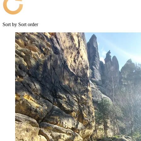
Sort by
Sort order