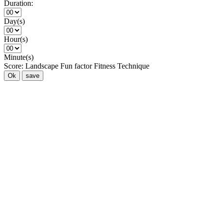
Duration:
Day(s)
Hour(s)
Minute(s)
Score:
Landscape
Fun factor
Fitness
Technique
Ok
save