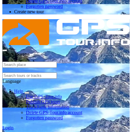
Delete GPS-Tour.info account
Forgotten password
Create new tour
Select location
Language
Help
Use GPS-Tour.info
Publish GPS tours
TrackRank information
Delete GPS-Tour.info account
Forgotten password
Login