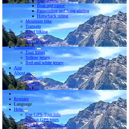
Sightseeing
Boat and canoe
Paragliding and hang gliding
Horseback riding
Mountain bike
Transalp
Road biking
Hiking
Bicycle tours
Community
Tour kings
Yellow jersey
Red and white jersey
App
About us
Our goals
Contact
Imprint
Register
Language
Help
Use GPS-Tour.info
Publish GPS tours
TrackRank information