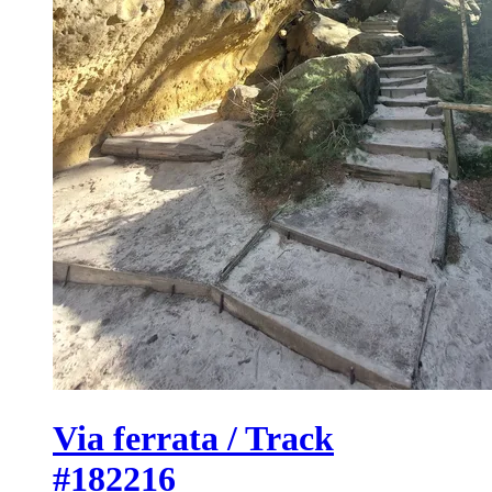
Via ferrata / Track
#182216