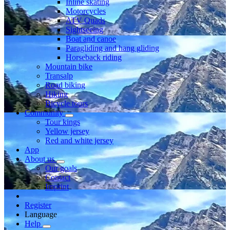
Inline skating
Motorcycles
ATV Quads
Sightseeing
Boat and canoe
Paragliding and hang gliding
Horseback riding
Mountain bike
Transalp
Road biking
Hiking
Bicycle tours
Community
Tour kings
Yellow jersey
Red and white jersey
App
About us
Our goals
Contact
Imprint
Register
Language
Help