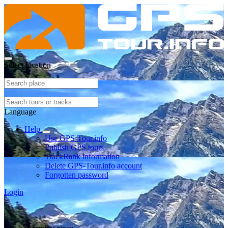
Select location
Language
Help
Use GPS-Tour.info
Publish GPS tours
TrackRank information
Delete GPS-Tour.info account
Forgotten password
Login