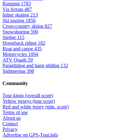
Running
1783
Via ferrata
487
Inline skating
213
Ski touring
1856
Cross-country skiing
827
Snowshoeing
590
Sledge
115
Horseback riding
182
Boat and canoe
435
Motorcycles
1094
ATV Quads
59
Paragliding and hang gliding
132
Sightseeing
398
Community
Tour kings (overall score)
Yellow jerseys (tour score)
Red and white jersey (mtn. score)
Terms of use
About us
Contact
Privacy
Advertise on GPS-Tour.info