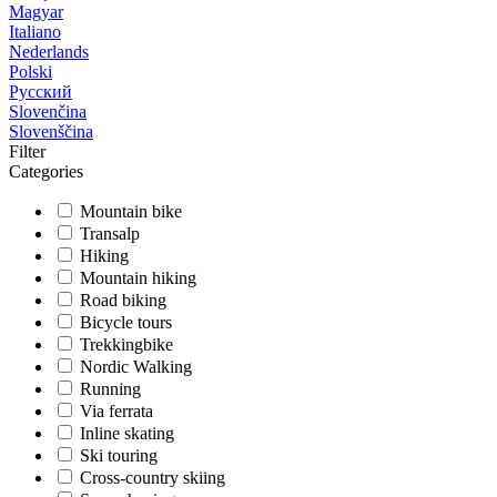
Magyar
Italiano
Nederlands
Polski
Русский
Slovenčina
Slovenščina
Filter
Categories
Mountain bike
Transalp
Hiking
Mountain hiking
Road biking
Bicycle tours
Trekkingbike
Nordic Walking
Running
Via ferrata
Inline skating
Ski touring
Cross-country skiing