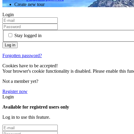
Create new tour
Login
Stay logged in
Forgotten password?
Cookies have to be accepted!
Your browser's cookie functionality is disabled. Please enable this func
Not a member yet?
Register now
Login
Available for registred users only
Log in to use this feature.