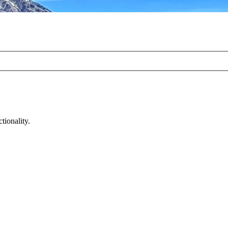
tionality.