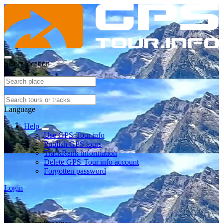
Select location
Language
Help
Use GPS-Tour.info
Publish GPS tours
TrackRank information
Delete GPS-Tour.info account
Forgotten password
Login