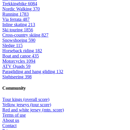
Trekkingbike
6084
Nordic Walking
370
Running
1783
Via ferrata
487
Inline skating
213
Ski touring
1856
Cross-country skiing
827
Snowshoeing
590
Sledge
115
Horseback riding
182
Boat and canoe
435
Motorcycles
1094
ATV Quads
59
Paragliding and hang gliding
132
Sightseeing
398
Community
Tour kings (overall score)
Yellow jerseys (tour score)
Red and white jersey (mtn. score)
Terms of use
About us
Contact