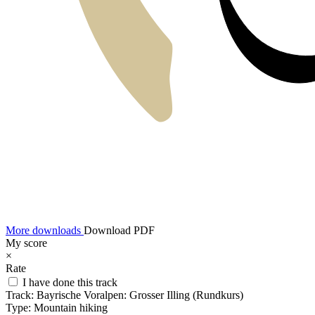
More downloads
Download PDF
My score
×
Rate
I have done this track
Track:
Bayrische Voralpen: Grosser Illing (Rundkurs)
Type:
Mountain hiking