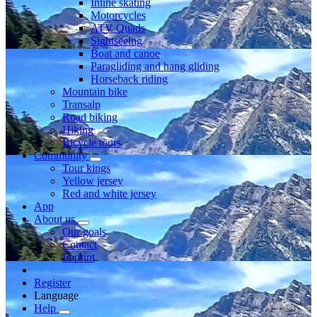
Inline skating
Motorcycles
ATV Quads
Sightseeing
Boat and canoe
Paragliding and hang gliding
Horseback riding
Mountain bike
Transalp
Road biking
Hiking
Bicycle tours
Community
Tour kings
Yellow jersey
Red and white jersey
App
About us
Our goals
Contact
Imprint
Register
Language
Help