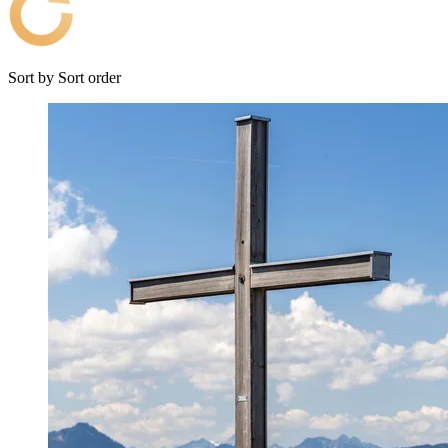
Sort by
Sort order