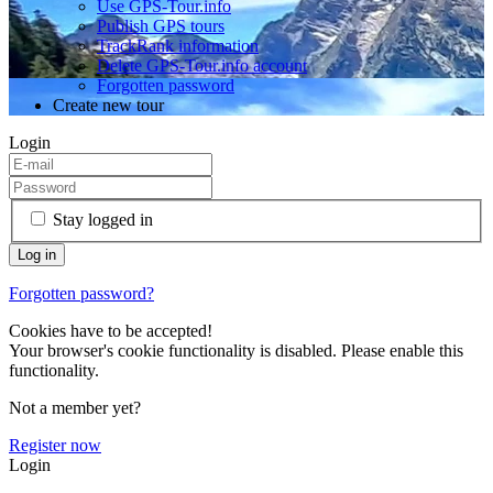
Use GPS-Tour.info
Publish GPS tours
TrackRank information
Delete GPS-Tour.info account
Forgotten password
Create new tour
Login
Stay logged in
Forgotten password?
Cookies have to be accepted!
Your browser's cookie functionality is disabled. Please enable this
functionality.
Not a member yet?
Register now
Login