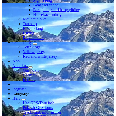
Sightseeing
Boat and canoe
Paragliding and hang gliding
Horseback riding
Mountain bike
Transalp
Road biking
Hiking
Bicycle tours
Community
Tour kings
Yellow jersey
Red and white jersey
App
About us
Our goals
Contact
Imprint
Register
Language
Help
Use GPS-Tour.info
Publish GPS tours
TrackRank information