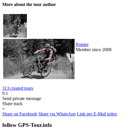
More about the tour author
Pointer
Member since 2008
313 created tours
9.1
Send private message
Share track
×
Share on Facebook
Share via WhatsApp
Link per E-Mail teilen
follow GPS-Tour.info