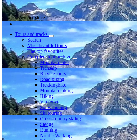
Member since
Tours and tracks
Search
Most beautiful tours
The top favourites
Complete tour archive
Mountain bike
Transalp
Bicycle tours
Road biking
Trekkingbike
Mountain hiking
Hiking
Via ferrata
Snowshoeing
Ski touring
Cross-country skiing
Sledge
Running
Nordic Walking