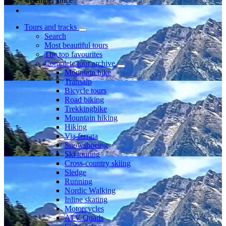
Member since
Tours and tracks
Search
Most beautiful tours
The top favourites
Complete tour archive
Mountain bike
Transalp
Bicycle tours
Road biking
Trekkingbike
Mountain hiking
Hiking
Via ferrata
Snowshoeing
Ski touring
Cross-country skiing
Sledge
Running
Nordic Walking
Inline skating
Motorcycles
ATV Quads