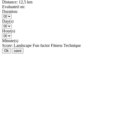
Distance:
12,5 km
Evaluated on:
Duration:
Day(s)
Hour(s)
Minute(s)
Score:
Landscape
Fun factor
Fitness
Technique
Ok
save