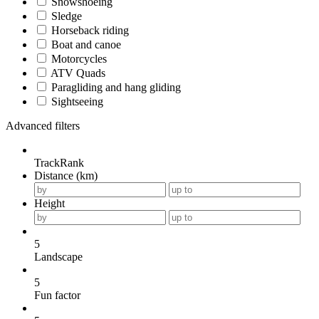
Snowshoeing
Sledge
Horseback riding
Boat and canoe
Motorcycles
ATV Quads
Paragliding and hang gliding
Sightseeing
Advanced filters
TrackRank
Distance (km)
Height
5
Landscape
5
Fun factor