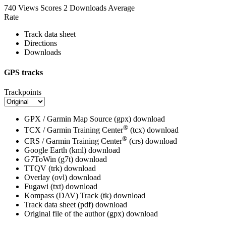
740 Views
Scores
2 Downloads
Average
Rate
Track data sheet
Directions
Downloads
GPS tracks
Trackpoints
GPX / Garmin Map Source (gpx)
download
®
TCX / Garmin Training Center
(tcx)
download
®
CRS / Garmin Training Center
(crs)
download
Google Earth (kml)
download
G7ToWin (g7t)
download
TTQV (trk)
download
Overlay (ovl)
download
Fugawi (txt)
download
Kompass (DAV) Track (tk)
download
Track data sheet (pdf)
download
Original file of the author (gpx)
download