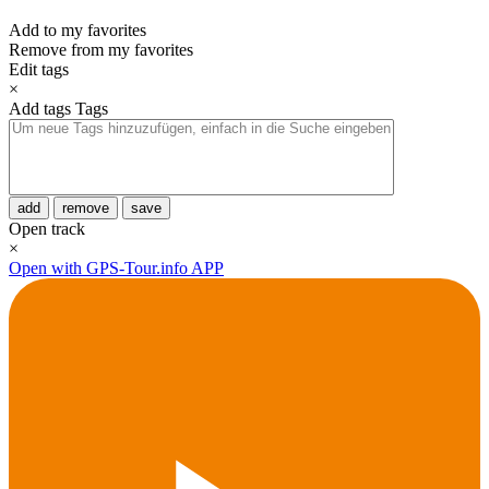
Add to my favorites
Remove from my favorites
Edit tags
×
Add tags
Tags
add
remove
save
Open track
×
Open with GPS-Tour.info APP