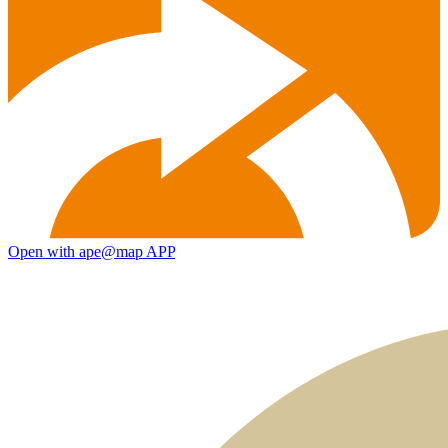
Open with ape@map APP