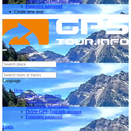
Delete GPS-Tour.info account
Forgotten password
Create new tour
Select location
Language
Help
Use GPS-Tour.info
Publish GPS tours
TrackRank information
Delete GPS-Tour.info account
Forgotten password
Login