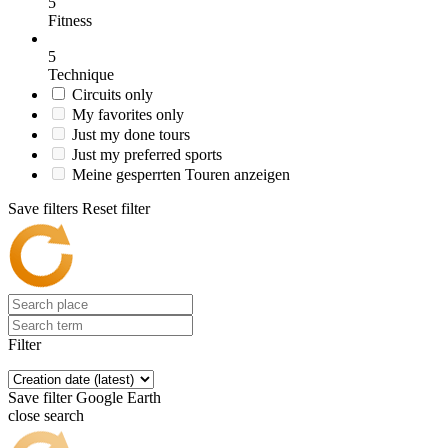
5
Fitness
5
Technique
Circuits only
My favorites only
Just my done tours
Just my preferred sports
Meine gesperrten Touren anzeigen
Save filters
Reset filter
Filter
Save filter
Google Earth
close search