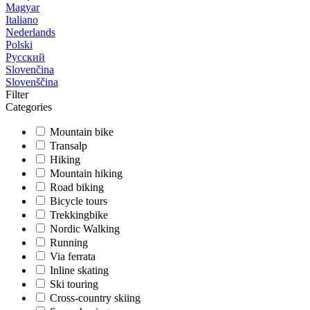
Magyar
Italiano
Nederlands
Polski
Русский
Slovenčina
Slovenščina
Filter
Categories
Mountain bike
Transalp
Hiking
Mountain hiking
Road biking
Bicycle tours
Trekkingbike
Nordic Walking
Running
Via ferrata
Inline skating
Ski touring
Cross-country skiing