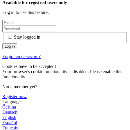
Available for registred users only
Log in to use this feature.
Stay logged in
Forgotten password?
Cookies have to be accepted!
Your browser's cookie functionality is disabled. Please enable this
functionality.
Not a member yet?
Register now
Language
Čeština
Deutsch
English
Español
Français