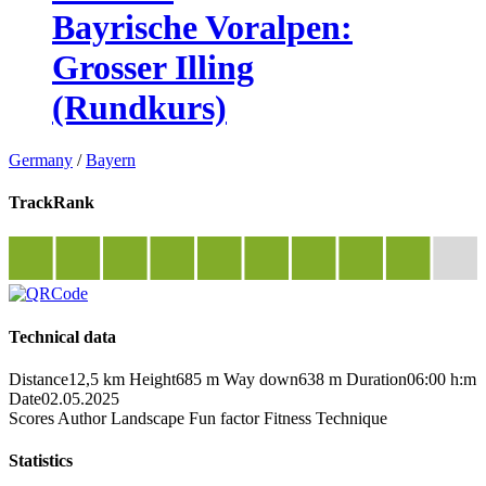
Bayrische Voralpen:
Grosser Illing
(Rundkurs)
Germany
/
Bayern
TrackRank
Technical data
Distance
12,5 km
Height
685 m
Way down
638 m
Duration
06:00 h:m
Date
02.05.2025
Scores
Author
Landscape
Fun factor
Fitness
Technique
Statistics