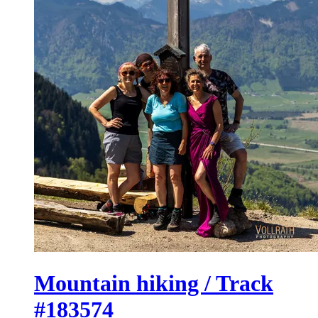
Mountain hiking / Track
#183574