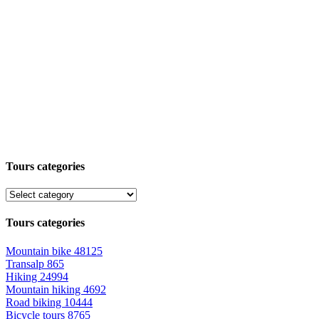
Tours categories
Tours categories
Mountain bike
48125
Transalp
865
Hiking
24994
Mountain hiking
4692
Road biking
10444
Bicycle tours
8765