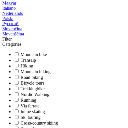
Magyar
Italiano
Nederlands
Polski
Русский
Slovenčina
Slovenščina
Filter
Categories
Mountain bike
Transalp
Hiking
Mountain hiking
Road biking
Bicycle tours
Trekkingbike
Nordic Walking
Running
Via ferrata
Inline skating
Ski touring
Cross-country skiing