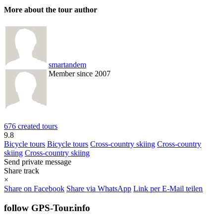
More about the tour author
smartandem
Member since 2007
676 created tours
9.8
Bicycle tours
Bicycle tours
Cross-country skiing
Cross-country
skiing
Cross-country skiing
Send private message
Share track
×
Share on Facebook
Share via WhatsApp
Link per E-Mail teilen
follow GPS-Tour.info