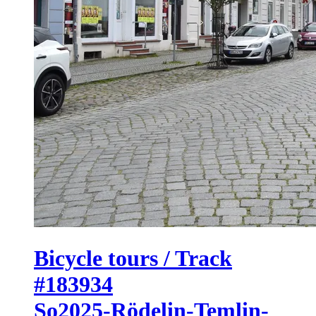
Bicycle tours / Track
#183934
So2025-Rödelin-Temlin-