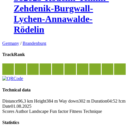
Zehdenik-Burgwall-
Lychen-Annawalde-
Rödelin
Germany
/
Brandenburg
TrackRank
Technical data
Distance
96,3 km
Height
384 m
Way down
302 m
Duration
04:52 h:m
Date
01.08.2025
Scores
Author
Landscape
Fun factor
Fitness
Technique
Statistics