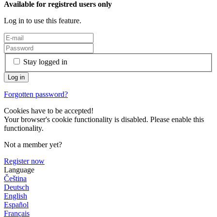
Available for registred users only
Log in to use this feature.
Stay logged in
Forgotten password?
Cookies have to be accepted!
Your browser's cookie functionality is disabled. Please enable this
functionality.
Not a member yet?
Register now
Language
Čeština
Deutsch
English
Español
Français