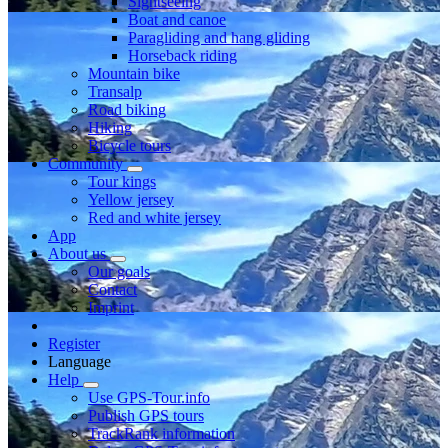
Sightseeing
Boat and canoe
Paragliding and hang gliding
Horseback riding
Mountain bike
Transalp
Road biking
Hiking
Bicycle tours
Community
Tour kings
Yellow jersey
Red and white jersey
App
About us
Our goals
Contact
Imprint
Register
Language
Help
Use GPS-Tour.info
Publish GPS tours
TrackRank information