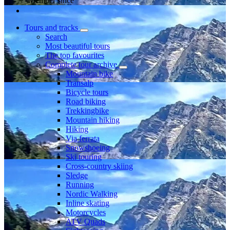
Member since
Tours and tracks
Search
Most beautiful tours
The top favourites
Complete tour archive
Mountain bike
Transalp
Bicycle tours
Road biking
Trekkingbike
Mountain hiking
Hiking
Via ferrata
Snowshoeing
Ski touring
Cross-country skiing
Sledge
Running
Nordic Walking
Inline skating
Motorcycles
ATV Quads