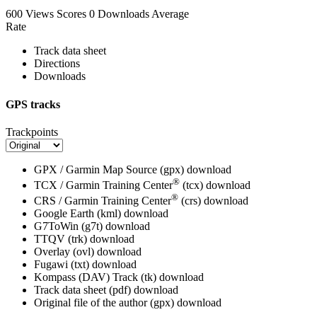
600 Views
Scores
0 Downloads
Average
Rate
Track data sheet
Directions
Downloads
GPS tracks
Trackpoints
GPX / Garmin Map Source (gpx)
download
®
TCX / Garmin Training Center
(tcx)
download
®
CRS / Garmin Training Center
(crs)
download
Google Earth (kml)
download
G7ToWin (g7t)
download
TTQV (trk)
download
Overlay (ovl)
download
Fugawi (txt)
download
Kompass (DAV) Track (tk)
download
Track data sheet (pdf)
download
Original file of the author (gpx)
download