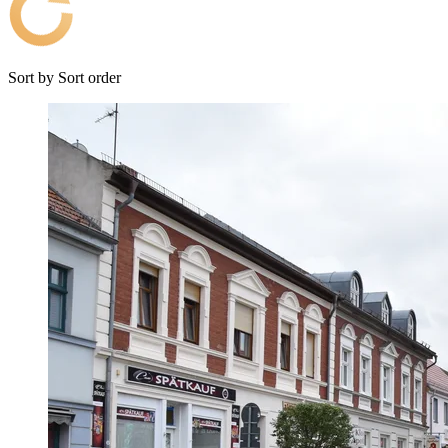
Sort by
Sort order