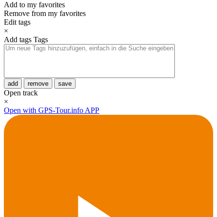
Add to my favorites
Remove from my favorites
Edit tags
×
Add tags
Tags
add
remove
save
Open track
×
Open with GPS-Tour.info APP