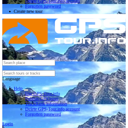
Delete GPS-Tour.info account
Forgotten password
Create new tour
Select location
Language
Help
Use GPS-Tour.info
Publish GPS tours
TrackRank information
Delete GPS-Tour.info account
Forgotten password
Login