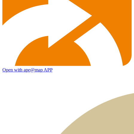
Open with ape@map APP