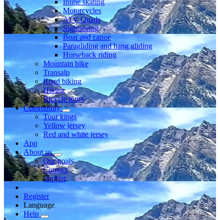
Inline skating
Motorcycles
ATV Quads
Sightseeing
Boat and canoe
Paragliding and hang gliding
Horseback riding
Mountain bike
Transalp
Road biking
Hiking
Bicycle tours
Community
Tour kings
Yellow jersey
Red and white jersey
App
About us
Our goals
Contact
Imprint
Register
Language
Help