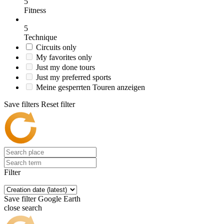
5
Fitness
5
Technique
Circuits only
My favorites only
Just my done tours
Just my preferred sports
Meine gesperrten Touren anzeigen
Save filters
Reset filter
Filter
Save filter
Google Earth
close search