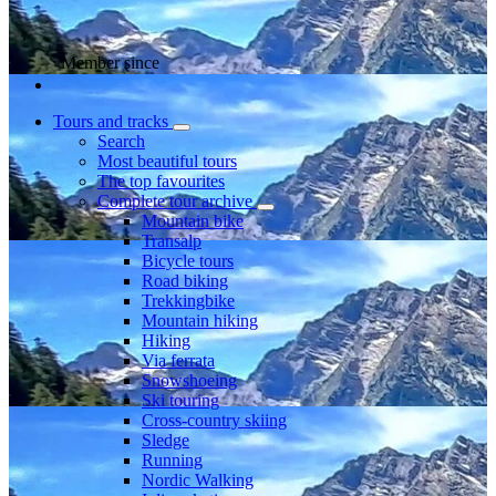
Member since
Tours and tracks
Search
Most beautiful tours
The top favourites
Complete tour archive
Mountain bike
Transalp
Bicycle tours
Road biking
Trekkingbike
Mountain hiking
Hiking
Via ferrata
Snowshoeing
Ski touring
Cross-country skiing
Sledge
Running
Nordic Walking