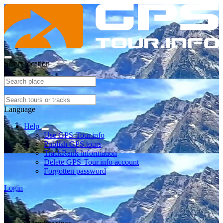
Select location
Language
Help
Use GPS-Tour.info
Publish GPS tours
TrackRank information
Delete GPS-Tour.info account
Forgotten password
Login