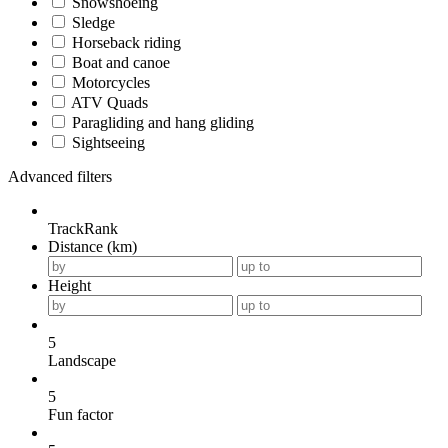
Snowshoeing
Sledge
Horseback riding
Boat and canoe
Motorcycles
ATV Quads
Paragliding and hang gliding
Sightseeing
Advanced filters
TrackRank
Distance (km)
Height
5
Landscape
5
Fun factor