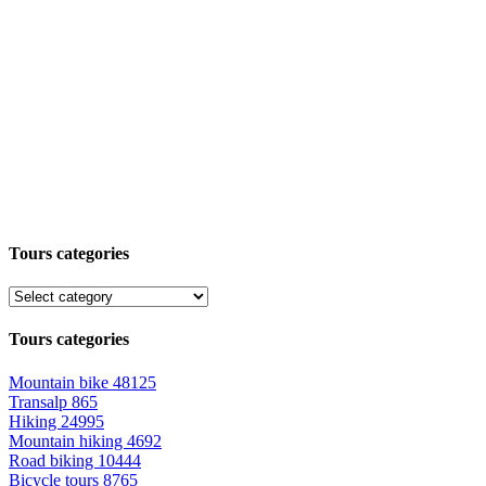
Tours categories
Tours categories
Mountain bike
48125
Transalp
865
Hiking
24995
Mountain hiking
4692
Road biking
10444
Bicycle tours
8765