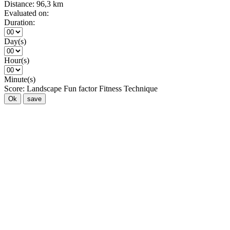
Distance:
96,3 km
Evaluated on:
Duration:
Day(s)
Hour(s)
Minute(s)
Score:
Landscape
Fun factor
Fitness
Technique
Ok
save