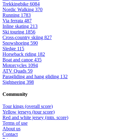
Trekkingbike
6084
Nordic Walking
370
Running
1783
Via ferrata
487
Inline skating
213
Ski touring
1856
Cross-country skiing
827
Snowshoeing
590
Sledge
115
Horseback riding
182
Boat and canoe
435
Motorcycles
1094
ATV Quads
59
Paragliding and hang gliding
132
Sightseeing
398
Community
Tour kings (overall score)
Yellow jerseys (tour score)
Red and white jersey (mtn. score)
Terms of use
About us
Contact