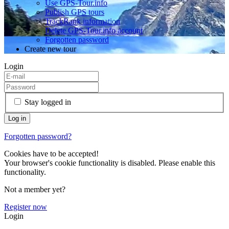
Use GPS-Tour.info
Publish GPS tours
TrackRank information
Delete GPS-Tour.info account
Forgotten password
Create new tour
Login
Stay logged in
Forgotten password?
Cookies have to be accepted!
Your browser's cookie functionality is disabled. Please enable this
functionality.
Not a member yet?
Register now
Login