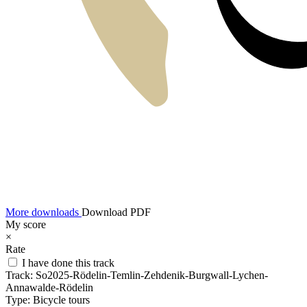
More downloads
Download PDF
My score
×
Rate
I have done this track
Track:
So2025-Rödelin-Temlin-Zehdenik-Burgwall-Lychen-
Annawalde-Rödelin
Type:
Bicycle tours