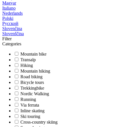
Magyar
Italiano
Nederlands
Polski
Русский
Slovenčina
Slovenščina
Filter
Categories
Mountain bike
Transalp
Hiking
Mountain hiking
Road biking
Bicycle tours
Trekkingbike
Nordic Walking
Running
Via ferrata
Inline skating
Ski touring
Cross-country skiing