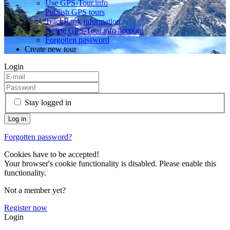
Use GPS-Tour.info
Publish GPS tours
TrackRank information
Delete GPS-Tour.info account
Forgotten password
Create new tour
Login
Stay logged in
Forgotten password?
Cookies have to be accepted!
Your browser's cookie functionality is disabled. Please enable this
functionality.
Not a member yet?
Register now
Login