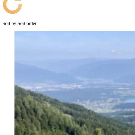
Sort by
Sort order