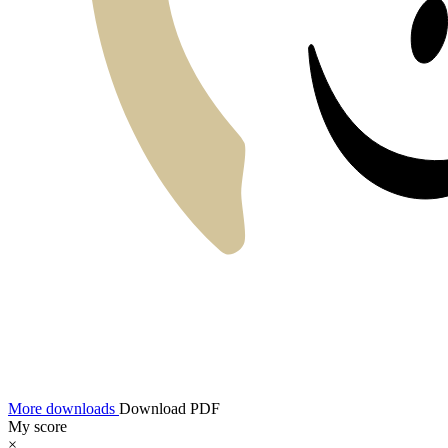
More downloads
Download PDF
My score
×