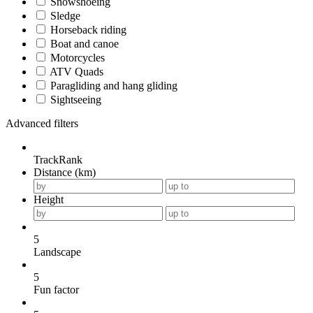
Snowshoeing
Sledge
Horseback riding
Boat and canoe
Motorcycles
ATV Quads
Paragliding and hang gliding
Sightseeing
Advanced filters
TrackRank
Distance (km)
Height
5
Landscape
5
Fun factor