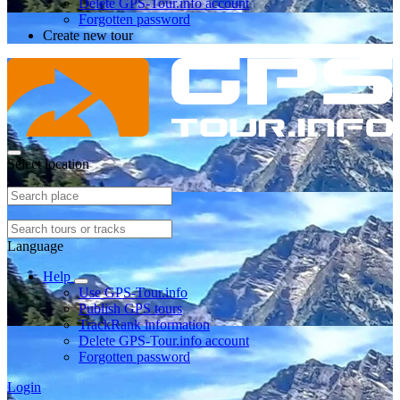
Delete GPS-Tour.info account
Forgotten password
Create new tour
Select location
Language
Help
Use GPS-Tour.info
Publish GPS tours
TrackRank information
Delete GPS-Tour.info account
Forgotten password
Login