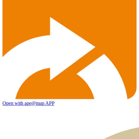
Open with ape@map APP