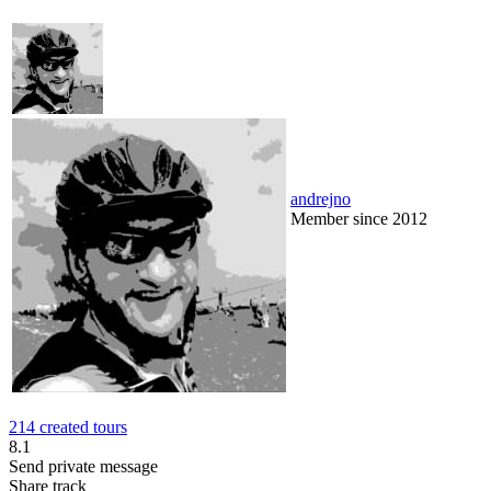
andrejno
Member since 2012
214 created tours
8.1
Send private message
Share track