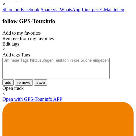
×
Share on Facebook
Share via WhatsApp
Link per E-Mail teilen
follow GPS-Tour.info
Add to my favorites
Remove from my favorites
Edit tags
×
Add tags
Tags
add
remove
save
Open track
×
Open with GPS-Tour.info APP