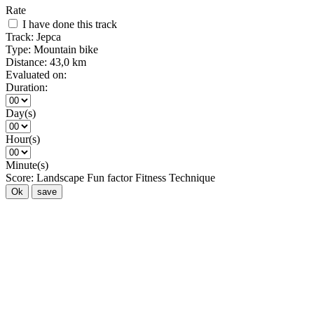
Rate
I have done this track
Track:
Jepca
Type:
Mountain bike
Distance:
43,0 km
Evaluated on:
Duration:
Day(s)
Hour(s)
Minute(s)
Score:
Landscape
Fun factor
Fitness
Technique
Ok
save