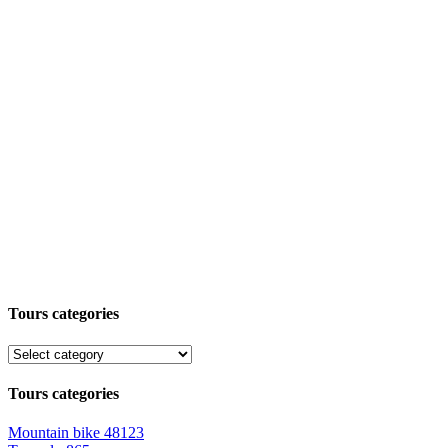
Tours categories
Tours categories
Mountain bike
48123