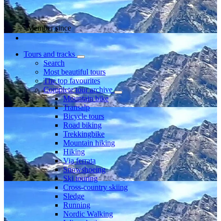
Member since
Tours and tracks
Search
Most beautiful tours
The top favourites
Complete tour archive
Mountain bike
Transalp
Bicycle tours
Road biking
Trekkingbike
Mountain hiking
Hiking
Via ferrata
Snowshoeing
Ski touring
Cross-country skiing
Sledge
Running
Nordic Walking