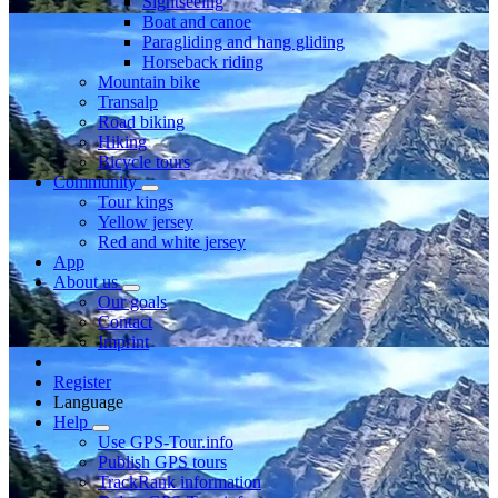
Sightseeing
Boat and canoe
Paragliding and hang gliding
Horseback riding
Mountain bike
Transalp
Road biking
Hiking
Bicycle tours
Community
Tour kings
Yellow jersey
Red and white jersey
App
About us
Our goals
Contact
Imprint
Register
Language
Help
Use GPS-Tour.info
Publish GPS tours
TrackRank information