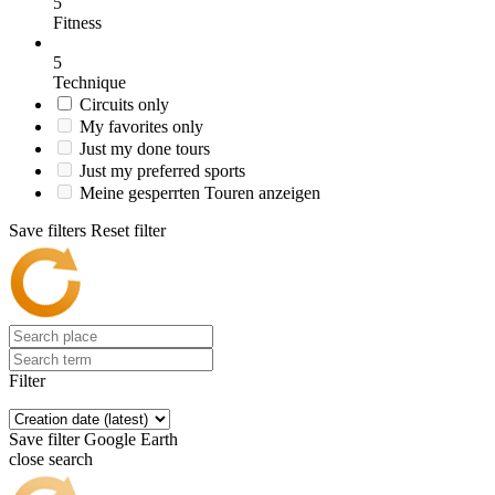
5
Fitness
5
Technique
Circuits only
My favorites only
Just my done tours
Just my preferred sports
Meine gesperrten Touren anzeigen
Save filters
Reset filter
Filter
Save filter
Google Earth
close search