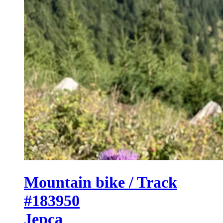
Mountain bike / Track
#183950
Jepca