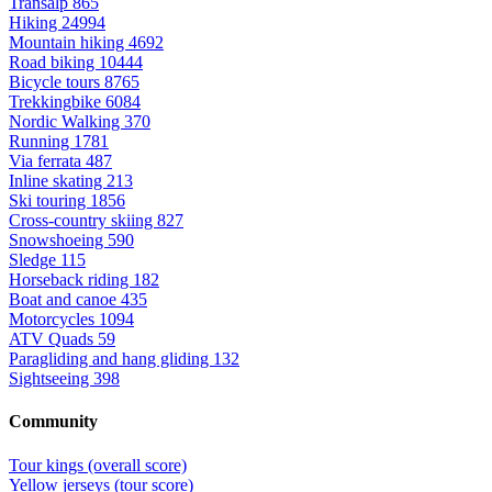
Transalp
865
Hiking
24994
Mountain hiking
4692
Road biking
10444
Bicycle tours
8765
Trekkingbike
6084
Nordic Walking
370
Running
1781
Via ferrata
487
Inline skating
213
Ski touring
1856
Cross-country skiing
827
Snowshoeing
590
Sledge
115
Horseback riding
182
Boat and canoe
435
Motorcycles
1094
ATV Quads
59
Paragliding and hang gliding
132
Sightseeing
398
Community
Tour kings (overall score)
Yellow jerseys (tour score)