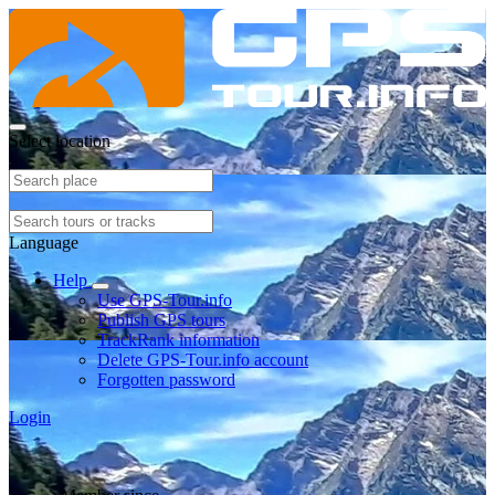
Select location
Language
Help
Use GPS-Tour.info
Publish GPS tours
TrackRank information
Delete GPS-Tour.info account
Forgotten password
Login