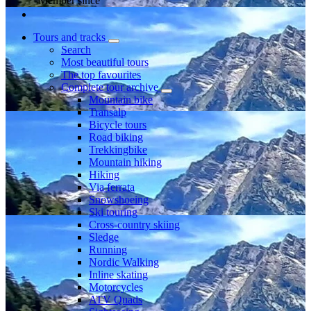
Member since
Tours and tracks
Search
Most beautiful tours
The top favourites
Complete tour archive
Mountain bike
Transalp
Bicycle tours
Road biking
Trekkingbike
Mountain hiking
Hiking
Via ferrata
Snowshoeing
Ski touring
Cross-country skiing
Sledge
Running
Nordic Walking
Inline skating
Motorcycles
ATV Quads