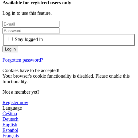
Available for registred users only
Log in to use this feature.
Stay logged in
Forgotten password?
Cookies have to be accepted!
Your browser's cookie functionality is disabled. Please enable this
functionality.
Not a member yet?
Register now
Language
Čeština
Deutsch
English
Español
Français