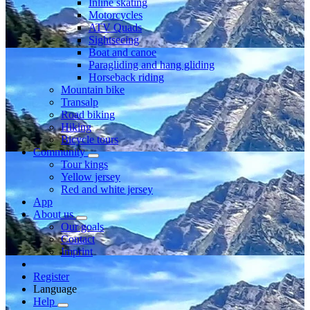
Inline skating
Motorcycles
ATV Quads
Sightseeing
Boat and canoe
Paragliding and hang gliding
Horseback riding
Mountain bike
Transalp
Road biking
Hiking
Bicycle tours
Community
Tour kings
Yellow jersey
Red and white jersey
App
About us
Our goals
Contact
Imprint
Register
Language
Help