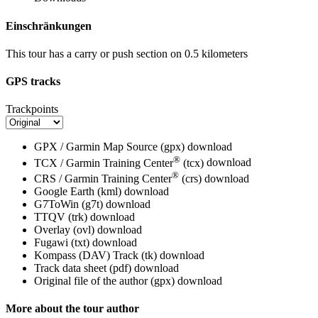
Einschränkungen
This tour has a carry or push section on 0.5 kilometers
GPS tracks
Trackpoints
GPX / Garmin Map Source (gpx)
download
®
TCX / Garmin Training Center
(tcx)
download
®
CRS / Garmin Training Center
(crs)
download
Google Earth (kml)
download
G7ToWin (g7t)
download
TTQV (trk)
download
Overlay (ovl)
download
Fugawi (txt)
download
Kompass (DAV) Track (tk)
download
Track data sheet (pdf)
download
Original file of the author (gpx)
download
More about the tour author