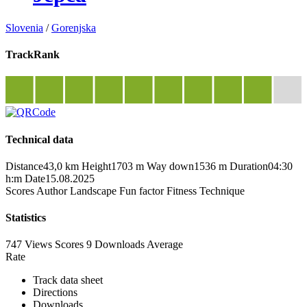
Slovenia
/
Gorenjska
TrackRank
Technical data
Distance
43,0 km
Height
1703 m
Way down
1536 m
Duration
04:30
h:m
Date
15.08.2025
Scores
Author
Landscape
Fun factor
Fitness
Technique
Statistics
747 Views
Scores
9 Downloads
Average
Rate
Track data sheet
Directions
Downloads