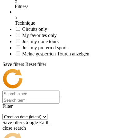
5
Fitness
5
Technique
Circuits only
My favorites only
Just my done tours
Just my preferred sports
Meine gesperrten Touren anzeigen
Save filters
Reset filter
Filter
Save filter
Google Earth
close search