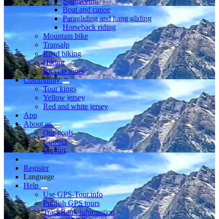
Sightseeing
Boat and canoe
Paragliding and hang gliding
Horseback riding
Mountain bike
Transalp
Road biking
Hiking
Bicycle tours
Community
Tour kings
Yellow jersey
Red and white jersey
App
About us
Our goals
Contact
Imprint
Register
Language
Help
Use GPS-Tour.info
Publish GPS tours
TrackRank information