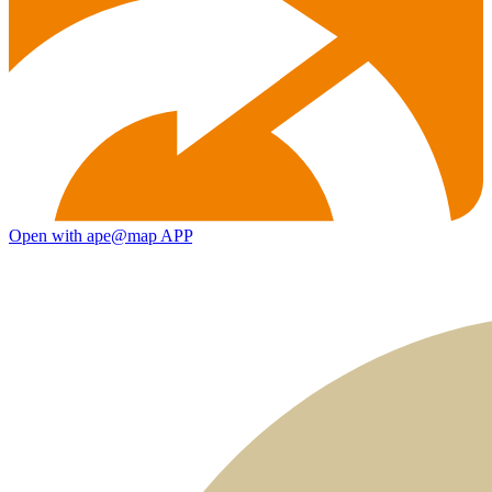
Open with ape@map APP