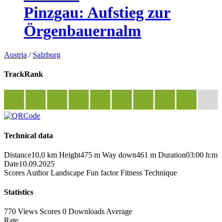
Pinzgau: Aufstieg zur
Örgenbauernalm
Austria
/
Salzburg
TrackRank
Technical data
Distance
10,0 km
Height
475 m
Way down
461 m
Duration
03:00 h:m
Date
10.09.2025
Scores
Author
Landscape
Fun factor
Fitness
Technique
Statistics
770 Views
Scores
0 Downloads
Average
Rate