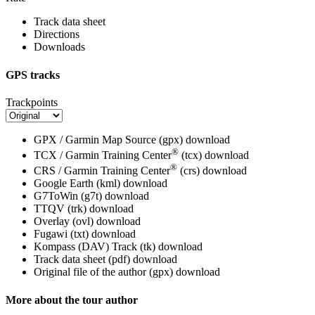
Track data sheet
Directions
Downloads
GPS tracks
Trackpoints
GPX / Garmin Map Source (gpx)
download
®
TCX / Garmin Training Center
(tcx)
download
®
CRS / Garmin Training Center
(crs)
download
Google Earth (kml)
download
G7ToWin (g7t)
download
TTQV (trk)
download
Overlay (ovl)
download
Fugawi (txt)
download
Kompass (DAV) Track (tk)
download
Track data sheet (pdf)
download
Original file of the author (gpx)
download
More about the tour author