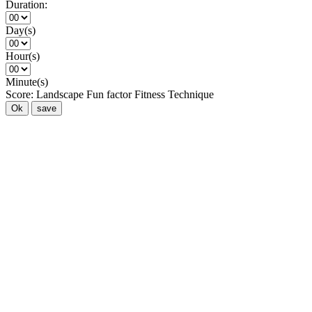
Duration:
Day(s)
Hour(s)
Minute(s)
Score:
Landscape
Fun factor
Fitness
Technique
Ok
save