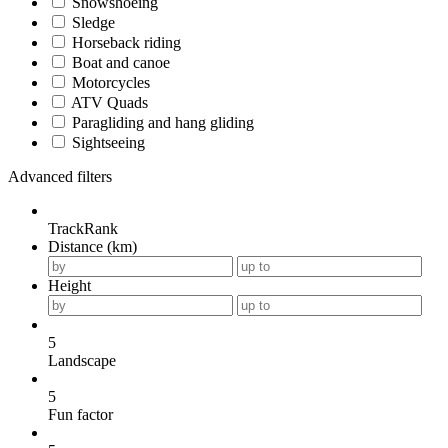
Snowshoeing
Sledge
Horseback riding
Boat and canoe
Motorcycles
ATV Quads
Paragliding and hang gliding
Sightseeing
Advanced filters
TrackRank
Distance (km)
Height
5
Landscape
5
Fun factor