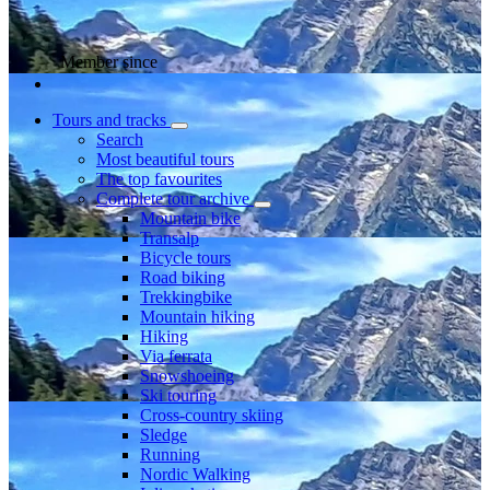
Member since
Tours and tracks
Search
Most beautiful tours
The top favourites
Complete tour archive
Mountain bike
Transalp
Bicycle tours
Road biking
Trekkingbike
Mountain hiking
Hiking
Via ferrata
Snowshoeing
Ski touring
Cross-country skiing
Sledge
Running
Nordic Walking