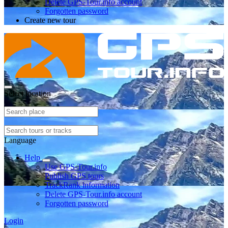
Delete GPS-Tour.info account
Forgotten password
Create new tour
Select location
Language
Help
Use GPS-Tour.info
Publish GPS tours
TrackRank information
Delete GPS-Tour.info account
Forgotten password
Login