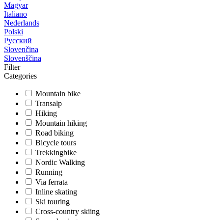
Magyar
Italiano
Nederlands
Polski
Русский
Slovenčina
Slovenščina
Filter
Categories
Mountain bike
Transalp
Hiking
Mountain hiking
Road biking
Bicycle tours
Trekkingbike
Nordic Walking
Running
Via ferrata
Inline skating
Ski touring
Cross-country skiing