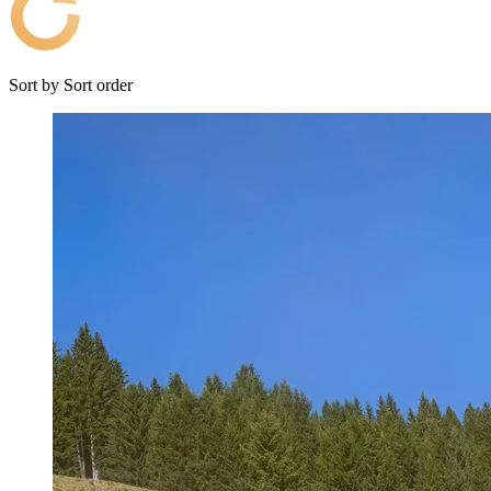
Sort by
Sort order