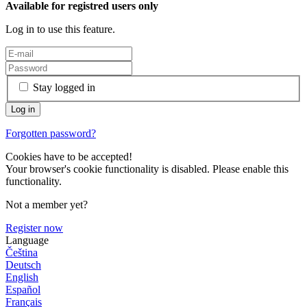
Available for registred users only
Log in to use this feature.
Stay logged in
Forgotten password?
Cookies have to be accepted!
Your browser's cookie functionality is disabled. Please enable this
functionality.
Not a member yet?
Register now
Language
Čeština
Deutsch
English
Español
Français