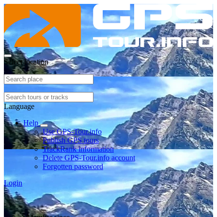
Select location
Language
Help
Use GPS-Tour.info
Publish GPS tours
TrackRank information
Delete GPS-Tour.info account
Forgotten password
Login