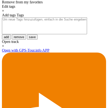
Remove from my favorites
Edit tags
×
Add tags
Tags
add
remove
save
Open track
×
Open with GPS-Tour.info APP