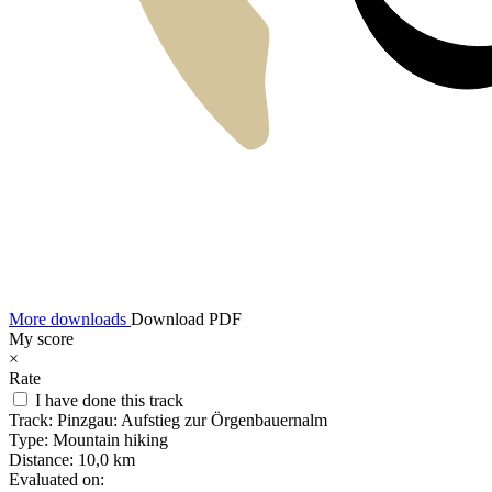
More downloads
Download PDF
My score
×
Rate
I have done this track
Track:
Pinzgau: Aufstieg zur Örgenbauernalm
Type:
Mountain hiking
Distance:
10,0 km
Evaluated on: