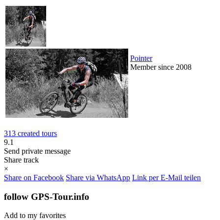
Pointer
Member since 2008
313 created tours
9.1
Send private message
Share track
×
Share on Facebook
Share via WhatsApp
Link per E-Mail teilen
follow GPS-Tour.info
Add to my favorites