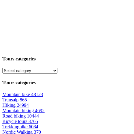
Tours categories
Tours categories
Mountain bike
48123
Transalp
865
Hiking
24994
Mountain hiking
4692
Road biking
10444
Bicycle tours
8765
Trekkingbike
6084
Nordic Walking
370