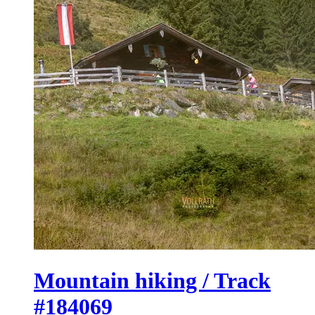
Mountain hiking / Track
#184069