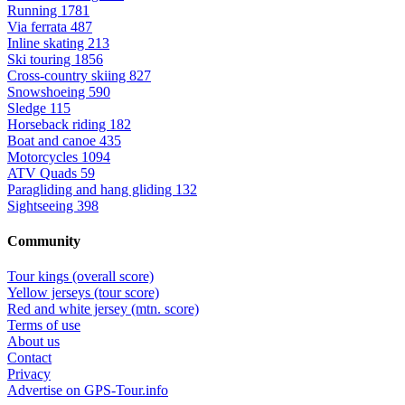
Running
1781
Via ferrata
487
Inline skating
213
Ski touring
1856
Cross-country skiing
827
Snowshoeing
590
Sledge
115
Horseback riding
182
Boat and canoe
435
Motorcycles
1094
ATV Quads
59
Paragliding and hang gliding
132
Sightseeing
398
Community
Tour kings (overall score)
Yellow jerseys (tour score)
Red and white jersey (mtn. score)
Terms of use
About us
Contact
Privacy
Advertise on GPS-Tour.info