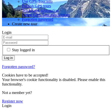
Use GPS-Tour.info
Publish GPS tours
TrackRank information
Delete GPS-Tour.info account
Forgotten password
Create new tour
Login
Stay logged in
Forgotten password?
Cookies have to be accepted!
Your browser's cookie functionality is disabled. Please enable this
functionality.
Not a member yet?
Register now
Login