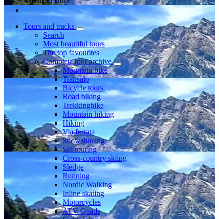
Member since
Tours and tracks
Search
Most beautiful tours
The top favourites
Complete tour archive
Mountain bike
Transalp
Bicycle tours
Road biking
Trekkingbike
Mountain hiking
Hiking
Via ferrata
Snowshoeing
Ski touring
Cross-country skiing
Sledge
Running
Nordic Walking
Inline skating
Motorcycles
ATV Quads