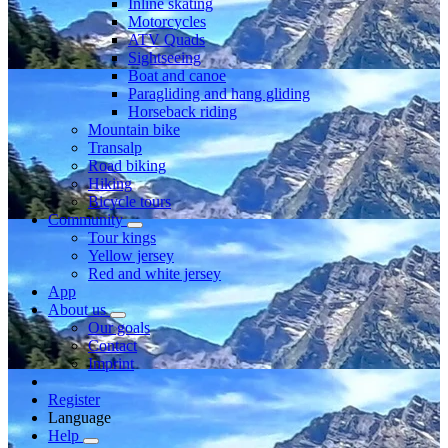
Inline skating
Motorcycles
ATV Quads
Sightseeing
Boat and canoe
Paragliding and hang gliding
Horseback riding
Mountain bike
Transalp
Road biking
Hiking
Bicycle tours
Community
Tour kings
Yellow jersey
Red and white jersey
App
About us
Our goals
Contact
Imprint
Register
Language
Help