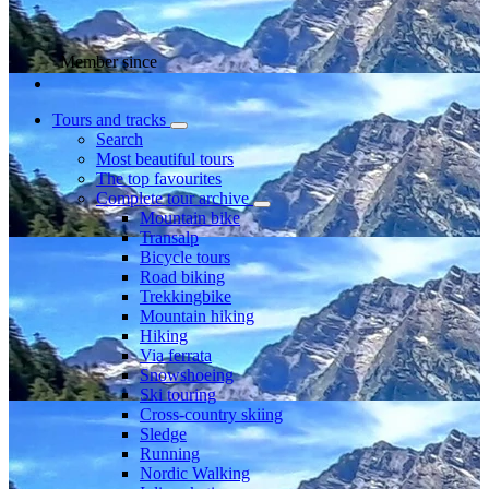
Member since
Tours and tracks
Search
Most beautiful tours
The top favourites
Complete tour archive
Mountain bike
Transalp
Bicycle tours
Road biking
Trekkingbike
Mountain hiking
Hiking
Via ferrata
Snowshoeing
Ski touring
Cross-country skiing
Sledge
Running
Nordic Walking