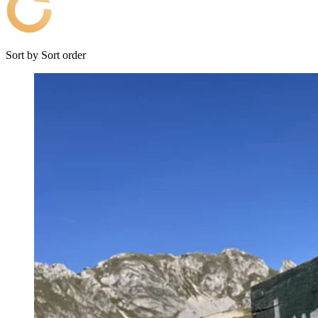
Sort by
Sort order