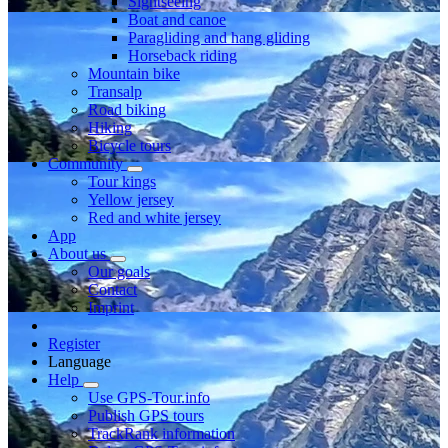
Sightseeing
Boat and canoe
Paragliding and hang gliding
Horseback riding
Mountain bike
Transalp
Road biking
Hiking
Bicycle tours
Community
Tour kings
Yellow jersey
Red and white jersey
App
About us
Our goals
Contact
Imprint
Register
Language
Help
Use GPS-Tour.info
Publish GPS tours
TrackRank information