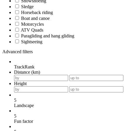
Snowshoeing
Sledge
Horseback riding
Boat and canoe
Motorcycles
ATV Quads
Paragliding and hang gliding
Sightseeing
Advanced filters
TrackRank
Distance (km)
Height
5
Landscape
5
Fun factor