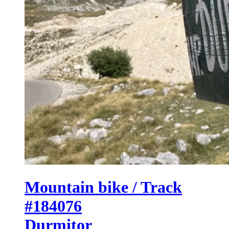
Mountain bike / Track
#184076
Durmitor