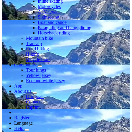
Inline skating
Motorcycles
ATV Quads
Sightseeing
Boat and canoe
Paragliding and hang gliding
Horseback riding
Mountain bike
Transalp
Road biking
Hiking
Bicycle tours
Community
Tour kings
Yellow jersey
Red and white jersey
App
About us
Our goals
Contact
Imprint
Register
Language
Help