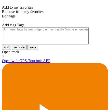
Add to my favorites
Remove from my favorites
Edit tags
×
Add tags
Tags
add
remove
save
Open track
×
Open with GPS-Tour.info APP