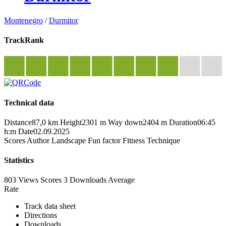
Montenegro
/
Durmitor
TrackRank
Technical data
Distance
87,0 km
Height
2301 m
Way down
2404 m
Duration
06:45
h:m
Date
02.09.2025
Scores
Author
Landscape
Fun factor
Fitness
Technique
Statistics
803 Views
Scores
3 Downloads
Average
Rate
Track data sheet
Directions
Downloads