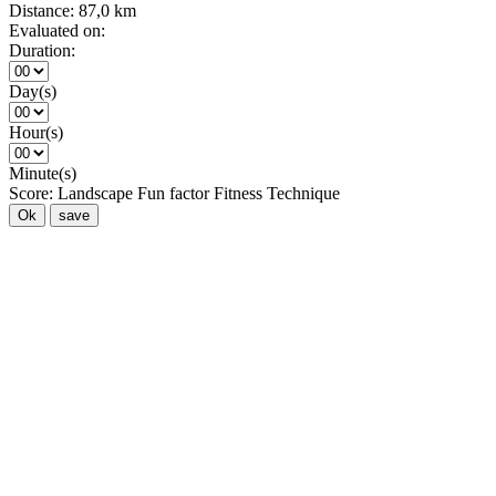
Distance:
87,0 km
Evaluated on:
Duration:
Day(s)
Hour(s)
Minute(s)
Score:
Landscape
Fun factor
Fitness
Technique
Ok
save