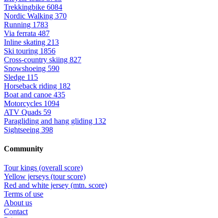
Trekkingbike
6084
Nordic Walking
370
Running
1783
Via ferrata
487
Inline skating
213
Ski touring
1856
Cross-country skiing
827
Snowshoeing
590
Sledge
115
Horseback riding
182
Boat and canoe
435
Motorcycles
1094
ATV Quads
59
Paragliding and hang gliding
132
Sightseeing
398
Community
Tour kings (overall score)
Yellow jerseys (tour score)
Red and white jersey (mtn. score)
Terms of use
About us
Contact