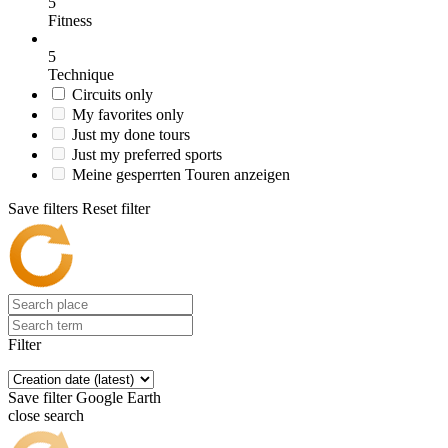
5
Fitness
5
Technique
Circuits only
My favorites only
Just my done tours
Just my preferred sports
Meine gesperrten Touren anzeigen
Save filters
Reset filter
Filter
Save filter
Google Earth
close search