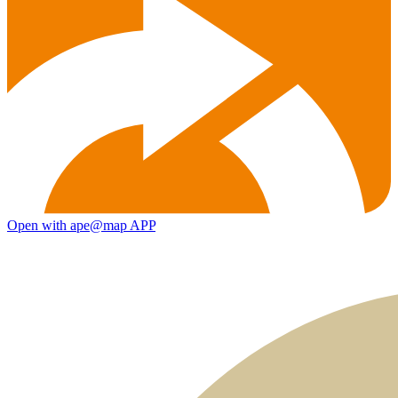
Open with ape@map APP