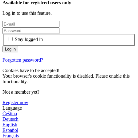
Available for registred users only
Log in to use this feature.
Stay logged in
Forgotten password?
Cookies have to be accepted!
Your browser's cookie functionality is disabled. Please enable this
functionality.
Not a member yet?
Register now
Language
Čeština
Deutsch
English
Español
Français