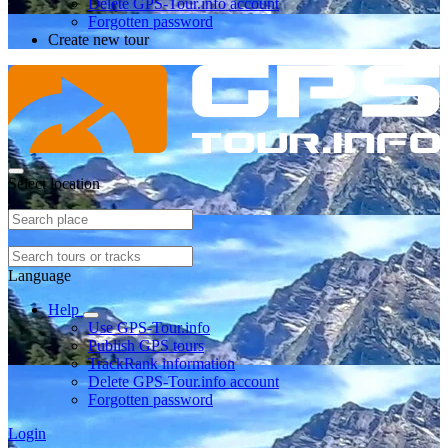
Delete GPS-Tour.info account
Forgotten password
Create new tour
Select location
Language
Help
Use GPS-Tour.info
Publish GPS tours
TrackRank information
Delete GPS-Tour.info account
Forgotten password
Login