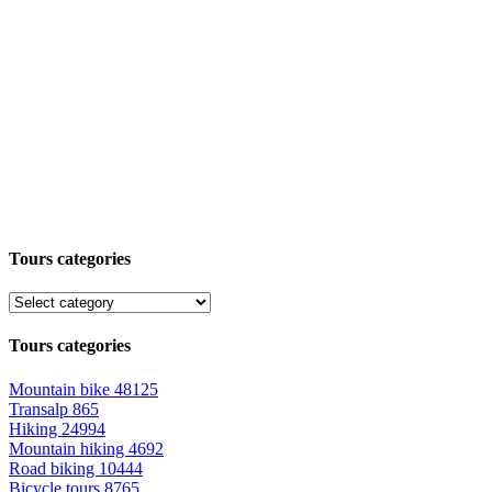
Tours categories
Tours categories
Mountain bike
48125
Transalp
865
Hiking
24994
Mountain hiking
4692
Road biking
10444
Bicycle tours
8765