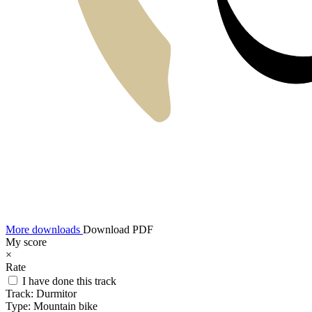
More downloads
Download PDF
My score
×
Rate
I have done this track
Track:
Durmitor
Type:
Mountain bike