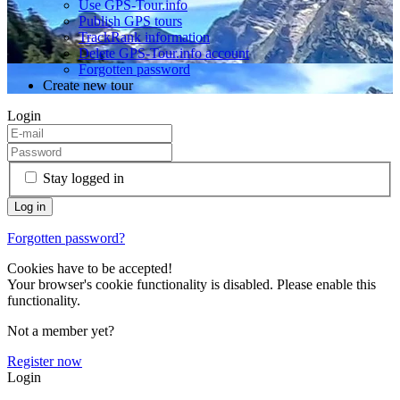
Use GPS-Tour.info
Publish GPS tours
TrackRank information
Delete GPS-Tour.info account
Forgotten password
Create new tour
Login
Stay logged in
Forgotten password?
Cookies have to be accepted!
Your browser's cookie functionality is disabled. Please enable this
functionality.
Not a member yet?
Register now
Login