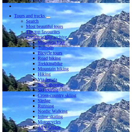
Member since
Tours and tracks
Search
Most beautiful tours
The top favourites
Complete tour archive
Mountain bike
Transalp
Bicycle tours
Road biking
Trekkingbike
Mountain hiking
Hiking
Via ferrata
Snowshoeing
Ski touring
Cross-country skiing
Sledge
Running
Nordic Walking
Inline skating
Motorcycles
ATV Quads