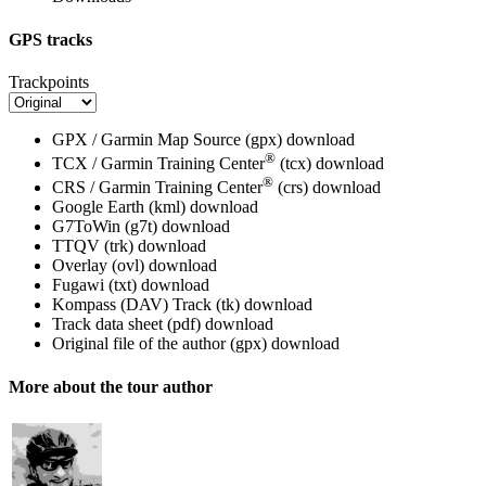
GPS tracks
Trackpoints
GPX / Garmin Map Source (gpx)
download
®
TCX / Garmin Training Center
(tcx)
download
®
CRS / Garmin Training Center
(crs)
download
Google Earth (kml)
download
G7ToWin (g7t)
download
TTQV (trk)
download
Overlay (ovl)
download
Fugawi (txt)
download
Kompass (DAV) Track (tk)
download
Track data sheet (pdf)
download
Original file of the author (gpx)
download
More about the tour author