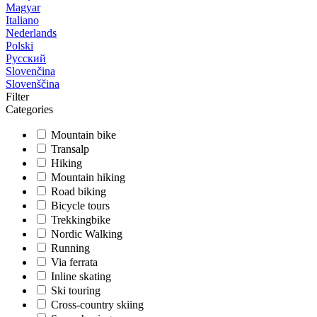
Magyar
Italiano
Nederlands
Polski
Русский
Slovenčina
Slovenščina
Filter
Categories
Mountain bike
Transalp
Hiking
Mountain hiking
Road biking
Bicycle tours
Trekkingbike
Nordic Walking
Running
Via ferrata
Inline skating
Ski touring
Cross-country skiing