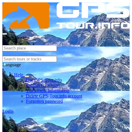
Select location
Language
Help
Use GPS-Tour.info
Publish GPS tours
TrackRank information
Delete GPS-Tour.info account
Forgotten password
Login