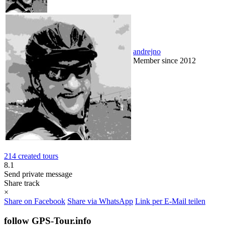
andrejno
Member since 2012
214 created tours
8.1
Send private message
Share track
×
Share on Facebook
Share via WhatsApp
Link per E-Mail teilen
follow GPS-Tour.info