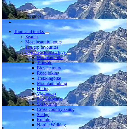
Member since
Tours and tracks
Search
Most beautiful tours
The top favourites
Complete tour archive
Mountain bike
Transalp
Bicycle tours
Road biking
Trekkingbike
Mountain hiking
Hiking
Via ferrata
Snowshoeing
Ski touring
Cross-country skiing
Sledge
Running
Nordic Walking