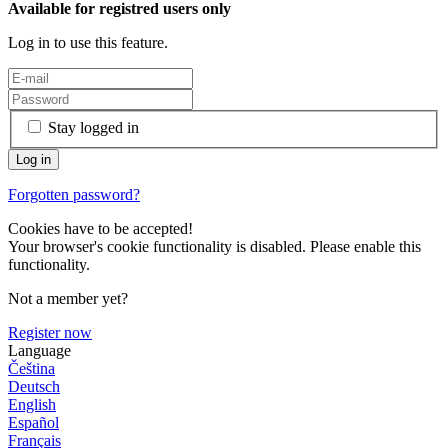
Available for registred users only
Log in to use this feature.
Stay logged in
Forgotten password?
Cookies have to be accepted!
Your browser's cookie functionality is disabled. Please enable this
functionality.
Not a member yet?
Register now
Language
Čeština
Deutsch
English
Español
Français