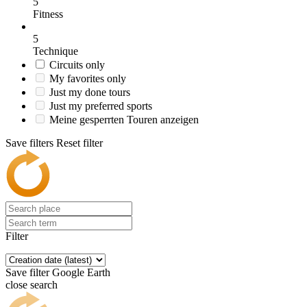
5
Fitness
5
Technique
Circuits only
My favorites only
Just my done tours
Just my preferred sports
Meine gesperrten Touren anzeigen
Save filters
Reset filter
Filter
Save filter
Google Earth
close search