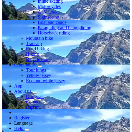
Inline skating
Motorcycles
ATV Quads
Sightseeing
Boat and canoe
Paragliding and hang gliding
Horseback riding
Mountain bike
Transalp
Road biking
Hiking
Bicycle tours
Community
Tour kings
Yellow jersey
Red and white jersey
App
About us
Our goals
Contact
Imprint
Register
Language
Help