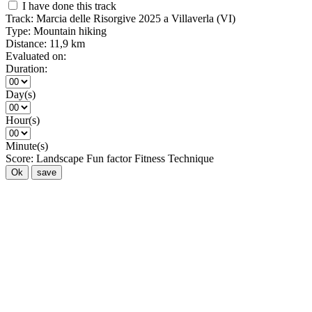
I have done this track
Track:
Marcia delle Risorgive 2025 a Villaverla (VI)
Type:
Mountain hiking
Distance:
11,9 km
Evaluated on:
Duration:
Day(s)
Hour(s)
Minute(s)
Score:
Landscape
Fun factor
Fitness
Technique
Ok
save