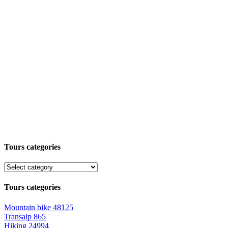
Tours categories
Tours categories
Mountain bike
48125
Transalp
865
Hiking
24994