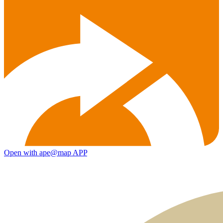
Open with ape@map APP