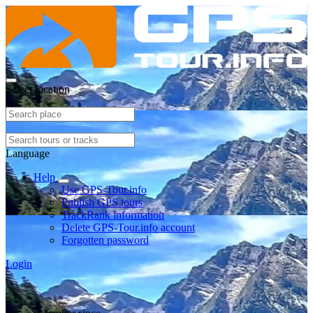
Select location
Language
Help
Use GPS-Tour.info
Publish GPS tours
TrackRank information
Delete GPS-Tour.info account
Forgotten password
Login