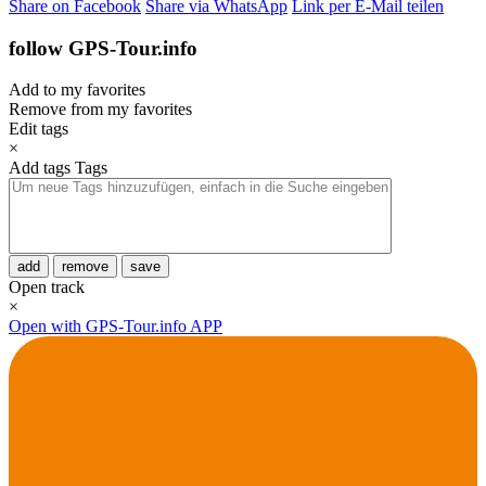
Share on Facebook
Share via WhatsApp
Link per E-Mail teilen
follow GPS-Tour.info
Add to my favorites
Remove from my favorites
Edit tags
×
Add tags
Tags
add
remove
save
Open track
×
Open with GPS-Tour.info APP