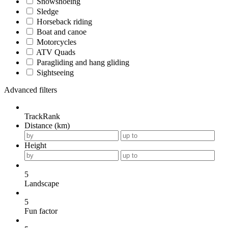
Snowshoeing
Sledge
Horseback riding
Boat and canoe
Motorcycles
ATV Quads
Paragliding and hang gliding
Sightseeing
Advanced filters
TrackRank
Distance (km)
Height
5
Landscape
5
Fun factor