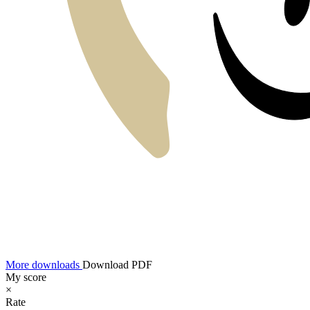
More downloads
Download PDF
My score
×
Rate