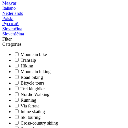
Magyar
Italiano
Nederlands
Polski
Русский
Slovenčina
Slovenščina
Filter
Categories
Mountain bike
Transalp
Hiking
Mountain hiking
Road biking
Bicycle tours
Trekkingbike
Nordic Walking
Running
Via ferrata
Inline skating
Ski touring
Cross-country skiing