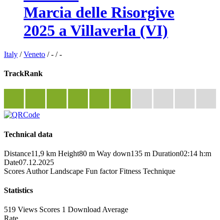
Marcia delle Risorgive
2025 a Villaverla (VI)
Italy
/
Veneto
/
-
/
-
TrackRank
Technical data
Distance
11,9 km
Height
80 m
Way down
135 m
Duration
02:14 h:m
Date
07.12.2025
Scores
Author
Landscape
Fun factor
Fitness
Technique
Statistics
519 Views
Scores
1 Download
Average
Rate