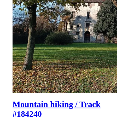
Mountain hiking / Track
#184240