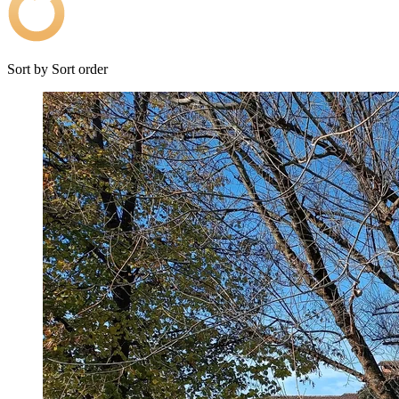
Sort by
Sort order