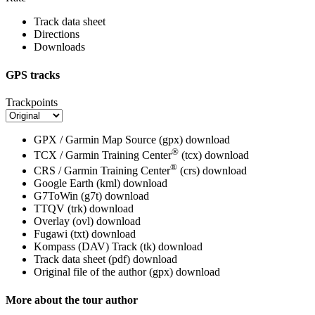
Track data sheet
Directions
Downloads
GPS tracks
Trackpoints
GPX / Garmin Map Source (gpx)
download
®
TCX / Garmin Training Center
(tcx)
download
®
CRS / Garmin Training Center
(crs)
download
Google Earth (kml)
download
G7ToWin (g7t)
download
TTQV (trk)
download
Overlay (ovl)
download
Fugawi (txt)
download
Kompass (DAV) Track (tk)
download
Track data sheet (pdf)
download
Original file of the author (gpx)
download
More about the tour author