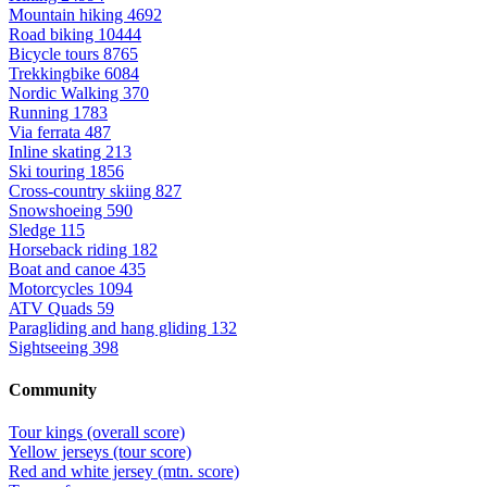
Mountain hiking
4692
Road biking
10444
Bicycle tours
8765
Trekkingbike
6084
Nordic Walking
370
Running
1783
Via ferrata
487
Inline skating
213
Ski touring
1856
Cross-country skiing
827
Snowshoeing
590
Sledge
115
Horseback riding
182
Boat and canoe
435
Motorcycles
1094
ATV Quads
59
Paragliding and hang gliding
132
Sightseeing
398
Community
Tour kings (overall score)
Yellow jerseys (tour score)
Red and white jersey (mtn. score)