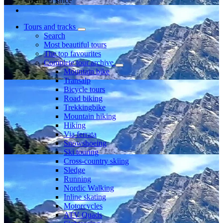
Member since
Tours and tracks
Search
Most beautiful tours
The top favourites
Complete tour archive
Mountain bike
Transalp
Bicycle tours
Road biking
Trekkingbike
Mountain hiking
Hiking
Via ferrata
Snowshoeing
Ski touring
Cross-country skiing
Sledge
Running
Nordic Walking
Inline skating
Motorcycles
ATV Quads