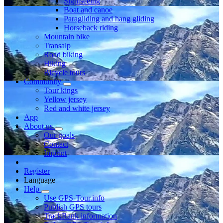
Sightseeing
Boat and canoe
Paragliding and hang gliding
Horseback riding
Mountain bike
Transalp
Road biking
Hiking
Bicycle tours
Community
Tour kings
Yellow jersey
Red and white jersey
App
About us
Our goals
Contact
Imprint
Register
Language
Help
Use GPS-Tour.info
Publish GPS tours
TrackRank information