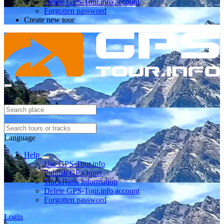
Delete GPS-Tour.info account
Forgotten password
Create new tour
Select location
Language
Help
Use GPS-Tour.info
Publish GPS tours
TrackRank information
Delete GPS-Tour.info account
Forgotten password
Login