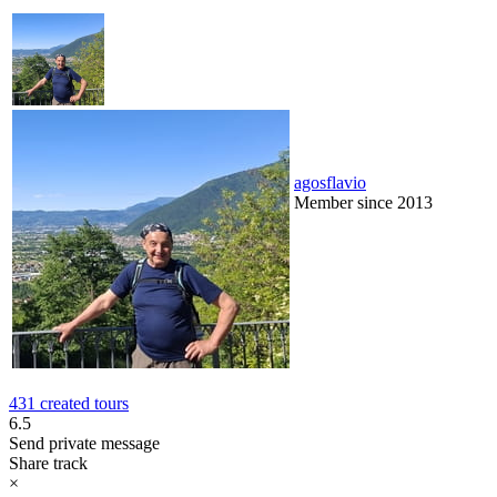
agosflavio
Member since 2013
431 created tours
6.5
Send private message
Share track
×