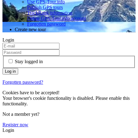
Use GPS-Tour.info
Publish GPS tours
TrackRank information
Delete GPS-Tour.info account
Forgotten password
Create new tour
Login
Stay logged in
Forgotten password?
Cookies have to be accepted!
Your browser's cookie functionality is disabled. Please enable this
functionality.
Not a member yet?
Register now
Login