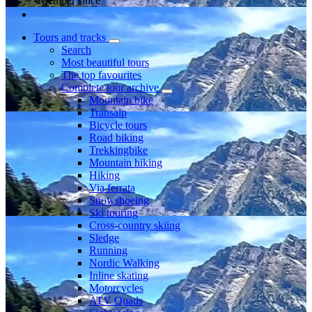
Member since
Tours and tracks
Search
Most beautiful tours
The top favourites
Complete tour archive
Mountain bike
Transalp
Bicycle tours
Road biking
Trekkingbike
Mountain hiking
Hiking
Via ferrata
Snowshoeing
Ski touring
Cross-country skiing
Sledge
Running
Nordic Walking
Inline skating
Motorcycles
ATV Quads