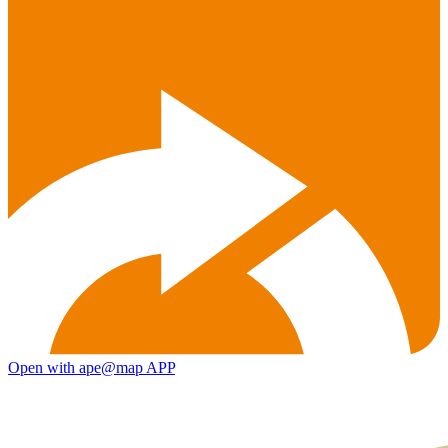
Open with ape@map APP