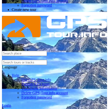
Delete GPS-Tour.info account
Forgotten password
Create new tour
Select location
Language
Help
Use GPS-Tour.info
Publish GPS tours
TrackRank information
Delete GPS-Tour.info account
Forgotten password
Login