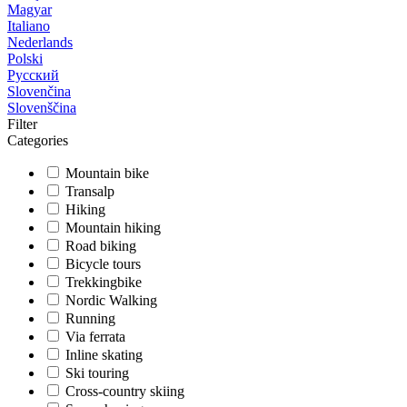
Magyar
Italiano
Nederlands
Polski
Русский
Slovenčina
Slovenščina
Filter
Categories
Mountain bike
Transalp
Hiking
Mountain hiking
Road biking
Bicycle tours
Trekkingbike
Nordic Walking
Running
Via ferrata
Inline skating
Ski touring
Cross-country skiing