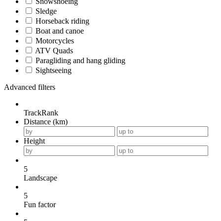
Snowshoeing
Sledge
Horseback riding
Boat and canoe
Motorcycles
ATV Quads
Paragliding and hang gliding
Sightseeing
Advanced filters
TrackRank
Distance (km)
Height
5
Landscape
5
Fun factor