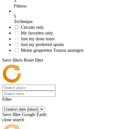
5
Fitness
5
Technique
Circuits only
My favorites only
Just my done tours
Just my preferred sports
Meine gesperrten Touren anzeigen
Save filters
Reset filter
Filter
Save filter
Google Earth
close search