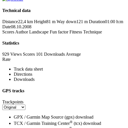
Technical data
Distance
22,4 km
Height
81 m
Way down
121 m
Duration
01:00 h:m
Date
08.10.2008
Scores
Author
Landscape
Fun factor
Fitness
Technique
Statistics
929 Views
Scores
101 Downloads
Average
Rate
Track data sheet
Directions
Downloads
GPS tracks
Trackpoints
GPX / Garmin Map Source (gpx)
download
®
TCX / Garmin Training Center
(tcx)
download