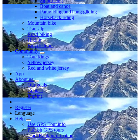
Sightseeing
Boat and canoe
Paragliding and hang gliding
Horseback riding
Mountain bike
Transalp
Road biking
Hiking
Bicycle tours
Community
Tour kings
Yellow jersey
Red and white jersey
App
About us
Our goals
Contact
Imprint
Register
Language
Help
Use GPS-Tour.info
Publish GPS tours
TrackRank information