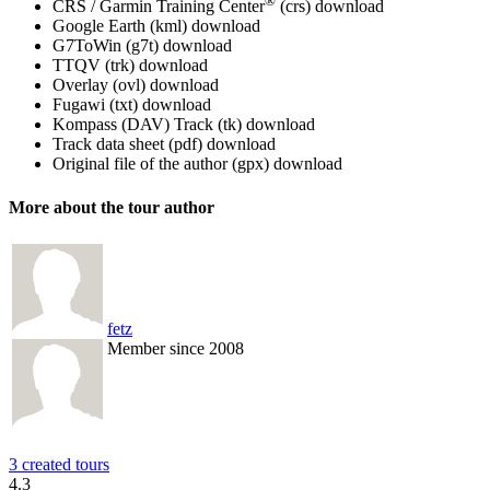
®
CRS / Garmin Training Center
(crs)
download
Google Earth (kml)
download
G7ToWin (g7t)
download
TTQV (trk)
download
Overlay (ovl)
download
Fugawi (txt)
download
Kompass (DAV) Track (tk)
download
Track data sheet (pdf)
download
Original file of the author (gpx)
download
More about the tour author
fetz
Member since 2008
3 created tours
4.3