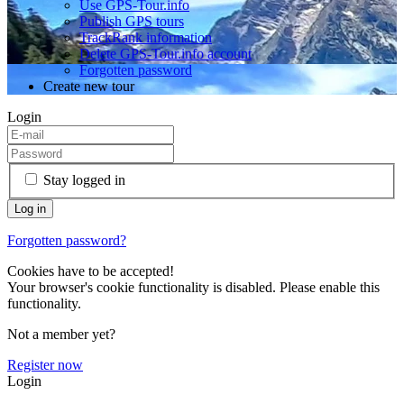
Use GPS-Tour.info
Publish GPS tours
TrackRank information
Delete GPS-Tour.info account
Forgotten password
Create new tour
Login
Stay logged in
Forgotten password?
Cookies have to be accepted!
Your browser's cookie functionality is disabled. Please enable this
functionality.
Not a member yet?
Register now
Login