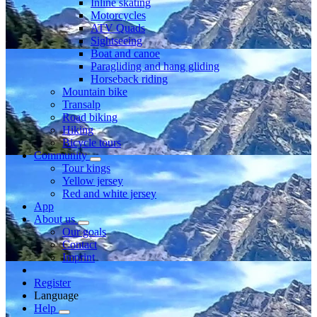
Inline skating
Motorcycles
ATV Quads
Sightseeing
Boat and canoe
Paragliding and hang gliding
Horseback riding
Mountain bike
Transalp
Road biking
Hiking
Bicycle tours
Community
Tour kings
Yellow jersey
Red and white jersey
App
About us
Our goals
Contact
Imprint
Register
Language
Help