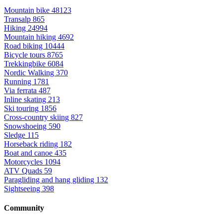
Mountain bike
48123
Transalp
865
Hiking
24994
Mountain hiking
4692
Road biking
10444
Bicycle tours
8765
Trekkingbike
6084
Nordic Walking
370
Running
1781
Via ferrata
487
Inline skating
213
Ski touring
1856
Cross-country skiing
827
Snowshoeing
590
Sledge
115
Horseback riding
182
Boat and canoe
435
Motorcycles
1094
ATV Quads
59
Paragliding and hang gliding
132
Sightseeing
398
Community