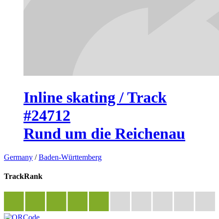
Inline skating / Track
#24712
Rund um die Reichenau
Germany
/
Baden-Württemberg
TrackRank