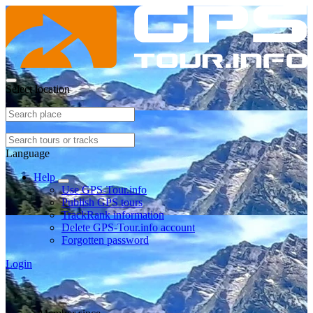
Select location
Language
Help
Use GPS-Tour.info
Publish GPS tours
TrackRank information
Delete GPS-Tour.info account
Forgotten password
Login