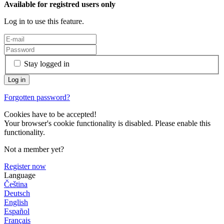
Available for registred users only
Log in to use this feature.
Stay logged in
Forgotten password?
Cookies have to be accepted!
Your browser's cookie functionality is disabled. Please enable this
functionality.
Not a member yet?
Register now
Language
Čeština
Deutsch
English
Español
Français