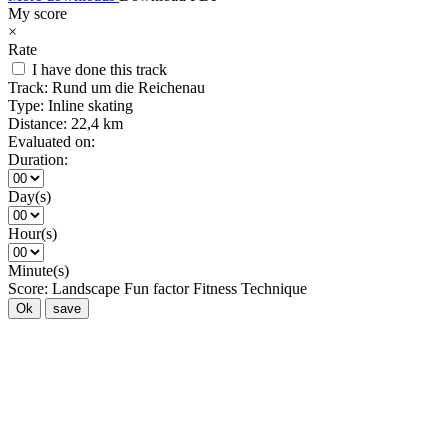
My score
×
Rate
I have done this track
Track:
Rund um die Reichenau
Type:
Inline skating
Distance:
22,4 km
Evaluated on:
Duration:
Day(s)
Hour(s)
Minute(s)
Score:
Landscape
Fun factor
Fitness
Technique
Ok
save