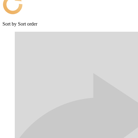
Sort by
Sort order