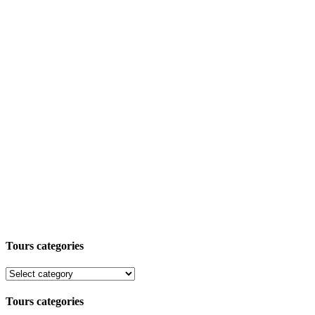
Tours categories
Tours categories