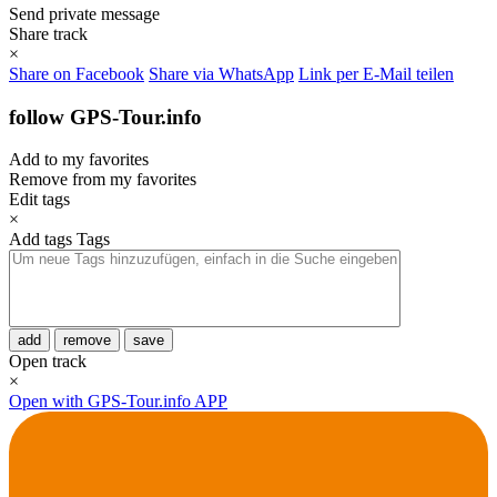
Send private message
Share track
×
Share on Facebook
Share via WhatsApp
Link per E-Mail teilen
follow GPS-Tour.info
Add to my favorites
Remove from my favorites
Edit tags
×
Add tags
Tags
add
remove
save
Open track
×
Open with GPS-Tour.info APP