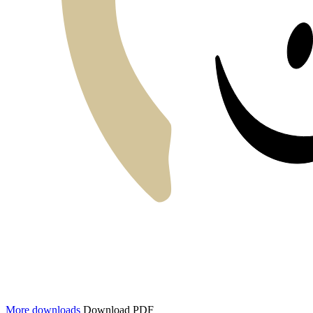
More downloads
Download PDF