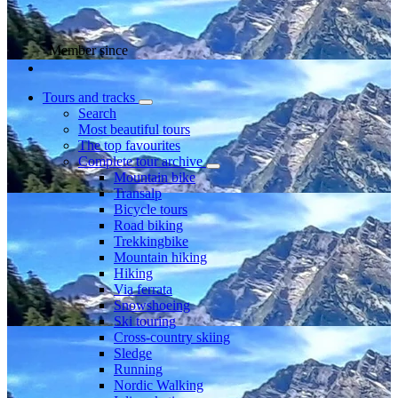
Member since
Tours and tracks
Search
Most beautiful tours
The top favourites
Complete tour archive
Mountain bike
Transalp
Bicycle tours
Road biking
Trekkingbike
Mountain hiking
Hiking
Via ferrata
Snowshoeing
Ski touring
Cross-country skiing
Sledge
Running
Nordic Walking