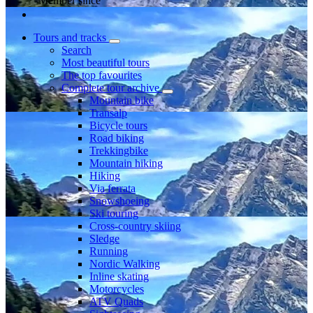
Member since
Tours and tracks
Search
Most beautiful tours
The top favourites
Complete tour archive
Mountain bike
Transalp
Bicycle tours
Road biking
Trekkingbike
Mountain hiking
Hiking
Via ferrata
Snowshoeing
Ski touring
Cross-country skiing
Sledge
Running
Nordic Walking
Inline skating
Motorcycles
ATV Quads