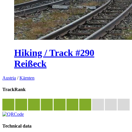
Hiking / Track #290
Reißeck
Austria
/
Kärnten
TrackRank
Technical data