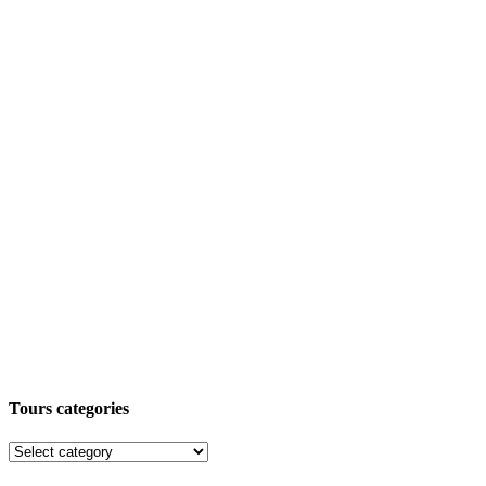
Tours categories