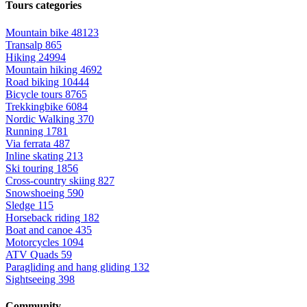
Tours categories
Mountain bike
48123
Transalp
865
Hiking
24994
Mountain hiking
4692
Road biking
10444
Bicycle tours
8765
Trekkingbike
6084
Nordic Walking
370
Running
1781
Via ferrata
487
Inline skating
213
Ski touring
1856
Cross-country skiing
827
Snowshoeing
590
Sledge
115
Horseback riding
182
Boat and canoe
435
Motorcycles
1094
ATV Quads
59
Paragliding and hang gliding
132
Sightseeing
398
Community