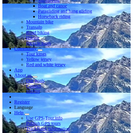
Sightseeing
Boat and canoe
Paragliding and hang gliding
Horseback riding
Mountain bike
Transalp
Road biking
Hiking
Bicycle tours
Community
Tour kings
Yellow jersey
Red and white jersey
App
About us
Our goals
Contact
Imprint
Register
Language
Help
Use GPS-Tour.info
Publish GPS tours
TrackRank information