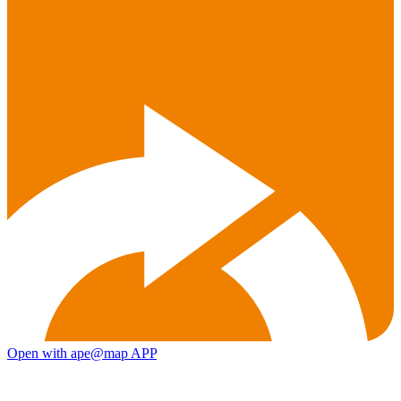
Open with ape@map APP