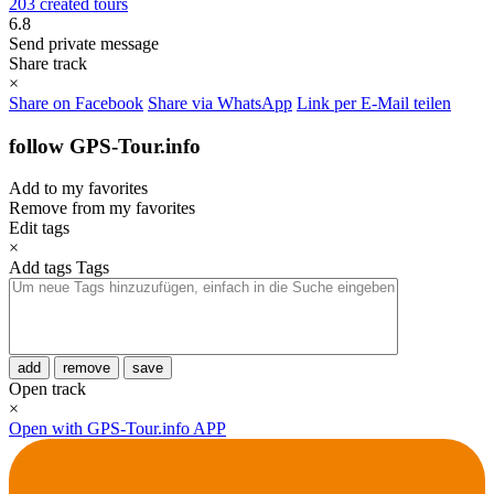
203 created tours
6.8
Send private message
Share track
×
Share on Facebook
Share via WhatsApp
Link per E-Mail teilen
follow GPS-Tour.info
Add to my favorites
Remove from my favorites
Edit tags
×
Add tags
Tags
add
remove
save
Open track
×
Open with GPS-Tour.info APP