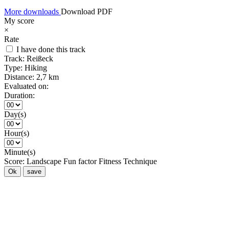
More downloads
Download PDF
My score
×
Rate
I have done this track
Track:
Reißeck
Type:
Hiking
Distance:
2,7 km
Evaluated on:
Duration:
Day(s)
Hour(s)
Minute(s)
Score:
Landscape
Fun factor
Fitness
Technique
Ok
save