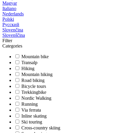
Magyar
Italiano
Nederlands
Polski
Русский
Slovenčina
Slovenščina
Filter
Categories
Mountain bike
Transalp
Hiking
Mountain hiking
Road biking
Bicycle tours
Trekkingbike
Nordic Walking
Running
Via ferrata
Inline skating
Ski touring
Cross-country skiing