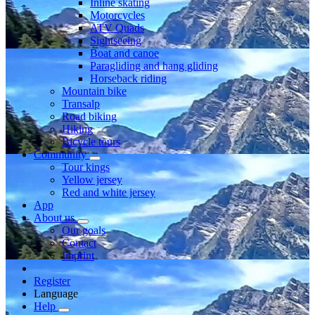
Inline skating
Motorcycles
ATV Quads
Sightseeing
Boat and canoe
Paragliding and hang gliding
Horseback riding
Mountain bike
Transalp
Road biking
Hiking
Bicycle tours
Community
Tour kings
Yellow jersey
Red and white jersey
App
About us
Our goals
Contact
Imprint
Register
Language
Help