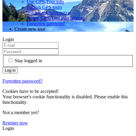
Use GPS-Tour.info
Publish GPS tours
TrackRank information
Delete GPS-Tour.info account
Forgotten password
Create new tour
Login
Stay logged in
Forgotten password?
Cookies have to be accepted!
Your browser's cookie functionality is disabled. Please enable this
functionality.
Not a member yet?
Register now
Login