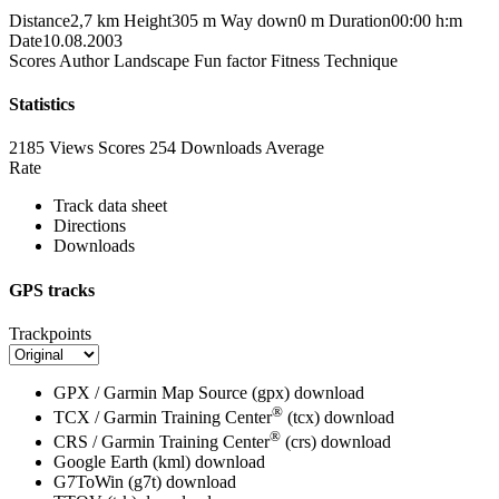
Distance
2,7 km
Height
305 m
Way down
0 m
Duration
00:00 h:m
Date
10.08.2003
Scores
Author
Landscape
Fun factor
Fitness
Technique
Statistics
2185 Views
Scores
254 Downloads
Average
Rate
Track data sheet
Directions
Downloads
GPS tracks
Trackpoints
GPX / Garmin Map Source (gpx)
download
®
TCX / Garmin Training Center
(tcx)
download
®
CRS / Garmin Training Center
(crs)
download
Google Earth (kml)
download
G7ToWin (g7t)
download