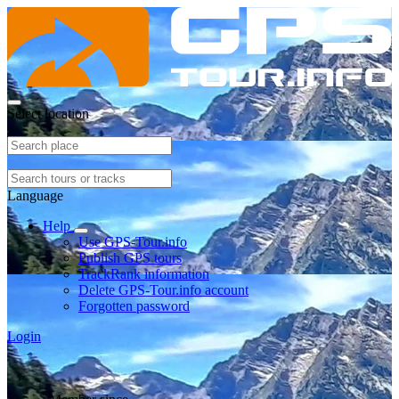
Select location
Language
Help
Use GPS-Tour.info
Publish GPS tours
TrackRank information
Delete GPS-Tour.info account
Forgotten password
Login