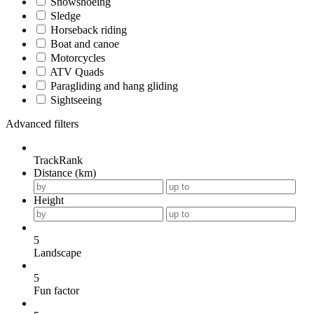
Snowshoeing
Sledge
Horseback riding
Boat and canoe
Motorcycles
ATV Quads
Paragliding and hang gliding
Sightseeing
Advanced filters
TrackRank
Distance (km)
Height
5
Landscape
5
Fun factor