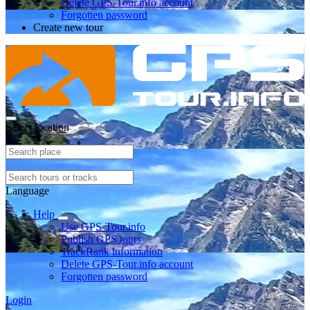
Delete GPS-Tour.info account
Forgotten password
Create new tour
Select location
Language
Help
Use GPS-Tour.info
Publish GPS tours
TrackRank information
Delete GPS-Tour.info account
Forgotten password
Login