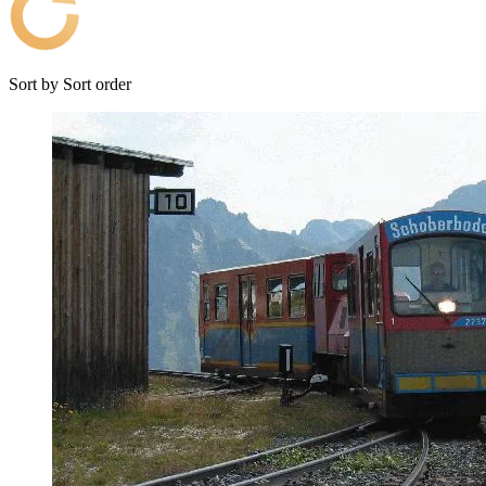
Sort by
Sort order