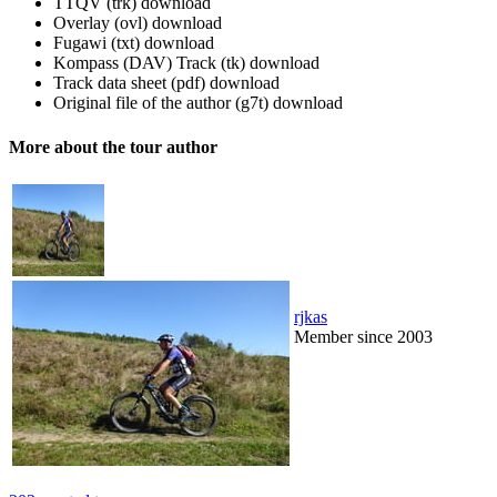
TTQV (trk)
download
Overlay (ovl)
download
Fugawi (txt)
download
Kompass (DAV) Track (tk)
download
Track data sheet (pdf)
download
Original file of the author (g7t)
download
More about the tour author
rjkas
Member since 2003