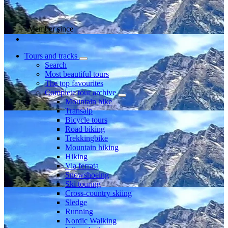
Member since
Tours and tracks
Search
Most beautiful tours
The top favourites
Complete tour archive
Mountain bike
Transalp
Bicycle tours
Road biking
Trekkingbike
Mountain hiking
Hiking
Via ferrata
Snowshoeing
Ski touring
Cross-country skiing
Sledge
Running
Nordic Walking