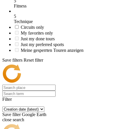
5
Fitness
5
Technique
Circuits only
My favorites only
Just my done tours
Just my preferred sports
Meine gesperrten Touren anzeigen
Save filters
Reset filter
Filter
Save filter
Google Earth
close search