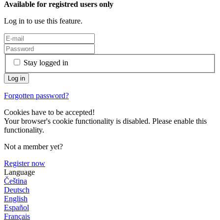
Available for registred users only
Log in to use this feature.
Stay logged in
Forgotten password?
Cookies have to be accepted!
Your browser's cookie functionality is disabled. Please enable this
functionality.
Not a member yet?
Register now
Language
Čeština
Deutsch
English
Español
Français