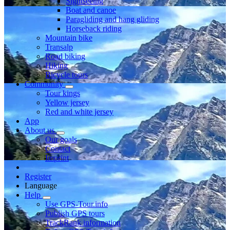
Sightseeing
Boat and canoe
Paragliding and hang gliding
Horseback riding
Mountain bike
Transalp
Road biking
Hiking
Bicycle tours
Community
Tour kings
Yellow jersey
Red and white jersey
App
About us
Our goals
Contact
Imprint
Register
Language
Help
Use GPS-Tour.info
Publish GPS tours
TrackRank information