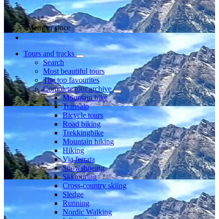
Member since
Tours and tracks
Search
Most beautiful tours
The top favourites
Complete tour archive
Mountain bike
Transalp
Bicycle tours
Road biking
Trekkingbike
Mountain hiking
Hiking
Via ferrata
Snowshoeing
Ski touring
Cross-country skiing
Sledge
Running
Nordic Walking