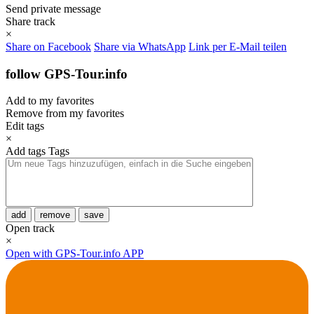
Send private message
Share track
×
Share on Facebook
Share via WhatsApp
Link per E-Mail teilen
follow GPS-Tour.info
Add to my favorites
Remove from my favorites
Edit tags
×
Add tags
Tags
add
remove
save
Open track
×
Open with GPS-Tour.info APP