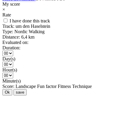
My score
×
Rate
I have done this track
Track:
um den Haselstein
Type:
Nordic Walking
Distance:
6,4 km
Evaluated on:
Duration:
Day(s)
Hour(s)
Minute(s)
Score:
Landscape
Fun factor
Fitness
Technique
Ok
save