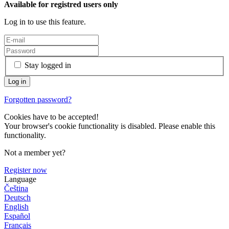
Available for registred users only
Log in to use this feature.
Stay logged in
Forgotten password?
Cookies have to be accepted!
Your browser's cookie functionality is disabled. Please enable this
functionality.
Not a member yet?
Register now
Language
Čeština
Deutsch
English
Español
Français