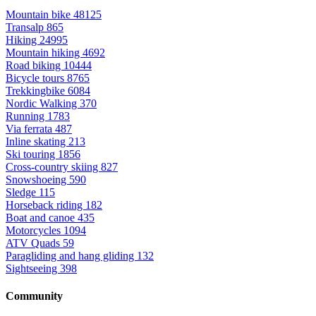
Mountain bike
48125
Transalp
865
Hiking
24995
Mountain hiking
4692
Road biking
10444
Bicycle tours
8765
Trekkingbike
6084
Nordic Walking
370
Running
1783
Via ferrata
487
Inline skating
213
Ski touring
1856
Cross-country skiing
827
Snowshoeing
590
Sledge
115
Horseback riding
182
Boat and canoe
435
Motorcycles
1094
ATV Quads
59
Paragliding and hang gliding
132
Sightseeing
398
Community