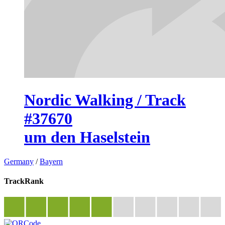
Nordic Walking / Track
#37670
um den Haselstein
Germany
/
Bayern
TrackRank