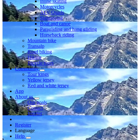
Inline skating
Motorcycles
ATV Quads
Sightseeing
Boat and canoe
Paragliding and hang gliding
Horseback riding
Mountain bike
Transalp
Road biking
Hiking
Bicycle tours
Community
Tour kings
Yellow jersey
Red and white jersey
App
About us
Our goals
Contact
Imprint
Register
Language
Help