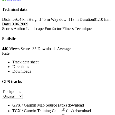
Technical data
Distance
6,4 km
Height
145 m
Way down
118 m
Duration
01:10 h:m
Date
19.06.2009
Scores
Author
Landscape
Fun factor
Fitness
Technique
Statistics
440 Views
Scores
35 Downloads
Average
Rate
Track data sheet
Directions
Downloads
GPS tracks
Trackpoints
GPX / Garmin Map Source (gpx)
download
®
TCX / Garmin Training Center
(tcx)
download