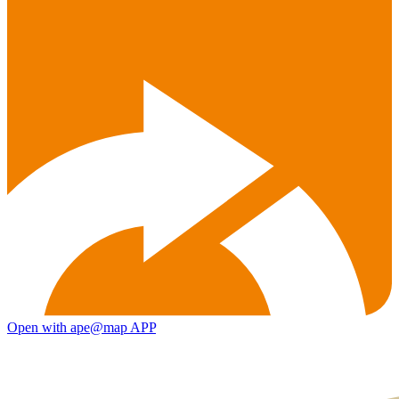
Open with ape@map APP