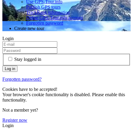
Use GPS-Tour.info
Publish GPS tours
TrackRank information
Delete GPS-Tour.info account
Forgotten password
Create new tour
Login
Stay logged in
Forgotten password?
Cookies have to be accepted!
Your browser's cookie functionality is disabled. Please enable this
functionality.
Not a member yet?
Register now
Login