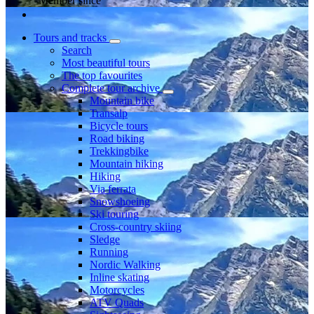
Member since
Tours and tracks
Search
Most beautiful tours
The top favourites
Complete tour archive
Mountain bike
Transalp
Bicycle tours
Road biking
Trekkingbike
Mountain hiking
Hiking
Via ferrata
Snowshoeing
Ski touring
Cross-country skiing
Sledge
Running
Nordic Walking
Inline skating
Motorcycles
ATV Quads