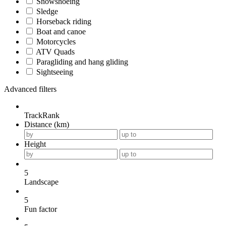
Snowshoeing
Sledge
Horseback riding
Boat and canoe
Motorcycles
ATV Quads
Paragliding and hang gliding
Sightseeing
Advanced filters
TrackRank
Distance (km)
Height
5
Landscape
5
Fun factor