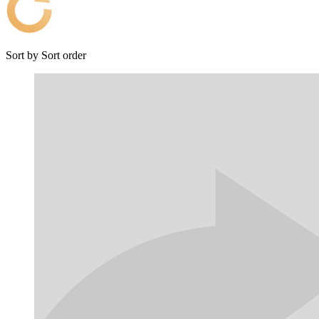
Sort by
Sort order