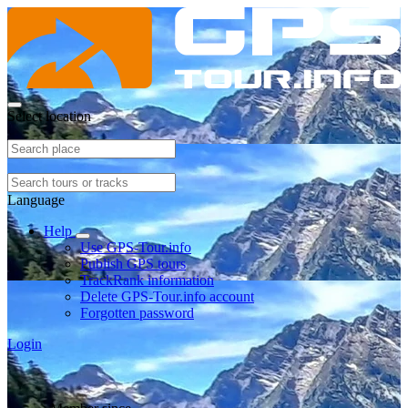
Select location
Language
Help
Use GPS-Tour.info
Publish GPS tours
TrackRank information
Delete GPS-Tour.info account
Forgotten password
Login