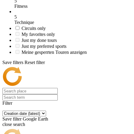
5
Fitness
5
Technique
Circuits only
My favorites only
Just my done tours
Just my preferred sports
Meine gesperrten Touren anzeigen
Save filters
Reset filter
Filter
Save filter
Google Earth
close search