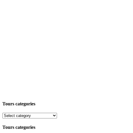
Tours categories
Tours categories