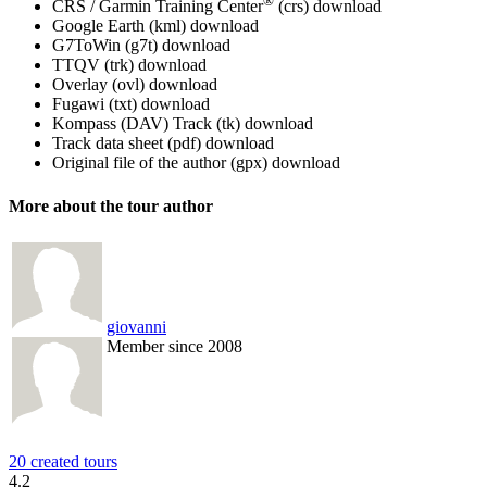
®
CRS / Garmin Training Center
(crs)
download
Google Earth (kml)
download
G7ToWin (g7t)
download
TTQV (trk)
download
Overlay (ovl)
download
Fugawi (txt)
download
Kompass (DAV) Track (tk)
download
Track data sheet (pdf)
download
Original file of the author (gpx)
download
More about the tour author
giovanni
Member since 2008
20 created tours
4.2