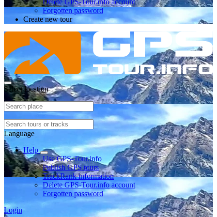
Delete GPS-Tour.info account
Forgotten password
Create new tour
Select location
Language
Help
Use GPS-Tour.info
Publish GPS tours
TrackRank information
Delete GPS-Tour.info account
Forgotten password
Login