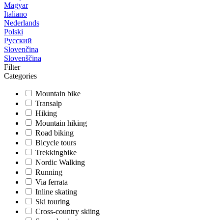
Magyar
Italiano
Nederlands
Polski
Русский
Slovenčina
Slovenščina
Filter
Categories
Mountain bike
Transalp
Hiking
Mountain hiking
Road biking
Bicycle tours
Trekkingbike
Nordic Walking
Running
Via ferrata
Inline skating
Ski touring
Cross-country skiing