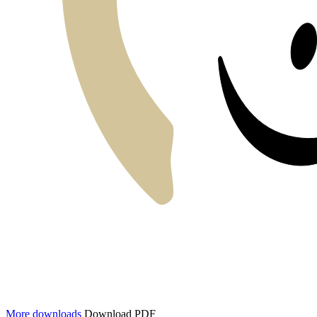
More downloads
Download PDF