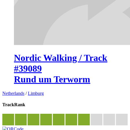
Nordic Walking / Track
#39089
Rund um Terworm
Netherlands
/
Limburg
TrackRank