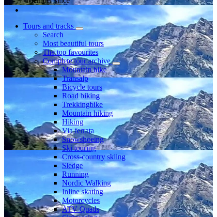
Member since
Tours and tracks
Search
Most beautiful tours
The top favourites
Complete tour archive
Mountain bike
Transalp
Bicycle tours
Road biking
Trekkingbike
Mountain hiking
Hiking
Via ferrata
Snowshoeing
Ski touring
Cross-country skiing
Sledge
Running
Nordic Walking
Inline skating
Motorcycles
ATV Quads