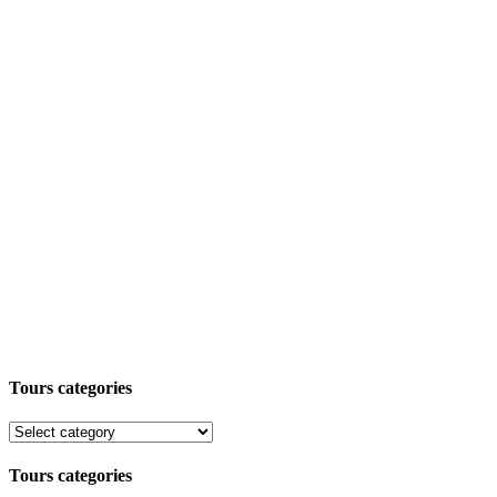
Tours categories
Tours categories