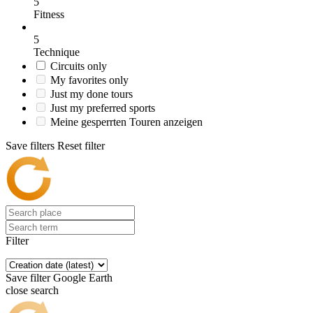
5
Fitness
5
Technique
Circuits only
My favorites only
Just my done tours
Just my preferred sports
Meine gesperrten Touren anzeigen
Save filters
Reset filter
Filter
Save filter
Google Earth
close search