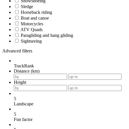
Snowshoeing
Sledge
Horseback riding
Boat and canoe
Motorcycles
ATV Quads
Paragliding and hang gliding
Sightseeing
Advanced filters
TrackRank
Distance (km)
Height
5
Landscape
5
Fun factor