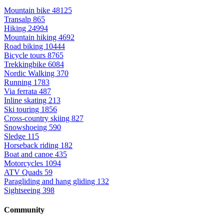
Mountain bike
48125
Transalp
865
Hiking
24994
Mountain hiking
4692
Road biking
10444
Bicycle tours
8765
Trekkingbike
6084
Nordic Walking
370
Running
1783
Via ferrata
487
Inline skating
213
Ski touring
1856
Cross-country skiing
827
Snowshoeing
590
Sledge
115
Horseback riding
182
Boat and canoe
435
Motorcycles
1094
ATV Quads
59
Paragliding and hang gliding
132
Sightseeing
398
Community