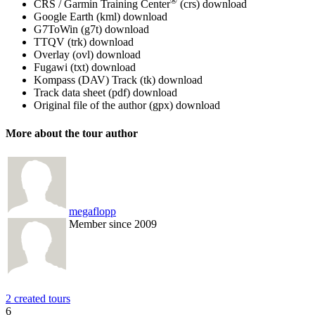
®
CRS / Garmin Training Center
(crs)
download
Google Earth (kml)
download
G7ToWin (g7t)
download
TTQV (trk)
download
Overlay (ovl)
download
Fugawi (txt)
download
Kompass (DAV) Track (tk)
download
Track data sheet (pdf)
download
Original file of the author (gpx)
download
More about the tour author
megaflopp
Member since 2009
2 created tours
6