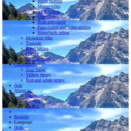
Inline skating
Motorcycles
ATV Quads
Sightseeing
Boat and canoe
Paragliding and hang gliding
Horseback riding
Mountain bike
Transalp
Road biking
Hiking
Bicycle tours
Community
Tour kings
Yellow jersey
Red and white jersey
App
About us
Our goals
Contact
Imprint
Register
Language
Help