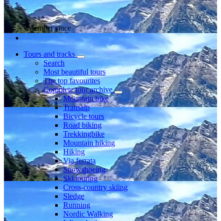
Member since
Tours and tracks
Search
Most beautiful tours
The top favourites
Complete tour archive
Mountain bike
Transalp
Bicycle tours
Road biking
Trekkingbike
Mountain hiking
Hiking
Via ferrata
Snowshoeing
Ski touring
Cross-country skiing
Sledge
Running
Nordic Walking