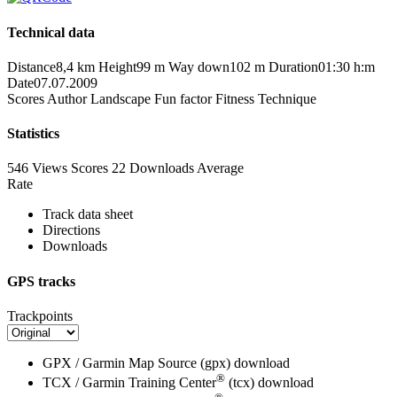
Technical data
Distance
8,4 km
Height
99 m
Way down
102 m
Duration
01:30 h:m
Date
07.07.2009
Scores
Author
Landscape
Fun factor
Fitness
Technique
Statistics
546 Views
Scores
22 Downloads
Average
Rate
Track data sheet
Directions
Downloads
GPS tracks
Trackpoints
GPX / Garmin Map Source (gpx)
download
®
TCX / Garmin Training Center
(tcx)
download