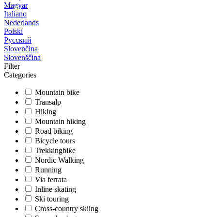
Magyar
Italiano
Nederlands
Polski
Русский
Slovenčina
Slovenščina
Filter
Categories
Mountain bike
Transalp
Hiking
Mountain hiking
Road biking
Bicycle tours
Trekkingbike
Nordic Walking
Running
Via ferrata
Inline skating
Ski touring
Cross-country skiing