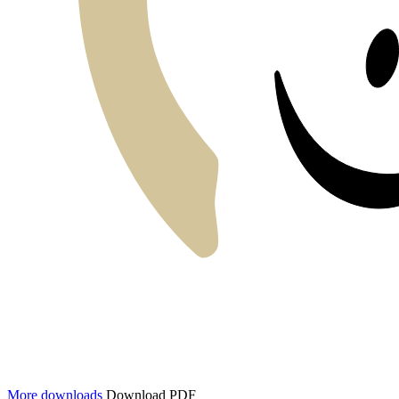
More downloads
Download PDF