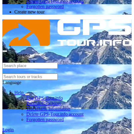
Delete GPS-Tour.info account
Forgotten password
Create new tour
Select location
Language
Help
Use GPS-Tour.info
Publish GPS tours
TrackRank information
Delete GPS-Tour.info account
Forgotten password
Login