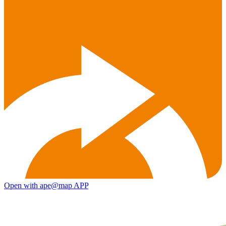
Open with ape@map APP