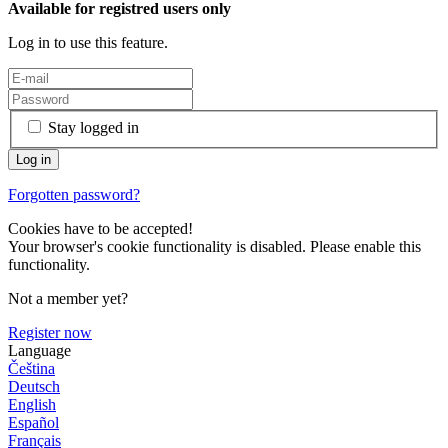
Available for registred users only
Log in to use this feature.
Stay logged in
Forgotten password?
Cookies have to be accepted!
Your browser's cookie functionality is disabled. Please enable this
functionality.
Not a member yet?
Register now
Language
Čeština
Deutsch
English
Español
Français