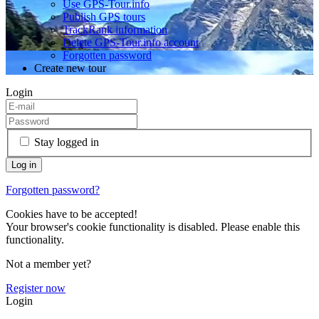
Use GPS-Tour.info
Publish GPS tours
TrackRank information
Delete GPS-Tour.info account
Forgotten password
Create new tour
Login
Stay logged in
Forgotten password?
Cookies have to be accepted!
Your browser's cookie functionality is disabled. Please enable this
functionality.
Not a member yet?
Register now
Login