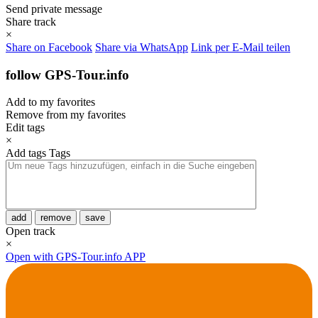
Send private message
Share track
×
Share on Facebook
Share via WhatsApp
Link per E-Mail teilen
follow GPS-Tour.info
Add to my favorites
Remove from my favorites
Edit tags
×
Add tags
Tags
add
remove
save
Open track
×
Open with GPS-Tour.info APP