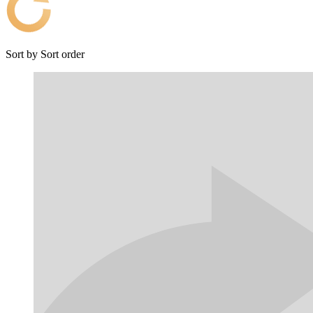
Sort by
Sort order