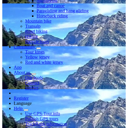
Sightseeing
Boat and canoe
Paragliding and hang gliding
Horseback riding
Mountain bike
Transalp
Road biking
Hiking
Bicycle tours
Community
Tour kings
Yellow jersey
Red and white jersey
App
About us
Our goals
Contact
Imprint
Register
Language
Help
Use GPS-Tour.info
Publish GPS tours
TrackRank information