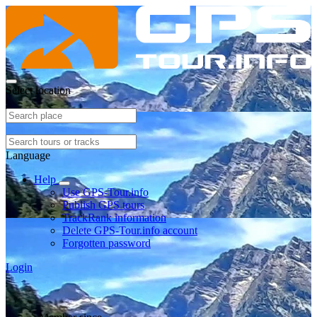
Select location
Language
Help
Use GPS-Tour.info
Publish GPS tours
TrackRank information
Delete GPS-Tour.info account
Forgotten password
Login