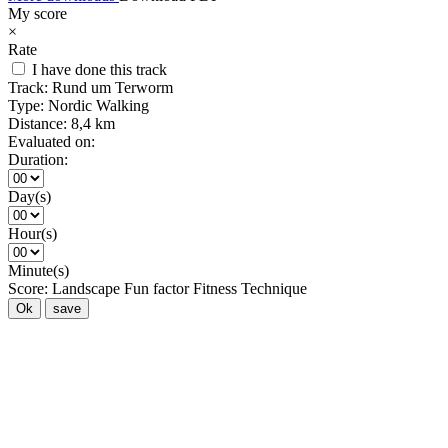
My score
×
Rate
I have done this track
Track:
Rund um Terworm
Type:
Nordic Walking
Distance:
8,4 km
Evaluated on:
Duration:
Day(s)
Hour(s)
Minute(s)
Score:
Landscape
Fun factor
Fitness
Technique
Ok
save