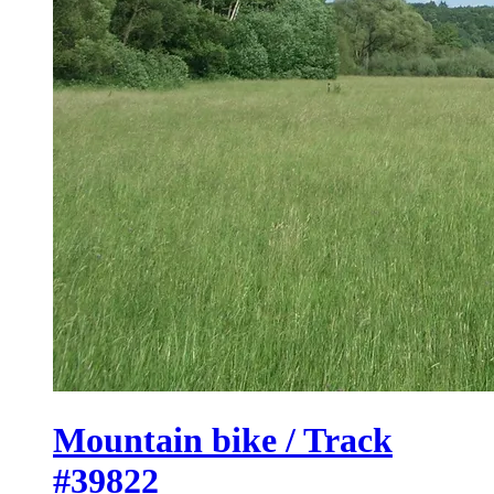
Mountain bike / Track
#39822