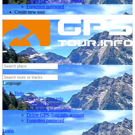
Delete GPS-Tour.info account
Forgotten password
Create new tour
Select location
Language
Help
Use GPS-Tour.info
Publish GPS tours
TrackRank information
Delete GPS-Tour.info account
Forgotten password
Login