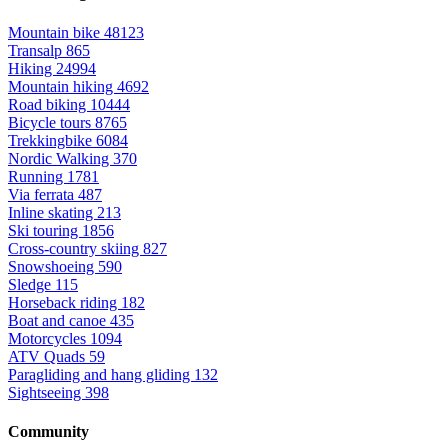
Mountain bike
48123
Transalp
865
Hiking
24994
Mountain hiking
4692
Road biking
10444
Bicycle tours
8765
Trekkingbike
6084
Nordic Walking
370
Running
1781
Via ferrata
487
Inline skating
213
Ski touring
1856
Cross-country skiing
827
Snowshoeing
590
Sledge
115
Horseback riding
182
Boat and canoe
435
Motorcycles
1094
ATV Quads
59
Paragliding and hang gliding
132
Sightseeing
398
Community