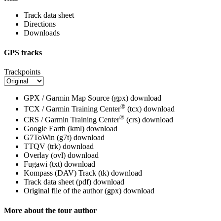
Track data sheet
Directions
Downloads
GPS tracks
Trackpoints
GPX / Garmin Map Source (gpx)
download
®
TCX / Garmin Training Center
(tcx)
download
®
CRS / Garmin Training Center
(crs)
download
Google Earth (kml)
download
G7ToWin (g7t)
download
TTQV (trk)
download
Overlay (ovl)
download
Fugawi (txt)
download
Kompass (DAV) Track (tk)
download
Track data sheet (pdf)
download
Original file of the author (gpx)
download
More about the tour author