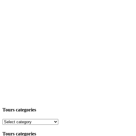
Tours categories
Tours categories