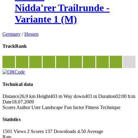
Nidda'rer Trailrunde -
Variante 1 (M)
Germany
/
Hessen
TrackRank
Technical data
Distance
26,9 km
Height
403 m
Way down
403 m
Duration
02:00 h:m
Date
18.07.2009
Scores
Author
User
Landscape
Fun factor
Fitness
Technique
Statistics
1501 Views
2
Scores
137 Downloads
4.50
Average
Rate