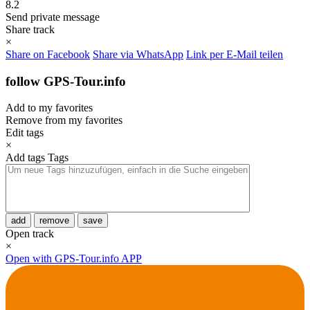
8.2
Send private message
Share track
×
Share on Facebook
Share via WhatsApp
Link per E-Mail teilen
follow GPS-Tour.info
Add to my favorites
Remove from my favorites
Edit tags
×
Add tags
Tags
add
remove
save
Open track
×
Open with GPS-Tour.info APP