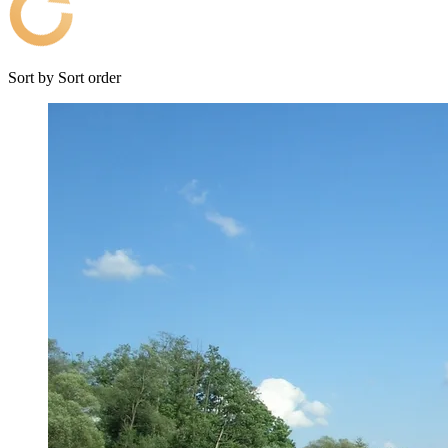
Sort by
Sort order