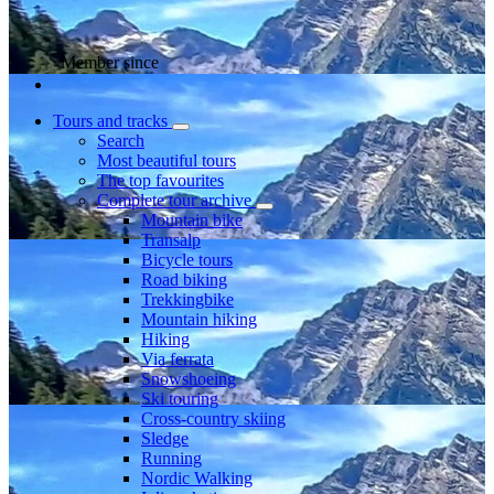
Member since
Tours and tracks
Search
Most beautiful tours
The top favourites
Complete tour archive
Mountain bike
Transalp
Bicycle tours
Road biking
Trekkingbike
Mountain hiking
Hiking
Via ferrata
Snowshoeing
Ski touring
Cross-country skiing
Sledge
Running
Nordic Walking