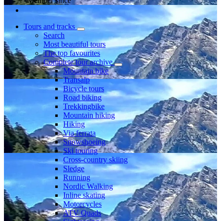
Member since
Tours and tracks
Search
Most beautiful tours
The top favourites
Complete tour archive
Mountain bike
Transalp
Bicycle tours
Road biking
Trekkingbike
Mountain hiking
Hiking
Via ferrata
Snowshoeing
Ski touring
Cross-country skiing
Sledge
Running
Nordic Walking
Inline skating
Motorcycles
ATV Quads