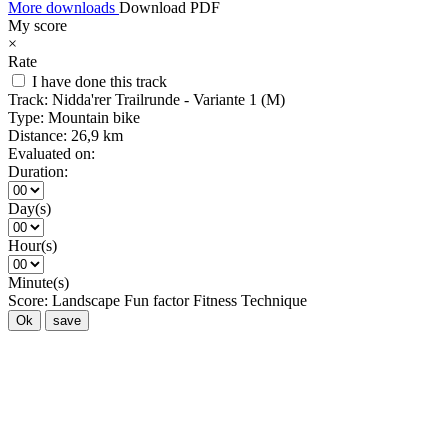
More downloads
Download PDF
My score
×
Rate
I have done this track
Track:
Nidda'rer Trailrunde - Variante 1 (M)
Type:
Mountain bike
Distance:
26,9 km
Evaluated on:
Duration:
Day(s)
Hour(s)
Minute(s)
Score:
Landscape
Fun factor
Fitness
Technique
Ok
save