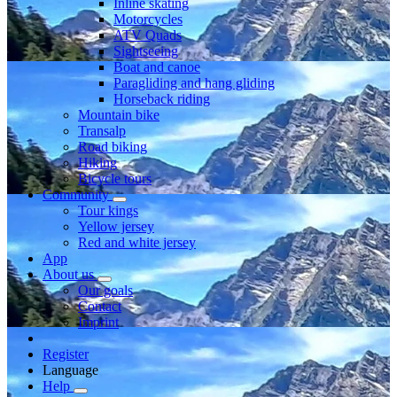
Inline skating
Motorcycles
ATV Quads
Sightseeing
Boat and canoe
Paragliding and hang gliding
Horseback riding
Mountain bike
Transalp
Road biking
Hiking
Bicycle tours
Community
Tour kings
Yellow jersey
Red and white jersey
App
About us
Our goals
Contact
Imprint
Register
Language
Help