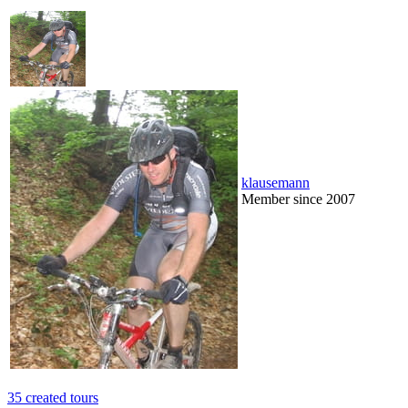
klausemann
Member since 2007
35 created tours