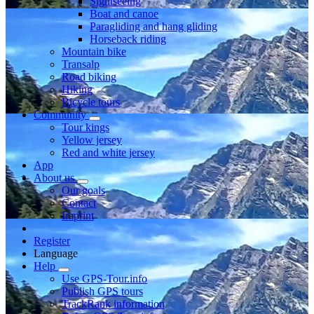
Sightseeing
Boat and canoe
Paragliding and hang gliding
Horseback riding
Mountain bike
Transalp
Road biking
Hiking
Bicycle tours
Community
Tour kings
Yellow jersey
Red and white jersey
App
About us
Our goals
Contact
Imprint
Register
Language
Help
Use GPS-Tour.info
Publish GPS tours
TrackRank information