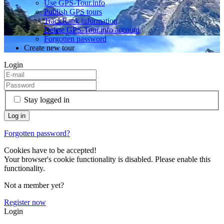
Use GPS-Tour.info
Publish GPS tours
TrackRank information
Delete GPS-Tour.info account
Forgotten password
Create new tour
Login
Stay logged in
Forgotten password?
Cookies have to be accepted!
Your browser's cookie functionality is disabled. Please enable this
functionality.
Not a member yet?
Register now
Login