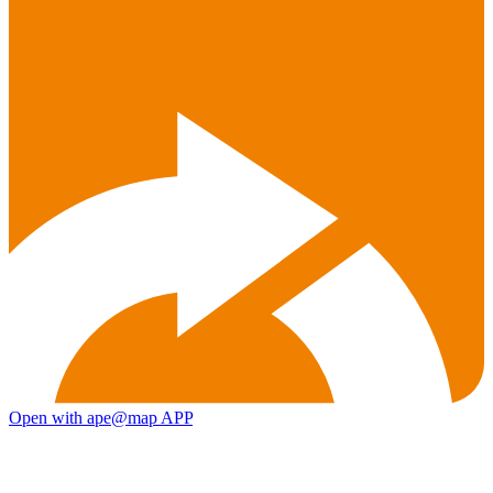
Open with ape@map APP