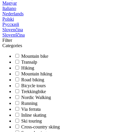
Magyar
Italiano
Nederlands
Polski
Русский
Slovenčina
Slovenščina
Filter
Categories
Mountain bike
Transalp
Hiking
Mountain hiking
Road biking
Bicycle tours
Trekkingbike
Nordic Walking
Running
Via ferrata
Inline skating
Ski touring
Cross-country skiing