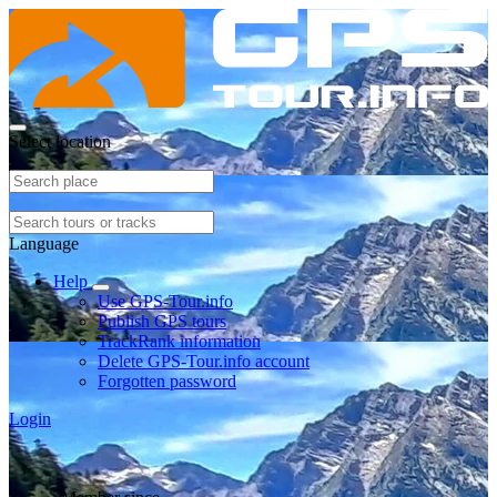
Select location
Language
Help
Use GPS-Tour.info
Publish GPS tours
TrackRank information
Delete GPS-Tour.info account
Forgotten password
Login