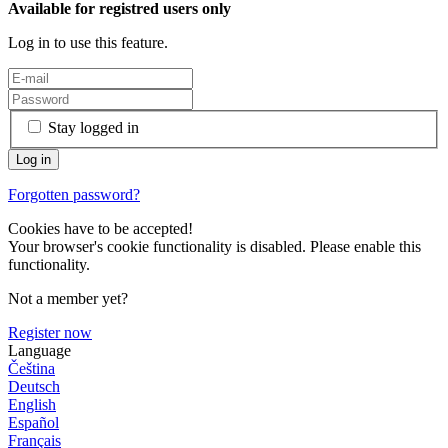
Available for registred users only
Log in to use this feature.
Stay logged in
Forgotten password?
Cookies have to be accepted!
Your browser's cookie functionality is disabled. Please enable this
functionality.
Not a member yet?
Register now
Language
Čeština
Deutsch
English
Español
Français