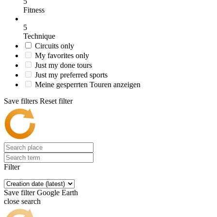
5
Fitness
5
Technique
Circuits only
My favorites only
Just my done tours
Just my preferred sports
Meine gesperrten Touren anzeigen
Save filters
Reset filter
Filter
Save filter
Google Earth
close search