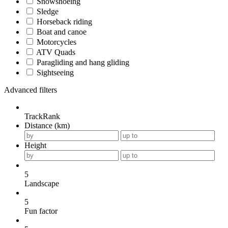
Snowshoeing
Sledge
Horseback riding
Boat and canoe
Motorcycles
ATV Quads
Paragliding and hang gliding
Sightseeing
Advanced filters
TrackRank
Distance (km)
Height
5
Landscape
5
Fun factor