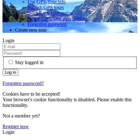
Use GPS-Tour.info
Publish GPS tours
TrackRank information
Delete GPS-Tour.info account
Forgotten password
Create new tour
Login
Stay logged in
Forgotten password?
Cookies have to be accepted!
Your browser's cookie functionality is disabled. Please enable this
functionality.
Not a member yet?
Register now
Login