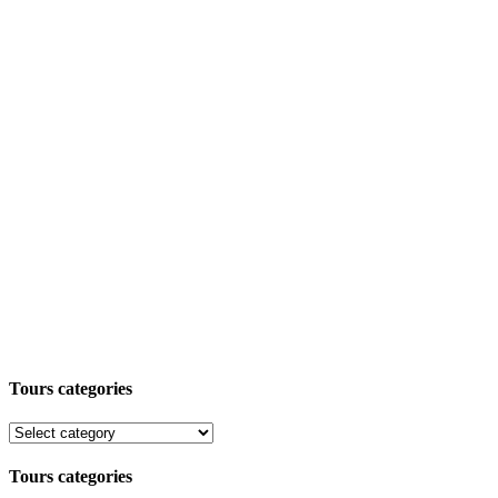
Tours categories
Tours categories