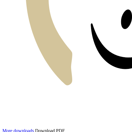
More downloads
Download PDF