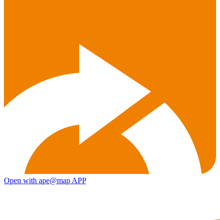
Open with ape@map APP