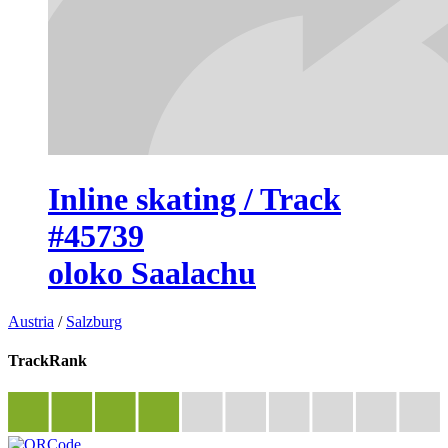
Inline skating / Track
#45739
oloko Saalachu
Austria
/
Salzburg
TrackRank