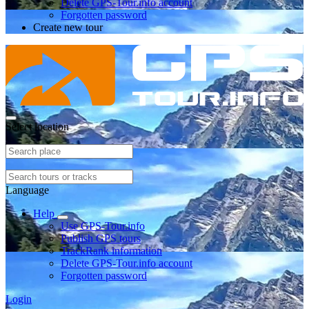
Delete GPS-Tour.info account
Forgotten password
Create new tour
Select location
Language
Help
Use GPS-Tour.info
Publish GPS tours
TrackRank information
Delete GPS-Tour.info account
Forgotten password
Login