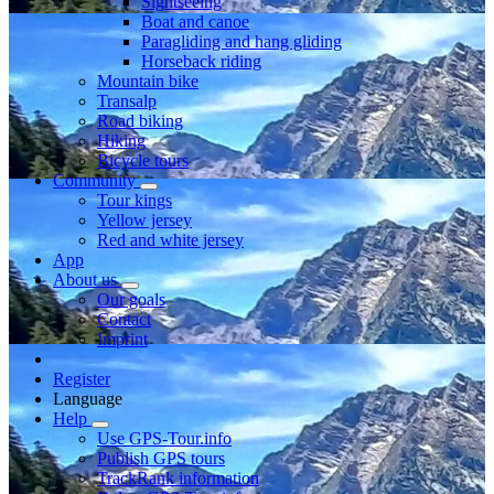
Sightseeing
Boat and canoe
Paragliding and hang gliding
Horseback riding
Mountain bike
Transalp
Road biking
Hiking
Bicycle tours
Community
Tour kings
Yellow jersey
Red and white jersey
App
About us
Our goals
Contact
Imprint
Register
Language
Help
Use GPS-Tour.info
Publish GPS tours
TrackRank information