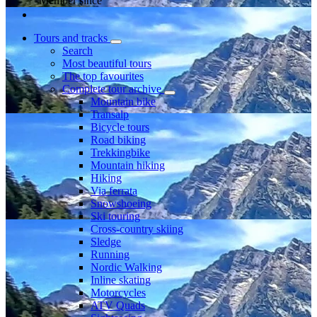
Member since
Tours and tracks
Search
Most beautiful tours
The top favourites
Complete tour archive
Mountain bike
Transalp
Bicycle tours
Road biking
Trekkingbike
Mountain hiking
Hiking
Via ferrata
Snowshoeing
Ski touring
Cross-country skiing
Sledge
Running
Nordic Walking
Inline skating
Motorcycles
ATV Quads