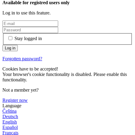
Available for registred users only
Log in to use this feature.
Stay logged in
Forgotten password?
Cookies have to be accepted!
Your browser's cookie functionality is disabled. Please enable this
functionality.
Not a member yet?
Register now
Language
Čeština
Deutsch
English
Español
Français