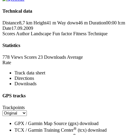
Technical data
Distance
8,7 km
Height
41 m
Way down
46 m
Duration
00:00 h:m
Date
17.09.2009
Scores
Author
Landscape
Fun factor
Fitness
Technique
Statistics
778 Views
Scores
23 Downloads
Average
Rate
Track data sheet
Directions
Downloads
GPS tracks
Trackpoints
GPX / Garmin Map Source (gpx)
download
®
TCX / Garmin Training Center
(tcx)
download