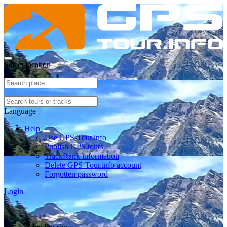
Select location
Language
Help
Use GPS-Tour.info
Publish GPS tours
TrackRank information
Delete GPS-Tour.info account
Forgotten password
Login