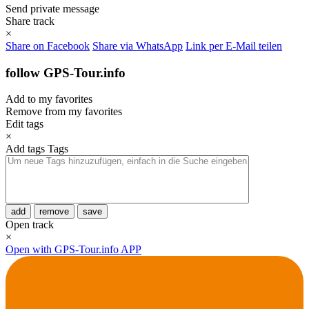
Send private message
Share track
×
Share on Facebook
Share via WhatsApp
Link per E-Mail teilen
follow GPS-Tour.info
Add to my favorites
Remove from my favorites
Edit tags
×
Add tags
Tags
add
remove
save
Open track
×
Open with GPS-Tour.info APP