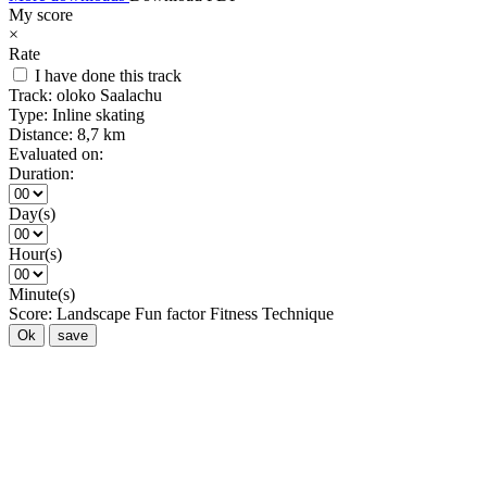
My score
×
Rate
I have done this track
Track:
oloko Saalachu
Type:
Inline skating
Distance:
8,7 km
Evaluated on:
Duration:
Day(s)
Hour(s)
Minute(s)
Score:
Landscape
Fun factor
Fitness
Technique
Ok
save