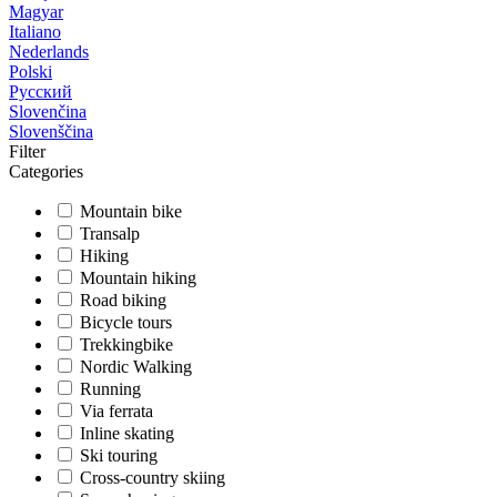
Magyar
Italiano
Nederlands
Polski
Русский
Slovenčina
Slovenščina
Filter
Categories
Mountain bike
Transalp
Hiking
Mountain hiking
Road biking
Bicycle tours
Trekkingbike
Nordic Walking
Running
Via ferrata
Inline skating
Ski touring
Cross-country skiing