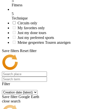
5
Fitness
5
Technique
Circuits only
My favorites only
Just my done tours
Just my preferred sports
Meine gesperrten Touren anzeigen
Save filters
Reset filter
Filter
Save filter
Google Earth
close search