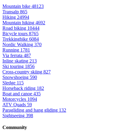
Mountain bike
48123
Transalp
865
Hiking
24994
Mountain hiking
4692
Road biking
10444
Bicycle tours
8765
Trekkingbike
6084
Nordic Walking
370
Running
1781
Via ferrata
487
Inline skating
213
Ski touring
1856
Cross-country skiing
827
Snowshoeing
590
Sledge
115
Horseback riding
182
Boat and canoe
435
Motorcycles
1094
ATV Quads
59
Paragliding and hang gliding
132
Sightseeing
398
Community