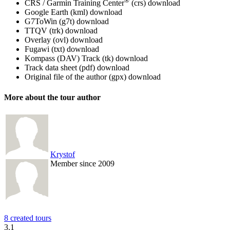
®
CRS / Garmin Training Center
(crs)
download
Google Earth (kml)
download
G7ToWin (g7t)
download
TTQV (trk)
download
Overlay (ovl)
download
Fugawi (txt)
download
Kompass (DAV) Track (tk)
download
Track data sheet (pdf)
download
Original file of the author (gpx)
download
More about the tour author
Krystof
Member since 2009
8 created tours
3.1