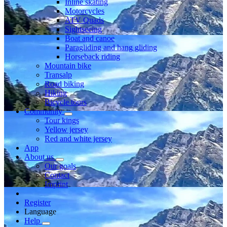
Inline skating
Motorcycles
ATV Quads
Sightseeing
Boat and canoe
Paragliding and hang gliding
Horseback riding
Mountain bike
Transalp
Road biking
Hiking
Bicycle tours
Community
Tour kings
Yellow jersey
Red and white jersey
App
About us
Our goals
Contact
Imprint
Register
Language
Help