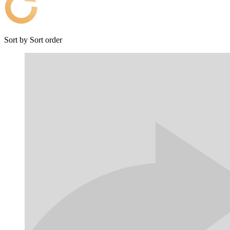
Sort by
Sort order