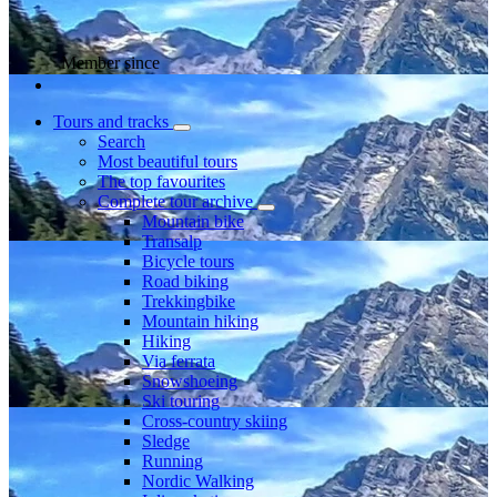
Member since
Tours and tracks
Search
Most beautiful tours
The top favourites
Complete tour archive
Mountain bike
Transalp
Bicycle tours
Road biking
Trekkingbike
Mountain hiking
Hiking
Via ferrata
Snowshoeing
Ski touring
Cross-country skiing
Sledge
Running
Nordic Walking