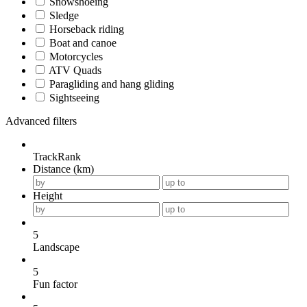
Snowshoeing
Sledge
Horseback riding
Boat and canoe
Motorcycles
ATV Quads
Paragliding and hang gliding
Sightseeing
Advanced filters
TrackRank
Distance (km)
Height
5
Landscape
5
Fun factor