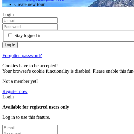
Create new tour
Login
Stay logged in
Forgotten password?
Cookies have to be accepted!
Your browser's cookie functionality is disabled. Please enable this func
Not a member yet?
Register now
Login
Available for registred users only
Log in to use this feature.