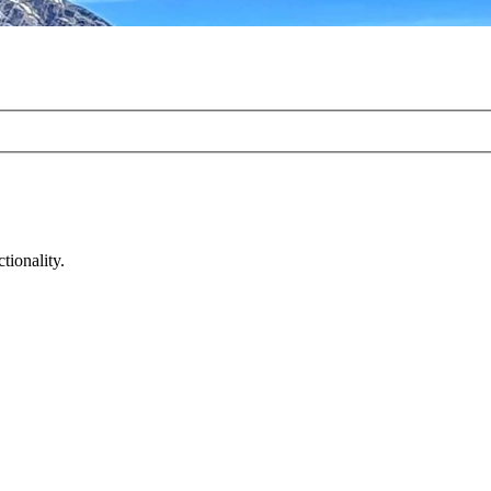
tionality.