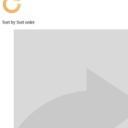
Sort by
Sort order