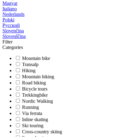
Magyar
Italiano
Nederlands
Polski
Русский
Slovenčina
Slovenščina
Filter
Categories
Mountain bike
Transalp
Hiking
Mountain hiking
Road biking
Bicycle tours
Trekkingbike
Nordic Walking
Running
Via ferrata
Inline skating
Ski touring
Cross-country skiing