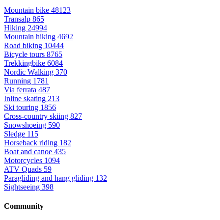
Mountain bike
48123
Transalp
865
Hiking
24994
Mountain hiking
4692
Road biking
10444
Bicycle tours
8765
Trekkingbike
6084
Nordic Walking
370
Running
1781
Via ferrata
487
Inline skating
213
Ski touring
1856
Cross-country skiing
827
Snowshoeing
590
Sledge
115
Horseback riding
182
Boat and canoe
435
Motorcycles
1094
ATV Quads
59
Paragliding and hang gliding
132
Sightseeing
398
Community