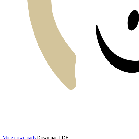
More downloads
Download PDF