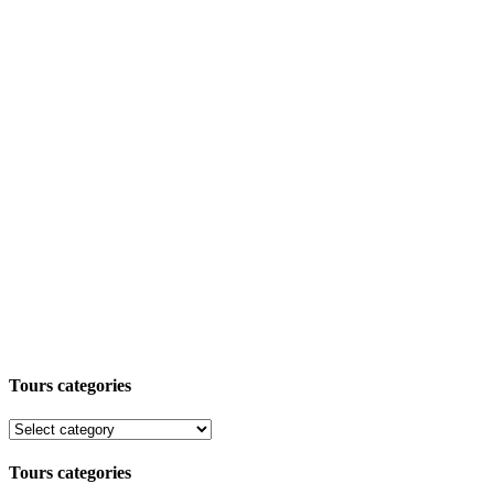
Tours categories
Tours categories