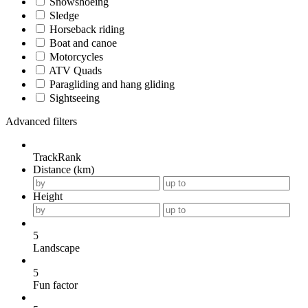
Snowshoeing
Sledge
Horseback riding
Boat and canoe
Motorcycles
ATV Quads
Paragliding and hang gliding
Sightseeing
Advanced filters
TrackRank
Distance (km)
Height
5
Landscape
5
Fun factor