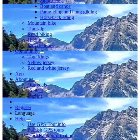
Sightseeing
Boat and canoe
Paragliding and hang gliding
Horseback riding
Mountain bike
Transalp
Road biking
Hiking
Bicycle tours
Community
Tour kings
Yellow jersey
Red and white jersey
App
About us
Our goals
Contact
Imprint
Register
Language
Help
Use GPS-Tour.info
Publish GPS tours
TrackRank information