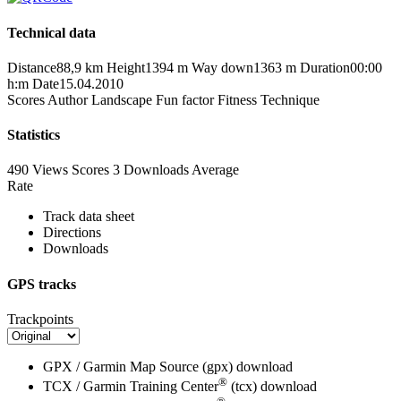
Technical data
Distance
88,9 km
Height
1394 m
Way down
1363 m
Duration
00:00
h:m
Date
15.04.2010
Scores
Author
Landscape
Fun factor
Fitness
Technique
Statistics
490 Views
Scores
3 Downloads
Average
Rate
Track data sheet
Directions
Downloads
GPS tracks
Trackpoints
GPX / Garmin Map Source (gpx)
download
®
TCX / Garmin Training Center
(tcx)
download