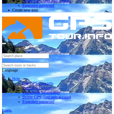
Delete GPS-Tour.info account
Forgotten password
Create new tour
Select location
Language
Help
Use GPS-Tour.info
Publish GPS tours
TrackRank information
Delete GPS-Tour.info account
Forgotten password
Login