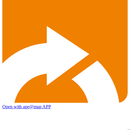
Open with ape@map APP