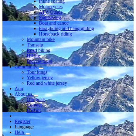
Inline skating
Motorcycles
ATV Quads
Sightseeing
Boat and canoe
Paragliding and hang gliding
Horseback riding
Mountain bike
Transalp
Road biking
Hiking
Bicycle tours
Community
Tour kings
Yellow jersey
Red and white jersey
App
About us
Our goals
Contact
Imprint
Register
Language
Help