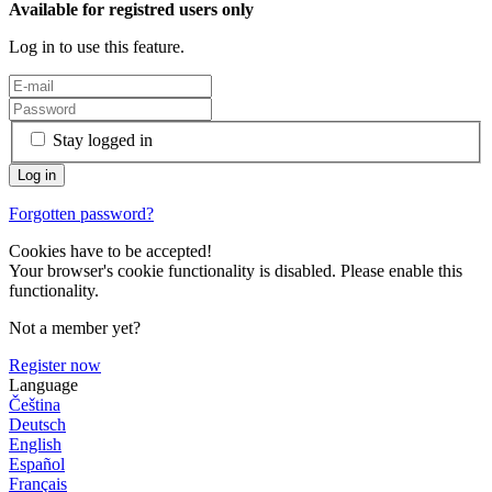
Available for registred users only
Log in to use this feature.
Stay logged in
Forgotten password?
Cookies have to be accepted!
Your browser's cookie functionality is disabled. Please enable this
functionality.
Not a member yet?
Register now
Language
Čeština
Deutsch
English
Español
Français