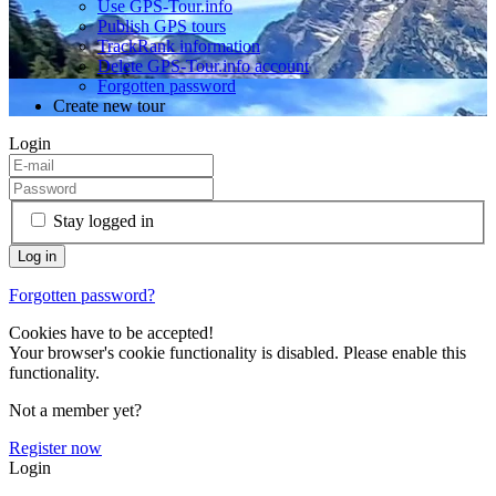
Use GPS-Tour.info
Publish GPS tours
TrackRank information
Delete GPS-Tour.info account
Forgotten password
Create new tour
Login
Stay logged in
Forgotten password?
Cookies have to be accepted!
Your browser's cookie functionality is disabled. Please enable this
functionality.
Not a member yet?
Register now
Login