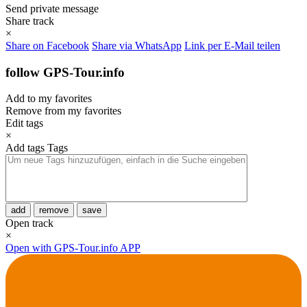
Send private message
Share track
×
Share on Facebook
Share via WhatsApp
Link per E-Mail teilen
follow GPS-Tour.info
Add to my favorites
Remove from my favorites
Edit tags
×
Add tags
Tags
add
remove
save
Open track
×
Open with GPS-Tour.info APP