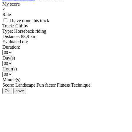
My score
×
Rate
I have done this track
Track:
Chřiby
Type:
Horseback riding
Distance:
88,9 km
Evaluated on:
Duration:
Day(s)
Hour(s)
Minute(s)
Score:
Landscape
Fun factor
Fitness
Technique
Ok
save