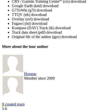
®
CRS / Garmin Training Center
(crs)
download
Google Earth (kml)
download
G7ToWin (g7t)
download
TTQV (trk)
download
Overlay (ovl)
download
Fugawi (txt)
download
Kompass (DAV) Track (tk)
download
Track data sheet (pdf)
download
Original file of the author (gpx)
download
More about the tour author
Horarac
Member since 2009
9 created tours
5.6