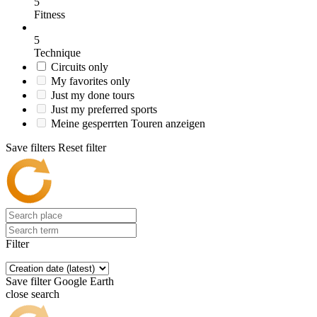
5
Fitness
5
Technique
Circuits only
My favorites only
Just my done tours
Just my preferred sports
Meine gesperrten Touren anzeigen
Save filters
Reset filter
Filter
Save filter
Google Earth
close search