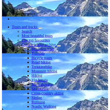
Member since
Tours and tracks
Search
Most beautiful tours
The top favourites
Complete tour archive
Mountain bike
Transalp
Bicycle tours
Road biking
Trekkingbike
Mountain hiking
Hiking
Via ferrata
Snowshoeing
Ski touring
Cross-country skiing
Sledge
Running
Nordic Walking