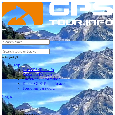
Select location
Language
Help
Use GPS-Tour.info
Publish GPS tours
TrackRank information
Delete GPS-Tour.info account
Forgotten password
Login