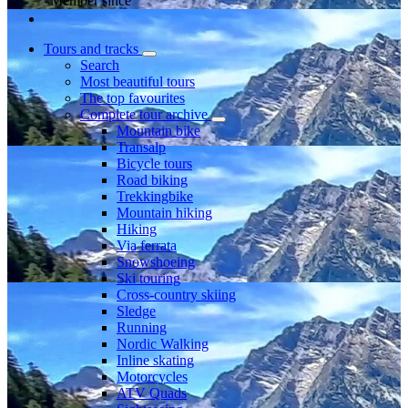
Member since
Tours and tracks
Search
Most beautiful tours
The top favourites
Complete tour archive
Mountain bike
Transalp
Bicycle tours
Road biking
Trekkingbike
Mountain hiking
Hiking
Via ferrata
Snowshoeing
Ski touring
Cross-country skiing
Sledge
Running
Nordic Walking
Inline skating
Motorcycles
ATV Quads