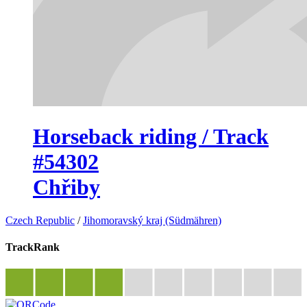
Horseback riding / Track
#54302
Chřiby
Czech Republic
/
Jihomoravský kraj (Südmähren)
TrackRank