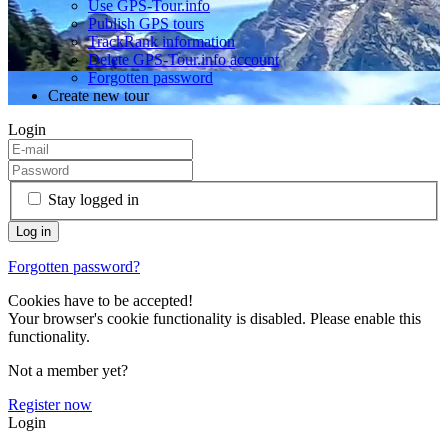
Use GPS-Tour.info
Publish GPS tours
TrackRank information
Delete GPS-Tour.info account
Forgotten password
Create new tour
Login
Stay logged in
Forgotten password?
Cookies have to be accepted!
Your browser's cookie functionality is disabled. Please enable this
functionality.
Not a member yet?
Register now
Login