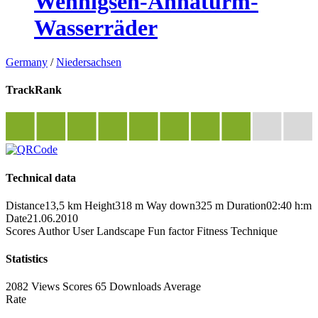
Wennigsen-Annaturm-
Wasserräder
Germany
/
Niedersachsen
TrackRank
Technical data
Distance
13,5 km
Height
318 m
Way down
325 m
Duration
02:40 h:m
Date
21.06.2010
Scores
Author
User
Landscape
Fun factor
Fitness
Technique
Statistics
2082 Views
Scores
65 Downloads
Average
Rate