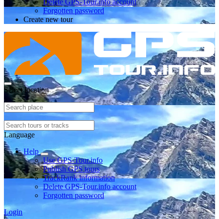
Delete GPS-Tour.info account
Forgotten password
Create new tour
Select location
Language
Help
Use GPS-Tour.info
Publish GPS tours
TrackRank information
Delete GPS-Tour.info account
Forgotten password
Login