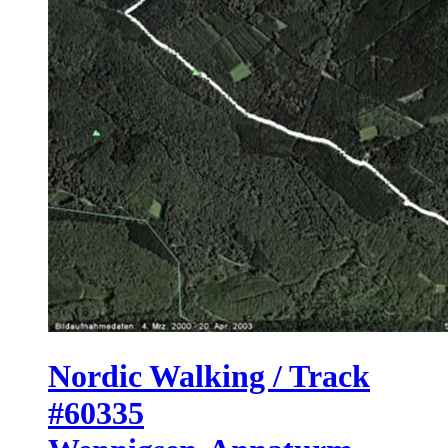
Nordic Walking / Track
#60335