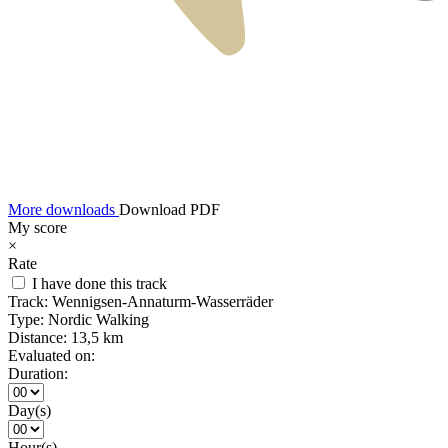
More downloads
Download PDF
My score
×
Rate
I have done this track
Track:
Wennigsen-Annaturm-Wasserräder
Type:
Nordic Walking
Distance:
13,5 km
Evaluated on:
Duration:
Day(s)
Hour(s)