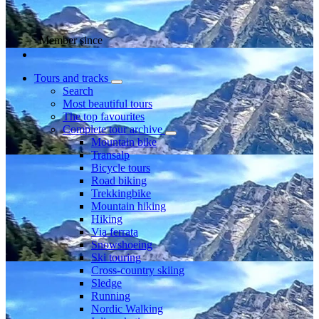
Member since
Tours and tracks
Search
Most beautiful tours
The top favourites
Complete tour archive
Mountain bike
Transalp
Bicycle tours
Road biking
Trekkingbike
Mountain hiking
Hiking
Via ferrata
Snowshoeing
Ski touring
Cross-country skiing
Sledge
Running
Nordic Walking