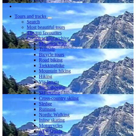
Member since
Tours and tracks
Search
Most beautiful tours
The top favourites
Complete tour archive
Mountain bike
Transalp
Bicycle tours
Road biking
Trekkingbike
Mountain hiking
Hiking
Via ferrata
Snowshoeing
Ski touring
Cross-country skiing
Sledge
Running
Nordic Walking
Inline skating
Motorcycles
ATV Quads