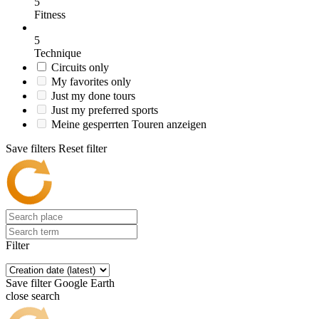
5
Fitness
5
Technique
Circuits only
My favorites only
Just my done tours
Just my preferred sports
Meine gesperrten Touren anzeigen
Save filters
Reset filter
Filter
Save filter
Google Earth
close search