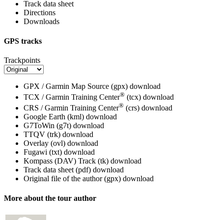
Track data sheet
Directions
Downloads
GPS tracks
Trackpoints
GPX / Garmin Map Source (gpx)
download
®
TCX / Garmin Training Center
(tcx)
download
®
CRS / Garmin Training Center
(crs)
download
Google Earth (kml)
download
G7ToWin (g7t)
download
TTQV (trk)
download
Overlay (ovl)
download
Fugawi (txt)
download
Kompass (DAV) Track (tk)
download
Track data sheet (pdf)
download
Original file of the author (gpx)
download
More about the tour author