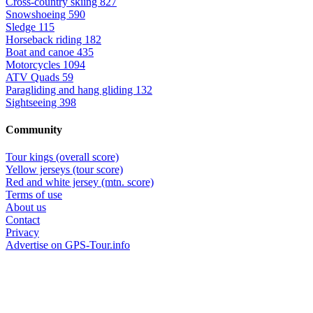
Cross-country skiing
827
Snowshoeing
590
Sledge
115
Horseback riding
182
Boat and canoe
435
Motorcycles
1094
ATV Quads
59
Paragliding and hang gliding
132
Sightseeing
398
Community
Tour kings (overall score)
Yellow jerseys (tour score)
Red and white jersey (mtn. score)
Terms of use
About us
Contact
Privacy
Advertise on GPS-Tour.info