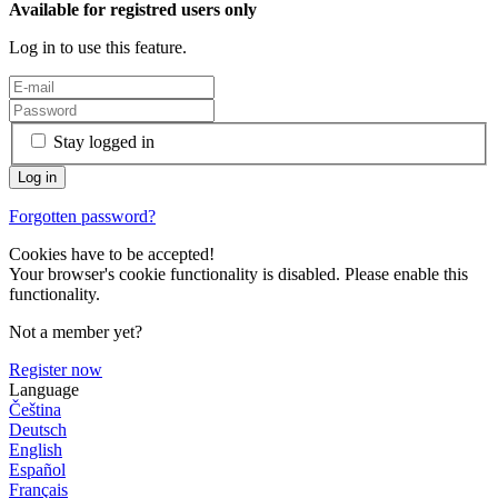
Available for registred users only
Log in to use this feature.
Stay logged in
Forgotten password?
Cookies have to be accepted!
Your browser's cookie functionality is disabled. Please enable this
functionality.
Not a member yet?
Register now
Language
Čeština
Deutsch
English
Español
Français