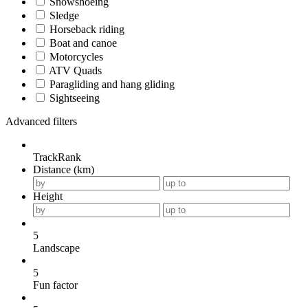
Snowshoeing
Sledge
Horseback riding
Boat and canoe
Motorcycles
ATV Quads
Paragliding and hang gliding
Sightseeing
Advanced filters
TrackRank
Distance (km)
Height
5
Landscape
5
Fun factor