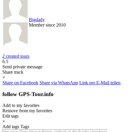
Bigdady
Member since 2010
2 created tours
6.5
Send private message
Share track
×
Share on Facebook
Share via WhatsApp
Link per E-Mail teilen
follow GPS-Tour.info
Add to my favorites
Remove from my favorites
Edit tags
×
Add tags
Tags