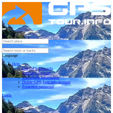
Select location
Language
Help
Use GPS-Tour.info
Publish GPS tours
TrackRank information
Delete GPS-Tour.info account
Forgotten password
Login