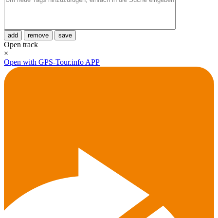
add
remove
save
Open track
×
Open with GPS-Tour.info APP