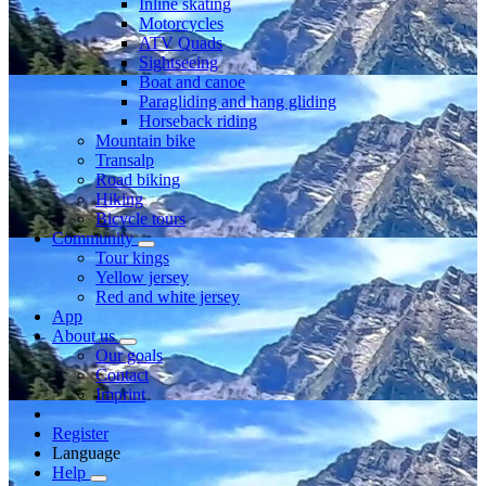
Inline skating
Motorcycles
ATV Quads
Sightseeing
Boat and canoe
Paragliding and hang gliding
Horseback riding
Mountain bike
Transalp
Road biking
Hiking
Bicycle tours
Community
Tour kings
Yellow jersey
Red and white jersey
App
About us
Our goals
Contact
Imprint
Register
Language
Help