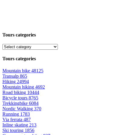
Tours categories
Tours categories
Mountain bike
48125
Transalp
865
Hiking
24994
Mountain hiking
4692
Road biking
10444
Bicycle tours
8765
Trekkingbike
6084
Nordic Walking
370
Running
1783
Via ferrata
487
Inline skating
213
Ski touring
1856