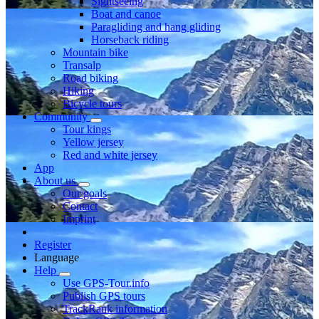
Sightseeing
Boat and canoe
Paragliding and hang gliding
Horseback riding
Mountain bike
Transalp
Road biking
Hiking
Bicycle tours
Community
Tour kings
Yellow jersey
Red and white jersey
App
About us
Our goals
Contact
Imprint
Register
Language
Help
Use GPS-Tour.info
Publish GPS tours
TrackRank information