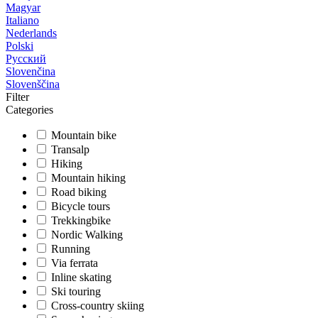
Magyar
Italiano
Nederlands
Polski
Русский
Slovenčina
Slovenščina
Filter
Categories
Mountain bike
Transalp
Hiking
Mountain hiking
Road biking
Bicycle tours
Trekkingbike
Nordic Walking
Running
Via ferrata
Inline skating
Ski touring
Cross-country skiing