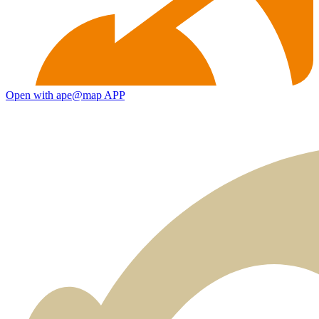
Open with ape@map APP