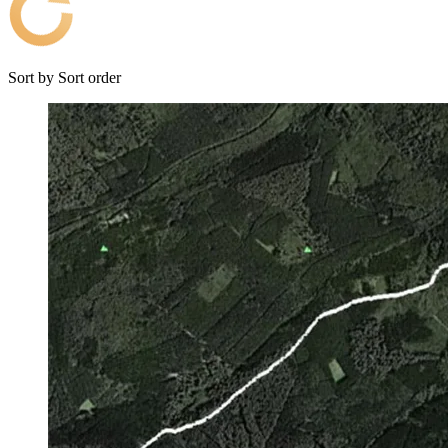
Sort by
Sort order