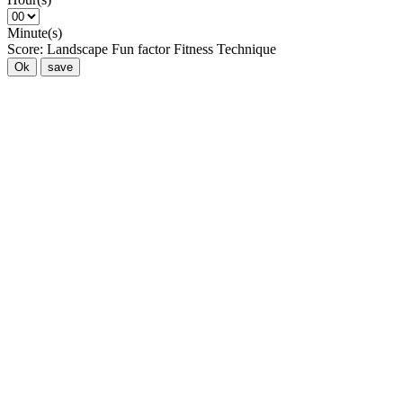
Minute(s)
Score:
Landscape
Fun factor
Fitness
Technique
Ok
save