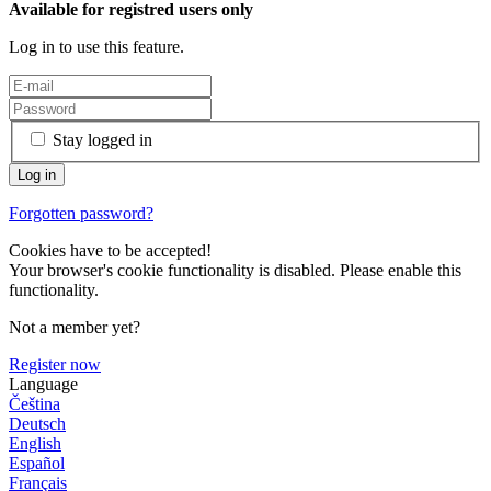
Available for registred users only
Log in to use this feature.
Stay logged in
Forgotten password?
Cookies have to be accepted!
Your browser's cookie functionality is disabled. Please enable this
functionality.
Not a member yet?
Register now
Language
Čeština
Deutsch
English
Español
Français