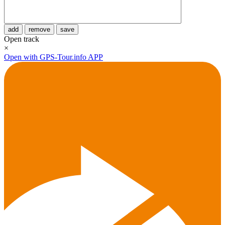
add
remove
save
Open track
×
Open with GPS-Tour.info APP