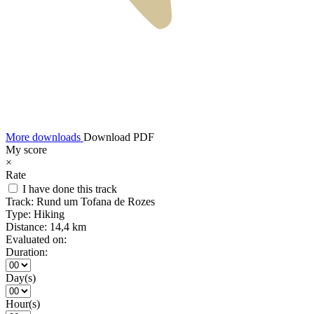
More downloads
Download PDF
My score
×
Rate
I have done this track
Track:
Rund um Tofana de Rozes
Type:
Hiking
Distance:
14,4 km
Evaluated on:
Duration:
Day(s)
Hour(s)