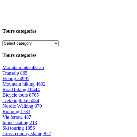
Tours categories
Tours categories
Mountain bike
48125
Transalp
865
Hiking
24995
Mountain hiking
4692
Road biking
10444
Bicycle tours
8765
Trekkingbike
6084
Nordic Walking
370
Running
1783
Via ferrata
487
Inline skating
213
Ski touring
1856
Cross-country skiing
827