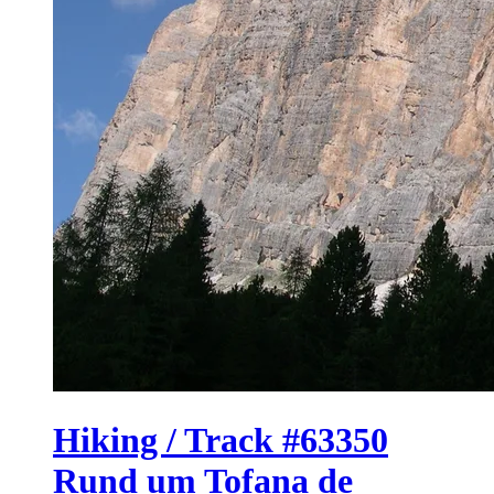
Hiking / Track #63350
Rund um Tofana de