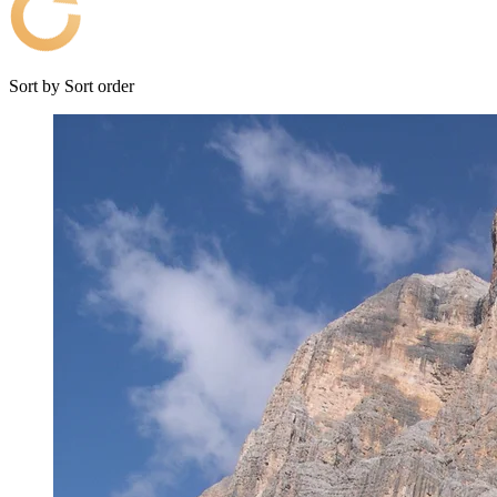
Sort by
Sort order