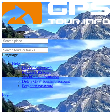
Select location
Language
Help
Use GPS-Tour.info
Publish GPS tours
TrackRank information
Delete GPS-Tour.info account
Forgotten password
Login