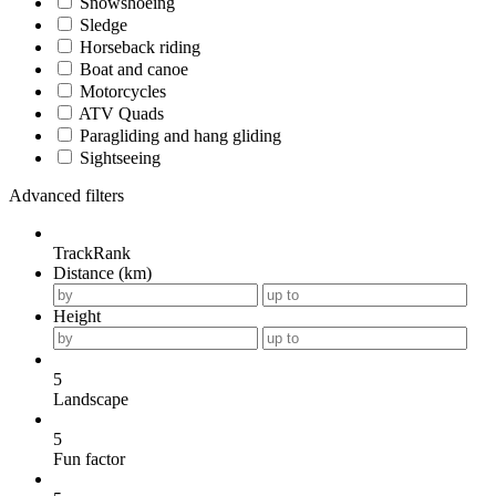
Snowshoeing
Sledge
Horseback riding
Boat and canoe
Motorcycles
ATV Quads
Paragliding and hang gliding
Sightseeing
Advanced filters
TrackRank
Distance (km)
Height
5
Landscape
5
Fun factor