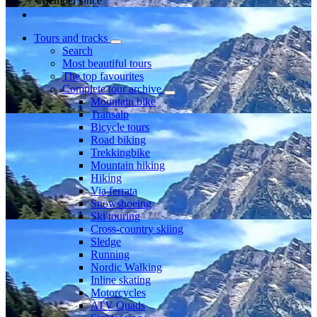
Member since
Tours and tracks
Search
Most beautiful tours
The top favourites
Complete tour archive
Mountain bike
Transalp
Bicycle tours
Road biking
Trekkingbike
Mountain hiking
Hiking
Via ferrata
Snowshoeing
Ski touring
Cross-country skiing
Sledge
Running
Nordic Walking
Inline skating
Motorcycles
ATV Quads