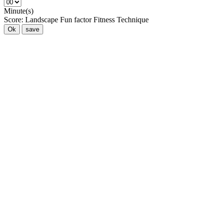
Minute(s)
Score:
Landscape
Fun factor
Fitness
Technique
Ok
save