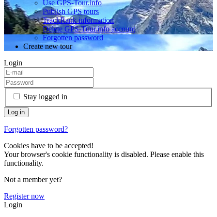
Use GPS-Tour.info
Publish GPS tours
TrackRank information
Delete GPS-Tour.info account
Forgotten password
Create new tour
Login
Stay logged in
Forgotten password?
Cookies have to be accepted!
Your browser's cookie functionality is disabled. Please enable this
functionality.
Not a member yet?
Register now
Login