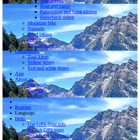
Sightseeing
Boat and canoe
Paragliding and hang gliding
Horseback riding
Mountain bike
Transalp
Road biking
Hiking
Bicycle tours
Community
Tour kings
Yellow jersey
Red and white jersey
App
About us
Our goals
Contact
Imprint
Register
Language
Help
Use GPS-Tour.info
Publish GPS tours
TrackRank information