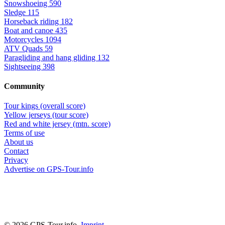
Snowshoeing
590
Sledge
115
Horseback riding
182
Boat and canoe
435
Motorcycles
1094
ATV Quads
59
Paragliding and hang gliding
132
Sightseeing
398
Community
Tour kings (overall score)
Yellow jerseys (tour score)
Red and white jersey (mtn. score)
Terms of use
About us
Contact
Privacy
Advertise on GPS-Tour.info
© 2026 GPS-Tour.info,
Imprint