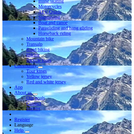
Inline skating
Motorcycles
ATV Quads
Sightseeing
Boat and canoe
Paragliding and hang gliding
Horseback riding
Mountain bike
Transalp
Road biking
Hiking
Bicycle tours
Community
Tour kings
Yellow jersey
Red and white jersey
App
About us
Our goals
Contact
Imprint
Register
Language
Help