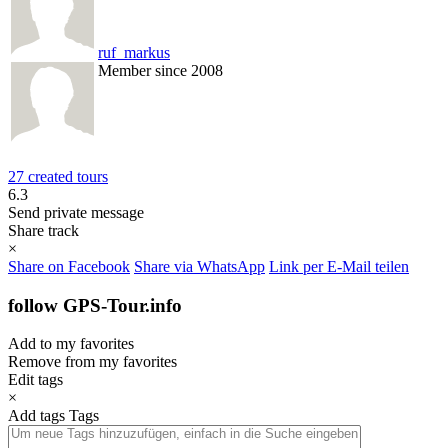
ruf_markus
Member since 2008
27 created tours
6.3
Send private message
Share track
×
Share on Facebook
Share via WhatsApp
Link per E-Mail teilen
follow GPS-Tour.info
Add to my favorites
Remove from my favorites
Edit tags
×
Add tags
Tags