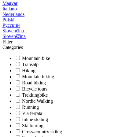
Magyar
Italiano
Nederlands
Polski
Русский
Slovenčina
Slovenščina
Filter
Categories
Mountain bike
Transalp
Hiking
Mountain hiking
Road biking
Bicycle tours
Trekkingbike
Nordic Walking
Running
Via ferrata
Inline skating
Ski touring
Cross-country skiing