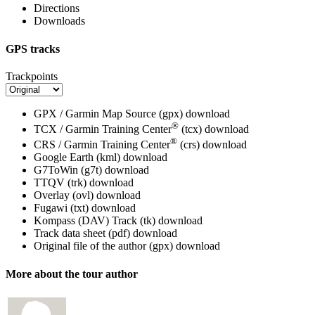
Directions
Downloads
GPS tracks
Trackpoints
GPX / Garmin Map Source (gpx)
download
®
TCX / Garmin Training Center
(tcx)
download
®
CRS / Garmin Training Center
(crs)
download
Google Earth (kml)
download
G7ToWin (g7t)
download
TTQV (trk)
download
Overlay (ovl)
download
Fugawi (txt)
download
Kompass (DAV) Track (tk)
download
Track data sheet (pdf)
download
Original file of the author (gpx)
download
More about the tour author