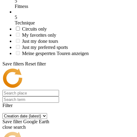
5
Fitness
5
Technique
Circuits only
My favorites only
Just my done tours
Just my preferred sports
Meine gesperrten Touren anzeigen
Save filters
Reset filter
Filter
Save filter
Google Earth
close search