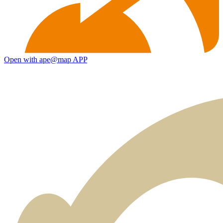
Open with ape@map APP