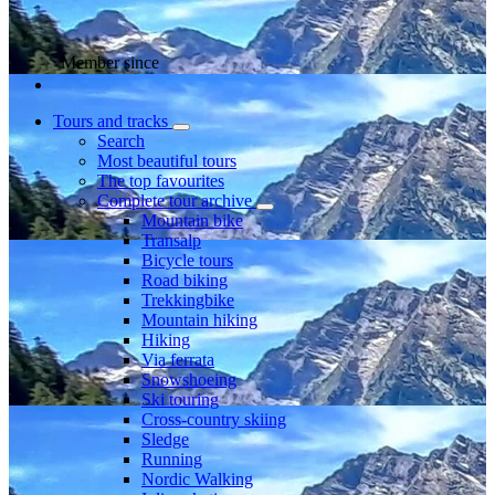
Member since
Tours and tracks
Search
Most beautiful tours
The top favourites
Complete tour archive
Mountain bike
Transalp
Bicycle tours
Road biking
Trekkingbike
Mountain hiking
Hiking
Via ferrata
Snowshoeing
Ski touring
Cross-country skiing
Sledge
Running
Nordic Walking