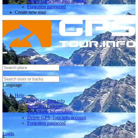
Delete GPS-Tour.info account
Forgotten password
Create new tour
Select location
Language
Help
Use GPS-Tour.info
Publish GPS tours
TrackRank information
Delete GPS-Tour.info account
Forgotten password
Login