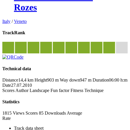
Rozes
Italy
/
Veneto
TrackRank
Technical data
Distance
14,4 km
Height
903 m
Way down
947 m
Duration
06:00 h:m
Date
27.07.2010
Scores
Author
Landscape
Fun factor
Fitness
Technique
Statistics
1815 Views
Scores
85 Downloads
Average
Rate
Track data sheet