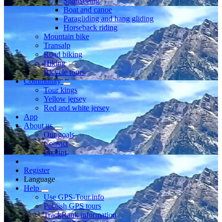
Sightseeing
Boat and canoe
Paragliding and hang gliding
Horseback riding
Mountain bike
Transalp
Road biking
Hiking
Bicycle tours
Community
Tour kings
Yellow jersey
Red and white jersey
App
About us
Our goals
Contact
Imprint
Register
Language
Help
Use GPS-Tour.info
Publish GPS tours
TrackRank information