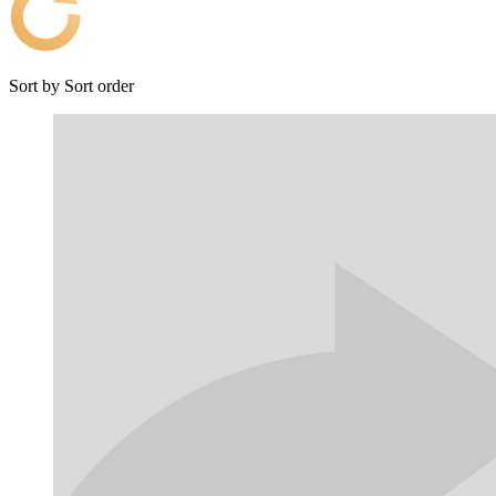
Sort by
Sort order