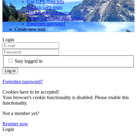
Use GPS-Tour.info
Publish GPS tours
TrackRank information
Delete GPS-Tour.info account
Forgotten password
Create new tour
Login
Stay logged in
Forgotten password?
Cookies have to be accepted!
Your browser's cookie functionality is disabled. Please enable this
functionality.
Not a member yet?
Register now
Login