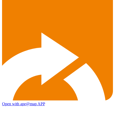
Open with ape@map APP