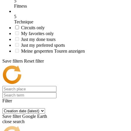
5
Fitness
5
Technique
Circuits only
My favorites only
Just my done tours
Just my preferred sports
Meine gesperrten Touren anzeigen
Save filters
Reset filter
Filter
Save filter
Google Earth
close search