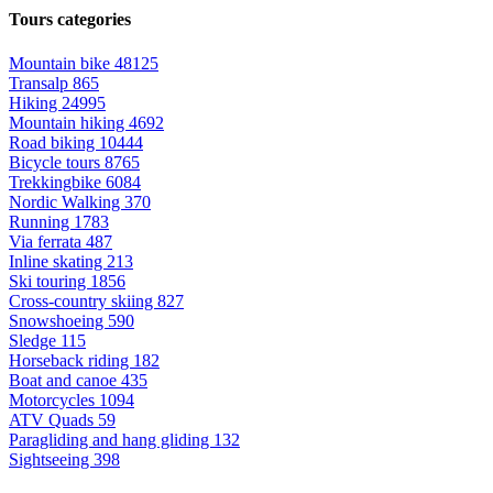
Tours categories
Mountain bike
48125
Transalp
865
Hiking
24995
Mountain hiking
4692
Road biking
10444
Bicycle tours
8765
Trekkingbike
6084
Nordic Walking
370
Running
1783
Via ferrata
487
Inline skating
213
Ski touring
1856
Cross-country skiing
827
Snowshoeing
590
Sledge
115
Horseback riding
182
Boat and canoe
435
Motorcycles
1094
ATV Quads
59
Paragliding and hang gliding
132
Sightseeing
398