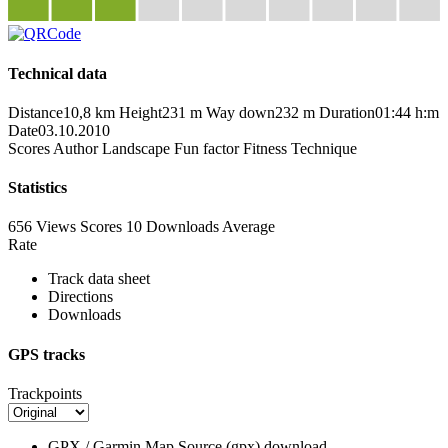
Technical data
Distance
10,8 km
Height
231 m
Way down
232 m
Duration
01:44 h:m
Date
03.10.2010
Scores
Author
Landscape
Fun factor
Fitness
Technique
Statistics
656 Views
Scores
10 Downloads
Average
Rate
Track data sheet
Directions
Downloads
GPS tracks
Trackpoints
GPX / Garmin Map Source (gpx)
download