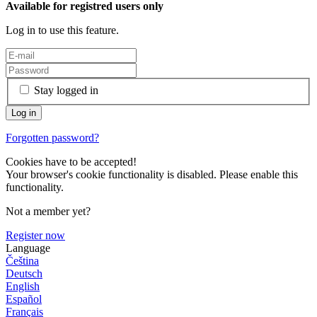
Available for registred users only
Log in to use this feature.
Stay logged in
Forgotten password?
Cookies have to be accepted!
Your browser's cookie functionality is disabled. Please enable this
functionality.
Not a member yet?
Register now
Language
Čeština
Deutsch
English
Español
Français