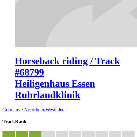
Horseback riding / Track
#68799
Heiligenhaus Essen
Ruhrlandklinik
Germany
/
Nordrhein-Westfalen
TrackRank