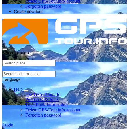
Delete GPS-Tour.info account
Forgotten password
Create new tour
Select location
Language
Help
Use GPS-Tour.info
Publish GPS tours
TrackRank information
Delete GPS-Tour.info account
Forgotten password
Login