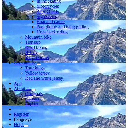
Inline skating
Motorcycles
ATV Quads
Sightseeing
Boat and canoe
Paragliding and hang gliding
Horseback riding
Mountain bike
Transalp
Road biking
Hiking
Bicycle tours
Community
Tour kings
Yellow jersey
Red and white jersey
App
About us
Our goals
Contact
Imprint
Register
Language
Help