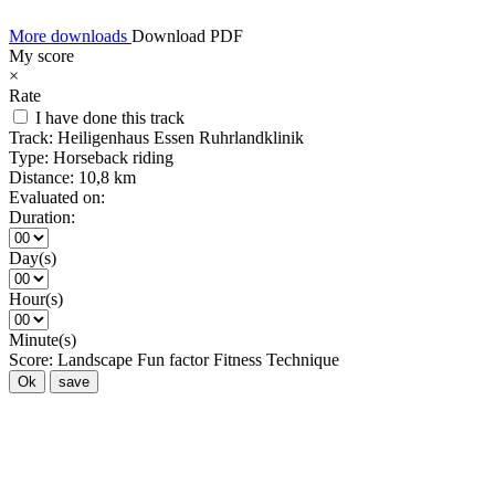
More downloads
Download PDF
My score
×
Rate
I have done this track
Track:
Heiligenhaus Essen Ruhrlandklinik
Type:
Horseback riding
Distance:
10,8 km
Evaluated on:
Duration:
Day(s)
Hour(s)
Minute(s)
Score:
Landscape
Fun factor
Fitness
Technique
Ok
save