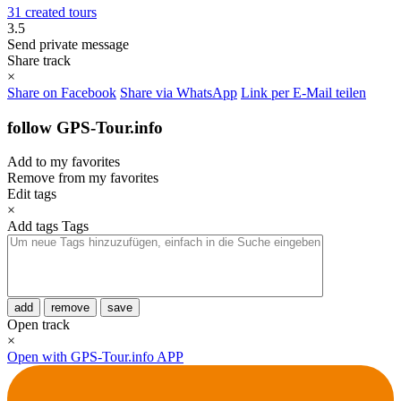
31 created tours
3.5
Send private message
Share track
×
Share on Facebook
Share via WhatsApp
Link per E-Mail teilen
follow GPS-Tour.info
Add to my favorites
Remove from my favorites
Edit tags
×
Add tags
Tags
add
remove
save
Open track
×
Open with GPS-Tour.info APP