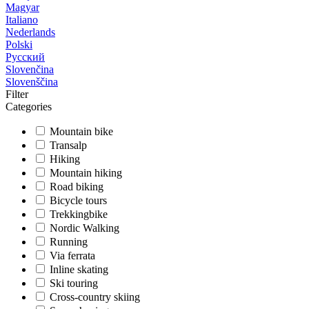
Magyar
Italiano
Nederlands
Polski
Русский
Slovenčina
Slovenščina
Filter
Categories
Mountain bike
Transalp
Hiking
Mountain hiking
Road biking
Bicycle tours
Trekkingbike
Nordic Walking
Running
Via ferrata
Inline skating
Ski touring
Cross-country skiing