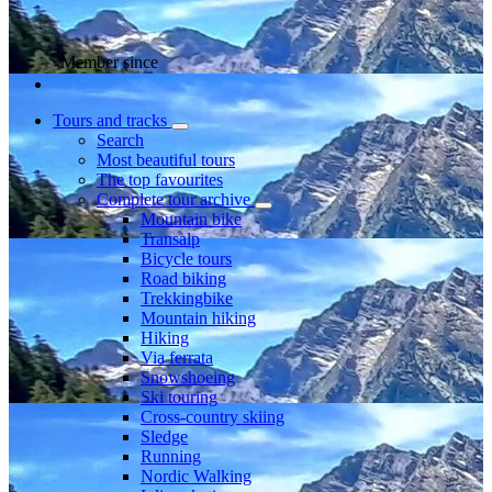
Member since
Tours and tracks
Search
Most beautiful tours
The top favourites
Complete tour archive
Mountain bike
Transalp
Bicycle tours
Road biking
Trekkingbike
Mountain hiking
Hiking
Via ferrata
Snowshoeing
Ski touring
Cross-country skiing
Sledge
Running
Nordic Walking