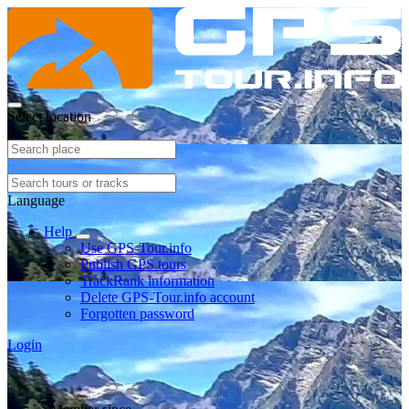
Select location
Language
Help
Use GPS-Tour.info
Publish GPS tours
TrackRank information
Delete GPS-Tour.info account
Forgotten password
Login