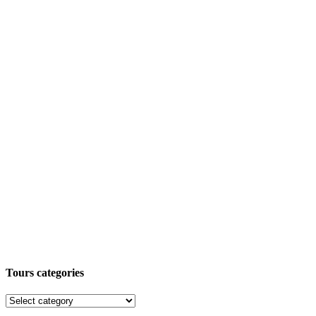
Tours categories