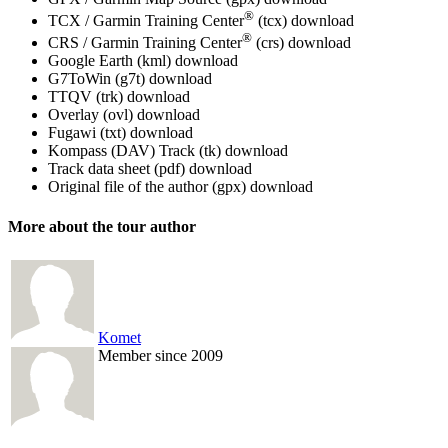
®
TCX / Garmin Training Center
(tcx)
download
®
CRS / Garmin Training Center
(crs)
download
Google Earth (kml)
download
G7ToWin (g7t)
download
TTQV (trk)
download
Overlay (ovl)
download
Fugawi (txt)
download
Kompass (DAV) Track (tk)
download
Track data sheet (pdf)
download
Original file of the author (gpx)
download
More about the tour author
Komet
Member since 2009