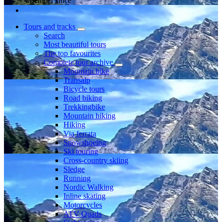
Member since
Tours and tracks
Search
Most beautiful tours
The top favourites
Complete tour archive
Mountain bike
Transalp
Bicycle tours
Road biking
Trekkingbike
Mountain hiking
Hiking
Via ferrata
Snowshoeing
Ski touring
Cross-country skiing
Sledge
Running
Nordic Walking
Inline skating
Motorcycles
ATV Quads