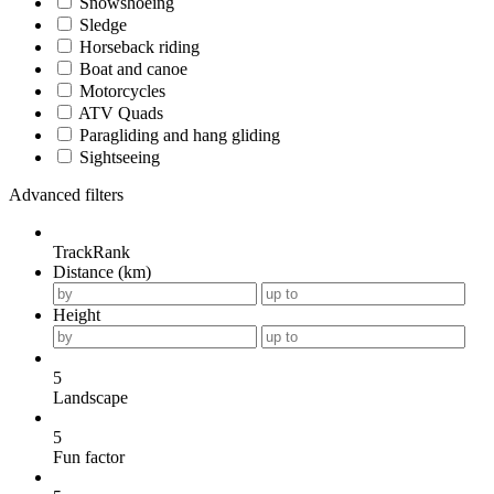
Snowshoeing
Sledge
Horseback riding
Boat and canoe
Motorcycles
ATV Quads
Paragliding and hang gliding
Sightseeing
Advanced filters
TrackRank
Distance (km)
Height
5
Landscape
5
Fun factor