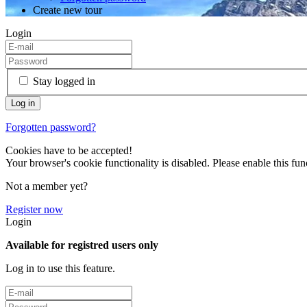
Create new tour
Login
Stay logged in
Forgotten password?
Cookies have to be accepted!
Your browser's cookie functionality is disabled. Please enable this func
Not a member yet?
Register now
Login
Available for registred users only
Log in to use this feature.