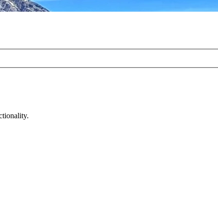
tionality.