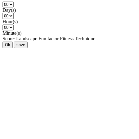
Day(s)
Hour(s)
Minute(s)
Score:
Landscape
Fun factor
Fitness
Technique
Ok
save