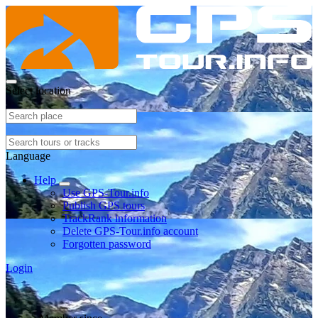
Select location
Language
Help
Use GPS-Tour.info
Publish GPS tours
TrackRank information
Delete GPS-Tour.info account
Forgotten password
Login