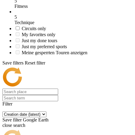
5
Fitness
5
Technique
Circuits only
My favorites only
Just my done tours
Just my preferred sports
Meine gesperrten Touren anzeigen
Save filters
Reset filter
Filter
Save filter
Google Earth
close search