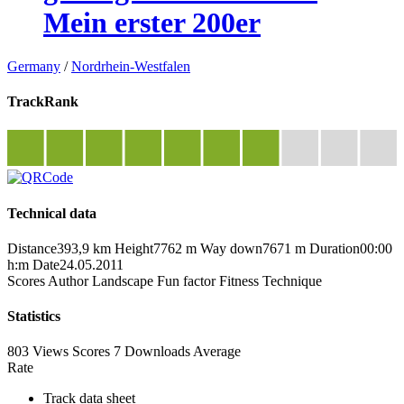
Mein erster 200er
Germany
/
Nordrhein-Westfalen
TrackRank
Technical data
Distance
393,9 km
Height
7762 m
Way down
7671 m
Duration
00:00
h:m
Date
24.05.2011
Scores
Author
Landscape
Fun factor
Fitness
Technique
Statistics
803 Views
Scores
7 Downloads
Average
Rate
Track data sheet