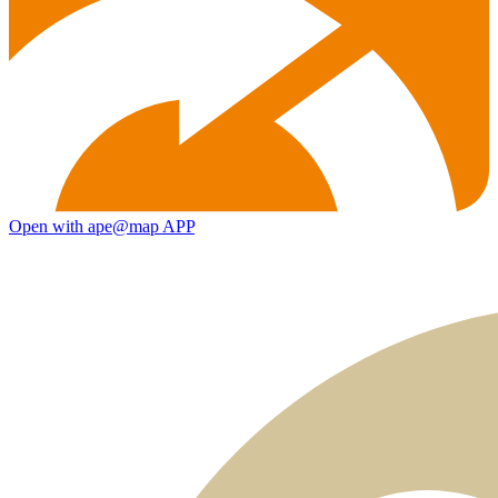
Open with ape@map APP