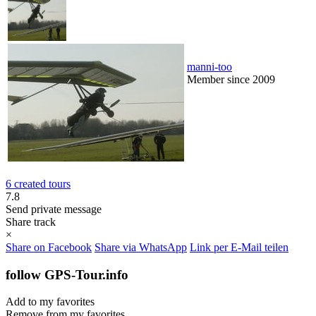
manni-too
Member since 2009
6 created tours
7.8
Send private message
Share track
×
Share on Facebook
Share via WhatsApp
Link per E-Mail teilen
follow GPS-Tour.info
Add to my favorites
Remove from my favorites