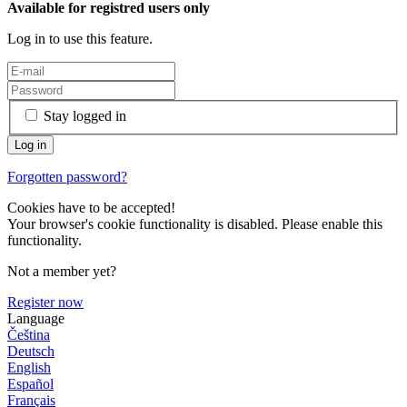
Available for registred users only
Log in to use this feature.
Stay logged in
Forgotten password?
Cookies have to be accepted!
Your browser's cookie functionality is disabled. Please enable this
functionality.
Not a member yet?
Register now
Language
Čeština
Deutsch
English
Español
Français