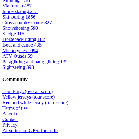
Running
1781
Via ferrata
487
Inline skating
213
Ski touring
1856
Cross-country skiing
827
Snowshoeing
590
Sledge
115
Horseback riding
182
Boat and canoe
435
Motorcycles
1094
ATV Quads
59
Paragliding and hang gliding
132
Sightseeing
398
Community
Tour kings (overall score)
Yellow jerseys (tour score)
Red and white jersey (mtn. score)
Terms of use
About us
Contact
Privacy
Advertise on GPS-Tour.info