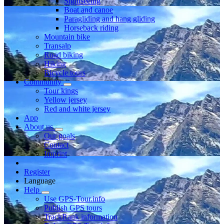
Sightseeing
Boat and canoe
Paragliding and hang gliding
Horseback riding
Mountain bike
Transalp
Road biking
Hiking
Bicycle tours
Community
Tour kings
Yellow jersey
Red and white jersey
App
About us
Our goals
Contact
Imprint
Register
Language
Help
Use GPS-Tour.info
Publish GPS tours
TrackRank information