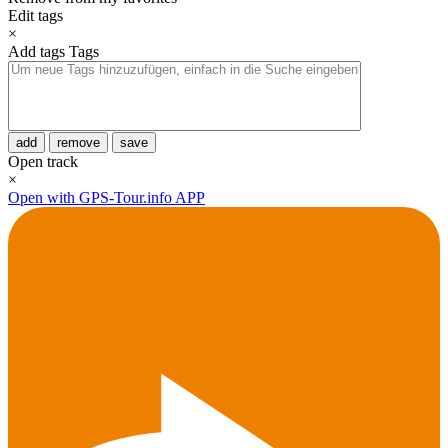
Edit tags
×
Add tags
Tags
add
remove
save
Open track
×
Open with GPS-Tour.info APP