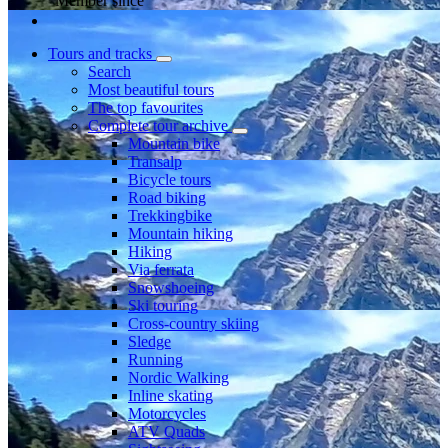
Member since
Tours and tracks
Search
Most beautiful tours
The top favourites
Complete tour archive
Mountain bike
Transalp
Bicycle tours
Road biking
Trekkingbike
Mountain hiking
Hiking
Via ferrata
Snowshoeing
Ski touring
Cross-country skiing
Sledge
Running
Nordic Walking
Inline skating
Motorcycles
ATV Quads