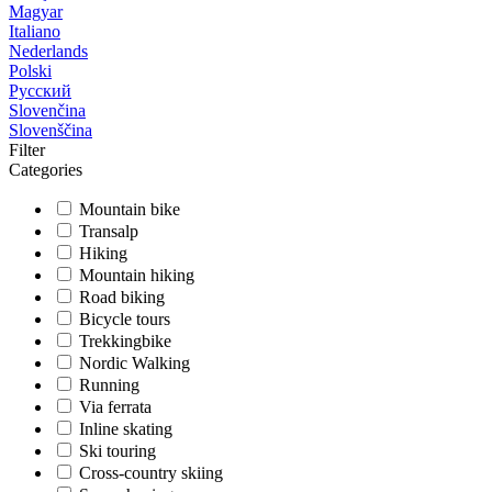
Magyar
Italiano
Nederlands
Polski
Русский
Slovenčina
Slovenščina
Filter
Categories
Mountain bike
Transalp
Hiking
Mountain hiking
Road biking
Bicycle tours
Trekkingbike
Nordic Walking
Running
Via ferrata
Inline skating
Ski touring
Cross-country skiing