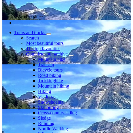
Member since
Tours and tracks
Search
Most beautiful tours
The top favourites
Complete tour archive
Mountain bike
Transalp
Bicycle tours
Road biking
Trekkingbike
Mountain hiking
Hiking
Via ferrata
Snowshoeing
Ski touring
Cross-country skiing
Sledge
Running
Nordic Walking