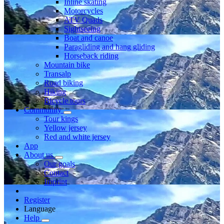
Inline skating
Motorcycles
ATV Quads
Sightseeing
Boat and canoe
Paragliding and hang gliding
Horseback riding
Mountain bike
Transalp
Road biking
Hiking
Bicycle tours
Community
Tour kings
Yellow jersey
Red and white jersey
App
About us
Our goals
Contact
Imprint
Register
Language
Help