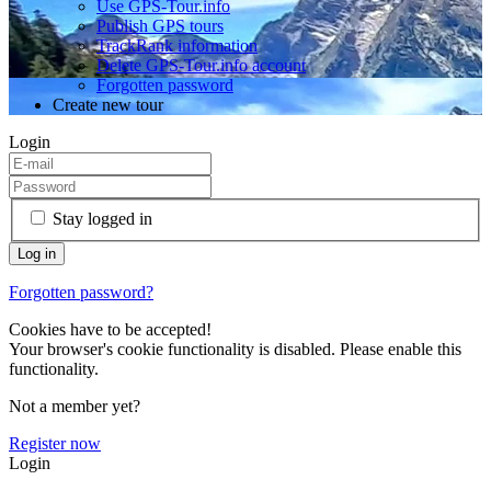
Use GPS-Tour.info
Publish GPS tours
TrackRank information
Delete GPS-Tour.info account
Forgotten password
Create new tour
Login
Stay logged in
Forgotten password?
Cookies have to be accepted!
Your browser's cookie functionality is disabled. Please enable this
functionality.
Not a member yet?
Register now
Login