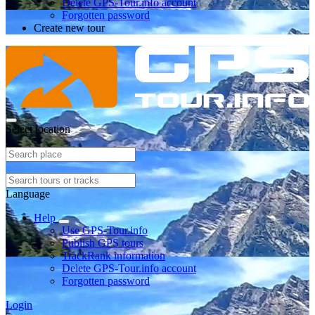
Delete GPS-Tour.info account
Forgotten password
Create new tour
Select location
Language
Help
Use GPS-Tour.info
Publish GPS tours
TrackRank information
Delete GPS-Tour.info account
Forgotten password
Login