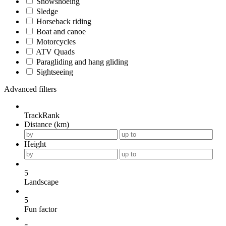
Snowshoeing
Sledge
Horseback riding
Boat and canoe
Motorcycles
ATV Quads
Paragliding and hang gliding
Sightseeing
Advanced filters
TrackRank
Distance (km)
Height
5
Landscape
5
Fun factor