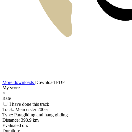
More downloads
Download PDF
My score
×
Rate
I have done this track
Track:
Mein erster 200er
Type:
Paragliding and hang gliding
Distance:
393,9 km
Evaluated on:
Duration: