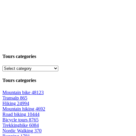
Tours categories
Tours categories
Mountain bike
48123
Transalp
865
Hiking
24994
Mountain hiking
4692
Road biking
10444
Bicycle tours
8765
Trekkingbike
6084
Nordic Walking
370