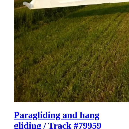
Paragliding and hang
gliding / Track #79959