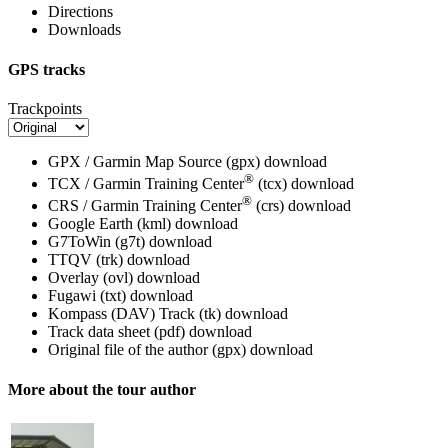
Directions
Downloads
GPS tracks
Trackpoints
GPX / Garmin Map Source (gpx)
download
®
TCX / Garmin Training Center
(tcx)
download
®
CRS / Garmin Training Center
(crs)
download
Google Earth (kml)
download
G7ToWin (g7t)
download
TTQV (trk)
download
Overlay (ovl)
download
Fugawi (txt)
download
Kompass (DAV) Track (tk)
download
Track data sheet (pdf)
download
Original file of the author (gpx)
download
More about the tour author