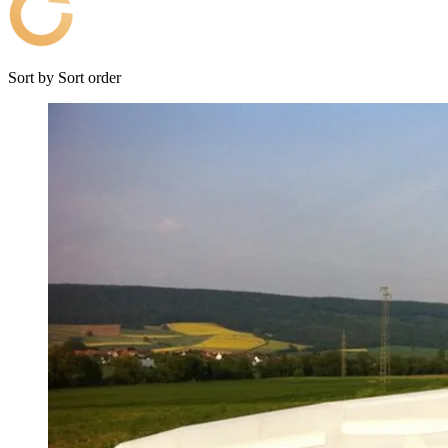
Sort by
Sort order