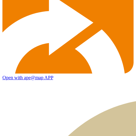
Open with ape@map APP