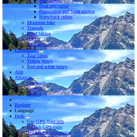
Sightseeing
Boat and canoe
Paragliding and hang gliding
Horseback riding
Mountain bike
Transalp
Road biking
Hiking
Bicycle tours
Community
Tour kings
Yellow jersey
Red and white jersey
App
About us
Our goals
Contact
Imprint
Register
Language
Help
Use GPS-Tour.info
Publish GPS tours
TrackRank information