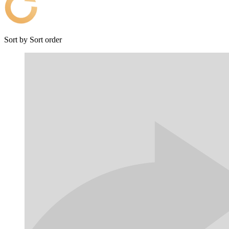
Sort by
Sort order