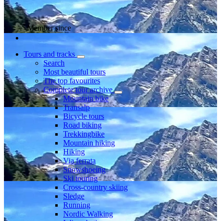
Member since
Tours and tracks
Search
Most beautiful tours
The top favourites
Complete tour archive
Mountain bike
Transalp
Bicycle tours
Road biking
Trekkingbike
Mountain hiking
Hiking
Via ferrata
Snowshoeing
Ski touring
Cross-country skiing
Sledge
Running
Nordic Walking