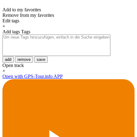
Add to my favorites
Remove from my favorites
Edit tags
×
Add tags
Tags
add
remove
save
Open track
×
Open with GPS-Tour.info APP