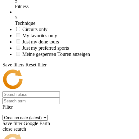
5
Fitness
5
Technique
Circuits only
My favorites only
Just my done tours
Just my preferred sports
Meine gesperrten Touren anzeigen
Save filters
Reset filter
Filter
Save filter
Google Earth
close search