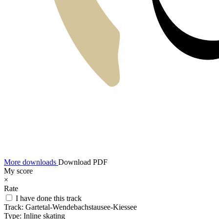
More downloads
Download PDF
My score
×
Rate
I have done this track
Track:
Gartetal-Wendebachstausee-Kiessee
Type:
Inline skating