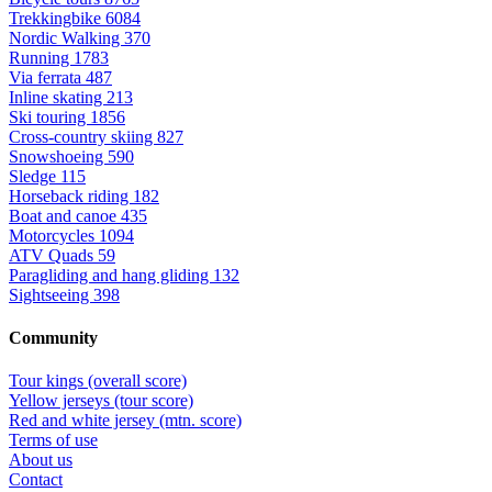
Trekkingbike
6084
Nordic Walking
370
Running
1783
Via ferrata
487
Inline skating
213
Ski touring
1856
Cross-country skiing
827
Snowshoeing
590
Sledge
115
Horseback riding
182
Boat and canoe
435
Motorcycles
1094
ATV Quads
59
Paragliding and hang gliding
132
Sightseeing
398
Community
Tour kings (overall score)
Yellow jerseys (tour score)
Red and white jersey (mtn. score)
Terms of use
About us
Contact