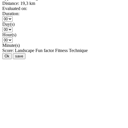
Distance:
19,3 km
Evaluated on:
Duration:
Day(s)
Hour(s)
Minute(s)
Score:
Landscape
Fun factor
Fitness
Technique
Ok
save