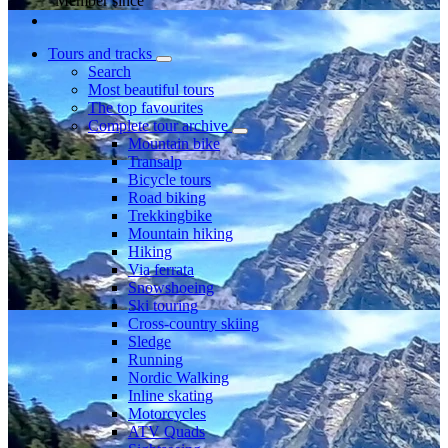
Member since
Tours and tracks
Search
Most beautiful tours
The top favourites
Complete tour archive
Mountain bike
Transalp
Bicycle tours
Road biking
Trekkingbike
Mountain hiking
Hiking
Via ferrata
Snowshoeing
Ski touring
Cross-country skiing
Sledge
Running
Nordic Walking
Inline skating
Motorcycles
ATV Quads