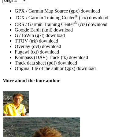
GPX / Garmin Map Source (gpx)
download
®
TCX / Garmin Training Center
(tcx)
download
®
CRS / Garmin Training Center
(crs)
download
Google Earth (kml)
download
G7ToWin (g7t)
download
TTQV (trk)
download
Overlay (ovl)
download
Fugawi (txt)
download
Kompass (DAV) Track (tk)
download
Track data sheet (pdf)
download
Original file of the author (gpx)
download
More about the tour author