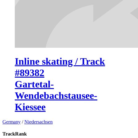
Inline skating / Track
#89382
Gartetal-
Wendebachstausee-
Kiessee
Germany
/
Niedersachsen
TrackRank