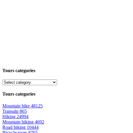
Tours categories
Tours categories
Mountain bike
48125
Transalp
865
Hiking
24994
Mountain hiking
4692
Road biking
10444
Bicycle tours
8765