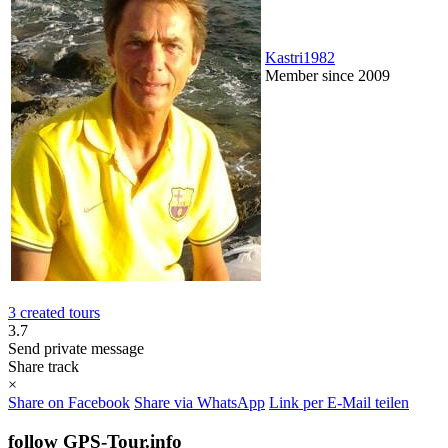
Kastri1982
Member since 2009
3 created tours
3.7
Send private message
Share track
×
Share on Facebook
Share via WhatsApp
Link per E-Mail teilen
follow GPS-Tour.info