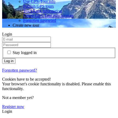
Use GPS-Tour.info
Publish GPS tours
TrackRank information
Delete GPS-Tour.info account
Forgotten password
Create new tour
Login
Stay logged in
Forgotten password?
Cookies have to be accepted!
Your browser's cookie functionality is disabled. Please enable this
functionality.
Not a member yet?
Register now
Login