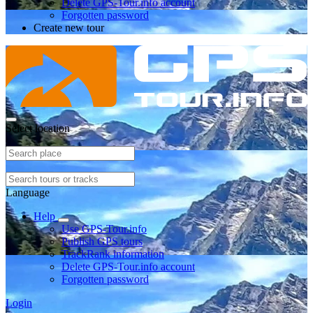
Delete GPS-Tour.info account
Forgotten password
Create new tour
Select location
Language
Help
Use GPS-Tour.info
Publish GPS tours
TrackRank information
Delete GPS-Tour.info account
Forgotten password
Login