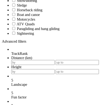
Snowshoeing
Sledge
Horseback riding
Boat and canoe
Motorcycles
ATV Quads
Paragliding and hang gliding
Sightseeing
Advanced filters
TrackRank
Distance (km)
Height
5
Landscape
5
Fun factor