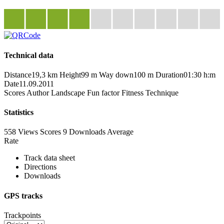
Technical data
Distance
19,3 km
Height
99 m
Way down
100 m
Duration
01:30 h:m
Date
11.09.2011
Scores
Author
Landscape
Fun factor
Fitness
Technique
Statistics
558 Views
Scores
9 Downloads
Average
Rate
Track data sheet
Directions
Downloads
GPS tracks
Trackpoints