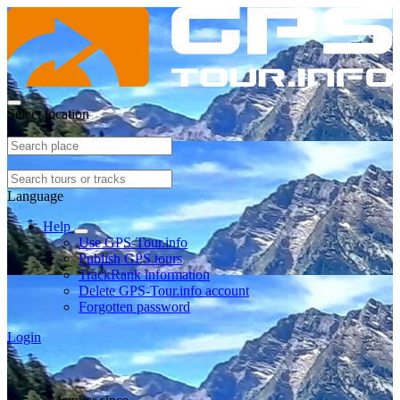
Select location
Language
Help
Use GPS-Tour.info
Publish GPS tours
TrackRank information
Delete GPS-Tour.info account
Forgotten password
Login