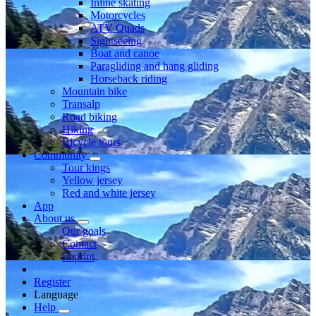
Inline skating
Motorcycles
ATV Quads
Sightseeing
Boat and canoe
Paragliding and hang gliding
Horseback riding
Mountain bike
Transalp
Road biking
Hiking
Bicycle tours
Community
Tour kings
Yellow jersey
Red and white jersey
App
About us
Our goals
Contact
Imprint
Register
Language
Help