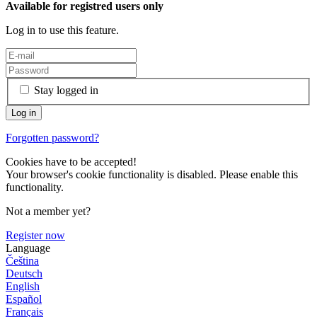
Available for registred users only
Log in to use this feature.
Stay logged in
Forgotten password?
Cookies have to be accepted!
Your browser's cookie functionality is disabled. Please enable this
functionality.
Not a member yet?
Register now
Language
Čeština
Deutsch
English
Español
Français