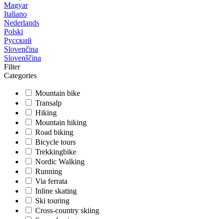
Magyar
Italiano
Nederlands
Polski
Русский
Slovenčina
Slovenščina
Filter
Categories
Mountain bike
Transalp
Hiking
Mountain hiking
Road biking
Bicycle tours
Trekkingbike
Nordic Walking
Running
Via ferrata
Inline skating
Ski touring
Cross-country skiing