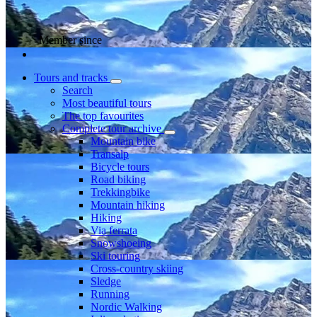
Member since
Tours and tracks
Search
Most beautiful tours
The top favourites
Complete tour archive
Mountain bike
Transalp
Bicycle tours
Road biking
Trekkingbike
Mountain hiking
Hiking
Via ferrata
Snowshoeing
Ski touring
Cross-country skiing
Sledge
Running
Nordic Walking