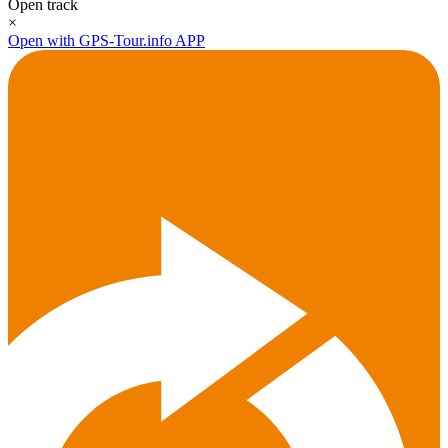
Open track
×
Open with GPS-Tour.info APP