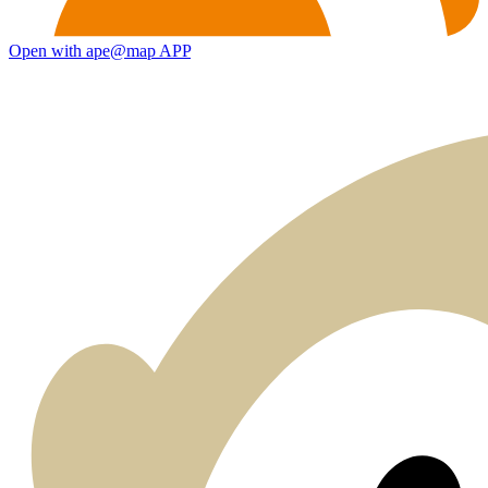
Open with ape@map APP