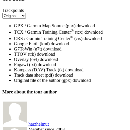
Trackpoints
GPX / Garmin Map Source (gpx)
download
®
TCX / Garmin Training Center
(tcx)
download
®
CRS / Garmin Training Center
(crs)
download
Google Earth (kml)
download
G7ToWin (g7t)
download
TTQV (trk)
download
Overlay (ovl)
download
Fugawi (txt)
download
Kompass (DAV) Track (tk)
download
Track data sheet (pdf)
download
Original file of the author (gpx)
download
More about the tour author
harzhelmut
Member since 2008