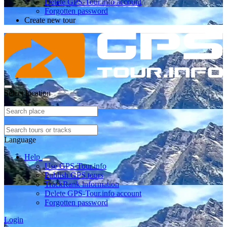
Delete GPS-Tour.info account
Forgotten password
Create new tour
Select location
Language
Help
Use GPS-Tour.info
Publish GPS tours
TrackRank information
Delete GPS-Tour.info account
Forgotten password
Login