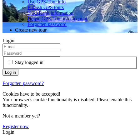
Use GPS-Tour.info
Publish GPS tours
TrackRank information
Delete GPS-Tour.info account
Forgotten password
Create new tour
Login
Stay logged in
Forgotten password?
Cookies have to be accepted!
Your browser's cookie functionality is disabled. Please enable this
functionality.
Not a member yet?
Register now
Login