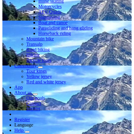
Inline skating
Motorcycles
ATV Quads
Sightseeing
Boat and canoe
Paragliding and hang gliding
Horseback riding
Mountain bike
Transalp
Road biking
Hiking
Bicycle tours
Community
Tour kings
Yellow jersey
Red and white jersey
App
About us
Our goals
Contact
Imprint
Register
Language
Help