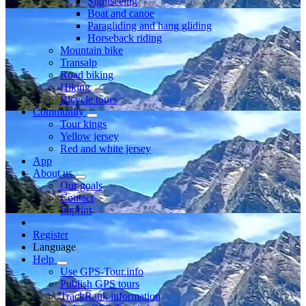
Sightseeing
Boat and canoe
Paragliding and hang gliding
Horseback riding
Mountain bike
Transalp
Road biking
Hiking
Bicycle tours
Community
Tour kings
Yellow jersey
Red and white jersey
App
About us
Our goals
Contact
Imprint
Register
Language
Help
Use GPS-Tour.info
Publish GPS tours
TrackRank information