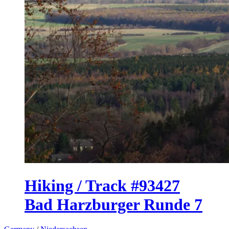
Hiking / Track #93427
Bad Harzburger Runde 7