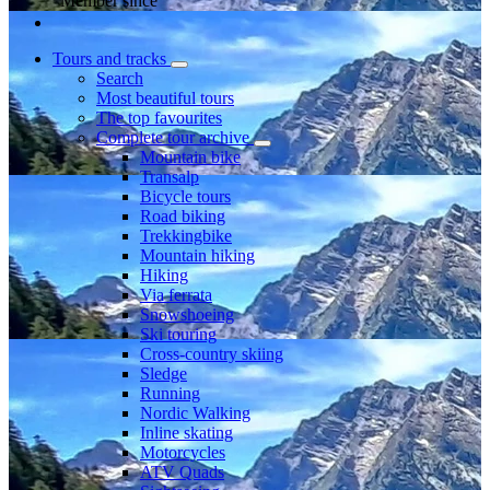
Member since
Tours and tracks
Search
Most beautiful tours
The top favourites
Complete tour archive
Mountain bike
Transalp
Bicycle tours
Road biking
Trekkingbike
Mountain hiking
Hiking
Via ferrata
Snowshoeing
Ski touring
Cross-country skiing
Sledge
Running
Nordic Walking
Inline skating
Motorcycles
ATV Quads