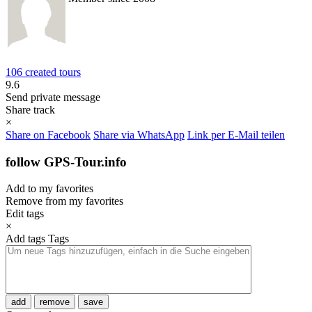
106 created tours
9.6
Send private message
Share track
×
Share on Facebook
Share via WhatsApp
Link per E-Mail teilen
follow GPS-Tour.info
Add to my favorites
Remove from my favorites
Edit tags
×
Add tags
Tags
add
remove
save