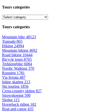
Tours categories
Tours categories
Mountain bike
48123
Transalp
865
Hiking
24994
Mountain hiking
4692
Road biking
10444
Bicycle tours
8765
Trekkingbike
6084
Nordic Walking
370
Running
1781
Via ferrata
487
Inline skating
213
Ski touring
1856
Cross-country skiing
827
Snowshoeing
590
Sledge
115
Horseback riding
182
Boat and canoe
435