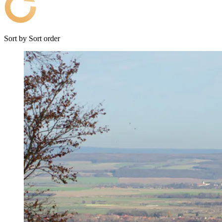
Sort by
Sort order