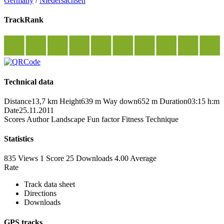
Germany
/
Niedersachsen
TrackRank
Technical data
Distance
13,7 km
Height
639 m
Way down
652 m
Duration
03:15 h:m
Date
25.11.2011
Scores
Author
Landscape
Fun factor
Fitness
Technique
Statistics
835 Views
1
Score
25 Downloads
4.00
Average
Rate
Track data sheet
Directions
Downloads
GPS tracks