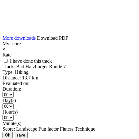
More downloads
Download PDF
My score
×
Rate
I have done this track
Track:
Bad Harzburger Runde 7
Type:
Hiking
Distance:
13,7 km
Evaluated on:
Duration:
Day(s)
Hour(s)
Minute(s)
Score:
Landscape
Fun factor
Fitness
Technique
Ok
save