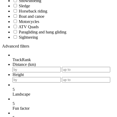
Snowshoeing
Sledge
Horseback riding
Boat and canoe
Motorcycles
ATV Quads
Paragliding and hang gliding
Sightseeing
Advanced filters
TrackRank
Distance (km)
Height
5
Landscape
5
Fun factor