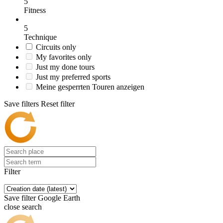
5
Fitness
5
Technique
Circuits only
My favorites only
Just my done tours
Just my preferred sports
Meine gesperrten Touren anzeigen
Save filters
Reset filter
Filter
Save filter
Google Earth
close search