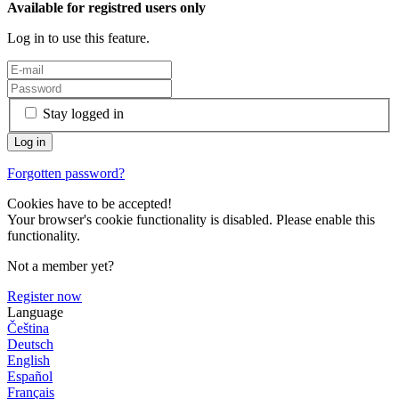
Available for registred users only
Log in to use this feature.
Stay logged in
Forgotten password?
Cookies have to be accepted!
Your browser's cookie functionality is disabled. Please enable this
functionality.
Not a member yet?
Register now
Language
Čeština
Deutsch
English
Español
Français