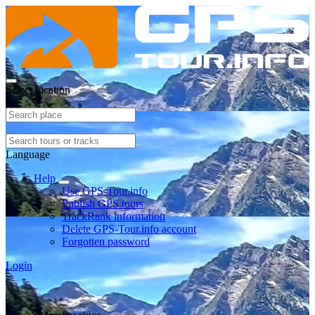
Select location
Language
Help
Use GPS-Tour.info
Publish GPS tours
TrackRank information
Delete GPS-Tour.info account
Forgotten password
Login