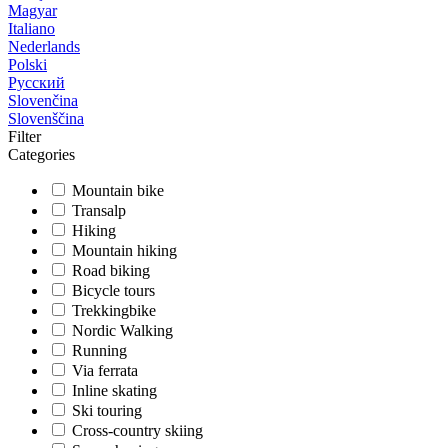
Magyar
Italiano
Nederlands
Polski
Русский
Slovenčina
Slovenščina
Filter
Categories
Mountain bike
Transalp
Hiking
Mountain hiking
Road biking
Bicycle tours
Trekkingbike
Nordic Walking
Running
Via ferrata
Inline skating
Ski touring
Cross-country skiing