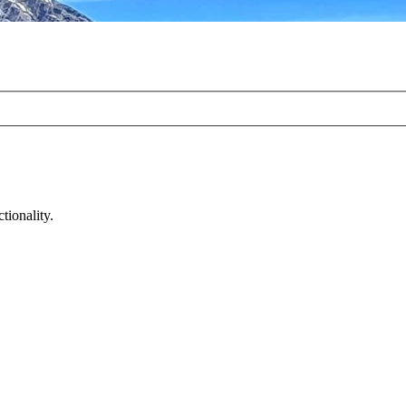
tionality.