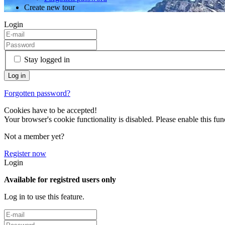
Create new tour
Login
Stay logged in
Forgotten password?
Cookies have to be accepted!
Your browser's cookie functionality is disabled. Please enable this func
Not a member yet?
Register now
Login
Available for registred users only
Log in to use this feature.