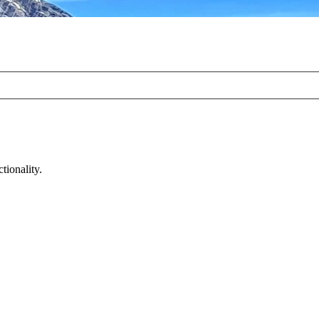
tionality.