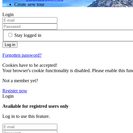
Create new tour
Login
Stay logged in
Forgotten password?
Cookies have to be accepted!
Your browser's cookie functionality is disabled. Please enable this func
Not a member yet?
Register now
Login
Available for registred users only
Log in to use this feature.