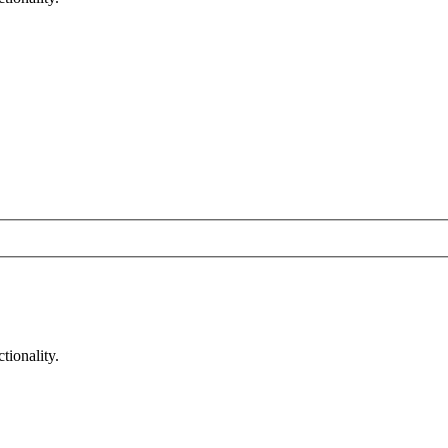
tionality.