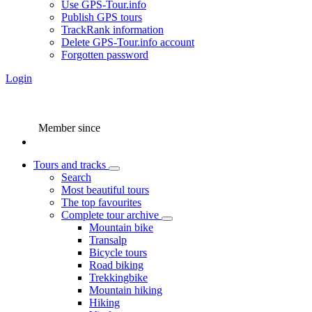
Use GPS-Tour.info
Publish GPS tours
TrackRank information
Delete GPS-Tour.info account
Forgotten password
Login
Member since
Tours and tracks
Search
Most beautiful tours
The top favourites
Complete tour archive
Mountain bike
Transalp
Bicycle tours
Road biking
Trekkingbike
Mountain hiking
Hiking