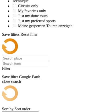
Technique
Circuits only
My favorites only
Just my done tours
Just my preferred sports
Meine gesperrten Touren anzeigen
Save filters
Reset filter
Filter
Save filter
Google Earth
close search
Sort by
Sort order