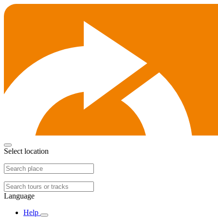
Select location
Language
Help