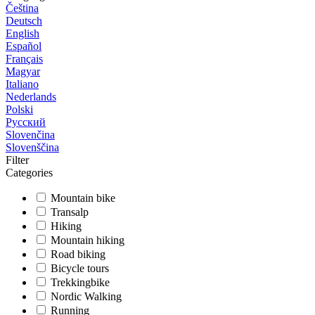
Čeština
Deutsch
English
Español
Français
Magyar
Italiano
Nederlands
Polski
Русский
Slovenčina
Slovenščina
Filter
Categories
Mountain bike
Transalp
Hiking
Mountain hiking
Road biking
Bicycle tours
Trekkingbike
Nordic Walking
Running