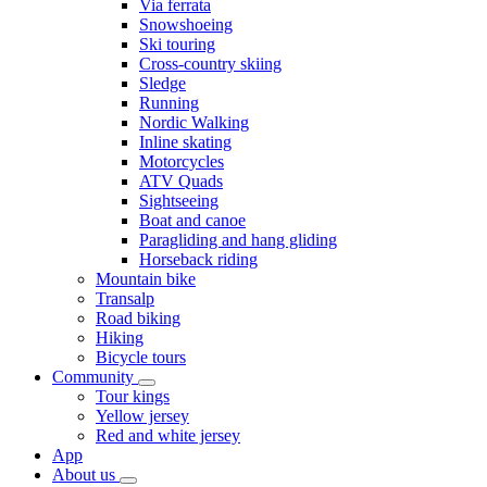
Via ferrata
Snowshoeing
Ski touring
Cross-country skiing
Sledge
Running
Nordic Walking
Inline skating
Motorcycles
ATV Quads
Sightseeing
Boat and canoe
Paragliding and hang gliding
Horseback riding
Mountain bike
Transalp
Road biking
Hiking
Bicycle tours
Community
Tour kings
Yellow jersey
Red and white jersey
App
About us