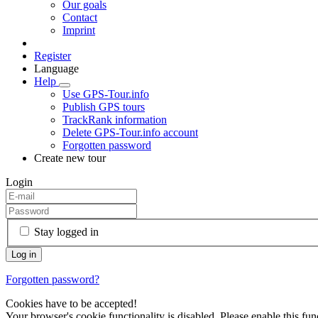
Our goals
Contact
Imprint
Register
Language
Help
Use GPS-Tour.info
Publish GPS tours
TrackRank information
Delete GPS-Tour.info account
Forgotten password
Create new tour
Login
Stay logged in
Forgotten password?
Cookies have to be accepted!
Your browser's cookie functionality is disabled. Please enable this func