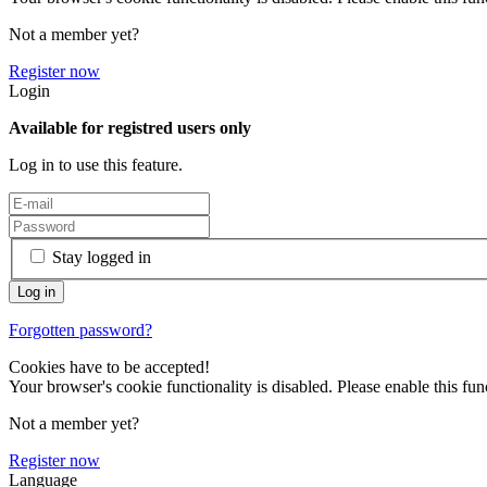
Not a member yet?
Register now
Login
Available for registred users only
Log in to use this feature.
Stay logged in
Forgotten password?
Cookies have to be accepted!
Your browser's cookie functionality is disabled. Please enable this func
Not a member yet?
Register now
Language