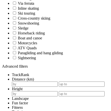
Via ferrata
Inline skating
Ski touring
Cross-country skiing
Snowshoeing
Sledge
Horseback riding
Boat and canoe
Motorcycles
ATV Quads
Paragliding and hang gliding
Sightseeing
Advanced filters
TrackRank
Distance (km)
Height
Landscape
Fun factor
Fitness