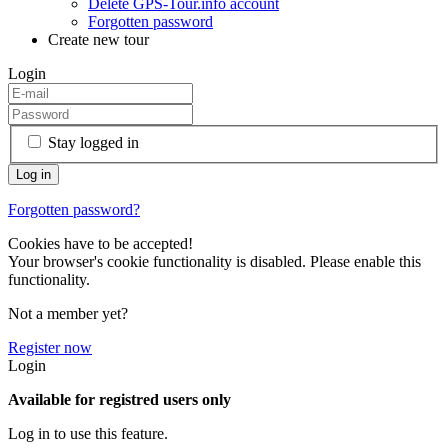
Delete GPS-Tour.info account
Forgotten password
Create new tour
Login
Stay logged in
Forgotten password?
Cookies have to be accepted!
Your browser's cookie functionality is disabled. Please enable this
functionality.
Not a member yet?
Register now
Login
Available for registred users only
Log in to use this feature.