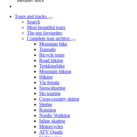
Member since
Tours and tracks
Search
Most beautiful tours
The top favourites
Complete tour archive
Mountain bike
Transalp
Bicycle tours
Road biking
Trekkingbike
Mountain hiking
Hiking
Via ferrata
Snowshoeing
Ski touring
Cross-country skiing
Sledge
Running
Nordic Walking
Inline skating
Motorcycles
ATV Quads