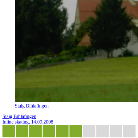
Staig Bihlafingen
Staig Bihlafingen
Inline skating, 14.09.2008