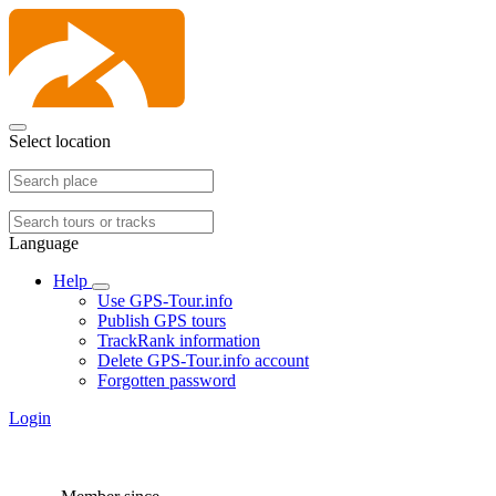
Select location
Language
Help
Use GPS-Tour.info
Publish GPS tours
TrackRank information
Delete GPS-Tour.info account
Forgotten password
Login