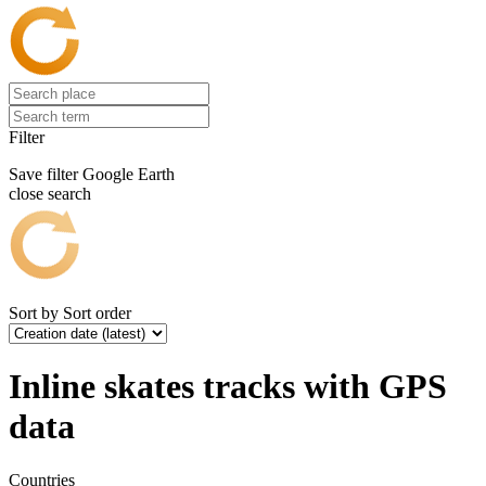
Filter
Save filter
Google Earth
close search
Sort by
Sort order
Inline skates tracks with GPS
data
Countries