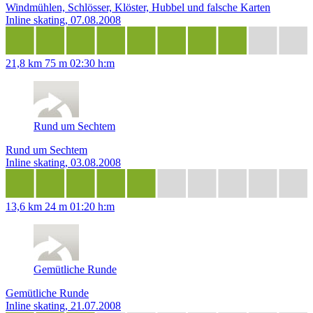
Windmühlen, Schlösser, Klöster, Hubbel und falsche Karten
Inline skating, 07.08.2008
21,8 km
75 m
02:30 h:m
Rund um Sechtem
Rund um Sechtem
Inline skating, 03.08.2008
13,6 km
24 m
01:20 h:m
Gemütliche Runde
Gemütliche Runde
Inline skating, 21.07.2008