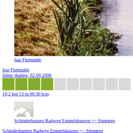
Isar Flutmulde
Isar Flutmulde
Inline skating, 02.09.2008
10,2 km
53 m
00:30 h:m
Schinderhannes Radweg Emmelshausen => Simmern
Schinderhannes Radweg Emmelshausen => Simmern