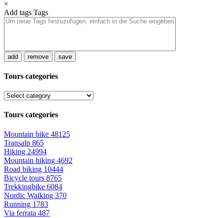
×
Add tags
Tags
add
remove
save
Tours categories
Tours categories
Mountain bike
48125
Transalp
865
Hiking
24994
Mountain hiking
4692
Road biking
10444
Bicycle tours
8765
Trekkingbike
6084
Nordic Walking
370
Running
1783
Via ferrata
487