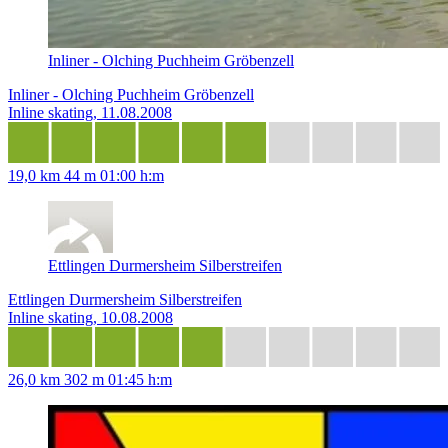
Inliner - Olching Puchheim Gröbenzell
Inliner - Olching Puchheim Gröbenzell
Inline skating, 11.08.2008
19,0 km
44 m
01:00 h:m
Ettlingen Durmersheim Silberstreifen
Ettlingen Durmersheim Silberstreifen
Inline skating, 10.08.2008
26,0 km
302 m
01:45 h:m