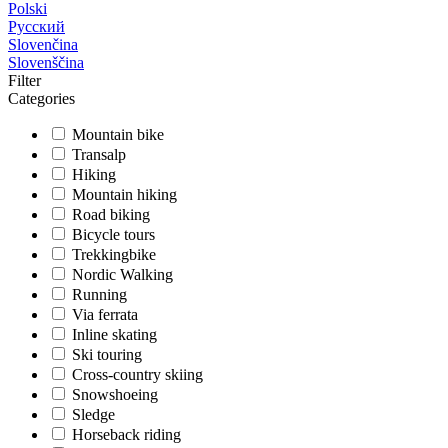
Polski
Русский
Slovenčina
Slovenščina
Filter
Categories
Mountain bike
Transalp
Hiking
Mountain hiking
Road biking
Bicycle tours
Trekkingbike
Nordic Walking
Running
Via ferrata
Inline skating
Ski touring
Cross-country skiing
Snowshoeing
Sledge
Horseback riding