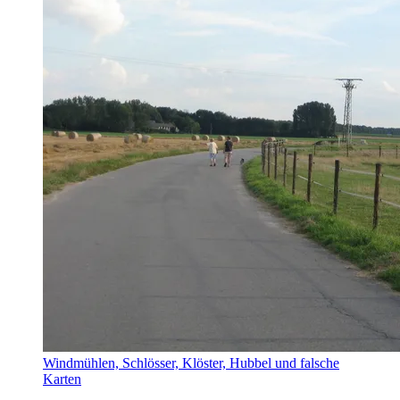
Windmühlen, Schlösser, Klöster, Hubbel und falsche
Karten