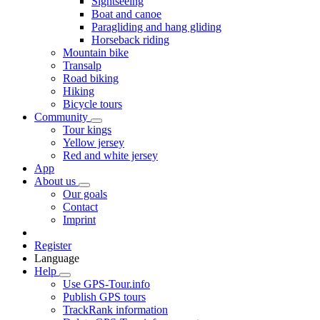
Sightseeing
Boat and canoe
Paragliding and hang gliding
Horseback riding
Mountain bike
Transalp
Road biking
Hiking
Bicycle tours
Community
Tour kings
Yellow jersey
Red and white jersey
App
About us
Our goals
Contact
Imprint
Register
Language
Help
Use GPS-Tour.info
Publish GPS tours
TrackRank information