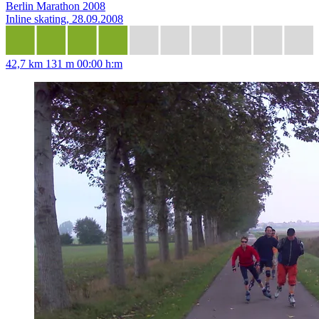
Berlin Marathon 2008
Inline skating, 28.09.2008
42,7 km
131 m
00:00 h:m