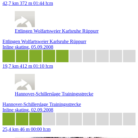
42,7 km
372 m
01:44 h:m
Ettlingen Wolfartsweier Karlsruhe Rüppurr
Ettlingen Wolfartsweier Karlsruhe Rüppurr
Inline skating, 05.09.2008
19,7 km
412 m
01:10 h:m
Hannover-Schillerslage Trainingsstrecke
Hannover-Schillerslage Trainingsstrecke
Inline skating, 02.09.2008
25,4 km
46 m
00:00 h:m