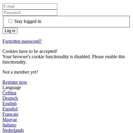
Stay logged in
Forgotten password?
Cookies have to be accepted!
Your browser's cookie functionality is disabled. Please enable this
functionality.
Not a member yet?
Register now
Language
Čeština
Deutsch
English
Español
Français
Magyar
Italiano
Nederlands