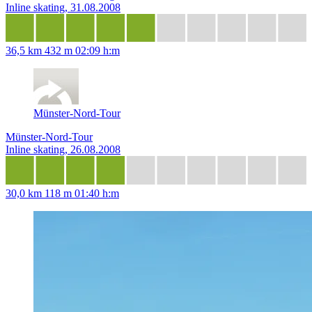
Inline skating, 31.08.2008
36,5 km
432 m
02:09 h:m
Münster-Nord-Tour
Münster-Nord-Tour
Inline skating, 26.08.2008
30,0 km
118 m
01:40 h:m