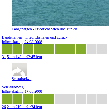
Langenargen - Friedrichshafen und zurück
Langenargen - Friedrichshafen und zurück
Inline skating, 24.08.2008
31,5 km
148 m
02:45 h:m
Selztalradweg
Selztalradweg
Inline skating, 17.08.2008
26,2 km
210 m
01:34 h:m