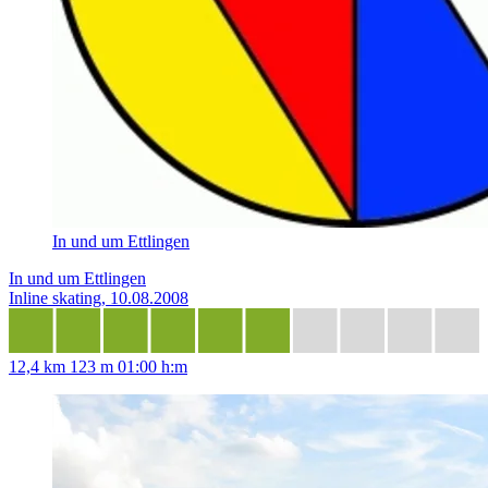
In und um Ettlingen
In und um Ettlingen
Inline skating, 10.08.2008
12,4 km
123 m
01:00 h:m