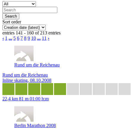
Sort order
entries 141 - 160 of 213 entries
‹
1
...
5
6
7
8
9
10
...
11
›
Rund um die Reichenau
Rund um die Reichenau
Inline skating, 08.10.2008
22,4 km
81 m
01:00 h:m
Berlin Marathon 2008