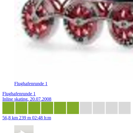
Flughafenrunde 1
Flughafenrunde 1
Inline skating, 20.07.2008
56,8 km
239 m
02:48 h:m