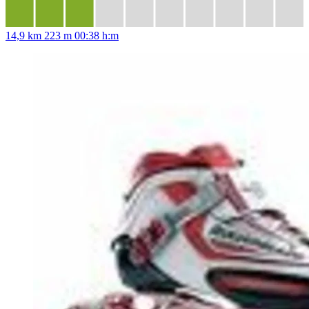
14,9 km
223 m
00:38 h:m