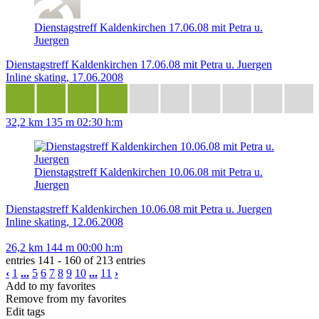
Dienstagstreff Kaldenkirchen 17.06.08 mit Petra u.
Juergen
Dienstagstreff Kaldenkirchen 17.06.08 mit Petra u. Juergen
Inline skating, 17.06.2008
32,2 km
135 m
02:30 h:m
Dienstagstreff Kaldenkirchen 10.06.08 mit Petra u.
Juergen
Dienstagstreff Kaldenkirchen 10.06.08 mit Petra u. Juergen
Inline skating, 12.06.2008
26,2 km
144 m
00:00 h:m
entries 141 - 160 of 213 entries
‹
1
...
5
6
7
8
9
10
...
11
›
Add to my favorites
Remove from my favorites
Edit tags