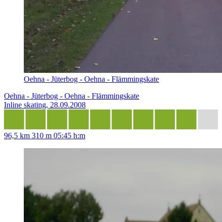
Oehna - Jüterbog - Oehna - Flämmingskate
Oehna - Jüterbog - Oehna - Flämmingskate
Inline skating, 28.09.2008
96,5 km
310 m
05:45 h:m