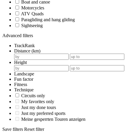
Boat and canoe
Motorcycles
ATV Quads
Paragliding and hang gliding
Sightseeing
Advanced filters
TrackRank
Distance (km)
Height
Landscape
Fun factor
Fitness
Technique
Circuits only
My favorites only
Just my done tours
Just my preferred sports
Meine gesperrten Touren anzeigen
Save filters
Reset filter