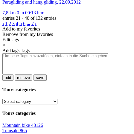
Paragliding and hang gliding, 22.09.2012
7,8 km
0 m
00:13 h:m
entries 21 - 40 of 132 entries
‹
1
2
3
4
5
6
...
7
›
Add to my favorites
Remove from my favorites
Edit tags
×
Add tags
Tags
add
remove
save
Tours categories
Tours categories
Mountain bike
48126
Transalp
865