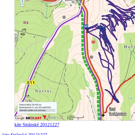
kite Stránské 20121227
kite Stránské 20121227