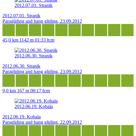
2012.07.01. Stranik
2012.07.01. Stranik
Paragliding and hang gliding, 23.09.2012
45,0 km
1142 m
01:33 h:m
2012.06.30. Stranik
2012.06.30. Stranik
Paragliding and hang gliding, 23.09.2012
9,0 km
167 m
00:17 h:m
2012.06.19. Kobala
2012.06.19. Kobala
Paragliding and hang gliding, 22.09.2012