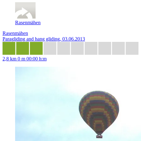
Rasenmähen
Rasenmähen
Paragliding and hang gliding, 03.06.2013
2,8 km
0 m
00:00 h:m