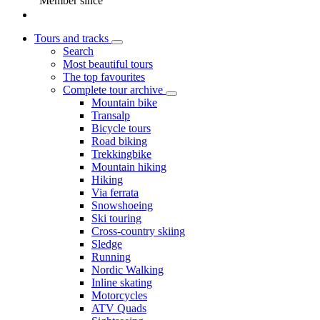
Member since
Tours and tracks
Search
Most beautiful tours
The top favourites
Complete tour archive
Mountain bike
Transalp
Bicycle tours
Road biking
Trekkingbike
Mountain hiking
Hiking
Via ferrata
Snowshoeing
Ski touring
Cross-country skiing
Sledge
Running
Nordic Walking
Inline skating
Motorcycles
ATV Quads