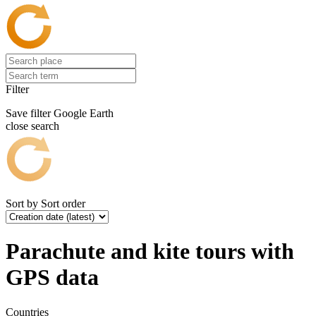
Filter
Save filter
Google Earth
close search
Sort by
Sort order
Parachute and kite tours with
GPS data
Countries