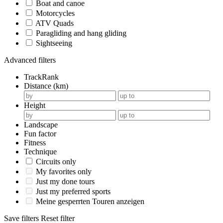
Boat and canoe
Motorcycles
ATV Quads
Paragliding and hang gliding
Sightseeing
Advanced filters
TrackRank
Distance (km)
Height
Landscape
Fun factor
Fitness
Technique
Circuits only
My favorites only
Just my done tours
Just my preferred sports
Meine gesperrten Touren anzeigen
Save filters
Reset filter