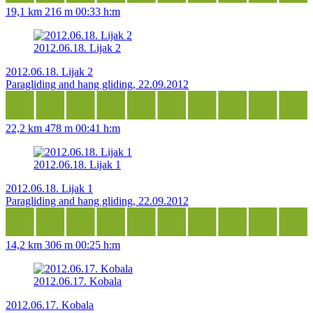
19,1 km
216 m
00:33 h:m
2012.06.18. Lijak 2
2012.06.18. Lijak 2
Paragliding and hang gliding, 22.09.2012
22,2 km
478 m
00:41 h:m
2012.06.18. Lijak 1
2012.06.18. Lijak 1
Paragliding and hang gliding, 22.09.2012
14,2 km
306 m
00:25 h:m
2012.06.17. Kobala
2012.06.17. Kobala