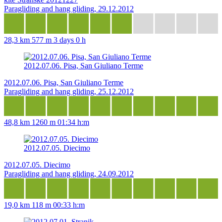
Paragliding and hang gliding, 29.12.2012
28,3 km
577 m
3 days 0 h
2012.07.06. Pisa, San Giuliano Terme
2012.07.06. Pisa, San Giuliano Terme
Paragliding and hang gliding, 25.12.2012
48,8 km
1260 m
01:34 h:m
2012.07.05. Diecimo
2012.07.05. Diecimo
Paragliding and hang gliding, 24.09.2012
19,0 km
118 m
00:33 h:m