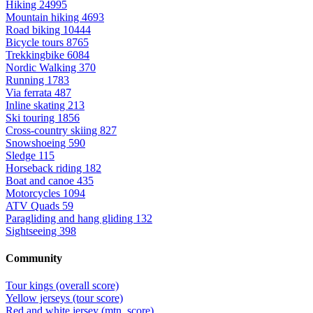
Hiking
24995
Mountain hiking
4693
Road biking
10444
Bicycle tours
8765
Trekkingbike
6084
Nordic Walking
370
Running
1783
Via ferrata
487
Inline skating
213
Ski touring
1856
Cross-country skiing
827
Snowshoeing
590
Sledge
115
Horseback riding
182
Boat and canoe
435
Motorcycles
1094
ATV Quads
59
Paragliding and hang gliding
132
Sightseeing
398
Community
Tour kings (overall score)
Yellow jerseys (tour score)
Red and white jersey (mtn. score)