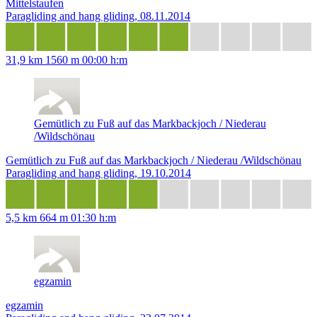
Mittelstaufen
Paragliding and hang gliding, 08.11.2014
31,9 km
1560 m
00:00 h:m
Gemütlich zu Fuß auf das Markbackjoch / Niederau
/Wildschönau
Gemütlich zu Fuß auf das Markbackjoch / Niederau /Wildschönau
Paragliding and hang gliding, 19.10.2014
5,5 km
664 m
01:30 h:m
egzamin
egzamin