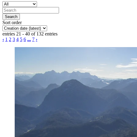
Sort order
entries 21 - 40 of 132 entries
‹
1
2
3
4
5
6
...
7
›