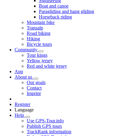
Sightseeing
Boat and canoe
Paragliding and hang gliding
Horseback riding
Mountain bike
Transalp
Road biking
Hiking
Bicycle tours
Community
Tour kings
Yellow jersey
Red and white jersey
App
About us
Our goals
Contact
Imprint
Register
Language
Help
Use GPS-Tour.info
Publish GPS tours
TrackRank information