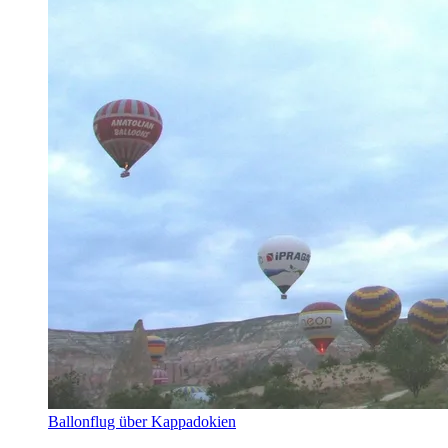
Ballonflug über Kappadokien