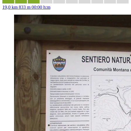
19,0 km
833 m
00:00 h:m