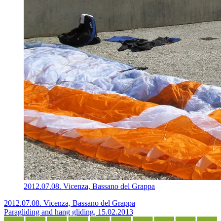
2012.07.08. Vicenza, Bassano del Grappa
2012.07.08. Vicenza, Bassano del Grappa
Paragliding and hang gliding, 15.02.2013