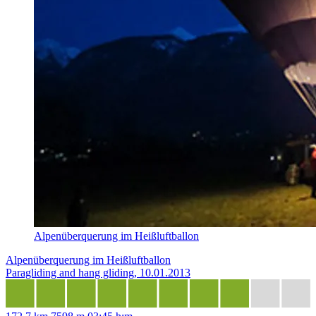
Alpenüberquerung im Heißluftballon
Alpenüberquerung im Heißluftballon
Paragliding and hang gliding, 10.01.2013