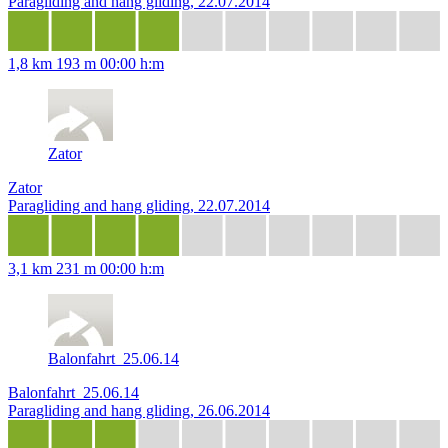
Paragliding and hang gliding, 22.07.2014
1,8 km
193 m
00:00 h:m
Zator
Zator
Paragliding and hang gliding, 22.07.2014
3,1 km
231 m
00:00 h:m
Balonfahrt_25.06.14
Balonfahrt_25.06.14
Paragliding and hang gliding, 26.06.2014