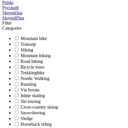
Polski
Русский
Slovenčina
Slovenščina
Filter
Categories
Mountain bike
Transalp
Hiking
Mountain hiking
Road biking
Bicycle tours
Trekkingbike
Nordic Walking
Running
Via ferrata
Inline skating
Ski touring
Cross-country skiing
Snowshoeing
Sledge
Horseback riding