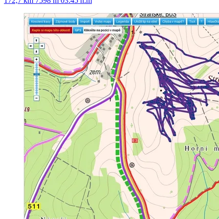
172,7 km
7598 m
03:45 h:m