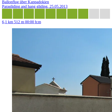
Ballonflug über Kappadokien
Paragliding and hang gliding, 25.05.2013
6,1 km
512 m
00:00 h:m