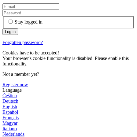
Stay logged in
Forgotten password?
Cookies have to be accepted!
Your browser's cookie functionality is disabled. Please enable this
functionality.
Not a member yet?
Register now
Language
Čeština
Deutsch
English
Español
Français
Magyar
Italiano
Nederlands