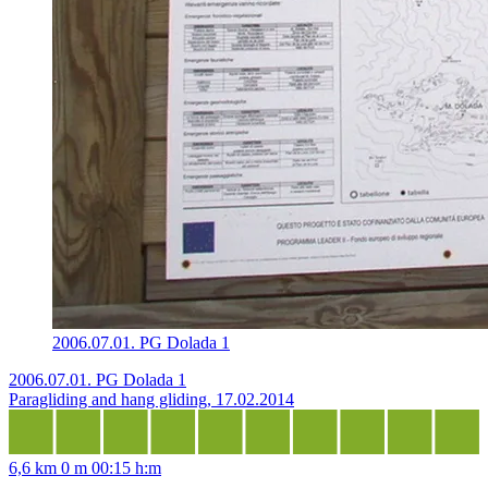
2006.07.01. PG Dolada 1
2006.07.01. PG Dolada 1
Paragliding and hang gliding, 17.02.2014
6,6 km
0 m
00:15 h:m