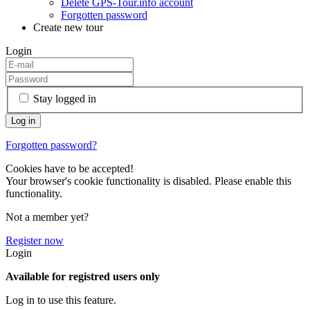
Delete GPS-Tour.info account
Forgotten password
Create new tour
Login
Stay logged in
Forgotten password?
Cookies have to be accepted!
Your browser's cookie functionality is disabled. Please enable this
functionality.
Not a member yet?
Register now
Login
Available for registred users only
Log in to use this feature.