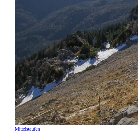
Mittelstaufen