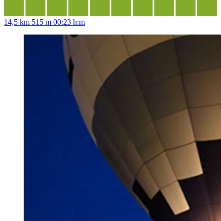
14,5 km
515 m
00:23 h:m