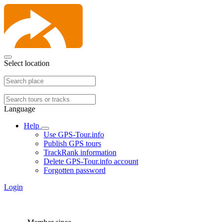
Select location
Language
Help
Use GPS-Tour.info
Publish GPS tours
TrackRank information
Delete GPS-Tour.info account
Forgotten password
Login