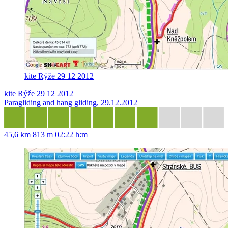
kite Rýže 29 12 2012
kite Rýže 29 12 2012
Paragliding and hang gliding, 29.12.2012
45,6 km
813 m
02:22 h:m