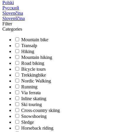
Polski
Русский
Slovenčina
Slovenščina
Filter
Categories
Mountain bike
Transalp
Hiking
Mountain hiking
Road biking
Bicycle tours
Trekkingbike
Nordic Walking
Running
Via ferrata
Inline skating
Ski touring
Cross-country skiing
Snowshoeing
Sledge
Horseback riding