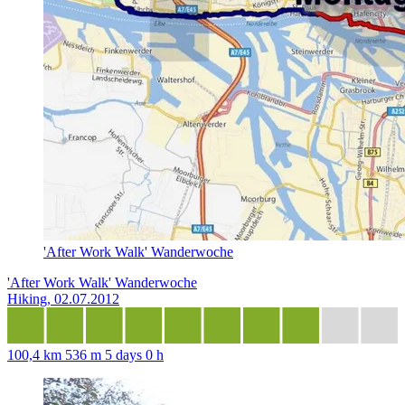
'After Work Walk' Wanderwoche
'After Work Walk' Wanderwoche
Hiking, 02.07.2012
100,4 km
536 m
5 days 0 h