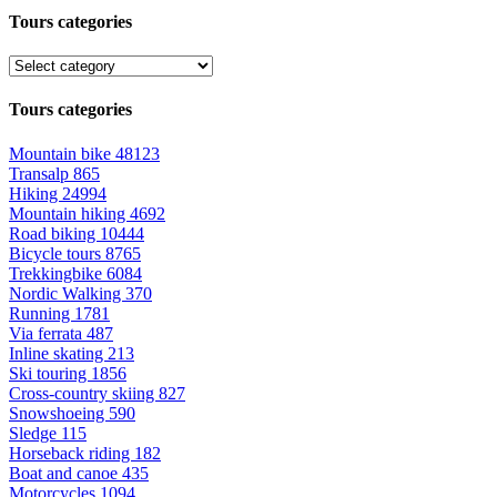
Tours categories
Tours categories
Mountain bike
48123
Transalp
865
Hiking
24994
Mountain hiking
4692
Road biking
10444
Bicycle tours
8765
Trekkingbike
6084
Nordic Walking
370
Running
1781
Via ferrata
487
Inline skating
213
Ski touring
1856
Cross-country skiing
827
Snowshoeing
590
Sledge
115
Horseback riding
182
Boat and canoe
435
Motorcycles
1094