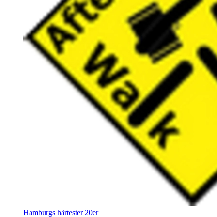
Hamburgs härtester 20er