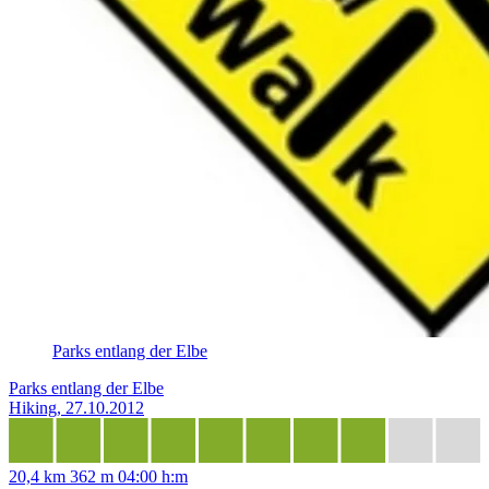
Parks entlang der Elbe
Parks entlang der Elbe
Hiking, 27.10.2012
20,4 km
362 m
04:00 h:m