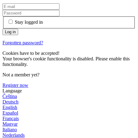
Stay logged in
Forgotten password?
Cookies have to be accepted!
Your browser's cookie functionality is disabled. Please enable this
functionality.
Not a member yet?
Register now
Language
Čeština
Deutsch
English
Español
Français
Magyar
Italiano
Nederlands