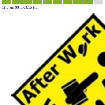
18,6 km
60 m
03:15 h:m