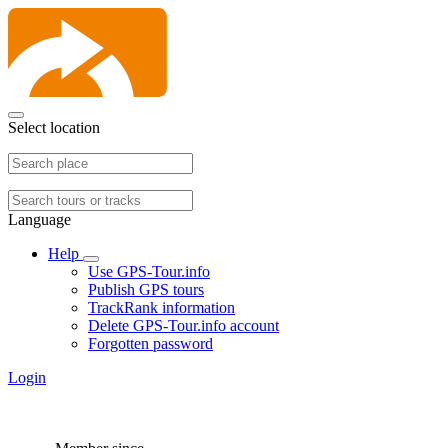
Select location
Language
Help
Use GPS-Tour.info
Publish GPS tours
TrackRank information
Delete GPS-Tour.info account
Forgotten password
Login