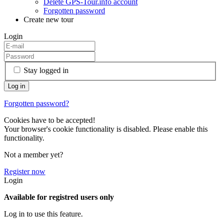
Delete GPS-Tour.info account
Forgotten password
Create new tour
Login
Stay logged in
Forgotten password?
Cookies have to be accepted!
Your browser's cookie functionality is disabled. Please enable this
functionality.
Not a member yet?
Register now
Login
Available for registred users only
Log in to use this feature.