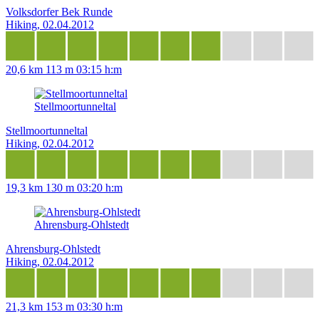
Volksdorfer Bek Runde
Hiking, 02.04.2012
20,6 km
113 m
03:15 h:m
Stellmoortunneltal
Stellmoortunneltal
Hiking, 02.04.2012
19,3 km
130 m
03:20 h:m
Ahrensburg-Ohlstedt
Ahrensburg-Ohlstedt
Hiking, 02.04.2012
21,3 km
153 m
03:30 h:m