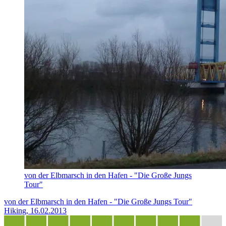
von der Elbmarsch in den Hafen - "Die Große Jungs
Tour"
von der Elbmarsch in den Hafen - "Die Große Jungs Tour"
Hiking, 16.02.2013