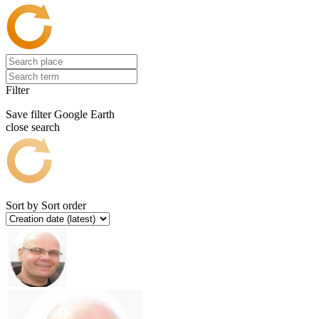
Filter
Save filter
Google Earth
close search
Sort by
Sort order