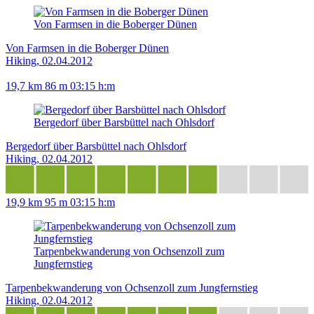
Von Farmsen in die Boberger Dünen
Von Farmsen in die Boberger Dünen
Hiking, 02.04.2012
19,7 km
86 m
03:15 h:m
Bergedorf über Barsbüttel nach Ohlsdorf
Bergedorf über Barsbüttel nach Ohlsdorf
Hiking, 02.04.2012
19,9 km
95 m
03:15 h:m
Tarpenbekwanderung von Ochsenzoll zum
Jungfernstieg
Tarpenbekwanderung von Ochsenzoll zum Jungfernstieg
Hiking, 02.04.2012