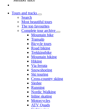
Member since
Tours and tracks
Search
Most beautiful tours
The top favourites
Complete tour archive
Mountain bike
Transalp
Bicycle tours
Road biking
Trekkingbike
Mountain hiking
Hiking
Via ferrata
Snowshoeing
Ski touring
Cross-country skiing
Sledge
Running
Nordic Walking
Inline skating
Motorcycles
ATV Quads