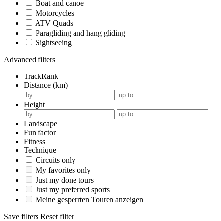
Boat and canoe
Motorcycles
ATV Quads
Paragliding and hang gliding
Sightseeing
Advanced filters
TrackRank
Distance (km)
Height
Landscape
Fun factor
Fitness
Technique
Circuits only
My favorites only
Just my done tours
Just my preferred sports
Meine gesperrten Touren anzeigen
Save filters
Reset filter