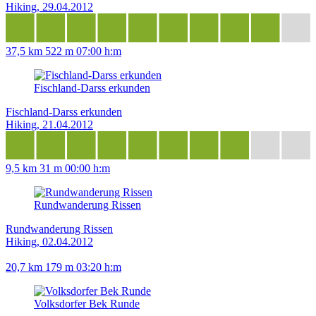
Hiking, 29.04.2012
37,5 km
522 m
07:00 h:m
Fischland-Darss erkunden
Fischland-Darss erkunden
Hiking, 21.04.2012
9,5 km
31 m
00:00 h:m
Rundwanderung Rissen
Rundwanderung Rissen
Hiking, 02.04.2012
20,7 km
179 m
03:20 h:m
Volksdorfer Bek Runde