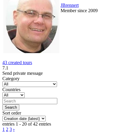
JBrennert
Member since 2009
43 created tours
7.1
Send private message
Category
Countries
Sort order
entries 1 - 20 of 42 entries
1
2
3
›