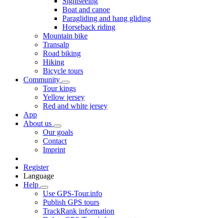
Sightseeing
Boat and canoe
Paragliding and hang gliding
Horseback riding
Mountain bike
Transalp
Road biking
Hiking
Bicycle tours
Community
Tour kings
Yellow jersey
Red and white jersey
App
About us
Our goals
Contact
Imprint
Register
Language
Help
Use GPS-Tour.info
Publish GPS tours
TrackRank information