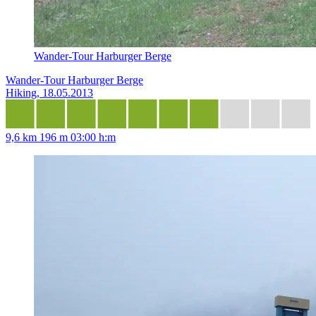
Wander-Tour Harburger Berge
Wander-Tour Harburger Berge
Hiking, 18.05.2013
9,6 km
196 m
03:00 h:m