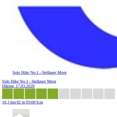
Solo Hike No.1 - Stellauer Moor
Solo Hike No.1 - Stellauer Moor
Hiking, 17.03.2020
18,3 km
82 m
03:00 h:m