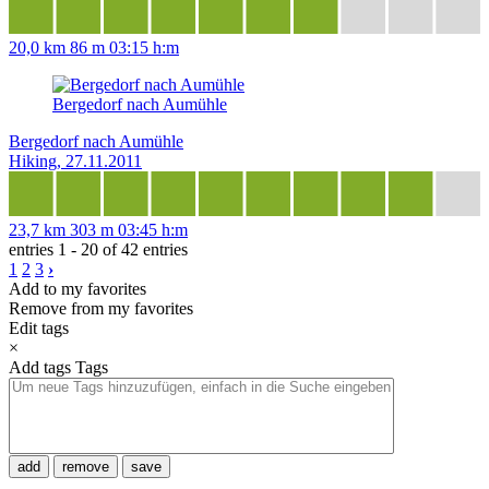
20,0 km
86 m
03:15 h:m
Bergedorf nach Aumühle
Bergedorf nach Aumühle
Hiking, 27.11.2011
23,7 km
303 m
03:45 h:m
entries 1 - 20 of 42 entries
1
2
3
›
Add to my favorites
Remove from my favorites
Edit tags
×
Add tags
Tags
add
remove
save