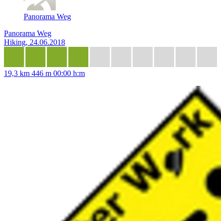
Panorama Weg
Panorama Weg
Hiking, 24.06.2018
19,3 km
446 m
00:00 h:m