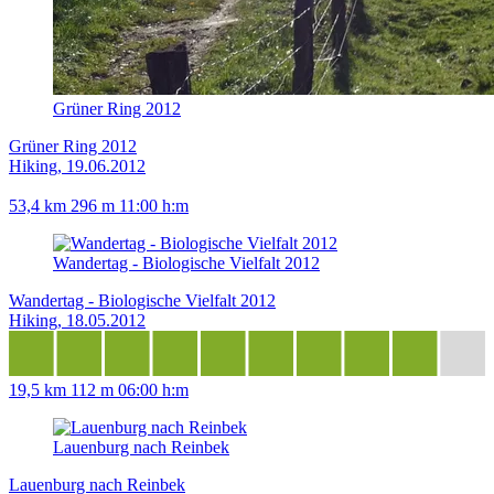
Grüner Ring 2012
Grüner Ring 2012
Hiking, 19.06.2012
53,4 km
296 m
11:00 h:m
Wandertag - Biologische Vielfalt 2012
Wandertag - Biologische Vielfalt 2012
Hiking, 18.05.2012
19,5 km
112 m
06:00 h:m
Lauenburg nach Reinbek
Lauenburg nach Reinbek