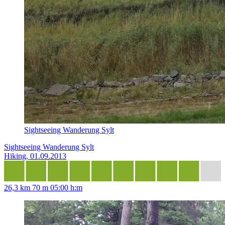
Sightseeing Wanderung Sylt
Sightseeing Wanderung Sylt
Hiking, 01.09.2013
26,3 km
70 m
05:00 h:m