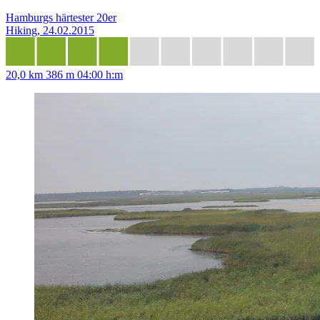
Hamburgs härtester 20er
Hiking, 24.02.2015
20,0 km
386 m
04:00 h:m