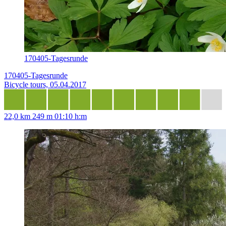
170405-Tagesrunde
170405-Tagesrunde
Bicycle tours, 05.04.2017
22,0 km
249 m
01:10 h:m