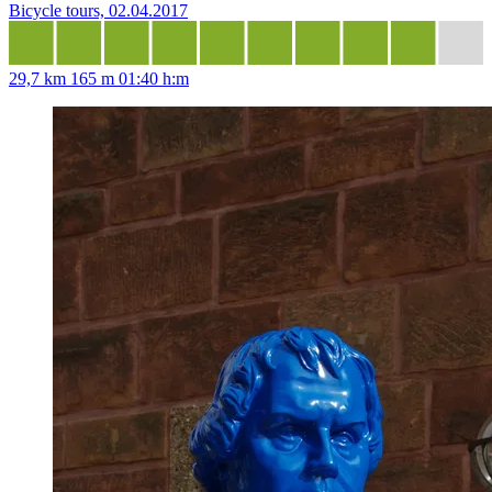
Bicycle tours, 02.04.2017
29,7 km
165 m
01:40 h:m