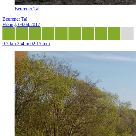
Beurener Tal
Beurener Tal
Hiking, 09.04.2017
9,7 km
254 m
02:15 h:m