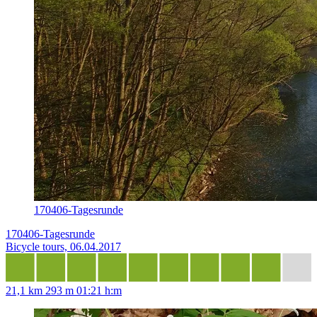
170406-Tagesrunde
170406-Tagesrunde
Bicycle tours, 06.04.2017
21,1 km
293 m
01:21 h:m