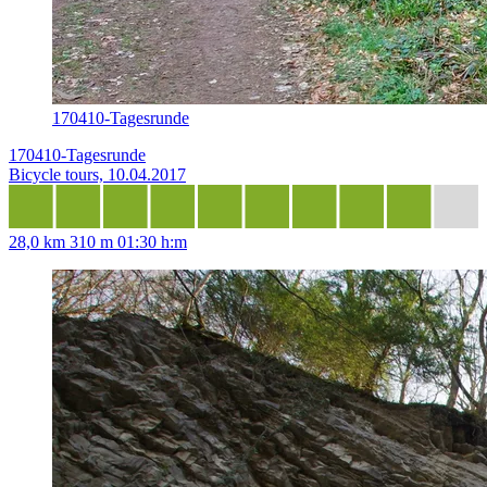
170410-Tagesrunde
170410-Tagesrunde
Bicycle tours, 10.04.2017
28,0 km
310 m
01:30 h:m