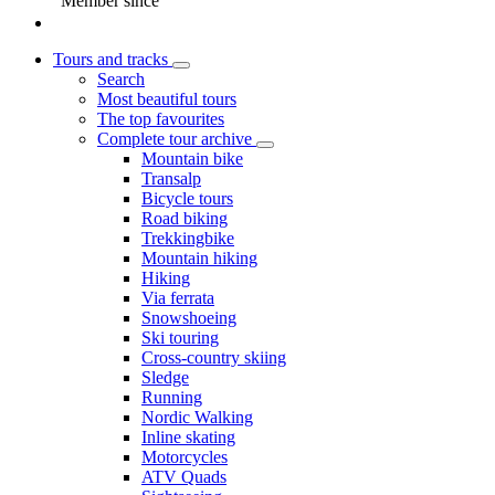
Member since
Tours and tracks
Search
Most beautiful tours
The top favourites
Complete tour archive
Mountain bike
Transalp
Bicycle tours
Road biking
Trekkingbike
Mountain hiking
Hiking
Via ferrata
Snowshoeing
Ski touring
Cross-country skiing
Sledge
Running
Nordic Walking
Inline skating
Motorcycles
ATV Quads