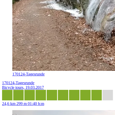
170124-Tagesrunde
170124-Tagesrunde
Bicycle tours, 19.03.2017
24,6 km
299 m
01:40 h:m