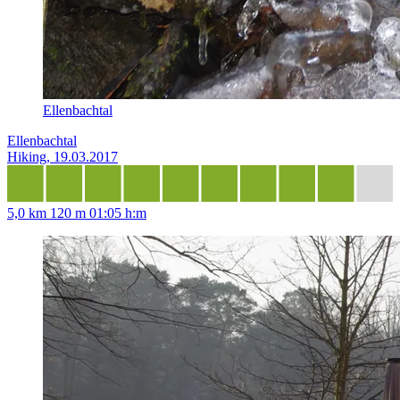
Ellenbachtal
Ellenbachtal
Hiking, 19.03.2017
5,0 km
120 m
01:05 h:m