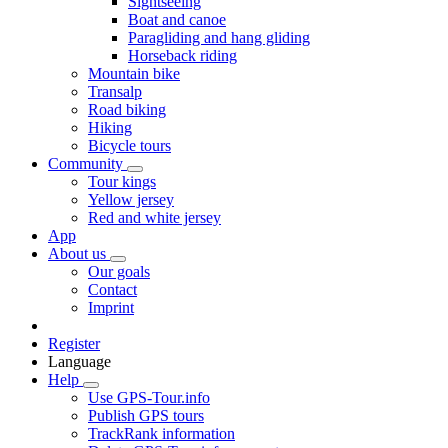
Sightseeing
Boat and canoe
Paragliding and hang gliding
Horseback riding
Mountain bike
Transalp
Road biking
Hiking
Bicycle tours
Community
Tour kings
Yellow jersey
Red and white jersey
App
About us
Our goals
Contact
Imprint
Register
Language
Help
Use GPS-Tour.info
Publish GPS tours
TrackRank information