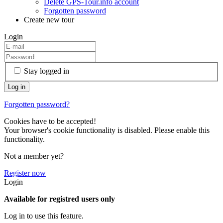
Delete GPS-Tour.info account
Forgotten password
Create new tour
Login
Stay logged in
Forgotten password?
Cookies have to be accepted!
Your browser's cookie functionality is disabled. Please enable this
functionality.
Not a member yet?
Register now
Login
Available for registred users only
Log in to use this feature.