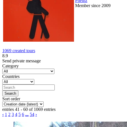
Pheinz
Member since 2009
1069 created tours
8.9
Send private message
Category
Countries
Sort order
entries 41 - 60 of 1069 entries
‹
1
2
3
4
5
6
...
54
›