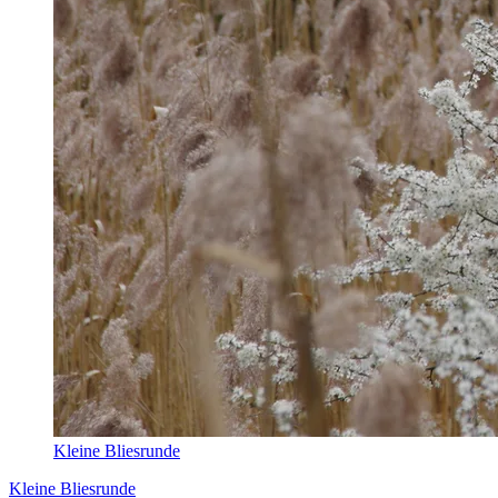
Kleine Bliesrunde
Kleine Bliesrunde