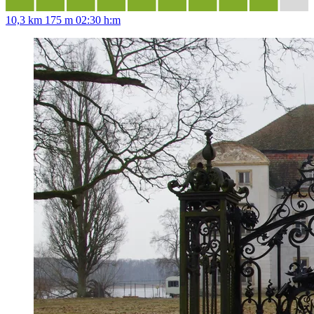
10,3 km
175 m
02:30 h:m