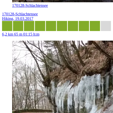
170128-Schlachtensee
170128-Schlachtensee
Hiking, 19.03.2017
6,2 km
65 m
01:15 h:m