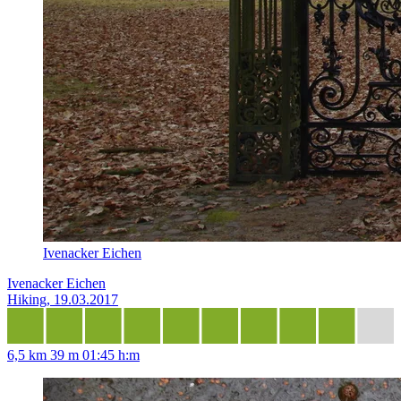
Ivenacker Eichen
Ivenacker Eichen
Hiking, 19.03.2017
6,5 km
39 m
01:45 h:m