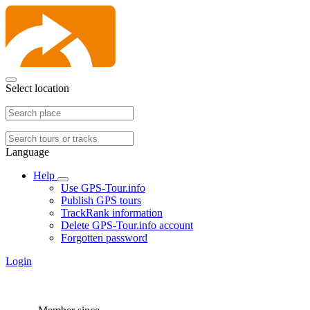
Select location
Language
Help
Use GPS-Tour.info
Publish GPS tours
TrackRank information
Delete GPS-Tour.info account
Forgotten password
Login