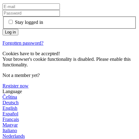
Stay logged in
Forgotten password?
Cookies have to be accepted!
Your browser's cookie functionality is disabled. Please enable this
functionality.
Not a member yet?
Register now
Language
Čeština
Deutsch
English
Español
Français
Magyar
Italiano
Nederlands