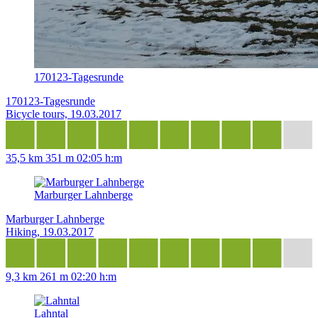
170123-Tagesrunde
170123-Tagesrunde
Bicycle tours, 19.03.2017
35,5 km
351 m
02:05 h:m
Marburger Lahnberge
Marburger Lahnberge
Hiking, 19.03.2017
9,3 km
261 m
02:20 h:m
Lahntal