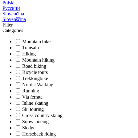
Polski
Русский
Slovenčina
Slovenščina
Filter
Categories
Mountain bike
Transalp
Hiking
Mountain hiking
Road biking
Bicycle tours
Trekkingbike
Nordic Walking
Running
Via ferrata
Inline skating
Ski touring
Cross-country skiing
Snowshoeing
Sledge
Horseback riding