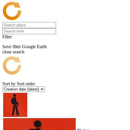
Filter
Save filter
Google Earth
close search
Sort by
Sort order