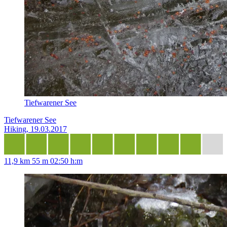
Tiefwarener See
Tiefwarener See
Hiking, 19.03.2017
11,9 km
55 m
02:50 h:m