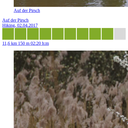
Auf der Pirsch
Auf der Pirsch
Hiking, 02.04.2017
11,6 km
150 m
02:20 h:m