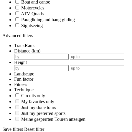
Boat and canoe
Motorcycles
ATV Quads
Paragliding and hang gliding
Sightseeing
Advanced filters
TrackRank
Distance (km)
Height
Landscape
Fun factor
Fitness
Technique
Circuits only
My favorites only
Just my done tours
Just my preferred sports
Meine gesperrten Touren anzeigen
Save filters
Reset filter