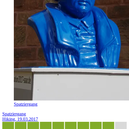
Spatziergang
Spatziergang
Hiking, 19.03.2017