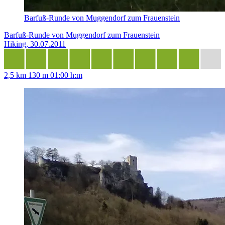
Barfuß-Runde von Muggendorf zum Frauenstein
Barfuß-Runde von Muggendorf zum Frauenstein
Hiking, 30.07.2011
2,5 km
130 m
01:00 h:m