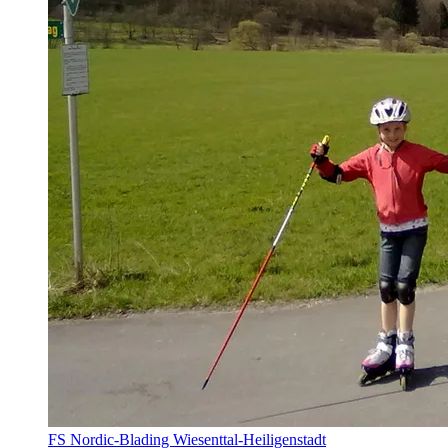
FS Nordic-Blading Wiesenttal-Heiligenstadt