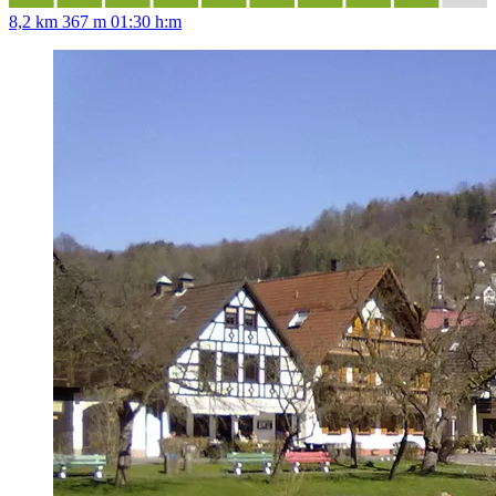
8,2 km
367 m
01:30 h:m