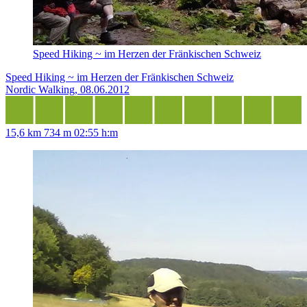
Speed Hiking ~ im Herzen der Fränkischen Schweiz
Speed Hiking ~ im Herzen der Fränkischen Schweiz
Nordic Walking, 08.06.2012
15,6 km
734 m
02:55 h:m