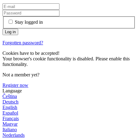
Stay logged in
Forgotten password?
Cookies have to be accepted!
Your browser's cookie functionality is disabled. Please enable this
functionality.
Not a member yet?
Register now
Language
Čeština
Deutsch
English
Español
Français
Magyar
Italiano
Nederlands