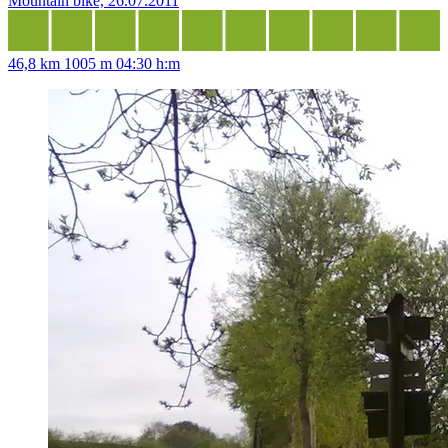
Mountain bike, 26.07.2011
46,8 km
1005 m
04:30 h:m