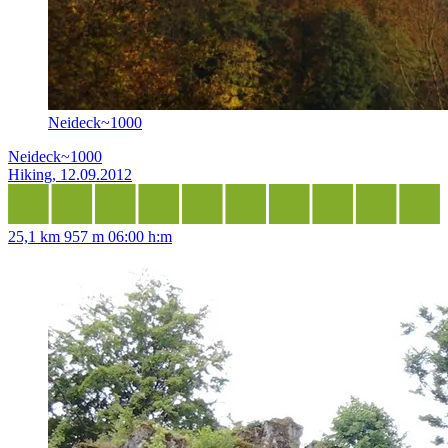
Neideck~1000
Neideck~1000
Hiking, 12.09.2012
25,1 km
957 m
06:00 h:m