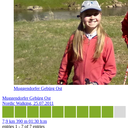
Muggendorfer Gebürg Ost
Muggendorfer Gebürg Ost
Nordic Walking, 25.07.2011
7,9 km
390 m
01:30 h:m
entries 1 - 7 of 7 entries