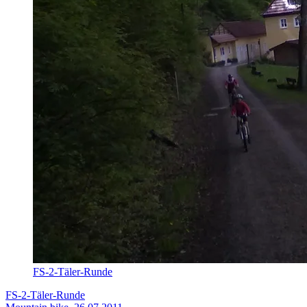
FS-2-Täler-Runde
FS-2-Täler-Runde