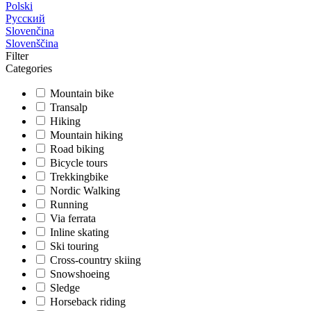
Polski
Русский
Slovenčina
Slovenščina
Filter
Categories
Mountain bike
Transalp
Hiking
Mountain hiking
Road biking
Bicycle tours
Trekkingbike
Nordic Walking
Running
Via ferrata
Inline skating
Ski touring
Cross-country skiing
Snowshoeing
Sledge
Horseback riding