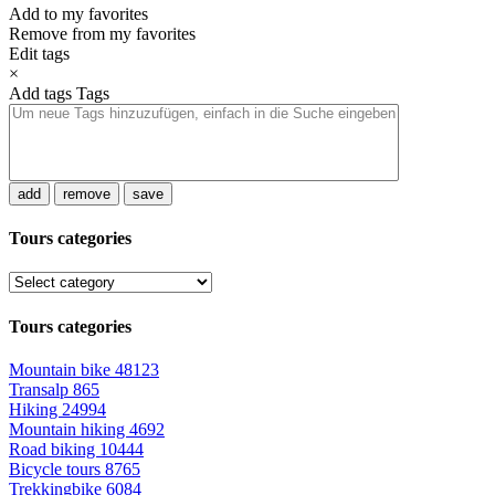
Add to my favorites
Remove from my favorites
Edit tags
×
Add tags
Tags
add
remove
save
Tours categories
Tours categories
Mountain bike
48123
Transalp
865
Hiking
24994
Mountain hiking
4692
Road biking
10444
Bicycle tours
8765
Trekkingbike
6084