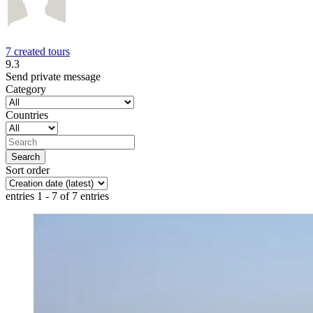
7 created tours
9.3
Send private message
Category
Countries
Sort order
entries 1 - 7 of 7 entries