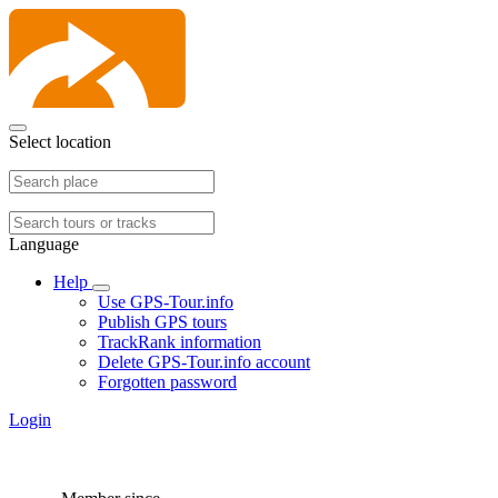
Select location
Language
Help
Use GPS-Tour.info
Publish GPS tours
TrackRank information
Delete GPS-Tour.info account
Forgotten password
Login