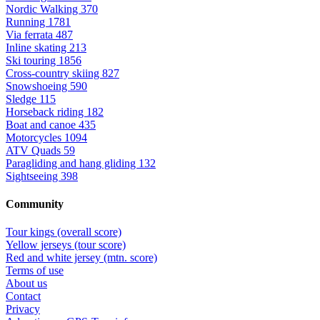
Nordic Walking
370
Running
1781
Via ferrata
487
Inline skating
213
Ski touring
1856
Cross-country skiing
827
Snowshoeing
590
Sledge
115
Horseback riding
182
Boat and canoe
435
Motorcycles
1094
ATV Quads
59
Paragliding and hang gliding
132
Sightseeing
398
Community
Tour kings (overall score)
Yellow jerseys (tour score)
Red and white jersey (mtn. score)
Terms of use
About us
Contact
Privacy