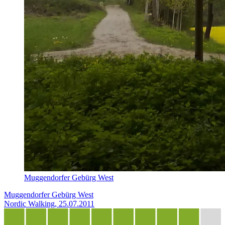
Muggendorfer Gebürg West
Muggendorfer Gebürg West
Nordic Walking, 25.07.2011