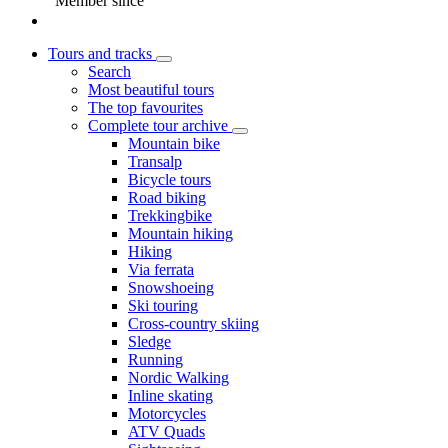
Member since
Tours and tracks
Search
Most beautiful tours
The top favourites
Complete tour archive
Mountain bike
Transalp
Bicycle tours
Road biking
Trekkingbike
Mountain hiking
Hiking
Via ferrata
Snowshoeing
Ski touring
Cross-country skiing
Sledge
Running
Nordic Walking
Inline skating
Motorcycles
ATV Quads