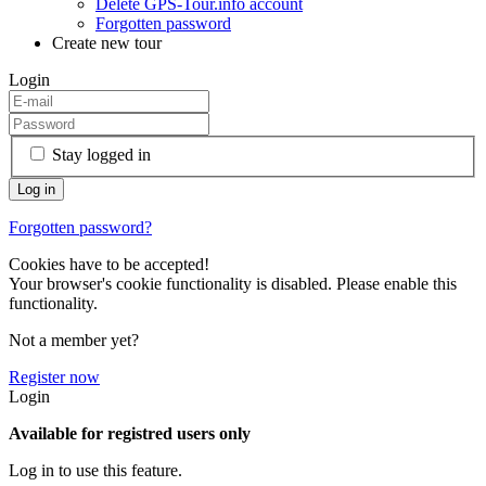
Delete GPS-Tour.info account
Forgotten password
Create new tour
Login
Stay logged in
Forgotten password?
Cookies have to be accepted!
Your browser's cookie functionality is disabled. Please enable this
functionality.
Not a member yet?
Register now
Login
Available for registred users only
Log in to use this feature.