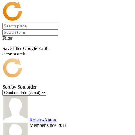
Filter
Save filter
Google Earth
close search
Sort by
Sort order
Robert-Anton
Member since 2011