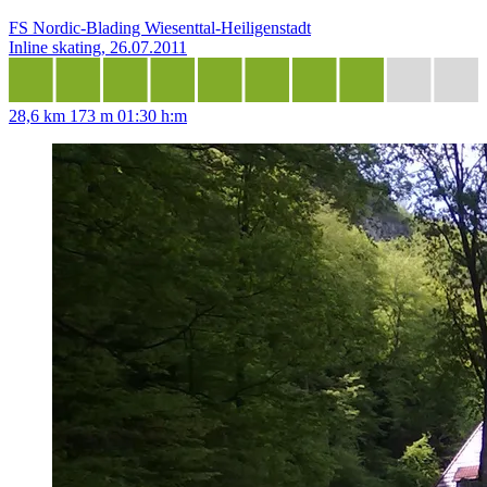
FS Nordic-Blading Wiesenttal-Heiligenstadt
Inline skating, 26.07.2011
28,6 km
173 m
01:30 h:m