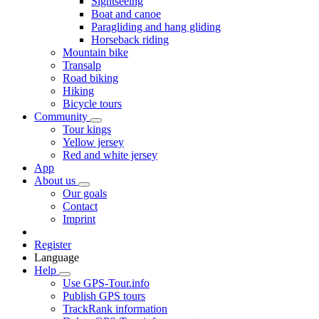
Sightseeing
Boat and canoe
Paragliding and hang gliding
Horseback riding
Mountain bike
Transalp
Road biking
Hiking
Bicycle tours
Community
Tour kings
Yellow jersey
Red and white jersey
App
About us
Our goals
Contact
Imprint
Register
Language
Help
Use GPS-Tour.info
Publish GPS tours
TrackRank information