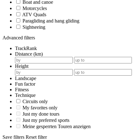
Boat and canoe
Motorcycles
ATV Quads
Paragliding and hang gliding
Sightseeing
Advanced filters
TrackRank
Distance (km)
Height
Landscape
Fun factor
Fitness
Technique
Circuits only
My favorites only
Just my done tours
Just my preferred sports
Meine gesperrten Touren anzeigen
Save filters
Reset filter