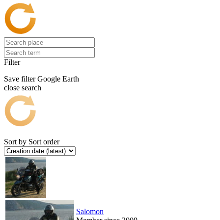
Filter
Save filter
Google Earth
close search
Sort by
Sort order
Salomon