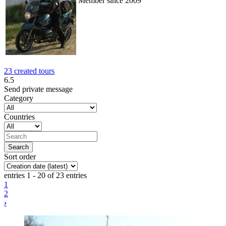
Member since 2009
23 created tours
6.5
Send private message
Category
Countries
Sort order
entries 1 - 20 of 23 entries
1
2
›