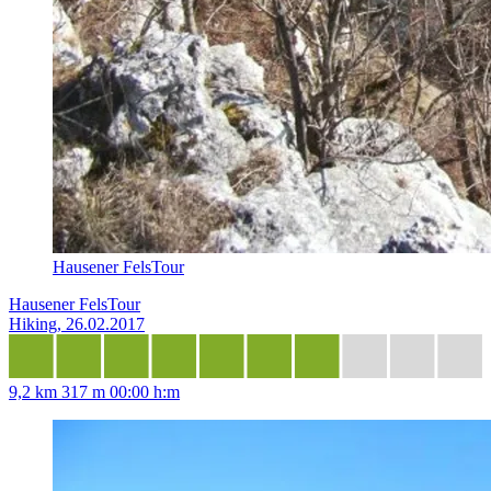
Hausener FelsTour
Hausener FelsTour
Hiking, 26.02.2017
9,2 km
317 m
00:00 h:m