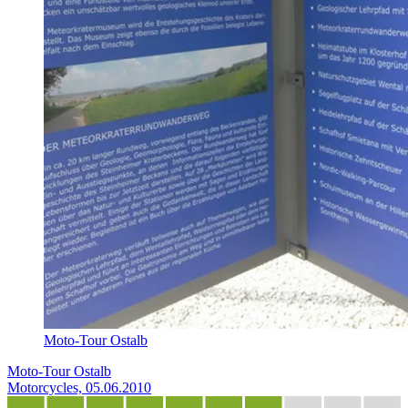
Moto-Tour Ostalb
Moto-Tour Ostalb
Motorcycles, 05.06.2010