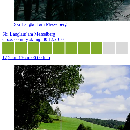
Ski-Langlauf am Messelberg
Ski-Langlauf am Messelberg
Cross-country skiing, 30.12.2010
12,2 km
156 m
00:00 h:m