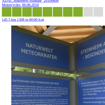
ADAC-Bikertreff-Solitude_20100606
Motorcycles, 06.06.2010
145,5 km
1368 m
00:00 h:m