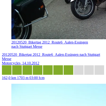
20120520_Bikertag 2012_Route6_Aalen-Essingen
nach Stuttgart Messe
20120520_Bikertag 2012_Route6_Aalen-Essingen nach Stuttgart
Messe
Motorcycles, 14.10.2012
162,0 km
1703 m
03:00 h:m