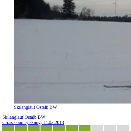
Skilanglauf Ostalb BW
Skilanglauf Ostalb BW
Cross-country skiing, 14.02.2013