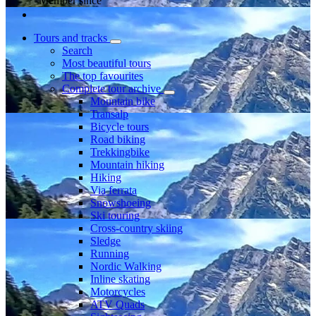
Member since
Tours and tracks
Search
Most beautiful tours
The top favourites
Complete tour archive
Mountain bike
Transalp
Bicycle tours
Road biking
Trekkingbike
Mountain hiking
Hiking
Via ferrata
Snowshoeing
Ski touring
Cross-country skiing
Sledge
Running
Nordic Walking
Inline skating
Motorcycles
ATV Quads