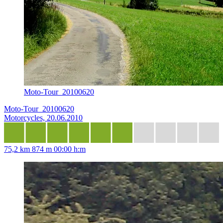
Moto-Tour_20100620
Moto-Tour_20100620
Motorcycles, 20.06.2010
75,2 km
874 m
00:00 h:m