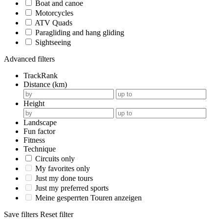
Boat and canoe
Motorcycles
ATV Quads
Paragliding and hang gliding
Sightseeing
Advanced filters
TrackRank
Distance (km)
Height
Landscape
Fun factor
Fitness
Technique
Circuits only
My favorites only
Just my done tours
Just my preferred sports
Meine gesperrten Touren anzeigen
Save filters
Reset filter