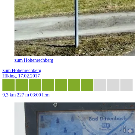
zum Hohenrechberg
zum Hohenrechberg
Hiking, 17.02.2017
9,3 km
227 m
03:00 h:m