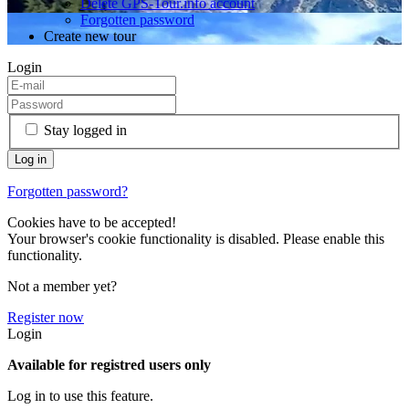
Delete GPS-Tour.info account
Forgotten password
Create new tour
Login
Stay logged in
Forgotten password?
Cookies have to be accepted!
Your browser's cookie functionality is disabled. Please enable this
functionality.
Not a member yet?
Register now
Login
Available for registred users only
Log in to use this feature.