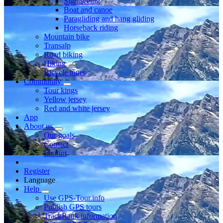
Sightseeing
Boat and canoe
Paragliding and hang gliding
Horseback riding
Mountain bike
Transalp
Road biking
Hiking
Bicycle tours
Community
Tour kings
Yellow jersey
Red and white jersey
App
About us
Our goals
Contact
Imprint
Register
Language
Help
Use GPS-Tour.info
Publish GPS tours
TrackRank information