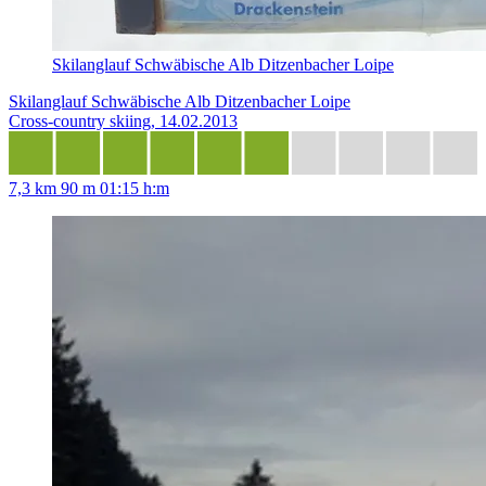
Skilanglauf Schwäbische Alb Ditzenbacher Loipe
Skilanglauf Schwäbische Alb Ditzenbacher Loipe
Cross-country skiing, 14.02.2013
7,3 km
90 m
01:15 h:m