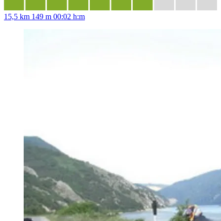
15,5 km
149 m
00:02 h:m