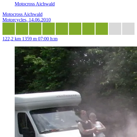
Motocross Aichwald
Motocross Aichwald
Motorcycles, 14.06.2010
122,2 km
1359 m
07:00 h:m