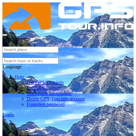
Select location
Language
Help
Use GPS-Tour.info
Publish GPS tours
TrackRank information
Delete GPS-Tour.info account
Forgotten password
Login