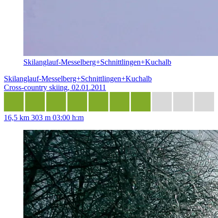
Skilanglauf-Messelberg+Schnittlingen+Kuchalb
Skilanglauf-Messelberg+Schnittlingen+Kuchalb
Cross-country skiing, 02.01.2011
16,5 km
303 m
03:00 h:m