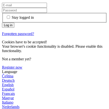
Stay logged in
Forgotten password?
Cookies have to be accepted!
Your browser's cookie functionality is disabled. Please enable this
functionality.
Not a member yet?
Register now
Language
Čeština
Deutsch
English
Español
Français
Magyar
Italiano
Nederlands