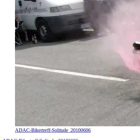
ADAC-Bikertreff-Solitude_20100606