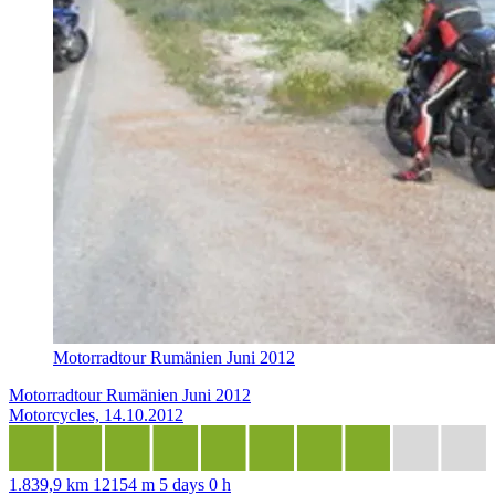
Motorradtour Rumänien Juni 2012
Motorradtour Rumänien Juni 2012
Motorcycles, 14.10.2012
1.839,9 km
12154 m
5 days 0 h