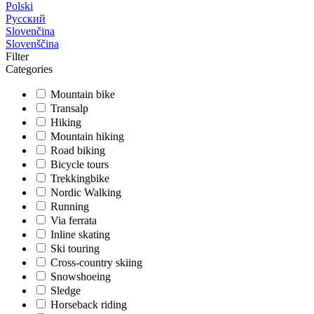
Polski
Русский
Slovenčina
Slovenščina
Filter
Categories
Mountain bike
Transalp
Hiking
Mountain hiking
Road biking
Bicycle tours
Trekkingbike
Nordic Walking
Running
Via ferrata
Inline skating
Ski touring
Cross-country skiing
Snowshoeing
Sledge
Horseback riding