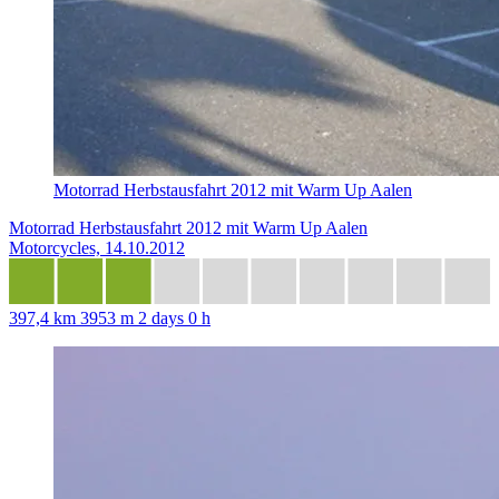
Motorrad Herbstausfahrt 2012 mit Warm Up Aalen
Motorrad Herbstausfahrt 2012 mit Warm Up Aalen
Motorcycles, 14.10.2012
397,4 km
3953 m
2 days 0 h