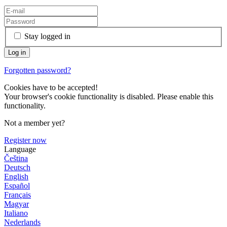
Stay logged in
Forgotten password?
Cookies have to be accepted!
Your browser's cookie functionality is disabled. Please enable this
functionality.
Not a member yet?
Register now
Language
Čeština
Deutsch
English
Español
Français
Magyar
Italiano
Nederlands