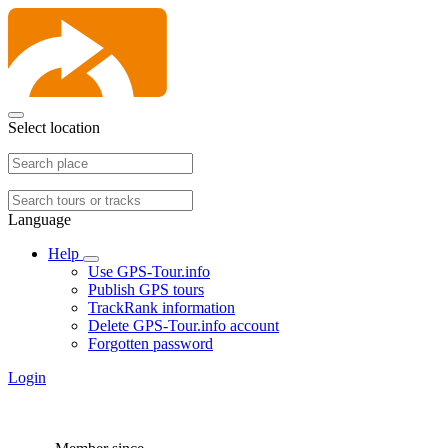
Select location
Language
Help
Use GPS-Tour.info
Publish GPS tours
TrackRank information
Delete GPS-Tour.info account
Forgotten password
Login