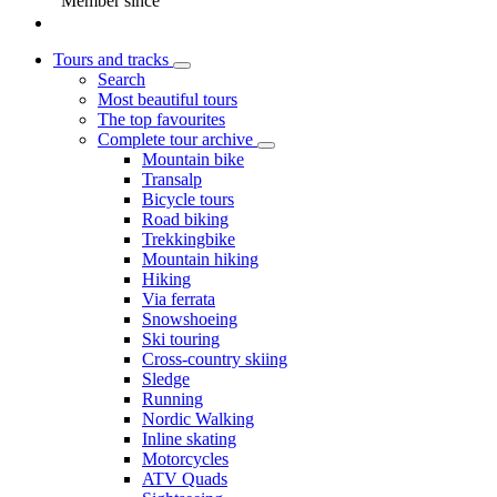
Member since
Tours and tracks
Search
Most beautiful tours
The top favourites
Complete tour archive
Mountain bike
Transalp
Bicycle tours
Road biking
Trekkingbike
Mountain hiking
Hiking
Via ferrata
Snowshoeing
Ski touring
Cross-country skiing
Sledge
Running
Nordic Walking
Inline skating
Motorcycles
ATV Quads