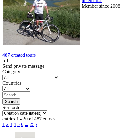
bikeman-c
Member since 2008
487 created tours
5.1
Send private message
Category
Countries
Sort order
entries 1 - 20 of 487 entries
1
2
3
4
5
6
...
25
›