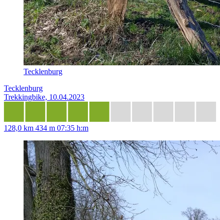
Tecklenburg
Tecklenburg
Trekkingbike, 10.04.2023
128,0 km
434 m
07:35 h:m