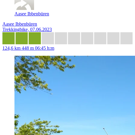
Aasee Ibbenbüren
Aasee Ibbenbüren
Trekkingbike, 07.06.2023
124,6 km
448 m
06:45 h:m