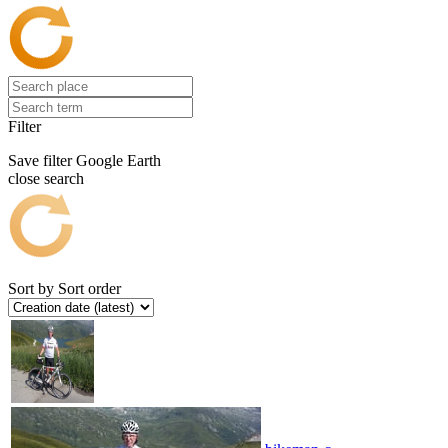
Filter
Save filter
Google Earth
close search
Sort by
Sort order