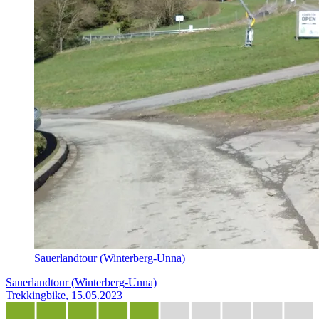
Sauerlandtour (Winterberg-Unna)
Sauerlandtour (Winterberg-Unna)
Trekkingbike, 15.05.2023