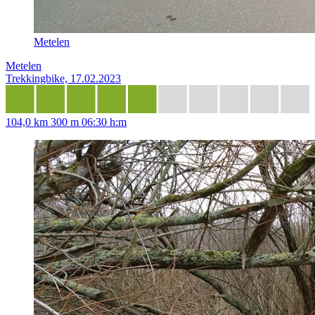
Metelen
Metelen
Trekkingbike, 17.02.2023
104,0 km
300 m
06:30 h:m