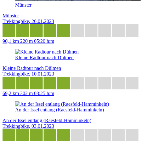
Münster
Münster
Trekkingbike, 26.01.2023
90,1 km
220 m
05:20 h:m
Kleine Radtour nach Dülmen
Kleine Radtour nach Dülmen
Trekkingbike, 10.01.2023
69,2 km
302 m
03:25 h:m
An der Issel entlang (Raesfeld-Hamminkeln)
An der Issel entlang (Raesfeld-Hamminkeln)
Trekkingbike, 03.01.2023