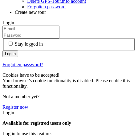
Delete GPS-Tour.info account
Forgotten password
Create new tour
Login
Stay logged in
Forgotten password?
Cookies have to be accepted!
Your browser's cookie functionality is disabled. Please enable this
functionality.
Not a member yet?
Register now
Login
Available for registred users only
Log in to use this feature.