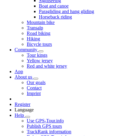
Sightseeing
Boat and canoe
Paragliding and hang gliding
Horseback riding
Mountain bike
Transalp
Road biking
Hiking
Bicycle tours
Community
Tour kings
Yellow jersey
Red and white jersey
App
About us
Our goals
Contact
Imprint
Register
Language
Help
Use GPS-Tour.info
Publish GPS tours
TrackRank information