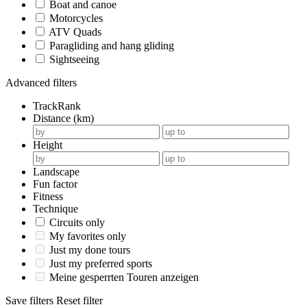
Boat and canoe
Motorcycles
ATV Quads
Paragliding and hang gliding
Sightseeing
Advanced filters
TrackRank
Distance (km)
Height
Landscape
Fun factor
Fitness
Technique
Circuits only
My favorites only
Just my done tours
Just my preferred sports
Meine gesperrten Touren anzeigen
Save filters
Reset filter