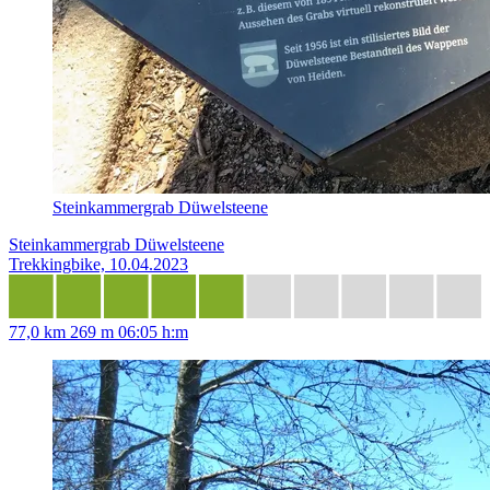
Steinkammergrab Düwelsteene
Steinkammergrab Düwelsteene
Trekkingbike, 10.04.2023
77,0 km
269 m
06:05 h:m