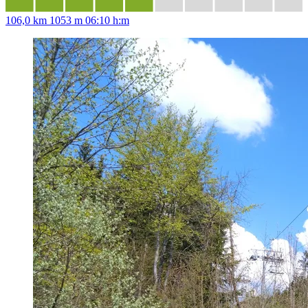
106,0 km
1053 m
06:10 h:m