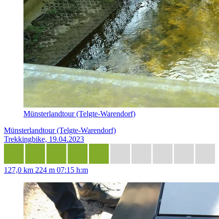
Münsterlandtour (Telgte-Warendorf)
Münsterlandtour (Telgte-Warendorf)
Trekkingbike, 19.04.2023
127,0 km
224 m
07:15 h:m