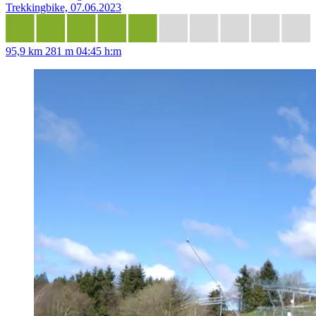
Trekkingbike, 07.06.2023
95,9 km
281 m
04:45 h:m