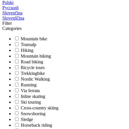
Polski
Русский
Slovenčina
Slovenščina
Filter
Categories
Mountain bike
Transalp
Hiking
Mountain hiking
Road biking
Bicycle tours
Trekkingbike
Nordic Walking
Running
Via ferrata
Inline skating
Ski touring
Cross-country skiing
Snowshoeing
Sledge
Horseback riding