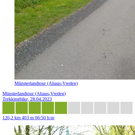
Münsterlandtour (Ahaus-Vreden)
Münsterlandtour (Ahaus-Vreden)
Trekkingbike, 28.04.2023
126,2 km
403 m
06:50 h:m