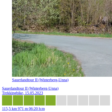
Sauerlandtour II (Winterberg-Unna)
Sauerlandtour II (Winterberg-Unna)
Trekkingbike, 15.05.2023
115,5 km
971 m
06:20 h:m