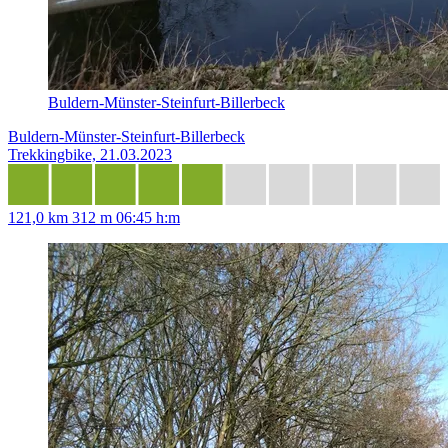
Buldern-Münster-Steinfurt-Billerbeck
Buldern-Münster-Steinfurt-Billerbeck
Trekkingbike, 21.03.2023
121,0 km
312 m
06:45 h:m