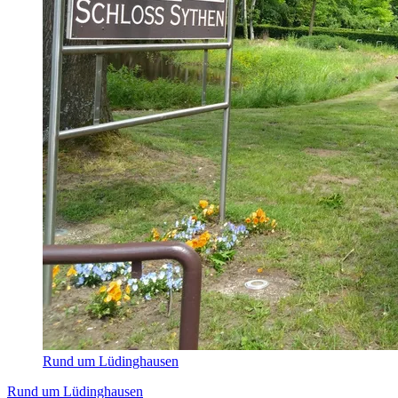
Rund um Lüdinghausen
Rund um Lüdinghausen