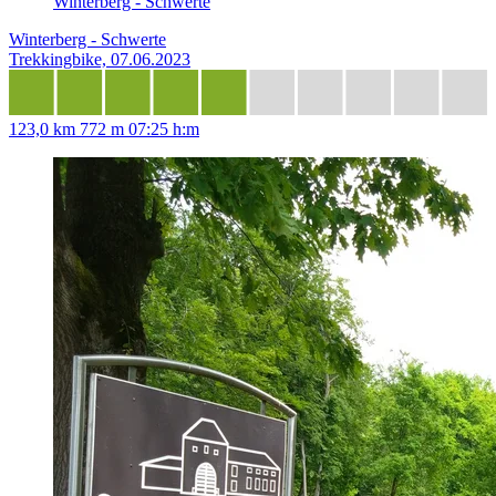
Winterberg - Schwerte
Winterberg - Schwerte
Trekkingbike, 07.06.2023
123,0 km
772 m
07:25 h:m