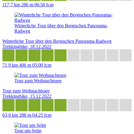
117,7 km
286 m
06:50 h:m
Winterliche Tour über den Bergischen Panorama-
Radweg
Winterliche Tour über den Bergischen Panorama-Radweg
Trekkingbike, 18.12.2022
71,9 km
406 m
05:00 h:m
Tour zum Weihnachtssee
Tour zum Weihnachtssee
Trekkingbike, 15.12.2022
63,0 km
288 m
04:25 h:m
Tour um Selm