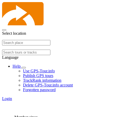
Select location
Language
Help
Use GPS-Tour.info
Publish GPS tours
TrackRank information
Delete GPS-Tour.info account
Forgotten password
Login