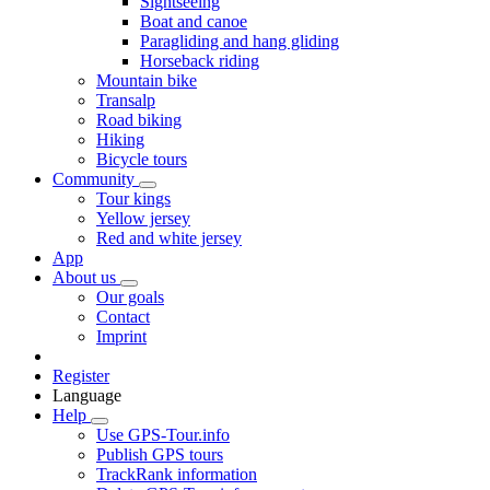
Sightseeing
Boat and canoe
Paragliding and hang gliding
Horseback riding
Mountain bike
Transalp
Road biking
Hiking
Bicycle tours
Community
Tour kings
Yellow jersey
Red and white jersey
App
About us
Our goals
Contact
Imprint
Register
Language
Help
Use GPS-Tour.info
Publish GPS tours
TrackRank information