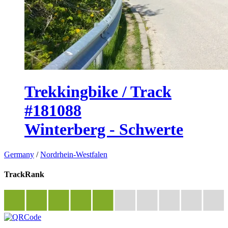
Trekkingbike / Track
#181088
Winterberg - Schwerte
Germany
/
Nordrhein-Westfalen
TrackRank