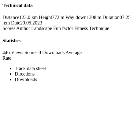
Technical data
Distance
123,0 km
Height
772 m
Way down
1308 m
Duration
07:25
h:m
Date
29.05.2023
Scores
Author
Landscape
Fun factor
Fitness
Technique
Statistics
446 Views
Scores
0 Downloads
Average
Rate
Track data sheet
Directions
Downloads