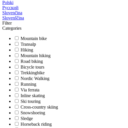
Polski
Русский
Slovenčina
Slovenščina
Filter
Categories
Mountain bike
Transalp
Hiking
Mountain hiking
Road biking
Bicycle tours
Trekkingbike
Nordic Walking
Running
Via ferrata
Inline skating
Ski touring
Cross-country skiing
Snowshoeing
Sledge
Horseback riding