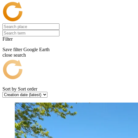
Filter
Save filter
Google Earth
close search
Sort by
Sort order