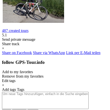
487 created tours
5.1
Send private message
Share track
×
Share on Facebook
Share via WhatsApp
Link per E-Mail teilen
follow GPS-Tour.info
Add to my favorites
Remove from my favorites
Edit tags
×
Add tags
Tags