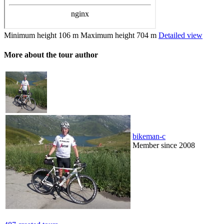
Minimum height
106 m
Maximum height
704 m
Detailed view
More about the tour author
bikeman-c
Member since 2008