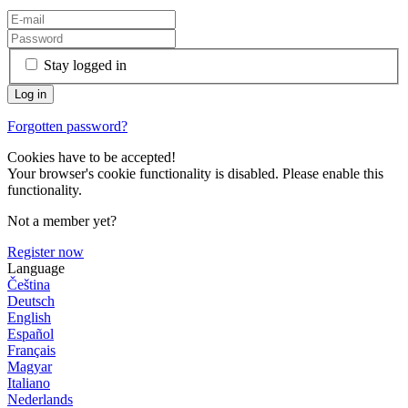
Stay logged in
Forgotten password?
Cookies have to be accepted!
Your browser's cookie functionality is disabled. Please enable this
functionality.
Not a member yet?
Register now
Language
Čeština
Deutsch
English
Español
Français
Magyar
Italiano
Nederlands