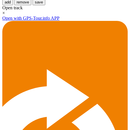
add
remove
save
Open track
×
Open with GPS-Tour.info APP