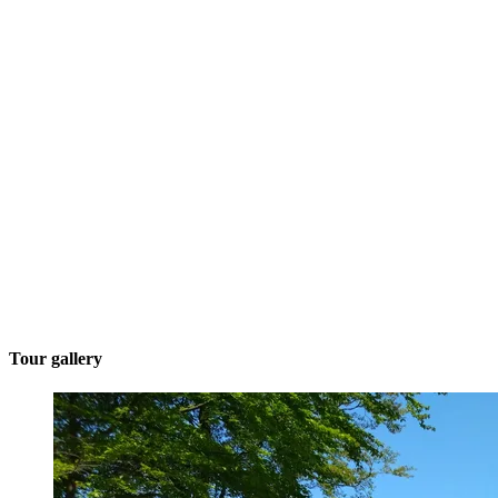
Tour gallery