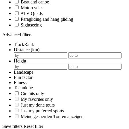
Boat and canoe
Motorcycles
ATV Quads
Paragliding and hang gliding
Sightseeing
Advanced filters
TrackRank
Distance (km)
Height
Landscape
Fun factor
Fitness
Technique
Circuits only
My favorites only
Just my done tours
Just my preferred sports
Meine gesperrten Touren anzeigen
Save filters
Reset filter