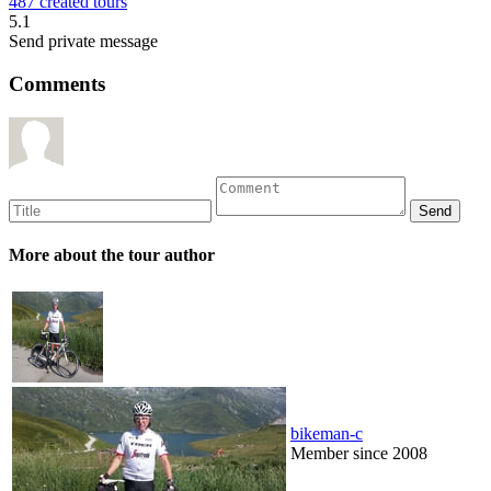
487 created tours
5.1
Send private message
Comments
More about the tour author
bikeman-c
Member since 2008