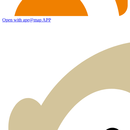
Open with ape@map APP