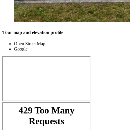
Tour map and elevation profile
Open Street Map
Google