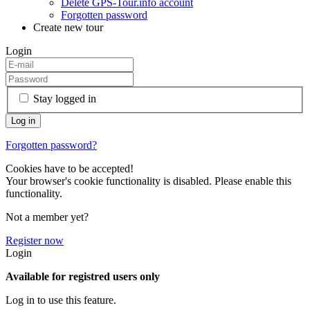
Delete GPS-Tour.info account
Forgotten password
Create new tour
Login
Stay logged in
Forgotten password?
Cookies have to be accepted!
Your browser's cookie functionality is disabled. Please enable this
functionality.
Not a member yet?
Register now
Login
Available for registred users only
Log in to use this feature.