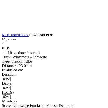
More downloads
Download PDF
My score
×
Rate
I have done this track
Track:
Winterberg - Schwerte
Type:
Trekkingbike
Distance:
123,0 km
Evaluated on:
Duration:
Day(s)
Hour(s)
Minute(s)
Score:
Landscape
Fun factor
Fitness
Technique