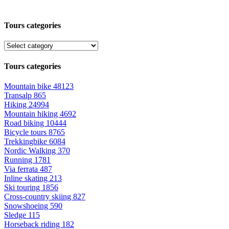
Tours categories
Tours categories
Mountain bike
48123
Transalp
865
Hiking
24994
Mountain hiking
4692
Road biking
10444
Bicycle tours
8765
Trekkingbike
6084
Nordic Walking
370
Running
1781
Via ferrata
487
Inline skating
213
Ski touring
1856
Cross-country skiing
827
Snowshoeing
590
Sledge
115
Horseback riding
182