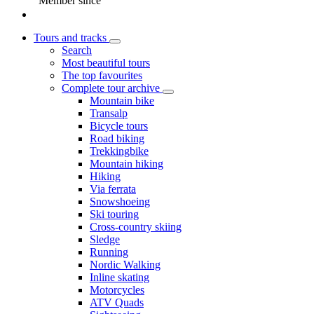
Member since
Tours and tracks
Search
Most beautiful tours
The top favourites
Complete tour archive
Mountain bike
Transalp
Bicycle tours
Road biking
Trekkingbike
Mountain hiking
Hiking
Via ferrata
Snowshoeing
Ski touring
Cross-country skiing
Sledge
Running
Nordic Walking
Inline skating
Motorcycles
ATV Quads