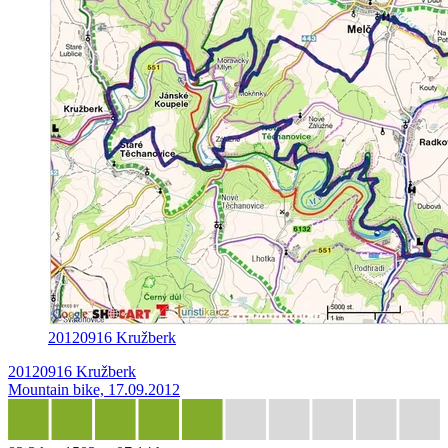
20120916 Kružberk
20120916 Kružberk
Mountain bike, 17.09.2012