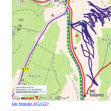
kite Stránské 20121227