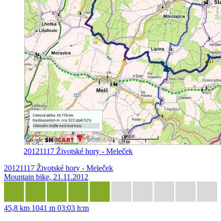
20121117 Životské hory - Meleček
20121117 Životské hory - Meleček
Mountain bike, 21.11.2012
45,8 km
1041 m
03:03 h:m