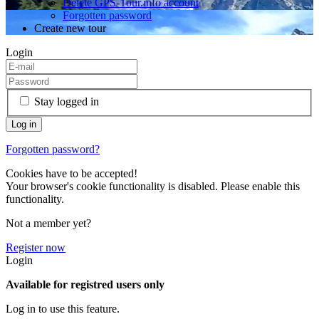
Delete GPS-Tour.info account
Forgotten password
Create new tour
Login
Stay logged in
Forgotten password?
Cookies have to be accepted!
Your browser's cookie functionality is disabled. Please enable this
functionality.
Not a member yet?
Register now
Login
Available for registred users only
Log in to use this feature.