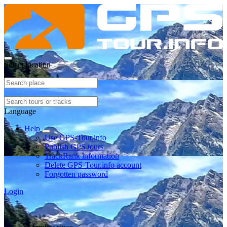
Select location
Language
Help
Use GPS-Tour.info
Publish GPS tours
TrackRank information
Delete GPS-Tour.info account
Forgotten password
Login