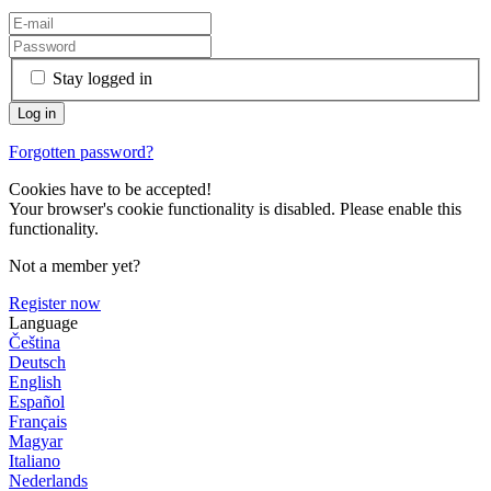
Stay logged in
Forgotten password?
Cookies have to be accepted!
Your browser's cookie functionality is disabled. Please enable this
functionality.
Not a member yet?
Register now
Language
Čeština
Deutsch
English
Español
Français
Magyar
Italiano
Nederlands