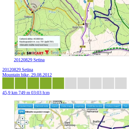
20120829 Setina
20120829 Setina
Mountain bike, 29.08.2012
45,9 km
749 m
03:03 h:m