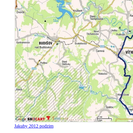
Jakuby 2012 podzim