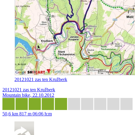
20121021 zas ten Kružberk
20121021 zas ten Kružberk
Mountain bike, 22.10.2012
50,6 km
817 m
06:06 h:m