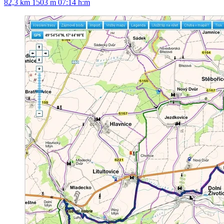
82,3 km
1503 m
07:14 h:m