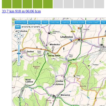
33,7 km
918 m
06:06 h:m