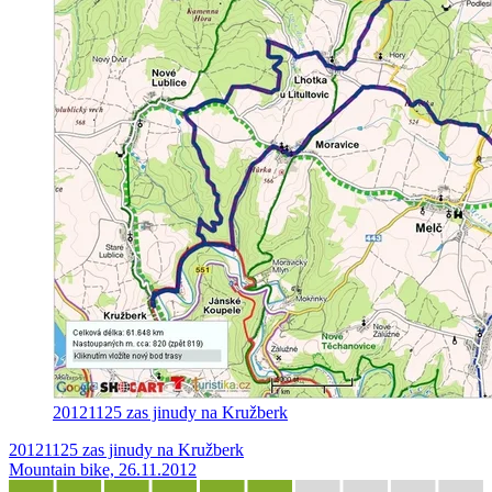
20121125 zas jinudy na Kružberk
20121125 zas jinudy na Kružberk
Mountain bike, 26.11.2012