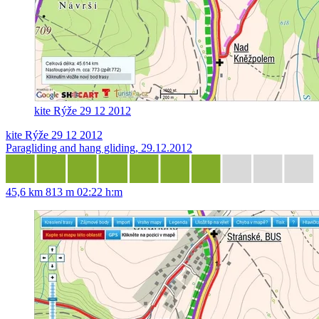
kite Rýže 29 12 2012
kite Rýže 29 12 2012
Paragliding and hang gliding, 29.12.2012
45,6 km
813 m
02:22 h:m