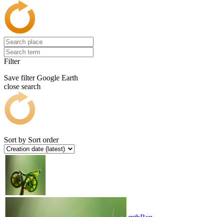
Filter
Save filter
Google Earth
close search
Sort by
Sort order