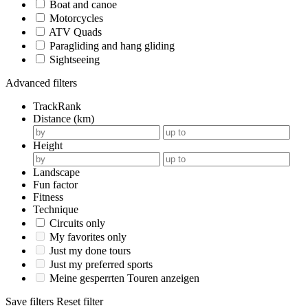
Boat and canoe
Motorcycles
ATV Quads
Paragliding and hang gliding
Sightseeing
Advanced filters
TrackRank
Distance (km)
Height
Landscape
Fun factor
Fitness
Technique
Circuits only
My favorites only
Just my done tours
Just my preferred sports
Meine gesperrten Touren anzeigen
Save filters
Reset filter