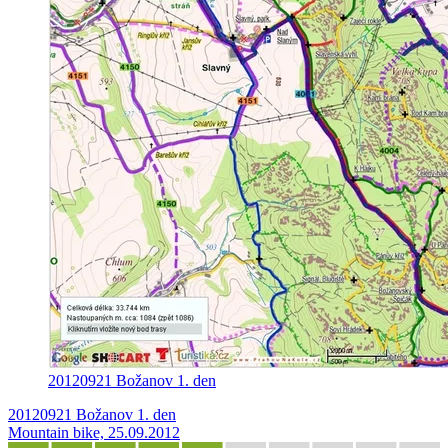
20120921 Božanov 1. den
20120921 Božanov 1. den
Mountain bike, 25.09.2012