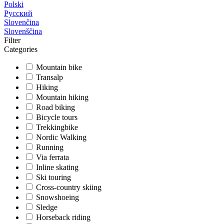
Polski
Русский
Slovenčina
Slovenščina
Filter
Categories
Mountain bike
Transalp
Hiking
Mountain hiking
Road biking
Bicycle tours
Trekkingbike
Nordic Walking
Running
Via ferrata
Inline skating
Ski touring
Cross-country skiing
Snowshoeing
Sledge
Horseback riding