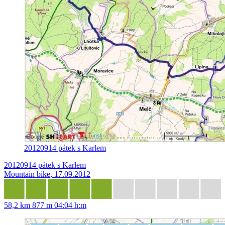
20120914 pátek s Karlem
20120914 pátek s Karlem
Mountain bike, 17.09.2012
58,2 km
877 m
04:04 h:m