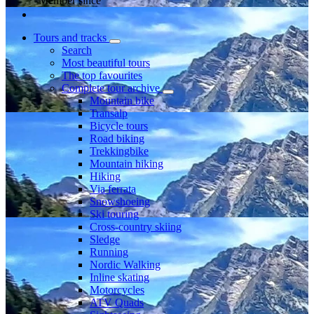
Member since
Tours and tracks
Search
Most beautiful tours
The top favourites
Complete tour archive
Mountain bike
Transalp
Bicycle tours
Road biking
Trekkingbike
Mountain hiking
Hiking
Via ferrata
Snowshoeing
Ski touring
Cross-country skiing
Sledge
Running
Nordic Walking
Inline skating
Motorcycles
ATV Quads