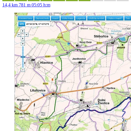
14,4 km
781 m
05:05 h:m