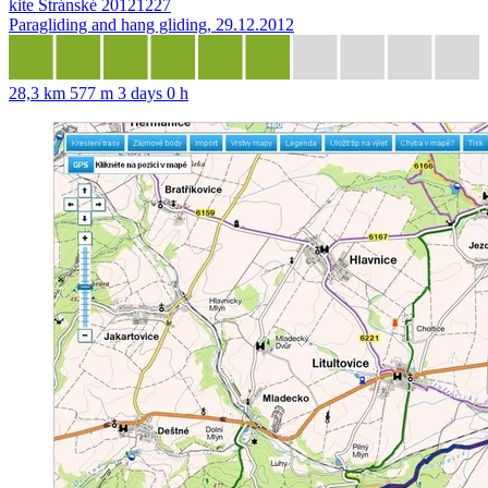
kite Stránské 20121227
Paragliding and hang gliding, 29.12.2012
28,3 km
577 m
3 days 0 h