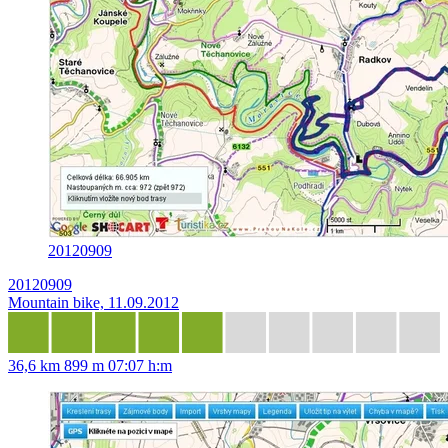
20120909
20120909
Mountain bike, 11.09.2012
36,6 km
899 m
07:07 h:m