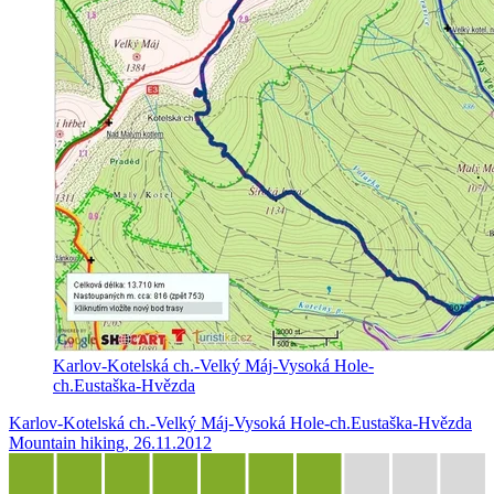
Karlov-Kotelská ch.-Velký Máj-Vysoká Hole-
ch.Eustaška-Hvězda
Karlov-Kotelská ch.-Velký Máj-Vysoká Hole-ch.Eustaška-Hvězda
Mountain hiking, 26.11.2012