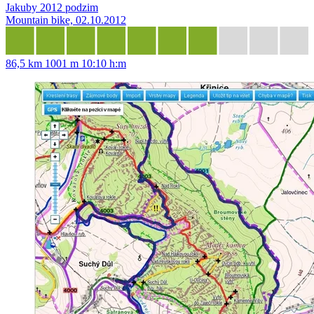
Jakuby 2012 podzim
Mountain bike, 02.10.2012
86,5 km
1001 m
10:10 h:m