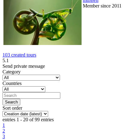
mtbBen
Member since 2011
103 created tours
5.1
Send private message
Category
Countries
Sort order
entries 1 - 20 of 99 entries
1
2
3