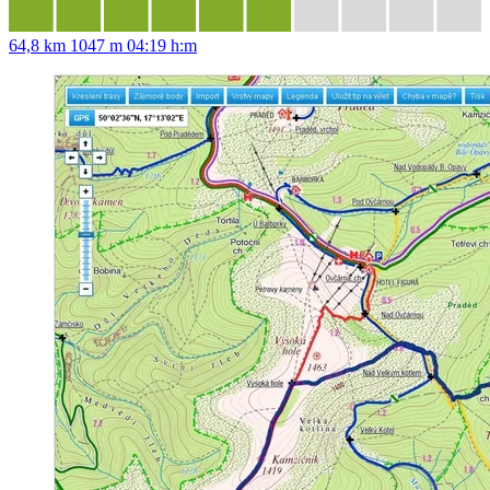
64,8 km
1047 m
04:19 h:m