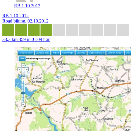
RB 1.10.2012
RB 1.10.2012
Road biking, 02.10.2012
33,3 km
359 m
01:09 h:m