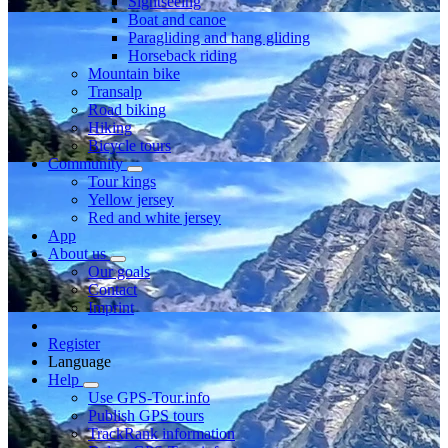
Sightseeing
Boat and canoe
Paragliding and hang gliding
Horseback riding
Mountain bike
Transalp
Road biking
Hiking
Bicycle tours
Community
Tour kings
Yellow jersey
Red and white jersey
App
About us
Our goals
Contact
Imprint
Register
Language
Help
Use GPS-Tour.info
Publish GPS tours
TrackRank information