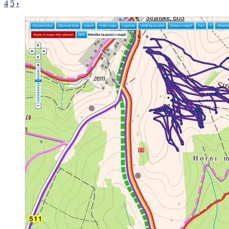
4
5
›