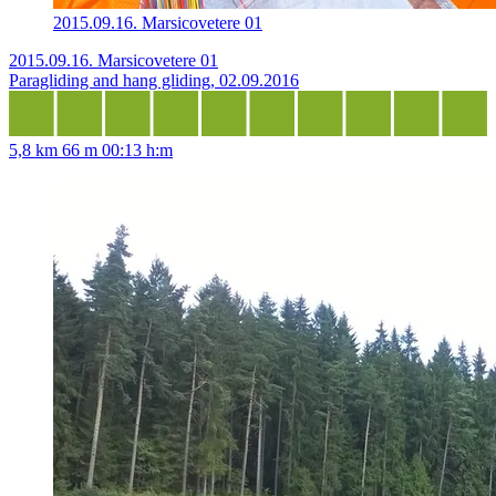
2015.09.16. Marsicovetere 01
2015.09.16. Marsicovetere 01
Paragliding and hang gliding, 02.09.2016
5,8 km
66 m
00:13 h:m