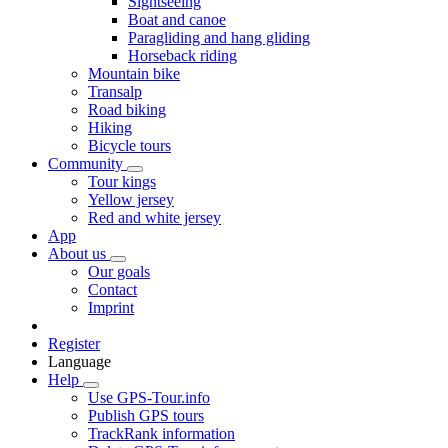
Sightseeing
Boat and canoe
Paragliding and hang gliding
Horseback riding
Mountain bike
Transalp
Road biking
Hiking
Bicycle tours
Community
Tour kings
Yellow jersey
Red and white jersey
App
About us
Our goals
Contact
Imprint
Register
Language
Help
Use GPS-Tour.info
Publish GPS tours
TrackRank information