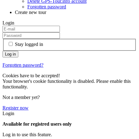
Delete GPS-Tour.info account
Forgotten password
Create new tour
Login
Stay logged in
Forgotten password?
Cookies have to be accepted!
Your browser's cookie functionality is disabled. Please enable this
functionality.
Not a member yet?
Register now
Login
Available for registred users only
Log in to use this feature.