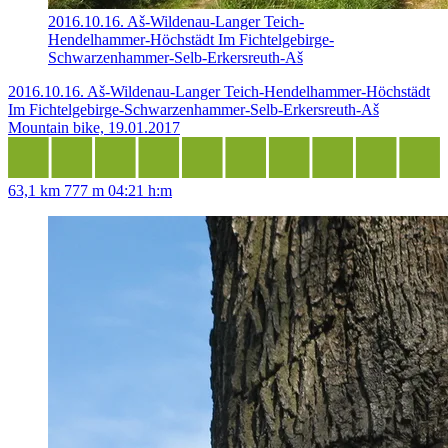
2016.10.16. Aš-Wildenau-Langer Teich-
Hendelhammer-Höchstädt Im Fichtelgebirge-
Schwarzenhammer-Selb-Erkersreuth-Aš
2016.10.16. Aš-Wildenau-Langer Teich-Hendelhammer-Höchstädt
Im Fichtelgebirge-Schwarzenhammer-Selb-Erkersreuth-Aš
Mountain bike, 19.01.2017
63,1 km
777 m
04:21 h:m