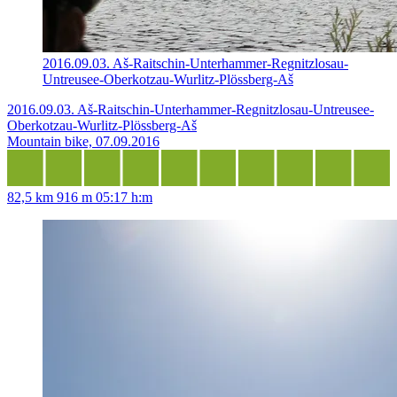
2016.09.03. Aš-Raitschin-Unterhammer-Regnitzlosau-
Untreusee-Oberkotzau-Wurlitz-Plössberg-Aš
2016.09.03. Aš-Raitschin-Unterhammer-Regnitzlosau-Untreusee-
Oberkotzau-Wurlitz-Plössberg-Aš
Mountain bike, 07.09.2016
82,5 km
916 m
05:17 h:m