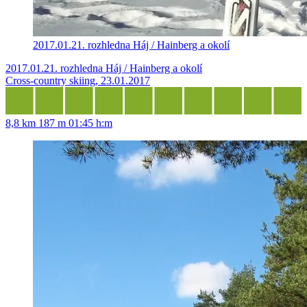
2017.01.21. rozhledna Háj / Hainberg a okolí
2017.01.21. rozhledna Háj / Hainberg a okolí
Cross-country skiing, 23.01.2017
8,8 km
187 m
01:45 h:m