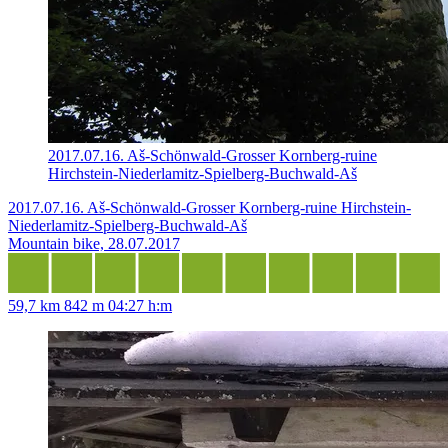
2017.07.16. Aš-Schönwald-Grosser Kornberg-ruine
Hirchstein-Niederlamitz-Spielberg-Buchwald-Aš
2017.07.16. Aš-Schönwald-Grosser Kornberg-ruine Hirchstein-
Niederlamitz-Spielberg-Buchwald-Aš
Mountain bike, 28.07.2017
59,7 km
842 m
04:27 h:m