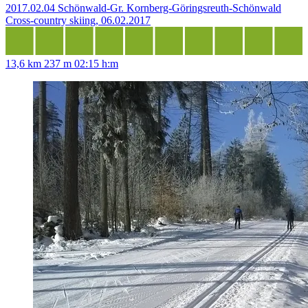
2017.02.04 Schönwald-Gr. Kornberg-Göringsreuth-Schönwald
Cross-country skiing, 06.02.2017
13,6 km
237 m
02:15 h:m