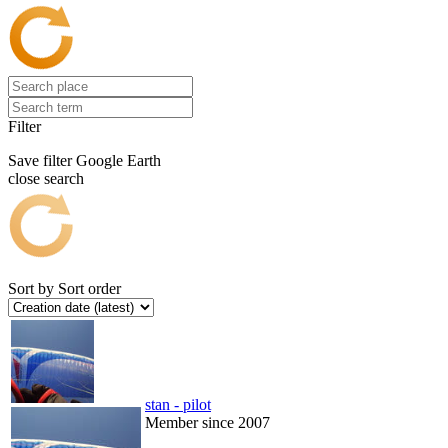
Filter
Save filter
Google Earth
close search
Sort by
Sort order
stan - pilot
Member since 2007