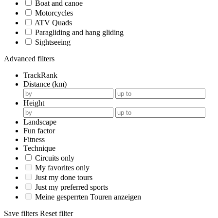
Boat and canoe
Motorcycles
ATV Quads
Paragliding and hang gliding
Sightseeing
Advanced filters
TrackRank
Distance (km)
Height
Landscape
Fun factor
Fitness
Technique
Circuits only
My favorites only
Just my done tours
Just my preferred sports
Meine gesperrten Touren anzeigen
Save filters
Reset filter