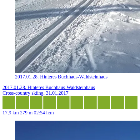
2017.01.28. Hinteres Buchhaus-Waldsteinhaus
2017.01.28. Hinteres Buchhaus-Waldsteinhaus
Cross-country skiing, 31.01.2017
17,9 km
279 m
02:54 h:m