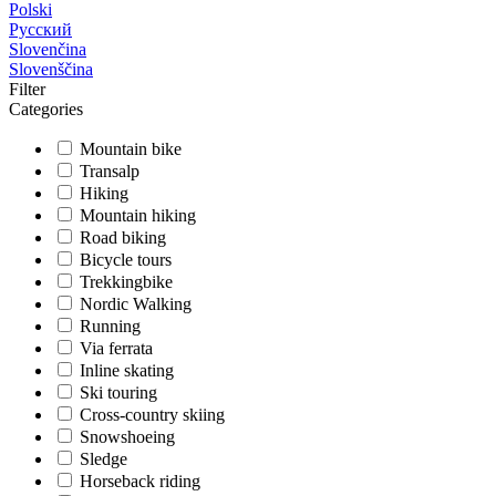
Polski
Русский
Slovenčina
Slovenščina
Filter
Categories
Mountain bike
Transalp
Hiking
Mountain hiking
Road biking
Bicycle tours
Trekkingbike
Nordic Walking
Running
Via ferrata
Inline skating
Ski touring
Cross-country skiing
Snowshoeing
Sledge
Horseback riding