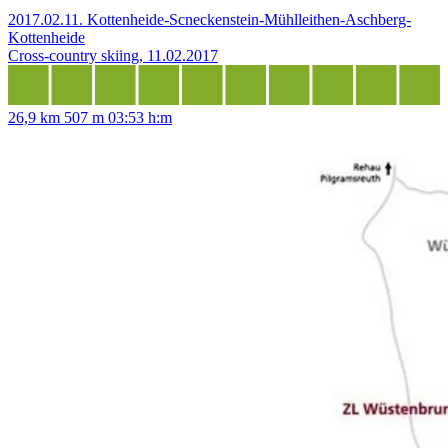
2017.02.11. Kottenheide-Scneckenstein-Mühlleithen-Aschberg-
Kottenheide
Cross-country skiing, 11.02.2017
26,9 km
507 m
03:53 h:m