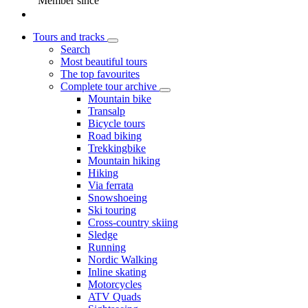
Member since
Tours and tracks
Search
Most beautiful tours
The top favourites
Complete tour archive
Mountain bike
Transalp
Bicycle tours
Road biking
Trekkingbike
Mountain hiking
Hiking
Via ferrata
Snowshoeing
Ski touring
Cross-country skiing
Sledge
Running
Nordic Walking
Inline skating
Motorcycles
ATV Quads