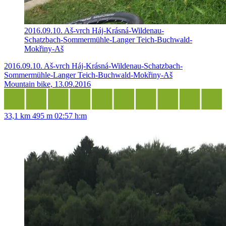
2016.09.10. Aš-vrch Háj-Krásná-Wildenau-
Schatzbach-Sommermühle-Langer Teich-Buchwald-
Mokřiny-Aš
2016.09.10. Aš-vrch Háj-Krásná-Wildenau-Schatzbach-
Sommermühle-Langer Teich-Buchwald-Mokřiny-Aš
Mountain bike, 13.09.2016
33,1 km
495 m
02:57 h:m