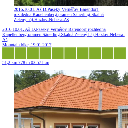
2016.10.01. Aš-D.Paseky-Vernéřov-Bärendorf-
rozhledna Kapellenberg-pramen Säuerling-Skalná
Zelený háj-Hazlov-Nebesa-Aš
2016.10.01. Aš-D.Paseky-Vernéřov-Bärendorf-rozhledna
Kapellenberg-pramen Säuerling-Skalná Zelený háj-Hazlov-Nebesa-
Aš
Mountain bike, 19.01.2017
51,2 km
778 m
03:57 h:m