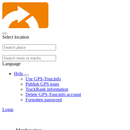
Select location
Language
Help
Use GPS-Tour.info
Publish GPS tours
TrackRank information
Delete GPS-Tour.info account
Forgotten password
Login