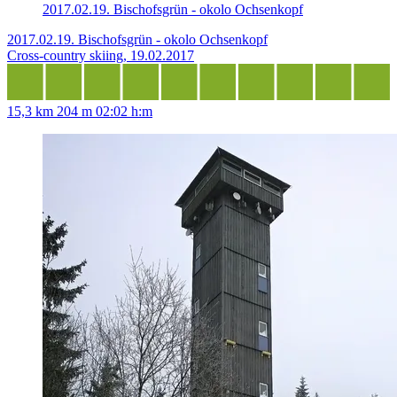
2017.02.19. Bischofsgrün - okolo Ochsenkopf
2017.02.19. Bischofsgrün - okolo Ochsenkopf
Cross-country skiing, 19.02.2017
15,3 km
204 m
02:02 h:m