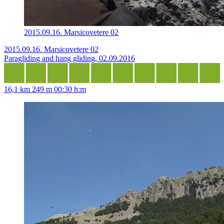
2015.09.16. Marsicovetere 02
2015.09.16. Marsicovetere 02
Paragliding and hang gliding, 02.09.2016
16,1 km
249 m
00:30 h:m