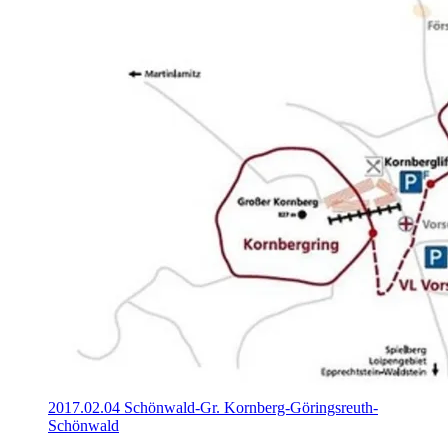
2017.02.04 Schönwald-Gr. Kornberg-Göringsreuth-
Schönwald