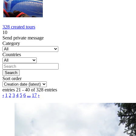
328 created tours
10
Send private message
Category
Countries
Sort order
entries 21 - 40 of 328 entries
‹
1
2
3
4
5
6
...
17
›