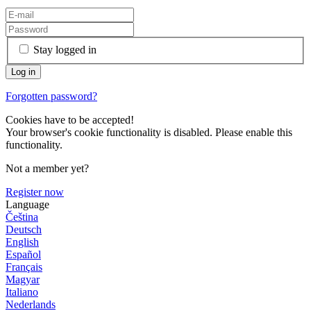
Stay logged in
Forgotten password?
Cookies have to be accepted!
Your browser's cookie functionality is disabled. Please enable this
functionality.
Not a member yet?
Register now
Language
Čeština
Deutsch
English
Español
Français
Magyar
Italiano
Nederlands