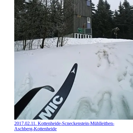
2017.02.11. Kottenheide-Scneckenstein-Mühlleithen-
Aschberg-Kottenheide