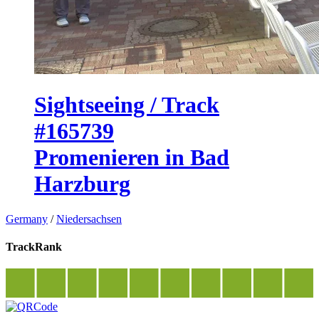
Sightseeing / Track
#165739
Promenieren in Bad
Harzburg
Germany
/
Niedersachsen
TrackRank