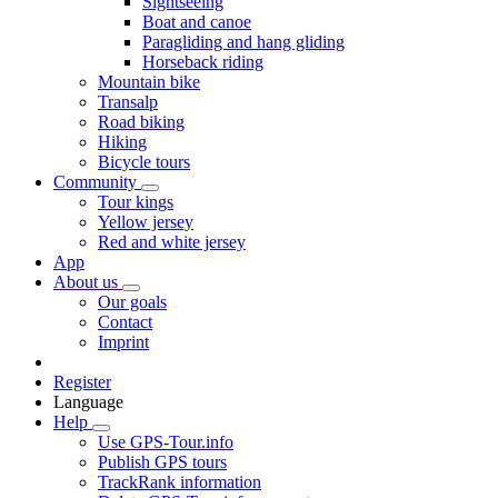
Sightseeing
Boat and canoe
Paragliding and hang gliding
Horseback riding
Mountain bike
Transalp
Road biking
Hiking
Bicycle tours
Community
Tour kings
Yellow jersey
Red and white jersey
App
About us
Our goals
Contact
Imprint
Register
Language
Help
Use GPS-Tour.info
Publish GPS tours
TrackRank information