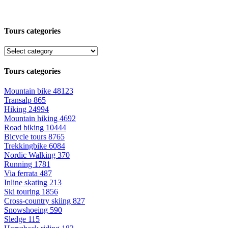
Tours categories
Tours categories
Mountain bike
48123
Transalp
865
Hiking
24994
Mountain hiking
4692
Road biking
10444
Bicycle tours
8765
Trekkingbike
6084
Nordic Walking
370
Running
1781
Via ferrata
487
Inline skating
213
Ski touring
1856
Cross-country skiing
827
Snowshoeing
590
Sledge
115