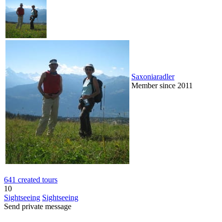
Saxoniaradler
Member since 2011
641 created tours
10
Sightseeing
Sightseeing
Send private message