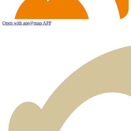
Open with ape@map APP