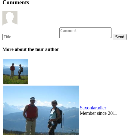
Comments
More about the tour author
Saxoniaradler
Member since 2011