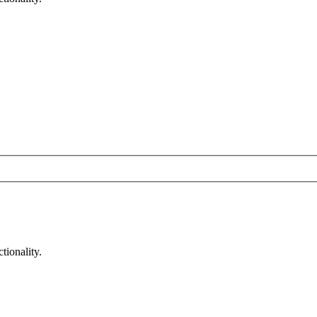
tionality.