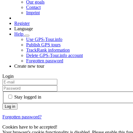
Our goals
Contact
Imprint
Register
Language
Help
Use GPS-Tour.info
Publish GPS tours
TrackRank information
Delete GPS-Tour.info account
Forgotten password
Create new tour
Login
Stay logged in
Forgotten password?
Cookies have to be accepted!
Your browser's cookie functionality is disabled. Please enable this func