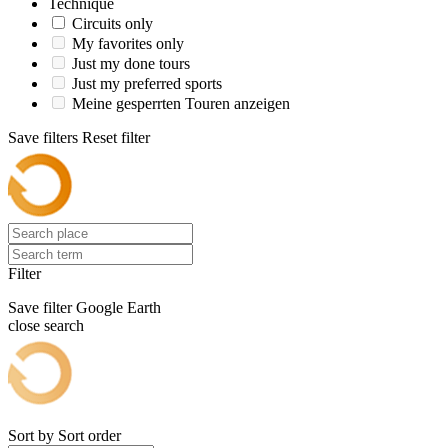
Technique
Circuits only
My favorites only
Just my done tours
Just my preferred sports
Meine gesperrten Touren anzeigen
Save filters
Reset filter
Filter
Save filter
Google Earth
close search
Sort by
Sort order