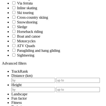
Via ferrata
Inline skating
Ski touring
Cross-country skiing
Snowshoeing
Sledge
Horseback riding
Boat and canoe
Motorcycles
ATV Quads
Paragliding and hang gliding
Sightseeing
Advanced filters
TrackRank
Distance (km)
Height
Landscape
Fun factor
Fitness