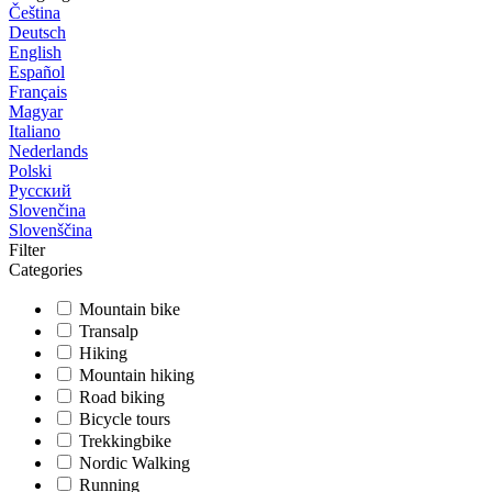
Čeština
Deutsch
English
Español
Français
Magyar
Italiano
Nederlands
Polski
Русский
Slovenčina
Slovenščina
Filter
Categories
Mountain bike
Transalp
Hiking
Mountain hiking
Road biking
Bicycle tours
Trekkingbike
Nordic Walking
Running