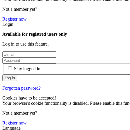
Not a member yet?
Register now
Login
Available for registred users only
Log in to use this feature.
Stay logged in
Forgotten password?
Cookies have to be accepted!
Your browser's cookie functionality is disabled. Please enable this func
Not a member yet?
Register now
Language