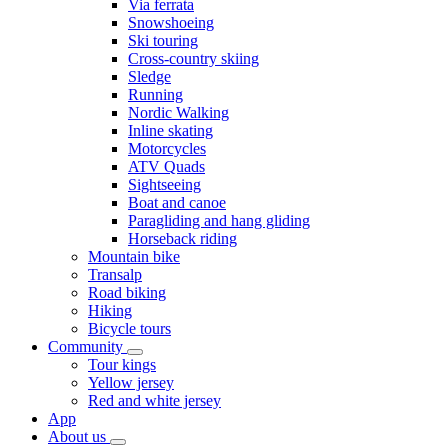
Via ferrata
Snowshoeing
Ski touring
Cross-country skiing
Sledge
Running
Nordic Walking
Inline skating
Motorcycles
ATV Quads
Sightseeing
Boat and canoe
Paragliding and hang gliding
Horseback riding
Mountain bike
Transalp
Road biking
Hiking
Bicycle tours
Community
Tour kings
Yellow jersey
Red and white jersey
App
About us