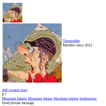
Trunaradler
Member since 2012
408 created tours
8.7
Mountain hiking
Mountain hiking
Mountain hiking
Sightseeing
Send private message