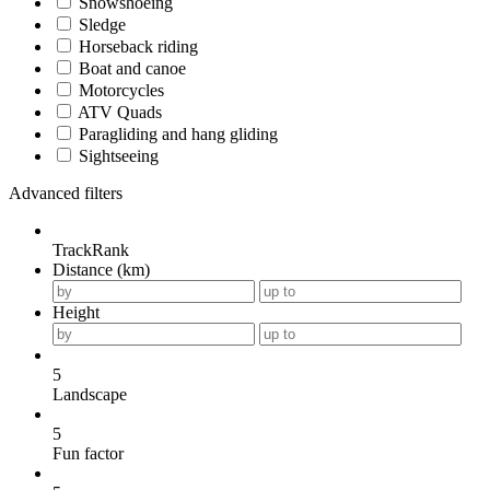
Snowshoeing
Sledge
Horseback riding
Boat and canoe
Motorcycles
ATV Quads
Paragliding and hang gliding
Sightseeing
Advanced filters
TrackRank
Distance (km)
Height
5
Landscape
5
Fun factor