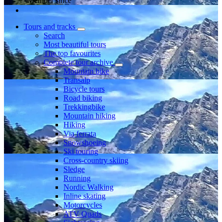
Member since
Tours and tracks
Search
Most beautiful tours
The top favourites
Complete tour archive
Mountain bike
Transalp
Bicycle tours
Road biking
Trekkingbike
Mountain hiking
Hiking
Via ferrata
Snowshoeing
Ski touring
Cross-country skiing
Sledge
Running
Nordic Walking
Inline skating
Motorcycles
ATV Quads