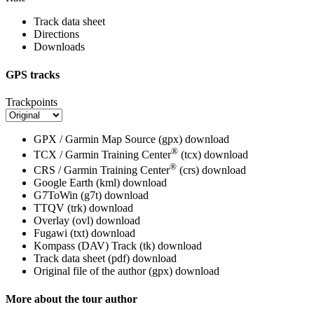
Track data sheet
Directions
Downloads
GPS tracks
Trackpoints
GPX / Garmin Map Source (gpx)
download
®
TCX / Garmin Training Center
(tcx)
download
®
CRS / Garmin Training Center
(crs)
download
Google Earth (kml)
download
G7ToWin (g7t)
download
TTQV (trk)
download
Overlay (ovl)
download
Fugawi (txt)
download
Kompass (DAV) Track (tk)
download
Track data sheet (pdf)
download
Original file of the author (gpx)
download
More about the tour author