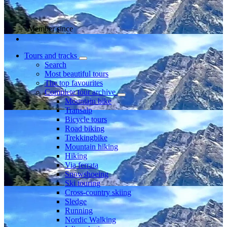
Member since
Tours and tracks
Search
Most beautiful tours
The top favourites
Complete tour archive
Mountain bike
Transalp
Bicycle tours
Road biking
Trekkingbike
Mountain hiking
Hiking
Via ferrata
Snowshoeing
Ski touring
Cross-country skiing
Sledge
Running
Nordic Walking