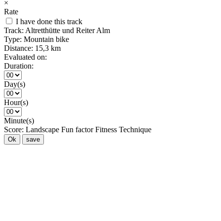
×
Rate
I have done this track
Track:
Altretthütte und Reiter Alm
Type:
Mountain bike
Distance:
15,3 km
Evaluated on:
Duration:
Day(s)
Hour(s)
Minute(s)
Score:
Landscape
Fun factor
Fitness
Technique
Ok
save