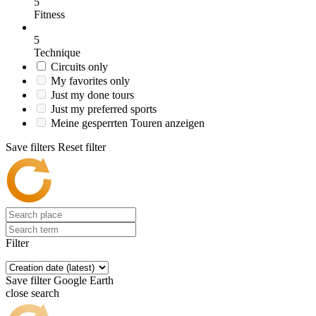
5
Fitness
5
Technique
Circuits only
My favorites only
Just my done tours
Just my preferred sports
Meine gesperrten Touren anzeigen
Save filters
Reset filter
Filter
Save filter
Google Earth
close search