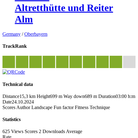
Altretthütte und Reiter
Alm
Germany
/
Oberbayern
TrackRank
Technical data
Distance
15,3 km
Height
699 m
Way down
689 m
Duration
03:00 h:m
Date
24.10.2024
Scores
Author
Landscape
Fun factor
Fitness
Technique
Statistics
625 Views
Scores
2 Downloads
Average
Rate