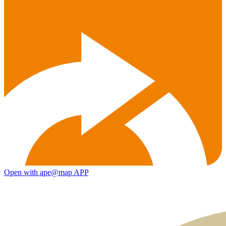
Open with ape@map APP