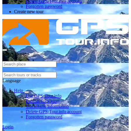
Delete GPS-Tour.info account
Forgotten password
Create new tour
Select location
Language
Help
Use GPS-Tour.info
Publish GPS tours
TrackRank information
Delete GPS-Tour.info account
Forgotten password
Login