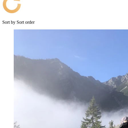
Sort by
Sort order