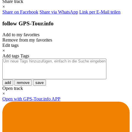
Share track
×
Share on Facebook
Share via WhatsApp
Link per E-Mail teilen
follow GPS-Tour.info
Add to my favorites
Remove from my favorites
Edit tags
×
Add tags
Tags
add
remove
save
Open track
×
Open with GPS-Tour.info APP