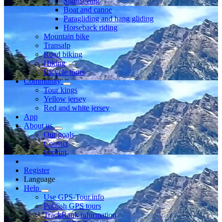
Sightseeing
Boat and canoe
Paragliding and hang gliding
Horseback riding
Mountain bike
Transalp
Road biking
Hiking
Bicycle tours
Community
Tour kings
Yellow jersey
Red and white jersey
App
About us
Our goals
Contact
Imprint
Register
Language
Help
Use GPS-Tour.info
Publish GPS tours
TrackRank information