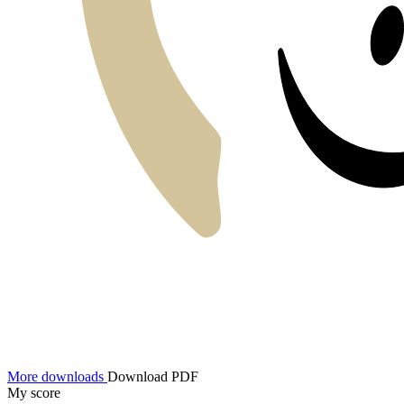
More downloads
Download PDF
My score