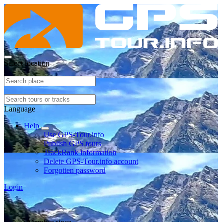
Select location
Language
Help
Use GPS-Tour.info
Publish GPS tours
TrackRank information
Delete GPS-Tour.info account
Forgotten password
Login