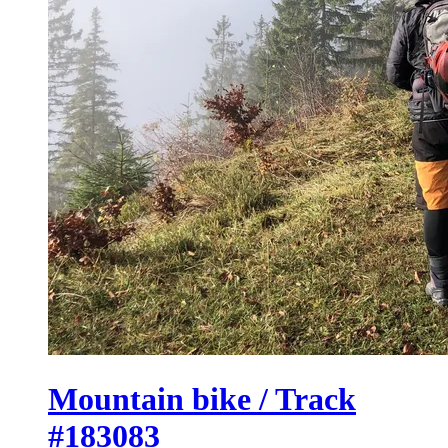
Mountain bike / Track
#183083