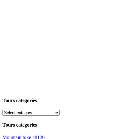
Tours categories
Tours categories
Mountain bike
48120