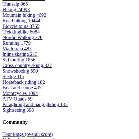
Transalp
865
Hiking
24993
Mountain hiking
4692
Road biking
10444
Bicycle tours
8765
Trekkingbike
6084
Nordic Walking
370
Running
1779
Via ferrata
487
Inline skating
213
Ski touring
1856
Cross-country skiing
827
Snowshoeing
590
Sledge
115
Horseback riding
182
Boat and canoe
435
Motorcycles
1094
ATV Quads
59
Paragliding and hang gliding
132
Sightseeing
398
Community
Tour kings (overall score)