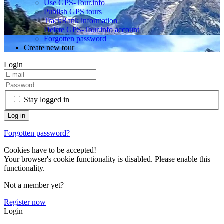
Use GPS-Tour.info
Publish GPS tours
TrackRank information
Delete GPS-Tour.info account
Forgotten password
Create new tour
Login
Stay logged in
Forgotten password?
Cookies have to be accepted!
Your browser's cookie functionality is disabled. Please enable this
functionality.
Not a member yet?
Register now
Login