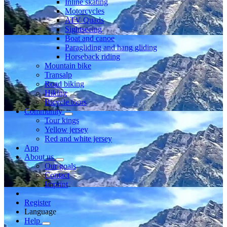
Inline skating
Motorcycles
ATV Quads
Sightseeing
Boat and canoe
Paragliding and hang gliding
Horseback riding
Mountain bike
Transalp
Road biking
Hiking
Bicycle tours
Community
Tour kings
Yellow jersey
Red and white jersey
App
About us
Our goals
Contact
Imprint
Register
Language
Help