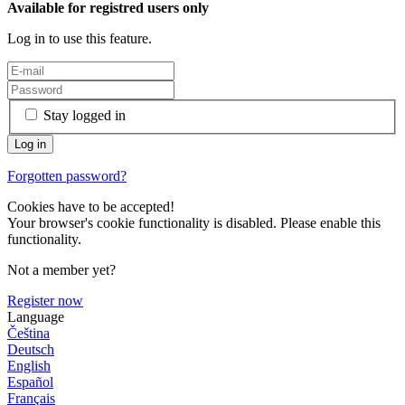
Available for registred users only
Log in to use this feature.
Stay logged in
Forgotten password?
Cookies have to be accepted!
Your browser's cookie functionality is disabled. Please enable this
functionality.
Not a member yet?
Register now
Language
Čeština
Deutsch
English
Español
Français