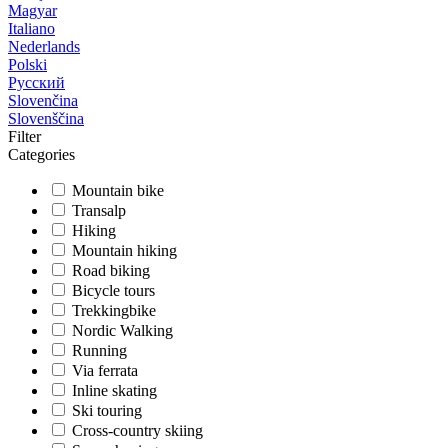
Magyar
Italiano
Nederlands
Polski
Русский
Slovenčina
Slovenščina
Filter
Categories
Mountain bike
Transalp
Hiking
Mountain hiking
Road biking
Bicycle tours
Trekkingbike
Nordic Walking
Running
Via ferrata
Inline skating
Ski touring
Cross-country skiing